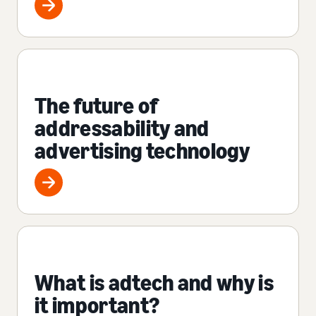
The future of
addressability and
advertising technology
What is adtech and why is
it important?