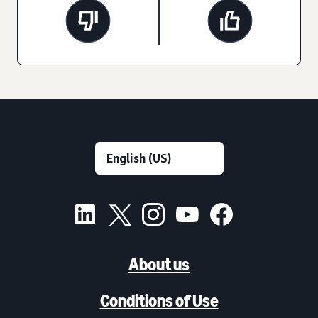
About us
Conditions of Use