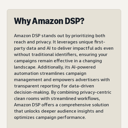
Why Amazon DSP?
Amazon DSP stands out by prioritizing both
reach and privacy. It leverages unique first-
party data and AI to deliver impactful ads even
without traditional identifiers, ensuring your
campaigns remain effective in a changing
landscape. Additionally, its AI-powered
automation streamlines campaign
management and empowers advertisers with
transparent reporting for data-driven
decision-making. By combining privacy-centric
clean rooms with streamlined workflows,
Amazon DSP offers a comprehensive solution
that unlocks deeper audience insights and
optimizes campaign performance.