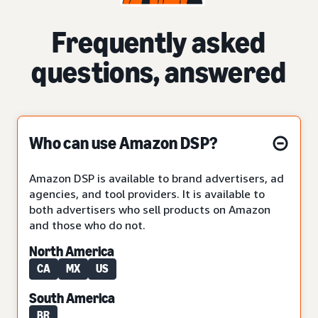
Frequently asked
questions, answered
Who can use Amazon DSP?
Amazon DSP is available to brand advertisers, ad
agencies, and tool providers. It is available to
both advertisers who sell products on Amazon
and those who do not.
North America
CA
MX
US
South America
BR