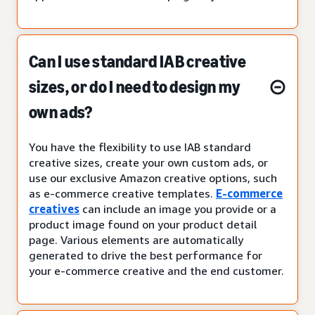
Can I use standard IAB creative
sizes, or do I need to design my
own ads?
You have the flexibility to use IAB standard
creative sizes, create your own custom ads, or
use our exclusive Amazon creative options, such
as e-commerce creative templates.
E-commerce
creatives
can include an image you provide or a
product image found on your product detail
page. Various elements are automatically
generated to drive the best performance for
your e-commerce creative and the end customer.