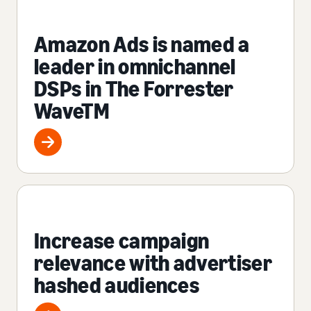
Amazon Ads is named a
leader in omnichannel
DSPs in The Forrester
WaveTM
Increase campaign
relevance with advertiser
hashed audiences