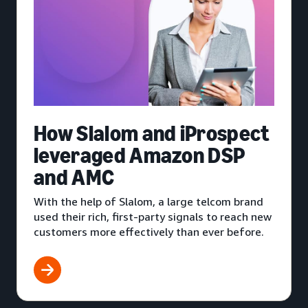
How Slalom and iProspect
leveraged Amazon DSP
and AMC
With the help of Slalom, a large telcom brand
used their rich, first-party signals to reach new
customers more effectively than ever before.