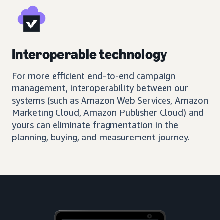
Interoperable technology
For more efficient end-to-end campaign
management, interoperability between our
systems (such as Amazon Web Services, Amazon
Marketing Cloud, Amazon Publisher Cloud) and
yours can eliminate fragmentation in the
planning, buying, and measurement journey.