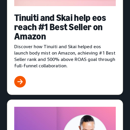
Tinuiti and Skai help eos
reach #1 Best Seller on
Amazon
Discover how Tinuiti and Skai helped eos
launch body mist on Amazon, achieving #1 Best
Seller rank and 500% above ROAS goal through
full-funnel collaboration.