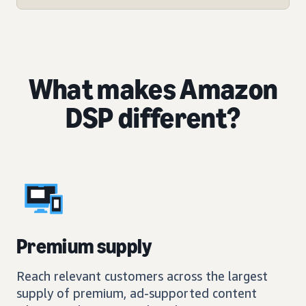
What makes Amazon
DSP different?
Premium supply
Reach relevant customers across the largest
supply of premium, ad-supported content