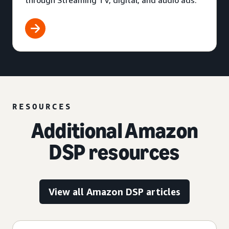
through Streaming TV, digital, and audio ads.
RESOURCES
Additional Amazon
DSP resources
View all Amazon DSP articles