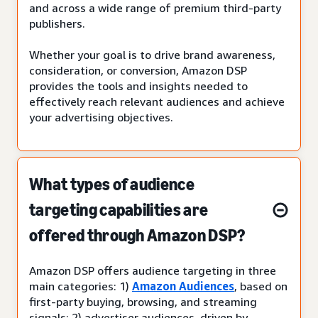
and across a wide range of premium third-party
publishers.
Whether your goal is to drive brand awareness,
consideration, or conversion, Amazon DSP
provides the tools and insights needed to
effectively reach relevant audiences and achieve
your advertising objectives.
What types of audience
targeting capabilities are
offered through Amazon DSP?
Amazon DSP offers audience targeting in three
main categories: 1)
Amazon Audiences
, based on
first-party buying, browsing, and streaming
signals; 2) advertiser audiences, driven by