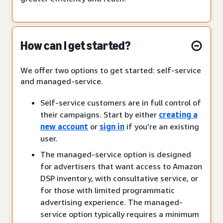
How can I get started?
We offer two options to get started: self-service
and managed-service.
Self-service customers are in full control of
their campaigns. Start by either
creating a
new account
or
sign in
if you’re an existing
user.
The managed-service option is designed
for advertisers that want access to Amazon
DSP inventory, with consultative service, or
for those with limited programmatic
advertising experience. The managed-
service option typically requires a minimum