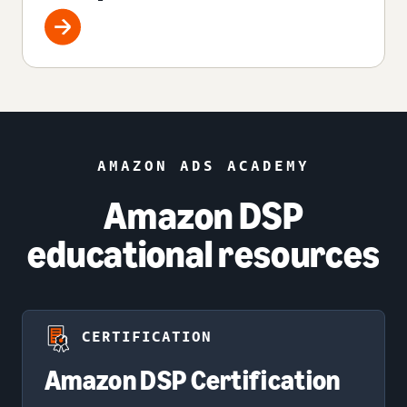
AMAZON ADS ACADEMY
Amazon DSP
educational resources
CERTIFICATION
Amazon DSP Certification