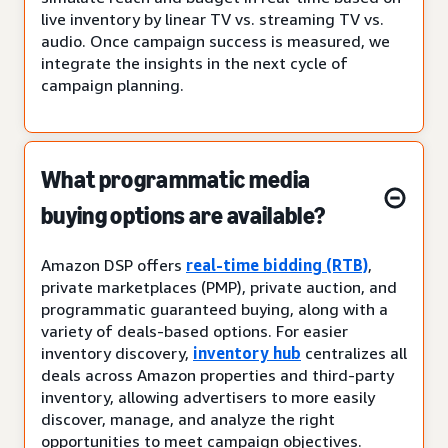
live inventory by linear TV vs. streaming TV vs.
audio. Once campaign success is measured, we
integrate the insights in the next cycle of
campaign planning.
What programmatic media
buying options are available?
Amazon DSP offers
real-time bidding (RTB)
,
private marketplaces (PMP), private auction, and
programmatic guaranteed buying, along with a
variety of deals-based options. For easier
inventory discovery,
inventory hub
centralizes all
deals across Amazon properties and third-party
inventory, allowing advertisers to more easily
discover, manage, and analyze the right
opportunities to meet campaign objectives.