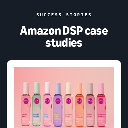
SUCCESS STORIES
Amazon DSP case
studies