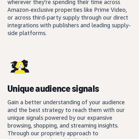
wherever they’re spending their time across
Amazon-exclusive properties like Prime Video,
or across third-party supply through our direct
integrations with publishers and leading supply-
side platforms.
Unique audience signals
Gain a better understanding of your audience
and the best strategy to reach them with our
unique signals powered by our expansive
browsing, shopping, and streaming insights.
Through our propriety approach to