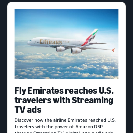
Fly Emirates reaches U.S.
travelers with Streaming
TV ads
Discover how the airline Emirates reached U.S.
travelers with the power of Amazon DSP