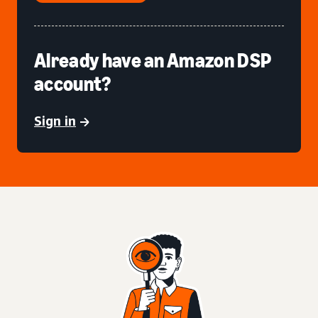
Already have an Amazon DSP
account?
Sign in