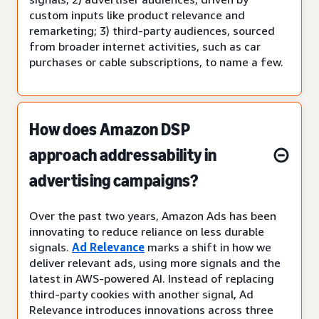
custom inputs like product relevance and
remarketing; 3) third-party audiences, sourced
from broader internet activities, such as car
purchases or cable subscriptions, to name a few.
How does Amazon DSP
approach addressability in
advertising campaigns?
Over the past two years, Amazon Ads has been
innovating to reduce reliance on less durable
signals.
Ad Relevance
marks a shift in how we
deliver relevant ads, using more signals and the
latest in AWS-powered AI. Instead of replacing
third-party cookies with another signal, Ad
Relevance introduces innovations across three