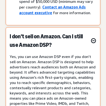
spend of $50,000 USD (minimum may vary
per country).
Contact an Amazon Ads
account executive
for more information.
I don’t sell on Amazon. Can I still
use Amazon DSP?
Yes, you can use Amazon DSP even if you don’t
sell on Amazon. Amazon DSP is designed to help
advertisers reach audiences both on Amazon and
beyond. It offers advanced targeting capabilities
using Amazon’s rich first-party signals, enabling
you to reach specific demographics, behaviors,
contextually relevant products and categories,
keywords, and interests across the web. This
means you can place ads on Amazon-owned
properties like Prime Video, IMDb, and Twitch,