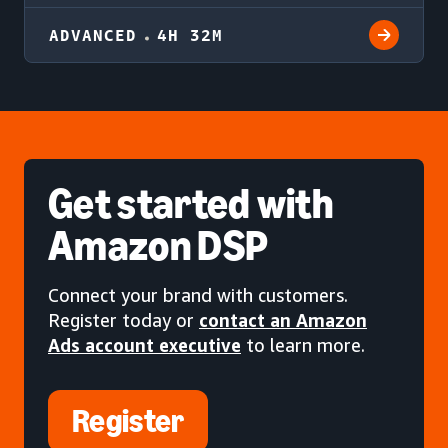
ADVANCED
4H 32M
Get started
with
Amazon DSP
Connect your brand with customers.
Register today or
contact an Amazon
Ads account executive
to learn more.
Register