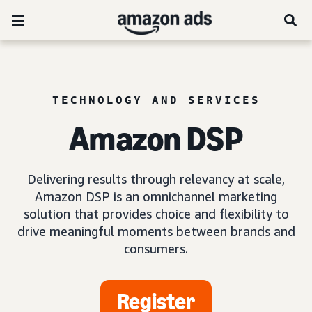
TECHNOLOGY AND SERVICES
Amazon DSP
Delivering results through relevancy at scale,
Amazon DSP is an omnichannel marketing
solution that provides choice and flexibility to
drive meaningful moments between brands and
consumers.
Register