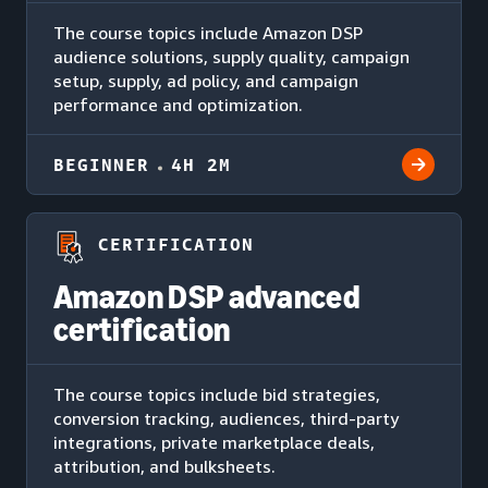
The course topics include Amazon DSP
audience solutions, supply quality, campaign
setup, supply, ad policy, and campaign
performance and optimization.
BEGINNER
4H 2M
CERTIFICATION
Amazon DSP advanced
certification
The course topics include bid strategies,
conversion tracking, audiences, third-party
integrations, private marketplace deals,
attribution, and bulksheets.