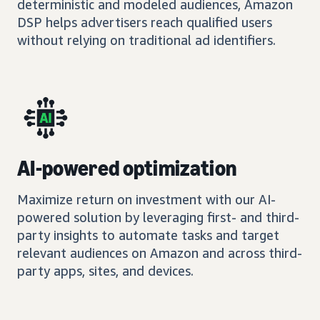
deterministic and modeled audiences, Amazon
DSP helps advertisers reach qualified users
without relying on traditional ad identifiers.
AI-powered optimization
Maximize return on investment with our AI-
powered solution by leveraging first- and third-
party insights to automate tasks and target
relevant audiences on Amazon and across third-
party apps, sites, and devices.