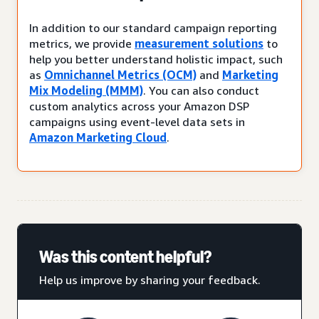
In addition to our standard campaign reporting
metrics, we provide
measurement solutions
to
help you better understand holistic impact, such
as
Omnichannel Metrics (OCM)
and
Marketing
Mix Modeling (MMM)
. You can also conduct
custom analytics across your Amazon DSP
campaigns using event-level data sets in
Amazon Marketing Cloud
.
Was this content helpful?
Help us improve by sharing your feedback.