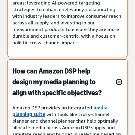
areas: leveraging AI-powered targeting
strategies to enhance relevancy; collaborating
with industry leaders to improve consumer reach
across all supply; and investing in our
measurement products to ensure they are more
durable and customer-centric, with a focus on
holistic cross-channel impact.
How can Amazon DSP help
design my media planning to
align with specific objectives?
Amazon DSP provides an integrated
media
planning suite
with tools like cross-channel
planner and channel planner that help optimally
allocate media across Amazon DSP supply and
simulate reach and budget in real-time based on