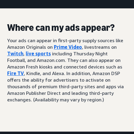
Where can my ads appear?
Your ads can appear in first-party supply sources like
Amazon Originals on
Prime Video
, livestreams on
Twitch
,
live sports
including Thursday Night
Football, and Amazon.com. They can also appear on
Amazon Fresh kiosks and connected devices such as
Fire TV
, Kindle, and Alexa. In addition, Amazon DSP
offers the ability for advertisers to activate on
thousands of premium third-party sites and apps via
Amazon Publisher Direct and leading third-party
exchanges. (Availability may vary by region.)