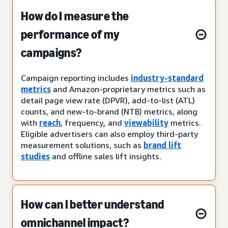
How do I measure the
performance of my
campaigns?
Campaign reporting includes
industry-standard
metrics
and Amazon-proprietary metrics such as
detail page view rate (DPVR), add-to-list (ATL)
counts, and new-to-brand (NTB) metrics, along
with
reach
, frequency
,
and
viewability
metrics.
Eligible advertisers can also employ third-party
measurement solutions, such as
brand lift
studies
and offline sales lift insights.
How can I better understand
omnichannel impact?