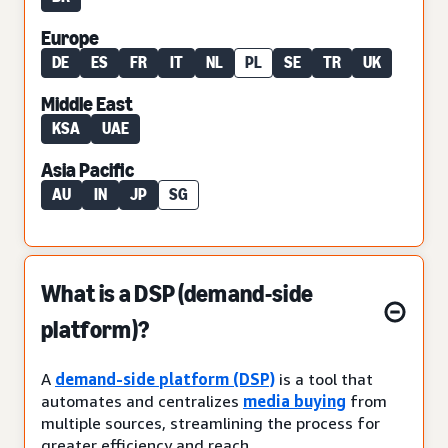
Europe
DE
ES
FR
IT
NL
PL
SE
TR
UK
Middle East
KSA
UAE
Asia Pacific
AU
IN
JP
SG
What is a DSP (demand-side
platform)?
A
demand-side platform (DSP)
is a tool that
automates and centralizes
media buying
from
multiple sources, streamlining the process for
greater efficiency and reach.