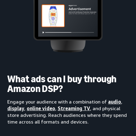
What ads can I buy through
Amazon DSP?
Engage your audience with a combination of
audio
,
display
,
online video
,
Streaming TV
, and physical
store advertising. Reach audiences where they spend
time across all formats and devices.