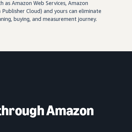
ch as Amazon Web Services, Amazon
Publisher Cloud) and yours can eliminate
nning, buying, and measurement journey.
 through Amazon