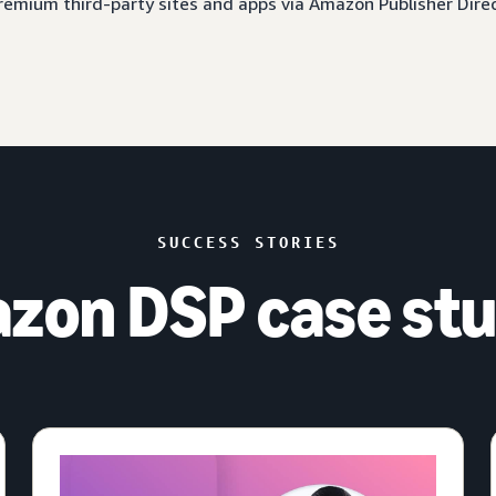
 premium third-party sites and apps via Amazon Publisher Dire
SUCCESS STORIES
zon DSP case stu