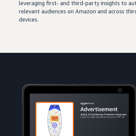
leveraging first- and third-party insights to 
relevant audiences on Amazon and across third
devices.