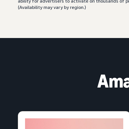
ability for advertisers to activate on thousands of
(Availability may vary by region.)
Ama