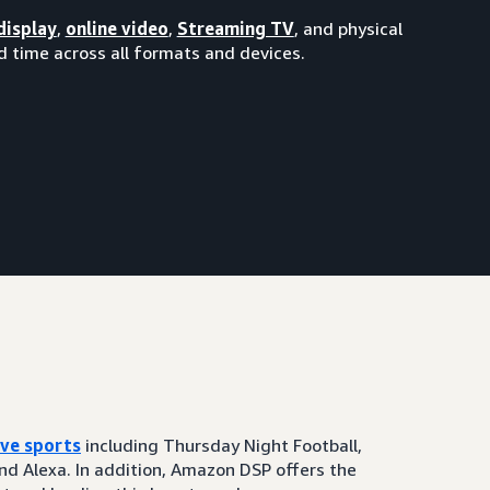
display
,
online video
,
Streaming TV
, and physical
 time across all formats and devices.
ive sports
including Thursday Night Football,
and Alexa. In addition, Amazon DSP offers the