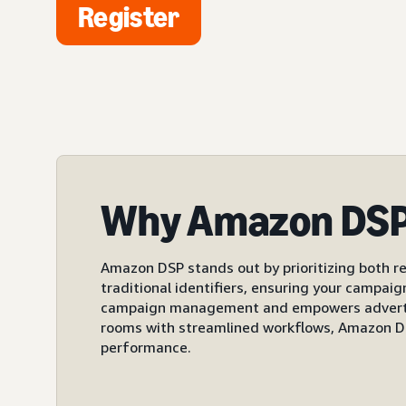
Register
Why Amazon DS
Amazon DSP stands out by prioritizing both re
traditional identifiers, ensuring your campai
campaign management and empowers advertiser
rooms with streamlined workflows, Amazon DS
performance.