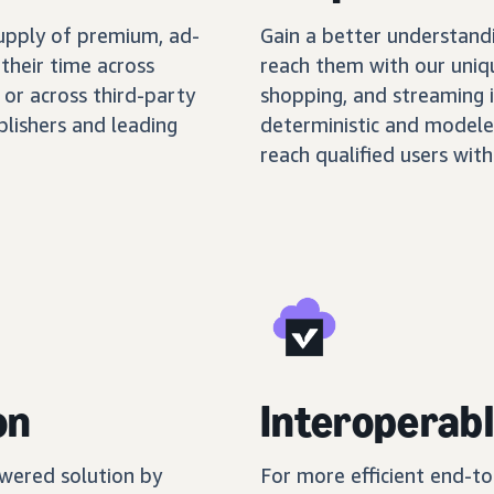
supply of premium, ad-
Gain a better understand
their time across
reach them with our uniq
 or across third-party
shopping, and streaming 
blishers and leading
deterministic and modele
reach qualified users with
on
Interoperabl
wered solution by
For more efficient end-t