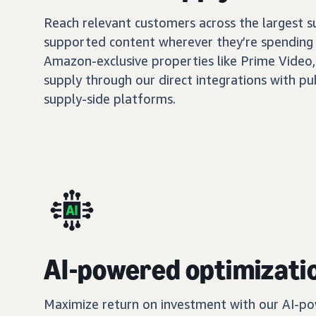
Reach relevant customers across the largest 
supported content wherever they’re spending 
Amazon-exclusive properties like Prime Video,
supply through our direct integrations with pu
supply-side platforms.
AI-powered optimizati
Maximize return on investment with our AI-po