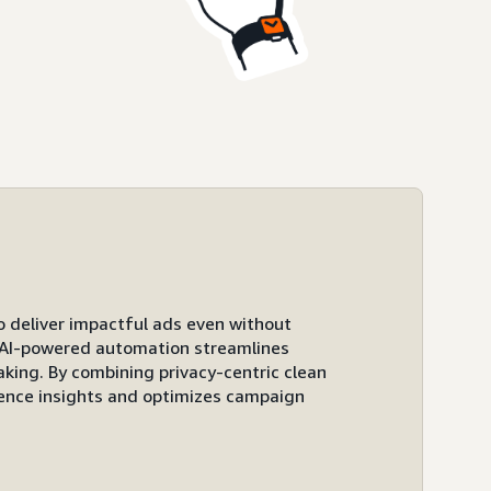
to deliver impactful ads even without
ts AI-powered automation streamlines
ing. By combining privacy-centric clean
ence insights and optimizes campaign