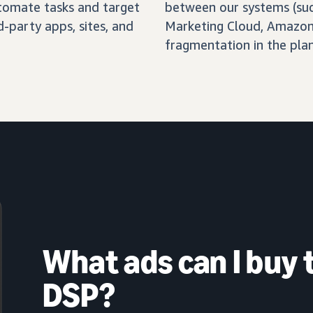
automate tasks and target
between our systems (su
-party apps, sites, and
Marketing Cloud, Amazon 
fragmentation in the pla
What ads can I buy
DSP?