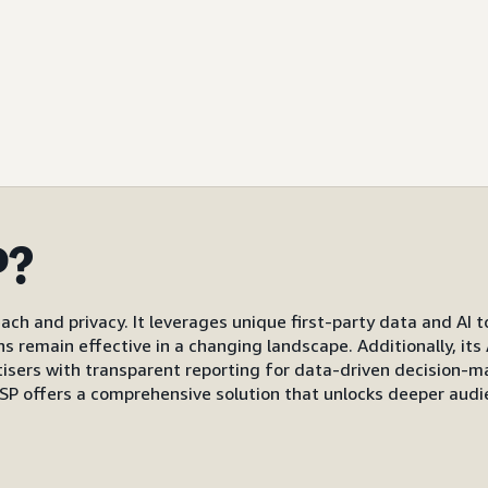
P?
ach and privacy. It leverages unique first-party data and AI 
gns remain effective in a changing landscape. Additionally, i
s with transparent reporting for data-driven decision-mak
P offers a comprehensive solution that unlocks deeper audi