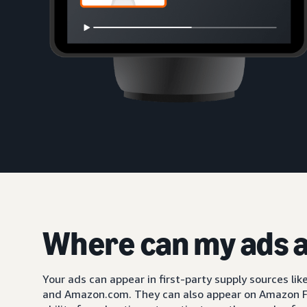
Where can my ads 
Your ads can appear in first-party supply sources li
and Amazon.com. They can also appear on Amazon F