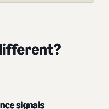
ifferent?
nce signals