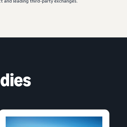
ct and leading third-party exchanges.
dies