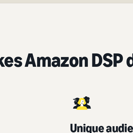
es Amazon DSP d
Unique audie