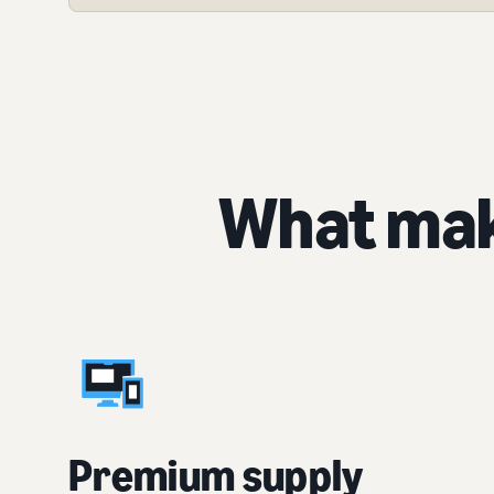
What mak
Premium supply