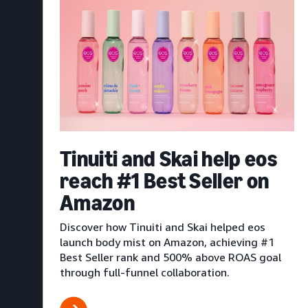
Tinuiti and Skai help eos
reach #1 Best Seller on
Amazon
Discover how Tinuiti and Skai helped eos
launch body mist on Amazon, achieving #1
Best Seller rank and 500% above ROAS goal
through full-funnel collaboration.