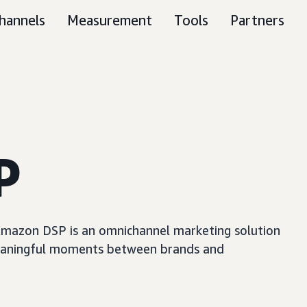
hannels
Measurement
Tools
Partners
P
, Amazon DSP is an omnichannel marketing solution
e meaningful moments between brands and