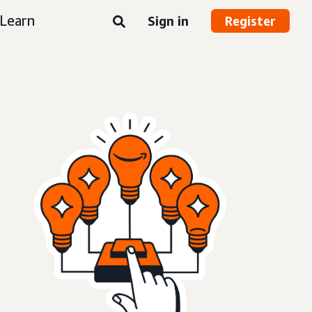
Learn
Sign in
Register