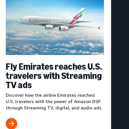
Fly Emirates reaches U.S.
travelers with Streaming
TV ads
Discover how the airline Emirates reached
U.S. travelers with the power of Amazon DSP
through Streaming TV, digital, and audio ads.