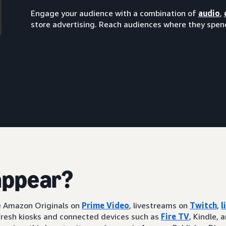
Engage your audience with a combination of
audio
,
store advertising. Reach audiences where they spend
appear?
ke Amazon Originals on
Prime Video
, livestreams on
Twitch
,
l
resh kiosks and connected devices such as
Fire TV
, Kindle, 