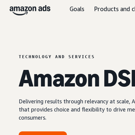
Goals
Products and c
TECHNOLOGY AND SERVICES
Amazon DS
Delivering results through relevancy at scale
that provides choice and flexibility to driv
consumers.