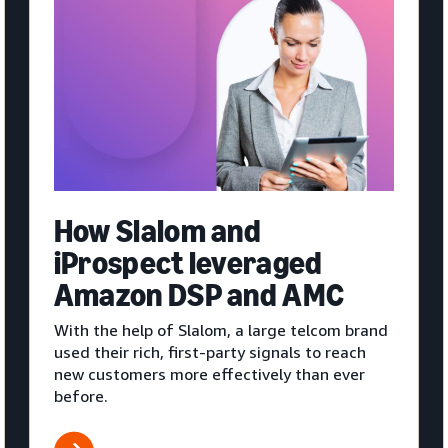
How Slalom and
iProspect leveraged
Amazon DSP and AMC
With the help of Slalom, a large telcom brand
used their rich, first-party signals to reach
new customers more effectively than ever
before.