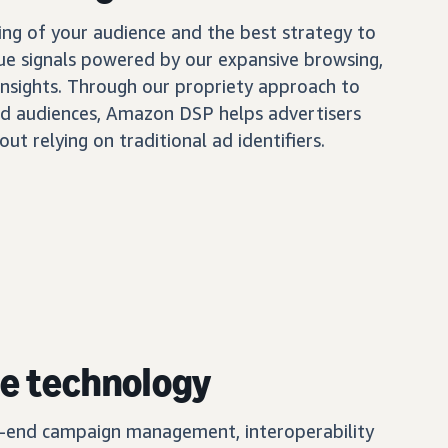
ing of your audience and the best strategy to
ue signals powered by our expansive browsing,
insights. Through our propriety approach to
d audiences, Amazon DSP helps advertisers
out relying on traditional ad identifiers.
e technology
o-end campaign management, interoperability