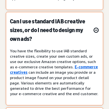
Can I use standard IAB creative
sizes, or do I need to design my
own ads?
You have the flexibility to use IAB standard
creative sizes, create your own custom ads, or
use our exclusive Amazon creative options, such
as e-commerce creative templates.
E-commerce
creatives
can include an image you provide or a
product image found on your product detail
page. Various elements are automatically
generated to drive the best performance for
your e-commerce creative and the end customer.