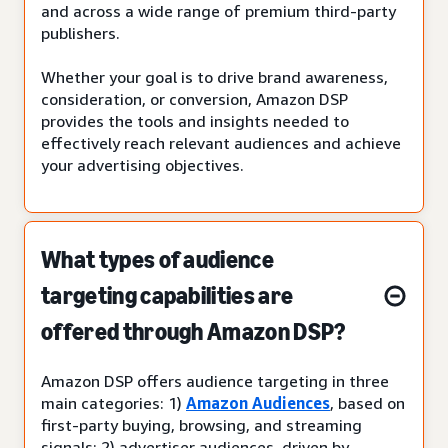
and across a wide range of premium third-party
publishers.
Whether your goal is to drive brand awareness,
consideration, or conversion, Amazon DSP
provides the tools and insights needed to
effectively reach relevant audiences and achieve
your advertising objectives.
What types of audience
targeting capabilities are
offered through Amazon DSP?
Amazon DSP offers audience targeting in three
main categories: 1)
Amazon Audiences
, based on
first-party buying, browsing, and streaming
signals; 2) advertiser audiences, driven by