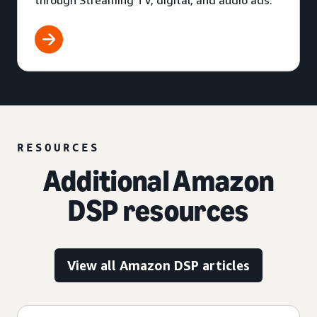
through Streaming TV, digital, and audio ads.
RESOURCES
Additional Amazon
DSP resources
View all Amazon DSP articles