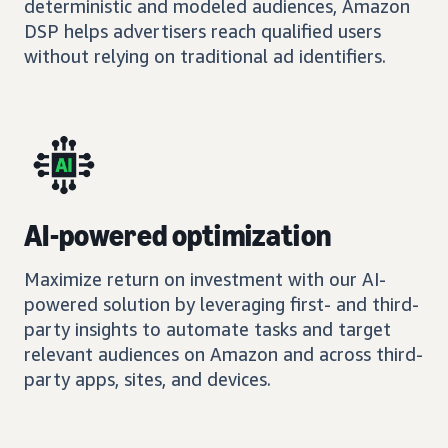
deterministic and modeled audiences, Amazon
DSP helps advertisers reach qualified users
without relying on traditional ad identifiers.
AI-powered optimization
Maximize return on investment with our AI-
powered solution by leveraging first- and third-
party insights to automate tasks and target
relevant audiences on Amazon and across third-
party apps, sites, and devices.