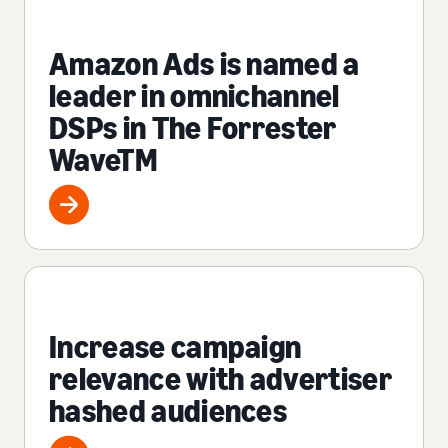
Amazon Ads is named a
leader in omnichannel
DSPs in The Forrester
WaveTM
Increase campaign
relevance with advertiser
hashed audiences