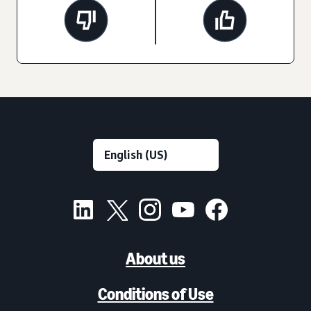
About us
Conditions of Use