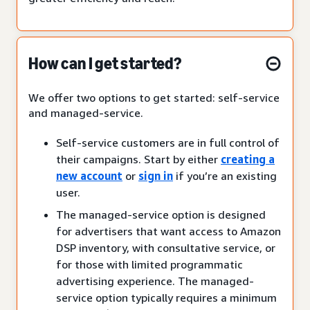
How can I get started?
We offer two options to get started: self-service
and managed-service.
Self-service customers are in full control of
their campaigns. Start by either
creating a
new account
or
sign in
if you’re an existing
user.
The managed-service option is designed
for advertisers that want access to Amazon
DSP inventory, with consultative service, or
for those with limited programmatic
advertising experience. The managed-
service option typically requires a minimum