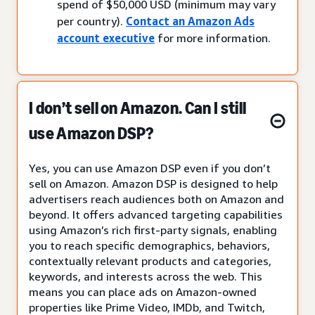
spend of $50,000 USD (minimum may vary
per country).
Contact an Amazon Ads
account executive
for more information.
I don’t sell on Amazon. Can I still
use Amazon DSP?
Yes, you can use Amazon DSP even if you don’t
sell on Amazon. Amazon DSP is designed to help
advertisers reach audiences both on Amazon and
beyond. It offers advanced targeting capabilities
using Amazon’s rich first-party signals, enabling
you to reach specific demographics, behaviors,
contextually relevant products and categories,
keywords, and interests across the web. This
means you can place ads on Amazon-owned
properties like Prime Video, IMDb, and Twitch,