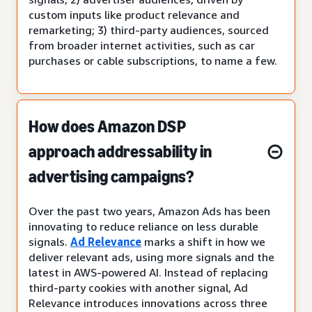
custom inputs like product relevance and
remarketing; 3) third-party audiences, sourced
from broader internet activities, such as car
purchases or cable subscriptions, to name a few.
How does Amazon DSP
approach addressability in
advertising campaigns?
Over the past two years, Amazon Ads has been
innovating to reduce reliance on less durable
signals.
Ad Relevance
marks a shift in how we
deliver relevant ads, using more signals and the
latest in AWS-powered AI. Instead of replacing
third-party cookies with another signal, Ad
Relevance introduces innovations across three