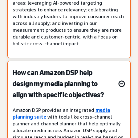
areas: leveraging AI-powered targeting
strategies to enhance relevancy; collaborating
with industry leaders to improve consumer reach
across all supply; and investing in our
measurement products to ensure they are more
durable and customer-centric, with a focus on
holistic cross-channel impact.
How can Amazon DSP help
design my media planning to
align with specific objectives?
Amazon DSP provides an integrated
media
planning suite
with tools like cross-channel
planner and channel planner that help optimally
allocate media across Amazon DSP supply and
simulate reach and budget in real-time based on