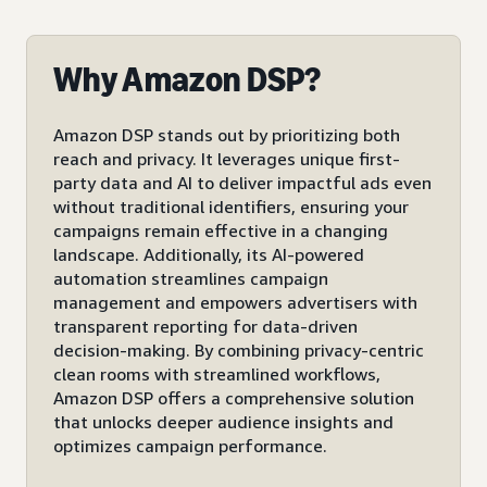
Why Amazon DSP?
Amazon DSP stands out by prioritizing both
reach and privacy. It leverages unique first-
party data and AI to deliver impactful ads even
without traditional identifiers, ensuring your
campaigns remain effective in a changing
landscape. Additionally, its AI-powered
automation streamlines campaign
management and empowers advertisers with
transparent reporting for data-driven
decision-making. By combining privacy-centric
clean rooms with streamlined workflows,
Amazon DSP offers a comprehensive solution
that unlocks deeper audience insights and
optimizes campaign performance.