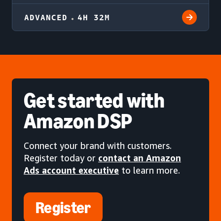
ADVANCED
4H 32M
Get started
with
Amazon DSP
Connect your brand with customers.
Register today or
contact an Amazon
Ads account executive
to learn more.
Register