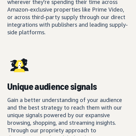
wherever they’re spending their time across
Amazon-exclusive properties like Prime Video,
or across third-party supply through our direct
integrations with publishers and leading supply-
side platforms.
Unique audience signals
Gain a better understanding of your audience
and the best strategy to reach them with our
unique signals powered by our expansive
browsing, shopping, and streaming insights.
Through our propriety approach to