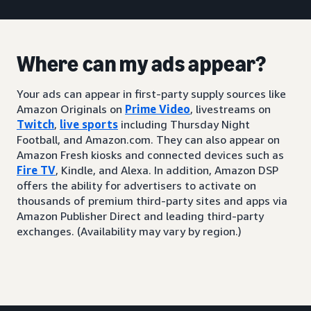
Where can my ads appear?
Your ads can appear in first-party supply sources like
Amazon Originals on
Prime Video
, livestreams on
Twitch
,
live sports
including Thursday Night
Football, and Amazon.com. They can also appear on
Amazon Fresh kiosks and connected devices such as
Fire TV
, Kindle, and Alexa. In addition, Amazon DSP
offers the ability for advertisers to activate on
thousands of premium third-party sites and apps via
Amazon Publisher Direct and leading third-party
exchanges. (Availability may vary by region.)