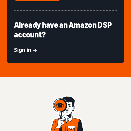
Already have an Amazon DSP
account?
Sign in