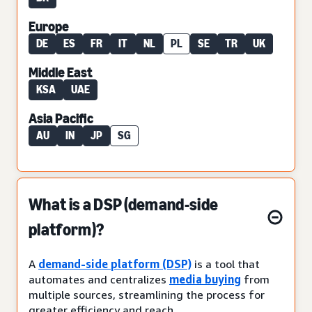
Europe
DE
ES
FR
IT
NL
PL
SE
TR
UK
Middle East
KSA
UAE
Asia Pacific
AU
IN
JP
SG
What is a DSP (demand-side
platform)?
A
demand-side platform (DSP)
is a tool that
automates and centralizes
media buying
from
multiple sources, streamlining the process for
greater efficiency and reach.