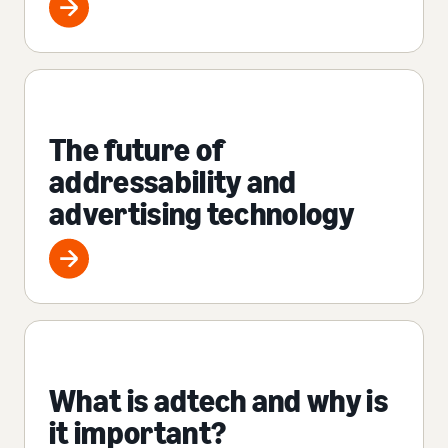
The future of
addressability and
advertising technology
What is adtech and why is
it important?