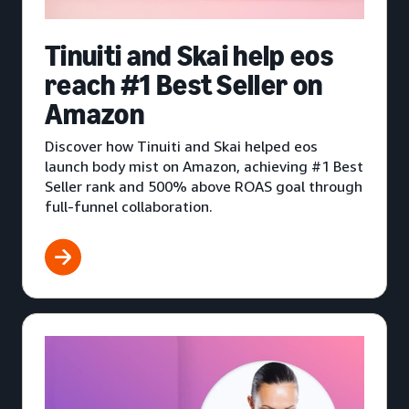
Tinuiti and Skai help eos
reach #1 Best Seller on
Amazon
Discover how Tinuiti and Skai helped eos
launch body mist on Amazon, achieving #1 Best
Seller rank and 500% above ROAS goal through
full-funnel collaboration.