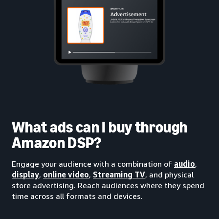
What ads can I buy through
Amazon DSP?
Engage your audience with a combination of
audio
,
display
,
online video
,
Streaming TV
, and physical
store advertising. Reach audiences where they spend
time across all formats and devices.