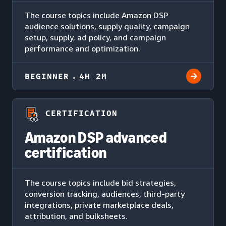
The course topics include Amazon DSP
audience solutions, supply quality, campaign
setup, supply, ad policy, and campaign
performance and optimization.
BEGINNER
4H 2M
CERTIFICATION
Amazon DSP advanced
certification
The course topics include bid strategies,
conversion tracking, audiences, third-party
integrations, private marketplace deals,
attribution, and bulksheets.