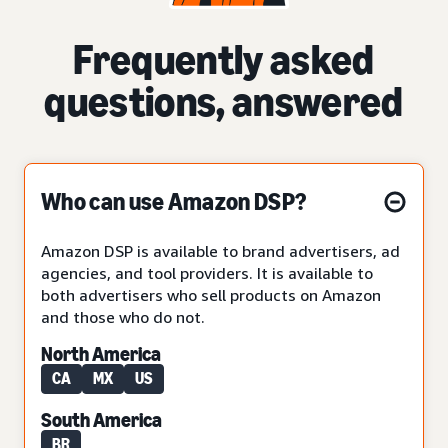
Frequently asked
questions, answered
Who can use Amazon DSP?
Amazon DSP is available to brand advertisers, ad
agencies, and tool providers. It is available to
both advertisers who sell products on Amazon
and those who do not.
North America
CA
MX
US
South America
BR