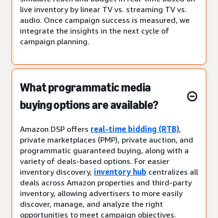
live inventory by linear TV vs. streaming TV vs.
audio. Once campaign success is measured, we
integrate the insights in the next cycle of
campaign planning.
What programmatic media
buying options are available?
Amazon DSP offers
real-time bidding (RTB)
,
private marketplaces (PMP), private auction, and
programmatic guaranteed buying, along with a
variety of deals-based options. For easier
inventory discovery,
inventory hub
centralizes all
deals across Amazon properties and third-party
inventory, allowing advertisers to more easily
discover, manage, and analyze the right
opportunities to meet campaign objectives.