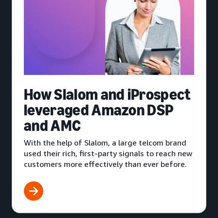
How Slalom and iProspect
leveraged Amazon DSP
and AMC
With the help of Slalom, a large telcom brand
used their rich, first-party signals to reach new
customers more effectively than ever before.