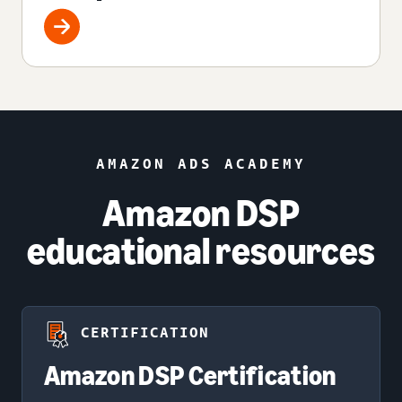
AMAZON ADS ACADEMY
Amazon DSP
educational resources
CERTIFICATION
Amazon DSP Certification