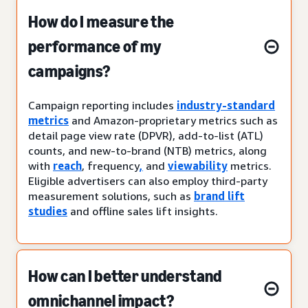
How do I measure the
performance of my
campaigns?
Campaign reporting includes
industry-standard
metrics
and Amazon-proprietary metrics such as
detail page view rate (DPVR), add-to-list (ATL)
counts, and new-to-brand (NTB) metrics, along
with
reach
, frequency
,
and
viewability
metrics.
Eligible advertisers can also employ third-party
measurement solutions, such as
brand lift
studies
and offline sales lift insights.
How can I better understand
omnichannel impact?