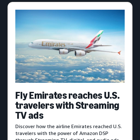
Fly Emirates reaches U.S.
travelers with Streaming
TV ads
Discover how the airline Emirates reached U.S.
travelers with the power of Amazon DSP