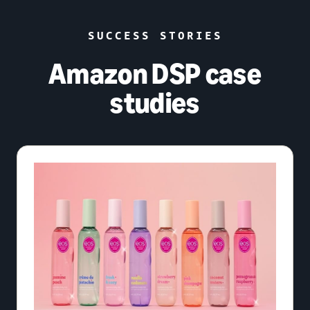
SUCCESS STORIES
Amazon DSP case
studies