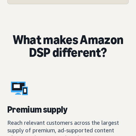
What makes Amazon
DSP different?
Premium supply
Reach relevant customers across the largest
supply of premium, ad-supported content