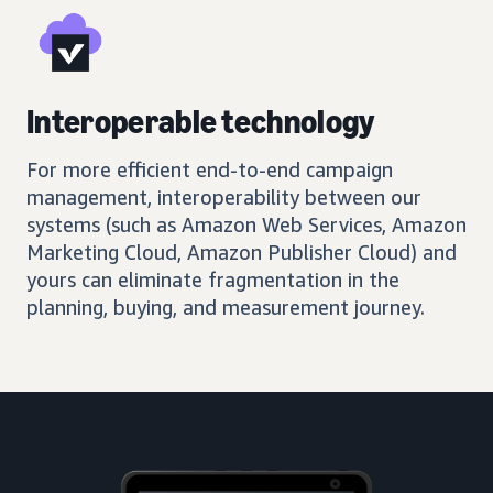
Interoperable technology
For more efficient end-to-end campaign
management, interoperability between our
systems (such as Amazon Web Services, Amazon
Marketing Cloud, Amazon Publisher Cloud) and
yours can eliminate fragmentation in the
planning, buying, and measurement journey.