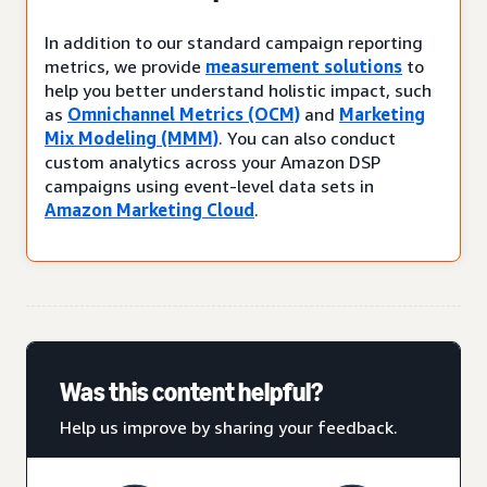
In addition to our standard campaign reporting
metrics, we provide
measurement solutions
to
help you better understand holistic impact, such
as
Omnichannel Metrics (OCM)
and
Marketing
Mix Modeling (MMM)
. You can also conduct
custom analytics across your Amazon DSP
campaigns using event-level data sets in
Amazon Marketing Cloud
.
Was this content helpful?
Help us improve by sharing your feedback.