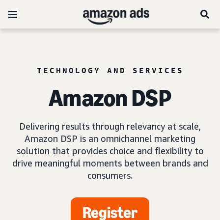
TECHNOLOGY AND SERVICES
Amazon DSP
Delivering results through relevancy at scale,
Amazon DSP is an omnichannel marketing
solution that provides choice and flexibility to
drive meaningful moments between brands and
consumers.
Register