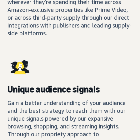
wherever they’re spending their time across
Amazon-exclusive properties like Prime Video,
or across third-party supply through our direct
integrations with publishers and leading supply-
side platforms.
Unique audience signals
Gain a better understanding of your audience
and the best strategy to reach them with our
unique signals powered by our expansive
browsing, shopping, and streaming insights.
Through our propriety approach to