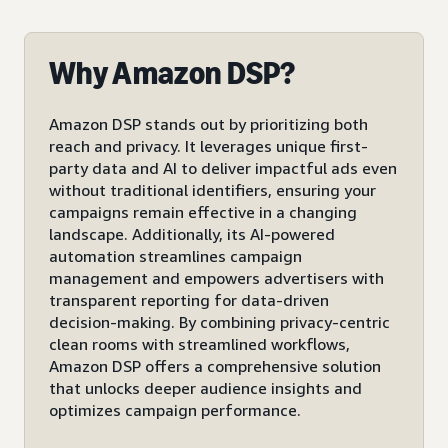
Why Amazon DSP?
Amazon DSP stands out by prioritizing both
reach and privacy. It leverages unique first-
party data and AI to deliver impactful ads even
without traditional identifiers, ensuring your
campaigns remain effective in a changing
landscape. Additionally, its AI-powered
automation streamlines campaign
management and empowers advertisers with
transparent reporting for data-driven
decision-making. By combining privacy-centric
clean rooms with streamlined workflows,
Amazon DSP offers a comprehensive solution
that unlocks deeper audience insights and
optimizes campaign performance.