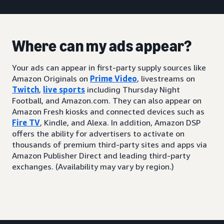
Where can my ads appear?
Your ads can appear in first-party supply sources like
Amazon Originals on
Prime Video
, livestreams on
Twitch
,
live sports
including Thursday Night
Football, and Amazon.com. They can also appear on
Amazon Fresh kiosks and connected devices such as
Fire TV
, Kindle, and Alexa. In addition, Amazon DSP
offers the ability for advertisers to activate on
thousands of premium third-party sites and apps via
Amazon Publisher Direct and leading third-party
exchanges. (Availability may vary by region.)