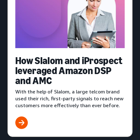
How Slalom and iProspect
leveraged Amazon DSP
and AMC
With the help of Slalom, a large telcom brand
used their rich, first-party signals to reach new
customers more effectively than ever before.