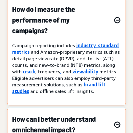
How do I measure the
performance of my
campaigns?
Campaign reporting includes
industry-standard
metrics
and Amazon-proprietary metrics such as
detail page view rate (DPVR), add-to-list (ATL)
counts, and new-to-brand (NTB) metrics, along
with
reach
, frequency
,
and
viewability
metrics.
Eligible advertisers can also employ third-party
measurement solutions, such as
brand lift
studies
and offline sales lift insights.
How can I better understand
omnichannel impact?