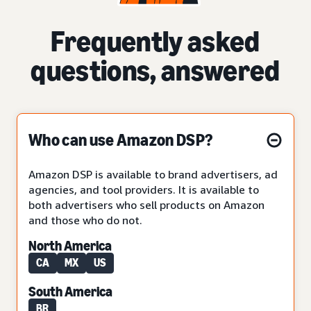
Frequently asked
questions, answered
Who can use Amazon DSP?
Amazon DSP is available to brand advertisers, ad
agencies, and tool providers. It is available to
both advertisers who sell products on Amazon
and those who do not.
North America
CA
MX
US
South America
BR