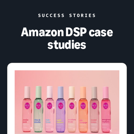
SUCCESS STORIES
Amazon DSP case
studies