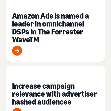
Amazon Ads is named a
leader in omnichannel
DSPs in The Forrester
WaveTM
Increase campaign
relevance with advertiser
hashed audiences