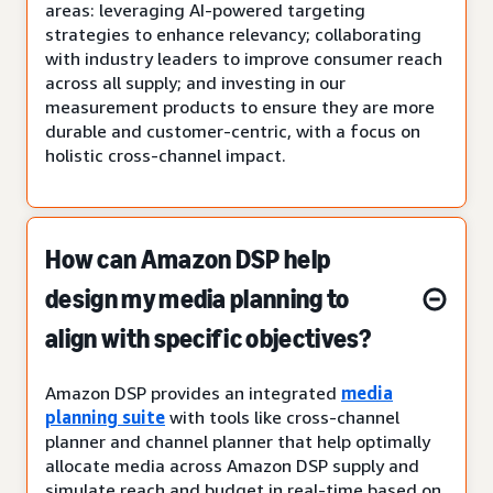
areas: leveraging AI-powered targeting
strategies to enhance relevancy; collaborating
with industry leaders to improve consumer reach
across all supply; and investing in our
measurement products to ensure they are more
durable and customer-centric, with a focus on
holistic cross-channel impact.
How can Amazon DSP help
design my media planning to
align with specific objectives?
Amazon DSP provides an integrated
media
planning suite
with tools like cross-channel
planner and channel planner that help optimally
allocate media across Amazon DSP supply and
simulate reach and budget in real-time based on