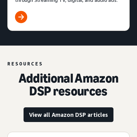
through Streaming TV, digital, and audio ads.
RESOURCES
Additional Amazon
DSP resources
View all Amazon DSP articles