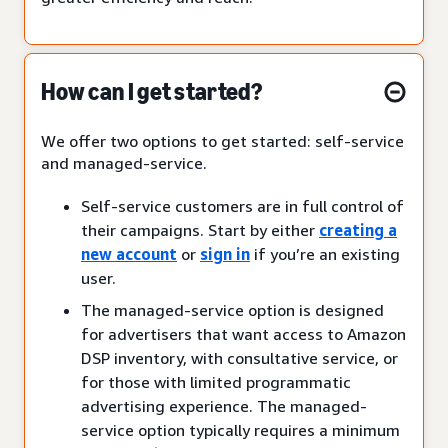
How can I get started?
We offer two options to get started: self-service
and managed-service.
Self-service customers are in full control of
their campaigns. Start by either
creating a
new account
or
sign in
if you’re an existing
user.
The managed-service option is designed
for advertisers that want access to Amazon
DSP inventory, with consultative service, or
for those with limited programmatic
advertising experience. The managed-
service option typically requires a minimum