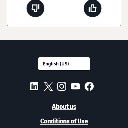
About us
Conditions of Use