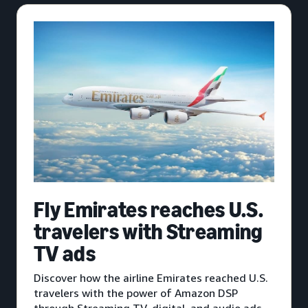
Fly Emirates reaches U.S.
travelers with Streaming
TV ads
Discover how the airline Emirates reached U.S.
travelers with the power of Amazon DSP