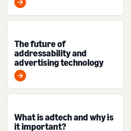
The future of
addressability and
advertising technology
What is adtech and why is
it important?