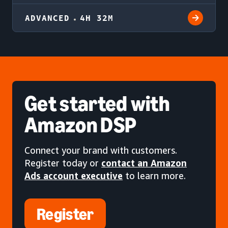
ADVANCED
4H 32M
Get started
with
Amazon DSP
Connect your brand with customers.
Register today or
contact an Amazon
Ads account executive
to learn more.
Register