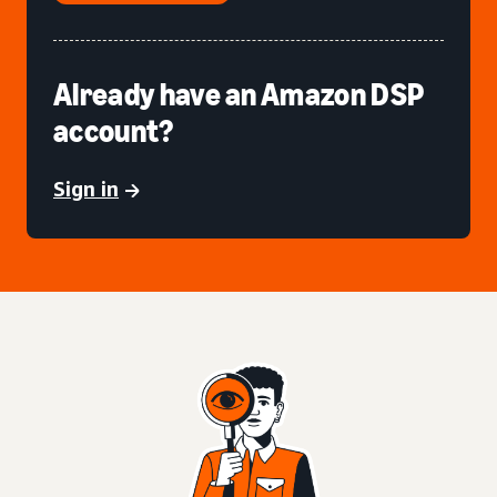
Already have an Amazon DSP
account?
Sign in