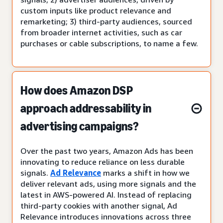
custom inputs like product relevance and
remarketing; 3) third-party audiences, sourced
from broader internet activities, such as car
purchases or cable subscriptions, to name a few.
How does Amazon DSP
approach addressability in
advertising campaigns?
Over the past two years, Amazon Ads has been
innovating to reduce reliance on less durable
signals.
Ad Relevance
marks a shift in how we
deliver relevant ads, using more signals and the
latest in AWS-powered AI. Instead of replacing
third-party cookies with another signal, Ad
Relevance introduces innovations across three