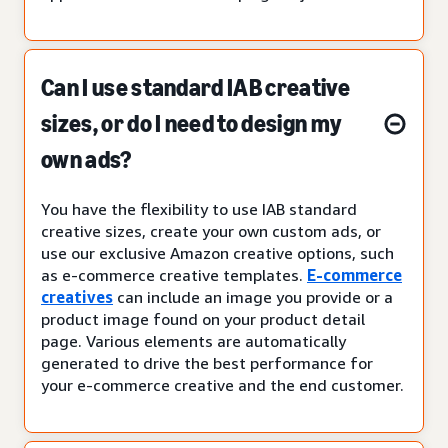
Can I use standard IAB creative
sizes, or do I need to design my
own ads?
You have the flexibility to use IAB standard
creative sizes, create your own custom ads, or
use our exclusive Amazon creative options, such
as e-commerce creative templates.
E-commerce
creatives
can include an image you provide or a
product image found on your product detail
page. Various elements are automatically
generated to drive the best performance for
your e-commerce creative and the end customer.