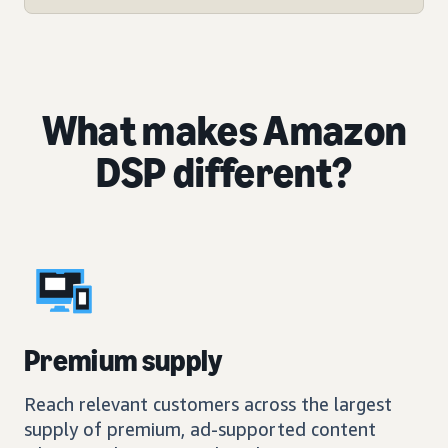
What makes Amazon
DSP different?
Premium supply
Reach relevant customers across the largest
supply of premium, ad-supported content