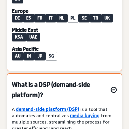
Europe
DE
ES
FR
IT
NL
PL
SE
TR
UK
Middle East
KSA
UAE
Asia Pacific
AU
IN
JP
SG
What is a DSP (demand-side
platform)?
A
demand-side platform (DSP)
is a tool that
automates and centralizes
media buying
from
multiple sources, streamlining the process for
greater efficiency and reach.