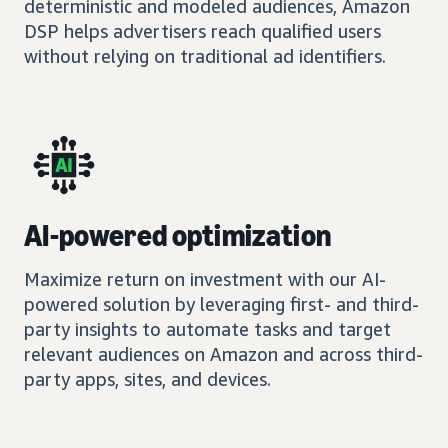
deterministic and modeled audiences, Amazon
DSP helps advertisers reach qualified users
without relying on traditional ad identifiers.
AI-powered optimization
Maximize return on investment with our AI-
powered solution by leveraging first- and third-
party insights to automate tasks and target
relevant audiences on Amazon and across third-
party apps, sites, and devices.