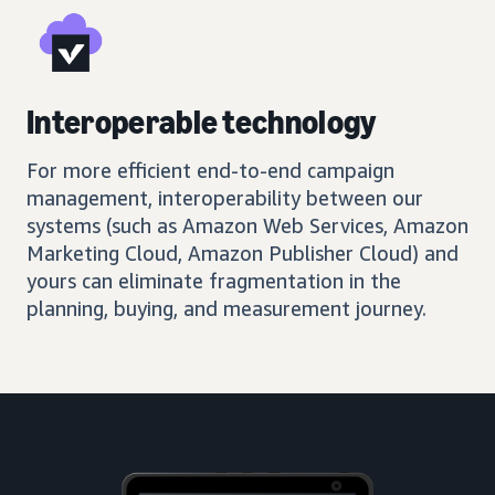
Interoperable technology
For more efficient end-to-end campaign
management, interoperability between our
systems (such as Amazon Web Services, Amazon
Marketing Cloud, Amazon Publisher Cloud) and
yours can eliminate fragmentation in the
planning, buying, and measurement journey.