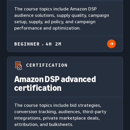
The course topics include Amazon DSP
audience solutions, supply quality, campaign
setup, supply, ad policy, and campaign
performance and optimization.
BEGINNER
4H 2M
CERTIFICATION
Amazon DSP advanced
certification
The course topics include bid strategies,
conversion tracking, audiences, third-party
integrations, private marketplace deals,
attribution, and bulksheets.