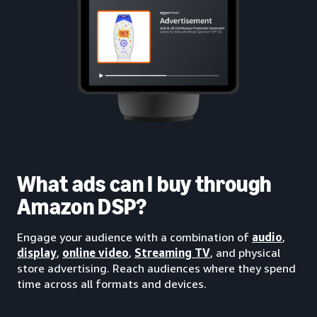
What ads can I buy through
Amazon DSP?
Engage your audience with a combination of
audio
,
display
,
online video
,
Streaming TV
, and physical
store advertising. Reach audiences where they spend
time across all formats and devices.