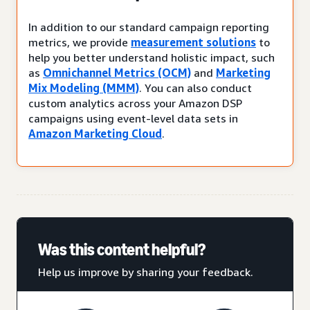
In addition to our standard campaign reporting
metrics, we provide
measurement solutions
to
help you better understand holistic impact, such
as
Omnichannel Metrics (OCM)
and
Marketing
Mix Modeling (MMM)
. You can also conduct
custom analytics across your Amazon DSP
campaigns using event-level data sets in
Amazon Marketing Cloud
.
Was this content helpful?
Help us improve by sharing your feedback.