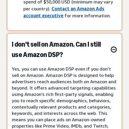
spend of $50,000 USD (minimum may vary
per country).
Contact an Amazon Ads
account executive
for more information.
I don’t sell on Amazon. Can I still
use Amazon DSP?
Yes, you can use Amazon DSP even if you don’t
sell on Amazon. Amazon DSP is designed to help
advertisers reach audiences both on Amazon and
beyond. It offers advanced targeting capabilities
using Amazon’s rich first-party signals, enabling
you to reach specific demographics, behaviors,
contextually relevant products and categories,
keywords, and interests across the web. This
means you can place ads on Amazon-owned
properties like Prime Video, IMDb, and Twitch,