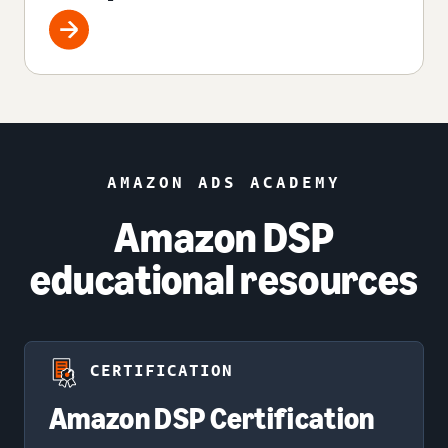
AMAZON ADS ACADEMY
Amazon DSP
educational resources
CERTIFICATION
Amazon DSP Certification