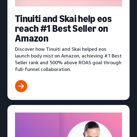
Tinuiti and Skai help eos
reach #1 Best Seller on
Amazon
Discover how Tinuiti and Skai helped eos
launch body mist on Amazon, achieving #1 Best
Seller rank and 500% above ROAS goal through
full-funnel collaboration.