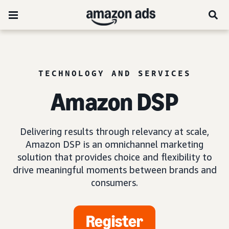
TECHNOLOGY AND SERVICES
Amazon DSP
Delivering results through relevancy at scale,
Amazon DSP is an omnichannel marketing
solution that provides choice and flexibility to
drive meaningful moments between brands and
consumers.
Register