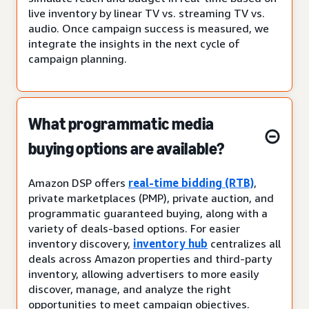
live inventory by linear TV vs. streaming TV vs.
audio. Once campaign success is measured, we
integrate the insights in the next cycle of
campaign planning.
What programmatic media
buying options are available?
Amazon DSP offers
real-time bidding (RTB)
,
private marketplaces (PMP), private auction, and
programmatic guaranteed buying, along with a
variety of deals-based options. For easier
inventory discovery,
inventory hub
centralizes all
deals across Amazon properties and third-party
inventory, allowing advertisers to more easily
discover, manage, and analyze the right
opportunities to meet campaign objectives.