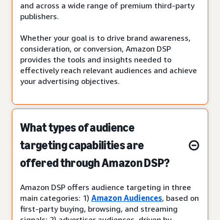
and across a wide range of premium third-party
publishers.
Whether your goal is to drive brand awareness,
consideration, or conversion, Amazon DSP
provides the tools and insights needed to
effectively reach relevant audiences and achieve
your advertising objectives.
What types of audience
targeting capabilities are
offered through Amazon DSP?
Amazon DSP offers audience targeting in three
main categories: 1)
Amazon Audiences
, based on
first-party buying, browsing, and streaming
signals; 2) advertiser audiences, driven by