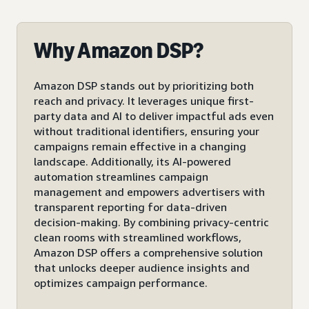
Why Amazon DSP?
Amazon DSP stands out by prioritizing both
reach and privacy. It leverages unique first-
party data and AI to deliver impactful ads even
without traditional identifiers, ensuring your
campaigns remain effective in a changing
landscape. Additionally, its AI-powered
automation streamlines campaign
management and empowers advertisers with
transparent reporting for data-driven
decision-making. By combining privacy-centric
clean rooms with streamlined workflows,
Amazon DSP offers a comprehensive solution
that unlocks deeper audience insights and
optimizes campaign performance.