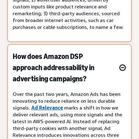
custom inputs like product relevance and
remarketing; 3) third-party audiences, sourced
from broader internet activities, such as car
purchases or cable subscriptions, to name a few.
How does Amazon DSP
approach addressability in
advertising campaigns?
Over the past two years, Amazon Ads has been
innovating to reduce reliance on less durable
signals.
Ad Relevance
marks a shift in how we
deliver relevant ads, using more signals and the
latest in AWS-powered AI. Instead of replacing
third-party cookies with another signal, Ad
Relevance introduces innovations across three