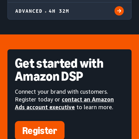
ADVANCED
4H 32M
Get started
with
Amazon DSP
Connect your brand with customers.
Register today or
contact an Amazon
Ads account executive
to learn more.
Register