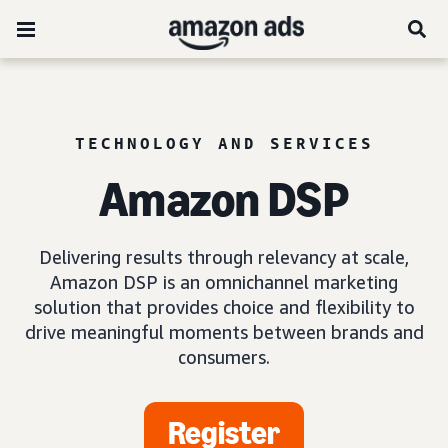
TECHNOLOGY AND SERVICES
Amazon DSP
Delivering results through relevancy at scale,
Amazon DSP is an omnichannel marketing
solution that provides choice and flexibility to
drive meaningful moments between brands and
consumers.
Register