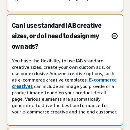
Can I use standard IAB creative
sizes, or do I need to design my
own ads?
You have the flexibility to use IAB standard
creative sizes, create your own custom ads, or
use our exclusive Amazon creative options, such
as e-commerce creative templates.
E-commerce
creatives
can include an image you provide or a
product image found on your product detail
page. Various elements are automatically
generated to drive the best performance for
your e-commerce creative and the end customer.