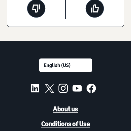
About us
Conditions of Use