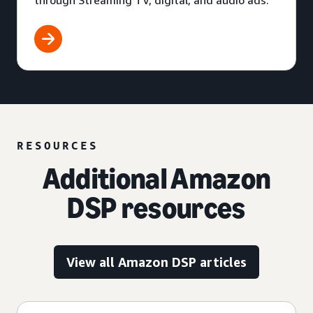
through Streaming TV, digital, and audio ads.
RESOURCES
Additional Amazon
DSP resources
View all Amazon DSP articles