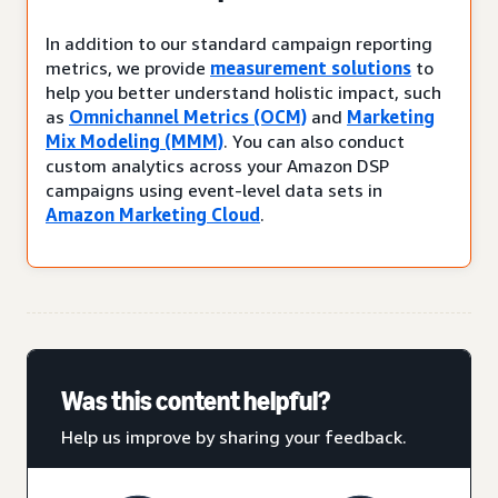
In addition to our standard campaign reporting
metrics, we provide
measurement solutions
to
help you better understand holistic impact, such
as
Omnichannel Metrics (OCM)
and
Marketing
Mix Modeling (MMM)
. You can also conduct
custom analytics across your Amazon DSP
campaigns using event-level data sets in
Amazon Marketing Cloud
.
Was this content helpful?
Help us improve by sharing your feedback.