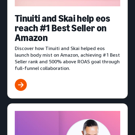
Tinuiti and Skai help eos
reach #1 Best Seller on
Amazon
Discover how Tinuiti and Skai helped eos
launch body mist on Amazon, achieving #1 Best
Seller rank and 500% above ROAS goal through
full-funnel collaboration.