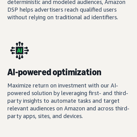
deterministic and modeled audiences, Amazon
DSP helps advertisers reach qualified users
without relying on traditional ad identifiers.
AI-powered optimization
Maximize return on investment with our AI-
powered solution by leveraging first- and third-
party insights to automate tasks and target
relevant audiences on Amazon and across third-
party apps, sites, and devices.