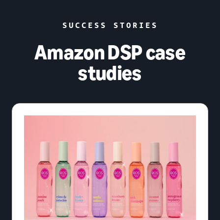
SUCCESS STORIES
Amazon DSP case
studies