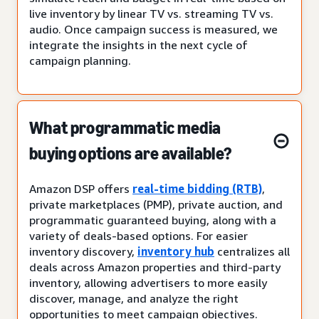
live inventory by linear TV vs. streaming TV vs.
audio. Once campaign success is measured, we
integrate the insights in the next cycle of
campaign planning.
What programmatic media
buying options are available?
Amazon DSP offers
real-time bidding (RTB)
,
private marketplaces (PMP), private auction, and
programmatic guaranteed buying, along with a
variety of deals-based options. For easier
inventory discovery,
inventory hub
centralizes all
deals across Amazon properties and third-party
inventory, allowing advertisers to more easily
discover, manage, and analyze the right
opportunities to meet campaign objectives.