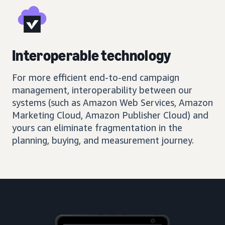
Interoperable technology
For more efficient end-to-end campaign
management, interoperability between our
systems (such as Amazon Web Services, Amazon
Marketing Cloud, Amazon Publisher Cloud) and
yours can eliminate fragmentation in the
planning, buying, and measurement journey.