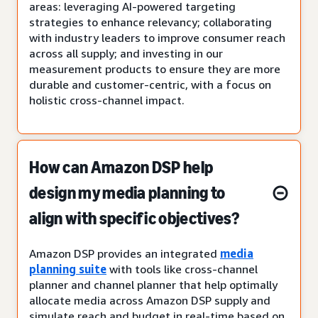
areas: leveraging AI-powered targeting
strategies to enhance relevancy; collaborating
with industry leaders to improve consumer reach
across all supply; and investing in our
measurement products to ensure they are more
durable and customer-centric, with a focus on
holistic cross-channel impact.
How can Amazon DSP help
design my media planning to
align with specific objectives?
Amazon DSP provides an integrated
media
planning suite
with tools like cross-channel
planner and channel planner that help optimally
allocate media across Amazon DSP supply and
simulate reach and budget in real-time based on