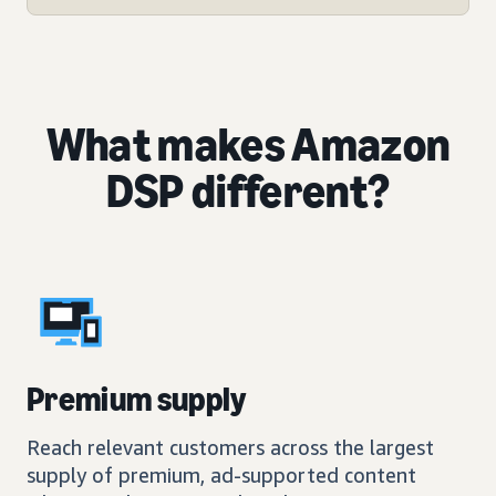
What makes Amazon
DSP different?
Premium supply
Reach relevant customers across the largest
supply of premium, ad-supported content