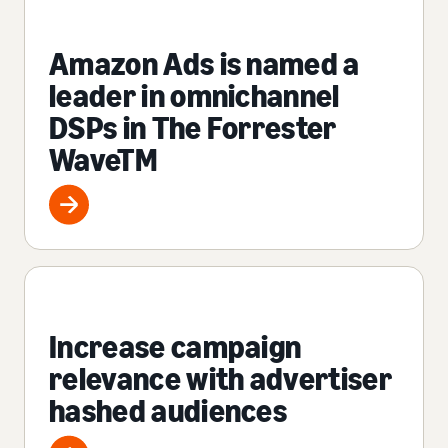
Amazon Ads is named a
leader in omnichannel
DSPs in The Forrester
WaveTM
Increase campaign
relevance with advertiser
hashed audiences