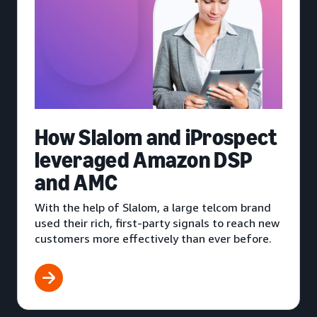
How Slalom and iProspect
leveraged Amazon DSP
and AMC
With the help of Slalom, a large telcom brand
used their rich, first-party signals to reach new
customers more effectively than ever before.