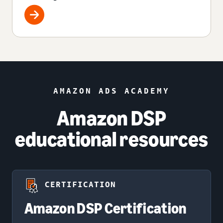
AMAZON ADS ACADEMY
Amazon DSP
educational resources
CERTIFICATION
Amazon DSP Certification