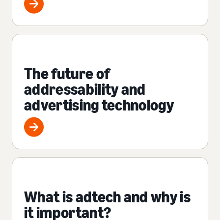
The future of
addressability and
advertising technology
What is adtech and why is
it important?