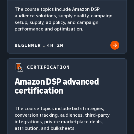
The course topics include Amazon DSP
audience solutions, supply quality, campaign
setup, supply, ad policy, and campaign
performance and optimization.
BEGINNER
4H 2M
CERTIFICATION
Amazon DSP advanced
certification
The course topics include bid strategies,
conversion tracking, audiences, third-party
integrations, private marketplace deals,
attribution, and bulksheets.