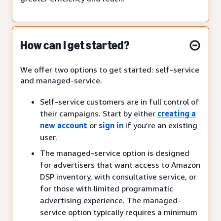
How can I get started?
We offer two options to get started: self-service
and managed-service.
Self-service customers are in full control of
their campaigns. Start by either
creating a
new account
or
sign in
if you’re an existing
user.
The managed-service option is designed
for advertisers that want access to Amazon
DSP inventory, with consultative service, or
for those with limited programmatic
advertising experience. The managed-
service option typically requires a minimum