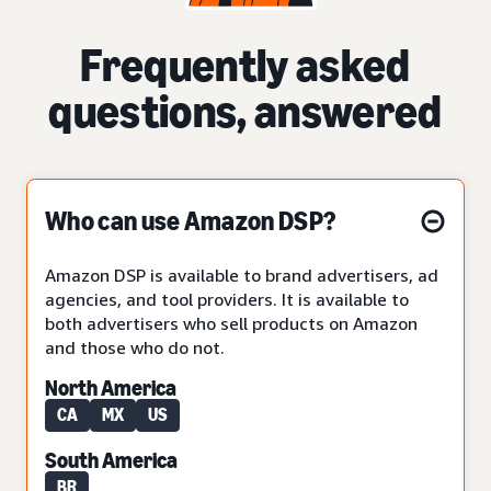
Frequently asked
questions, answered
Who can use Amazon DSP?
Amazon DSP is available to brand advertisers, ad
agencies, and tool providers. It is available to
both advertisers who sell products on Amazon
and those who do not.
North America
CA
MX
US
South America
BR