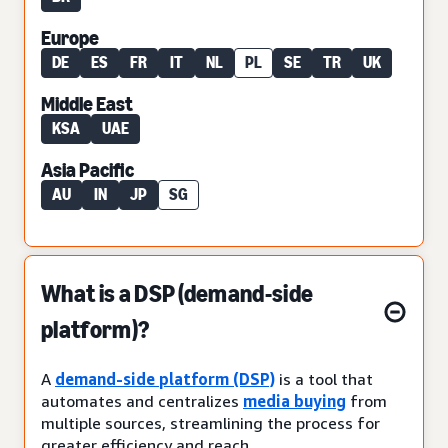
Europe
DE
ES
FR
IT
NL
PL
SE
TR
UK
Middle East
KSA
UAE
Asia Pacific
AU
IN
JP
SG
What is a DSP (demand-side
platform)?
A
demand-side platform (DSP)
is a tool that
automates and centralizes
media buying
from
multiple sources, streamlining the process for
greater efficiency and reach.