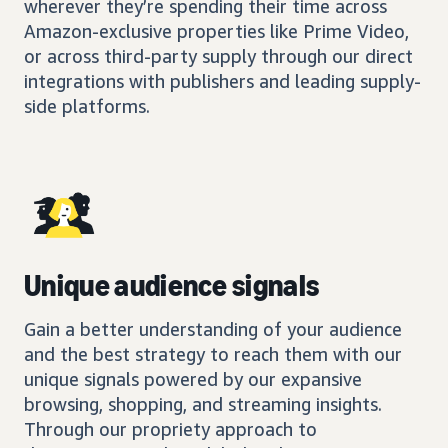
wherever they’re spending their time across
Amazon-exclusive properties like Prime Video,
or across third-party supply through our direct
integrations with publishers and leading supply-
side platforms.
Unique audience signals
Gain a better understanding of your audience
and the best strategy to reach them with our
unique signals powered by our expansive
browsing, shopping, and streaming insights.
Through our propriety approach to