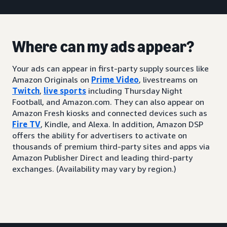
Where can my ads appear?
Your ads can appear in first-party supply sources like
Amazon Originals on
Prime Video
, livestreams on
Twitch
,
live sports
including Thursday Night
Football, and Amazon.com. They can also appear on
Amazon Fresh kiosks and connected devices such as
Fire TV
, Kindle, and Alexa. In addition, Amazon DSP
offers the ability for advertisers to activate on
thousands of premium third-party sites and apps via
Amazon Publisher Direct and leading third-party
exchanges. (Availability may vary by region.)