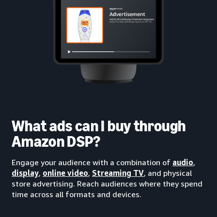
What ads can I buy through
Amazon DSP?
Engage your audience with a combination of
audio
,
display
,
online video
,
Streaming TV
, and physical
store advertising. Reach audiences where they spend
time across all formats and devices.