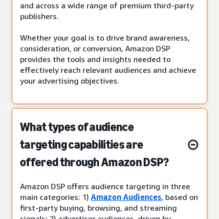
and across a wide range of premium third-party
publishers.
Whether your goal is to drive brand awareness,
consideration, or conversion, Amazon DSP
provides the tools and insights needed to
effectively reach relevant audiences and achieve
your advertising objectives.
What types of audience
targeting capabilities are
offered through Amazon DSP?
Amazon DSP offers audience targeting in three
main categories: 1)
Amazon Audiences
, based on
first-party buying, browsing, and streaming
signals; 2) advertiser audiences, driven by