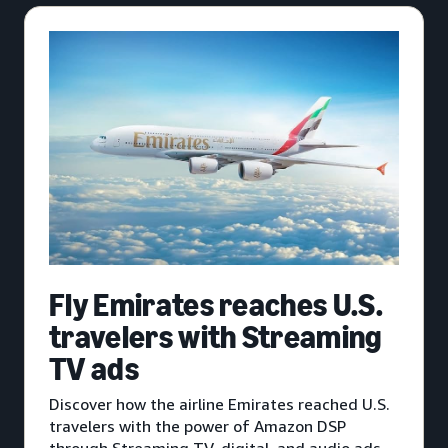
Fly Emirates reaches U.S.
travelers with Streaming
TV ads
Discover how the airline Emirates reached U.S.
travelers with the power of Amazon DSP