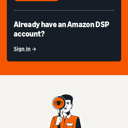
Already have an Amazon DSP
account?
Sign in