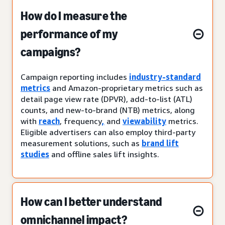
How do I measure the
performance of my
campaigns?
Campaign reporting includes
industry-standard
metrics
and Amazon-proprietary metrics such as
detail page view rate (DPVR), add-to-list (ATL)
counts, and new-to-brand (NTB) metrics, along
with
reach
, frequency
,
and
viewability
metrics.
Eligible advertisers can also employ third-party
measurement solutions, such as
brand lift
studies
and offline sales lift insights.
How can I better understand
omnichannel impact?