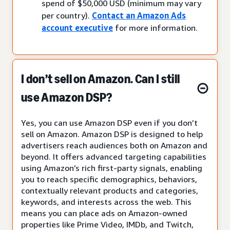
spend of $50,000 USD (minimum may vary
per country).
Contact an Amazon Ads
account executive
for more information.
I don’t sell on Amazon. Can I still
use Amazon DSP?
Yes, you can use Amazon DSP even if you don’t
sell on Amazon. Amazon DSP is designed to help
advertisers reach audiences both on Amazon and
beyond. It offers advanced targeting capabilities
using Amazon’s rich first-party signals, enabling
you to reach specific demographics, behaviors,
contextually relevant products and categories,
keywords, and interests across the web. This
means you can place ads on Amazon-owned
properties like Prime Video, IMDb, and Twitch,