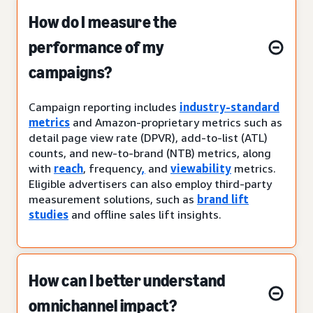
How do I measure the
performance of my
campaigns?
Campaign reporting includes
industry-standard
metrics
and Amazon-proprietary metrics such as
detail page view rate (DPVR), add-to-list (ATL)
counts, and new-to-brand (NTB) metrics, along
with
reach
, frequency
,
and
viewability
metrics.
Eligible advertisers can also employ third-party
measurement solutions, such as
brand lift
studies
and offline sales lift insights.
How can I better understand
omnichannel impact?