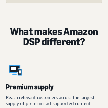
What makes Amazon
DSP different?
Premium supply
Reach relevant customers across the largest
supply of premium, ad-supported content