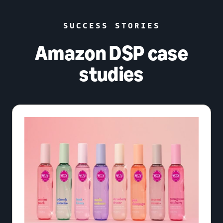
SUCCESS STORIES
Amazon DSP case
studies