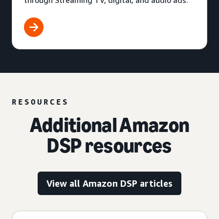
through Streaming TV, digital, and audio ads.
RESOURCES
Additional Amazon
DSP resources
View all Amazon DSP articles