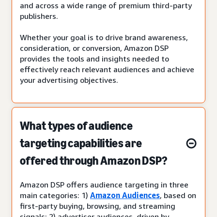
and across a wide range of premium third-party
publishers.
Whether your goal is to drive brand awareness,
consideration, or conversion, Amazon DSP
provides the tools and insights needed to
effectively reach relevant audiences and achieve
your advertising objectives.
What types of audience
targeting capabilities are
offered through Amazon DSP?
Amazon DSP offers audience targeting in three
main categories: 1)
Amazon Audiences
, based on
first-party buying, browsing, and streaming
signals; 2) advertiser audiences, driven by