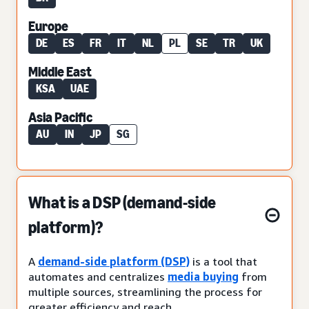
Europe
DE
ES
FR
IT
NL
PL
SE
TR
UK
Middle East
KSA
UAE
Asia Pacific
AU
IN
JP
SG
What is a DSP (demand-side
platform)?
A
demand-side platform (DSP)
is a tool that
automates and centralizes
media buying
from
multiple sources, streamlining the process for
greater efficiency and reach.