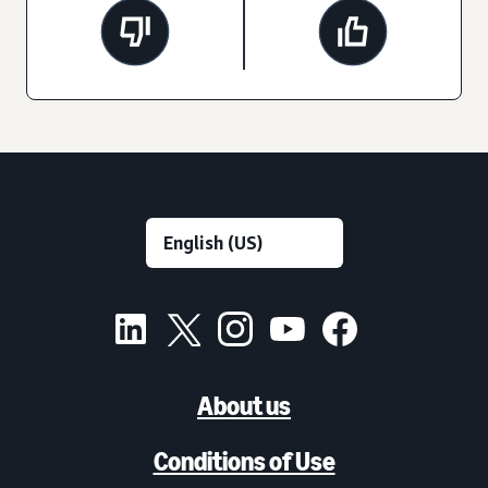
About us
Conditions of Use