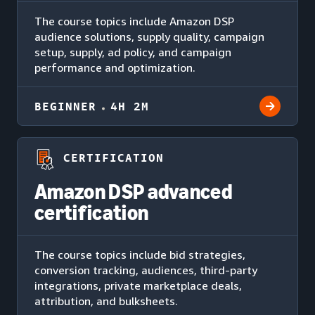
The course topics include Amazon DSP
audience solutions, supply quality, campaign
setup, supply, ad policy, and campaign
performance and optimization.
BEGINNER
4H 2M
CERTIFICATION
Amazon DSP advanced
certification
The course topics include bid strategies,
conversion tracking, audiences, third-party
integrations, private marketplace deals,
attribution, and bulksheets.