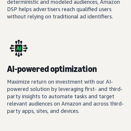
deterministic and modeled audiences, Amazon
DSP helps advertisers reach qualified users
without relying on traditional ad identifiers.
AI-powered optimization
Maximize return on investment with our AI-
powered solution by leveraging first- and third-
party insights to automate tasks and target
relevant audiences on Amazon and across third-
party apps, sites, and devices.