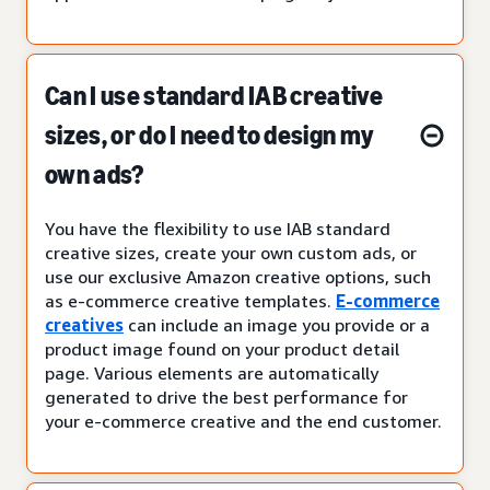
Can I use standard IAB creative
sizes, or do I need to design my
own ads?
You have the flexibility to use IAB standard
creative sizes, create your own custom ads, or
use our exclusive Amazon creative options, such
as e-commerce creative templates.
E-commerce
creatives
can include an image you provide or a
product image found on your product detail
page. Various elements are automatically
generated to drive the best performance for
your e-commerce creative and the end customer.