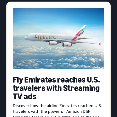
Fly Emirates reaches U.S.
travelers with Streaming
TV ads
Discover how the airline Emirates reached U.S.
travelers with the power of Amazon DSP