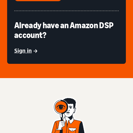
Already have an Amazon DSP
account?
Sign in