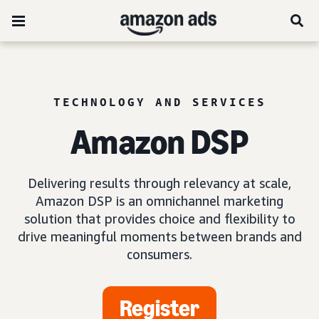
TECHNOLOGY AND SERVICES
Amazon DSP
Delivering results through relevancy at scale,
Amazon DSP is an omnichannel marketing
solution that provides choice and flexibility to
drive meaningful moments between brands and
consumers.
Register