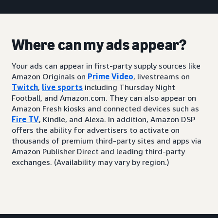
Where can my ads appear?
Your ads can appear in first-party supply sources like
Amazon Originals on
Prime Video
, livestreams on
Twitch
,
live sports
including Thursday Night
Football, and Amazon.com. They can also appear on
Amazon Fresh kiosks and connected devices such as
Fire TV
, Kindle, and Alexa. In addition, Amazon DSP
offers the ability for advertisers to activate on
thousands of premium third-party sites and apps via
Amazon Publisher Direct and leading third-party
exchanges. (Availability may vary by region.)