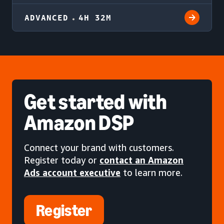
ADVANCED
4H 32M
Get started
with
Amazon DSP
Connect your brand with customers.
Register today or
contact an Amazon
Ads account executive
to learn more.
Register