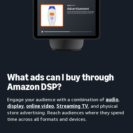
What ads can I buy through
Amazon DSP?
Engage your audience with a combination of
audio
,
display
,
online video
,
Streaming TV
, and physical
store advertising. Reach audiences where they spend
time across all formats and devices.