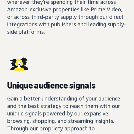
wherever they’re spending their time across
Amazon-exclusive properties like Prime Video,
or across third-party supply through our direct
integrations with publishers and leading supply-
side platforms.
Unique audience signals
Gain a better understanding of your audience
and the best strategy to reach them with our
unique signals powered by our expansive
browsing, shopping, and streaming insights.
Through our propriety approach to