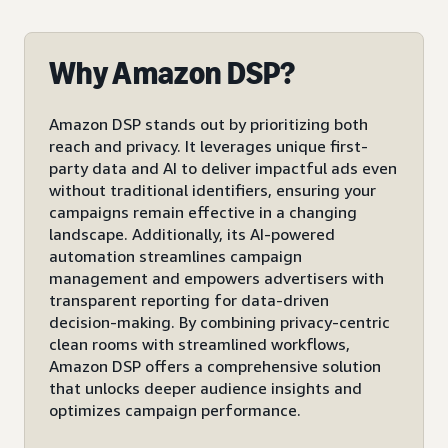
Why Amazon DSP?
Amazon DSP stands out by prioritizing both
reach and privacy. It leverages unique first-
party data and AI to deliver impactful ads even
without traditional identifiers, ensuring your
campaigns remain effective in a changing
landscape. Additionally, its AI-powered
automation streamlines campaign
management and empowers advertisers with
transparent reporting for data-driven
decision-making. By combining privacy-centric
clean rooms with streamlined workflows,
Amazon DSP offers a comprehensive solution
that unlocks deeper audience insights and
optimizes campaign performance.