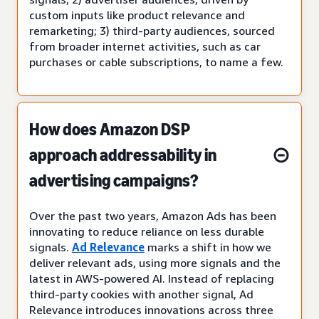
custom inputs like product relevance and
remarketing; 3) third-party audiences, sourced
from broader internet activities, such as car
purchases or cable subscriptions, to name a few.
How does Amazon DSP
approach addressability in
advertising campaigns?
Over the past two years, Amazon Ads has been
innovating to reduce reliance on less durable
signals.
Ad Relevance
marks a shift in how we
deliver relevant ads, using more signals and the
latest in AWS-powered AI. Instead of replacing
third-party cookies with another signal, Ad
Relevance introduces innovations across three