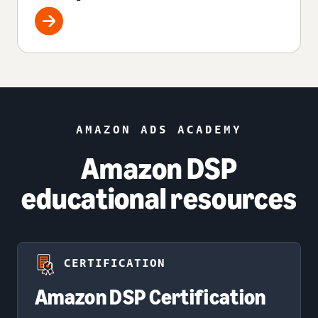
AMAZON ADS ACADEMY
Amazon DSP
educational resources
CERTIFICATION
Amazon DSP Certification