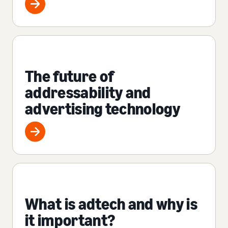
The future of
addressability and
advertising technology
What is adtech and why is
it important?