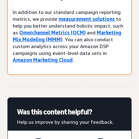
In addition to our standard campaign reporting
metrics, we provide
measurement solutions
to
help you better understand holistic impact, such
as
Omnichannel Metrics (OCM)
and
Marketing
Mix Modeling (MMM)
. You can also conduct
custom analytics across your Amazon DSP
campaigns using event-level data sets in
Amazon Marketing Cloud
.
Was this content helpful?
Help us improve by sharing your feedback.