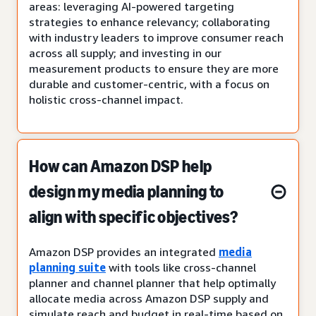
areas: leveraging AI-powered targeting
strategies to enhance relevancy; collaborating
with industry leaders to improve consumer reach
across all supply; and investing in our
measurement products to ensure they are more
durable and customer-centric, with a focus on
holistic cross-channel impact.
How can Amazon DSP help
design my media planning to
align with specific objectives?
Amazon DSP provides an integrated
media
planning suite
with tools like cross-channel
planner and channel planner that help optimally
allocate media across Amazon DSP supply and
simulate reach and budget in real-time based on