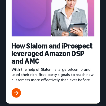
How Slalom and iProspect
leveraged Amazon DSP
and AMC
With the help of Slalom, a large telcom brand
used their rich, first-party signals to reach new
customers more effectively than ever before.