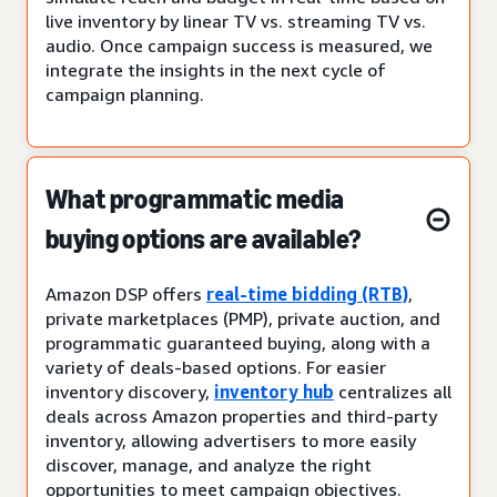
live inventory by linear TV vs. streaming TV vs.
audio. Once campaign success is measured, we
integrate the insights in the next cycle of
campaign planning.
What programmatic media
buying options are available?
Amazon DSP offers
real-time bidding (RTB)
,
private marketplaces (PMP), private auction, and
programmatic guaranteed buying, along with a
variety of deals-based options. For easier
inventory discovery,
inventory hub
centralizes all
deals across Amazon properties and third-party
inventory, allowing advertisers to more easily
discover, manage, and analyze the right
opportunities to meet campaign objectives.