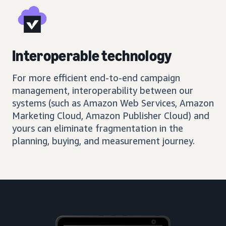
Interoperable technology
For more efficient end-to-end campaign
management, interoperability between our
systems (such as Amazon Web Services, Amazon
Marketing Cloud, Amazon Publisher Cloud) and
yours can eliminate fragmentation in the
planning, buying, and measurement journey.