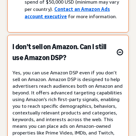
spend of $50,000 USD (minimum may vary
per country).
Contact an Amazon Ads
account executive
for more information.
I don’t sell on Amazon. Can I still
use Amazon DSP?
Yes, you can use Amazon DSP even if you don’t
sell on Amazon. Amazon DSP is designed to help
advertisers reach audiences both on Amazon and
beyond. It offers advanced targeting capabilities
using Amazon’s rich first-party signals, enabling
you to reach specific demographics, behaviors,
contextually relevant products and categories,
keywords, and interests across the web. This
means you can place ads on Amazon-owned
properties like Prime Video, IMDb, and Twitch,