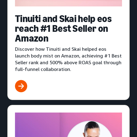
Tinuiti and Skai help eos
reach #1 Best Seller on
Amazon
Discover how Tinuiti and Skai helped eos
launch body mist on Amazon, achieving #1 Best
Seller rank and 500% above ROAS goal through
full-funnel collaboration.