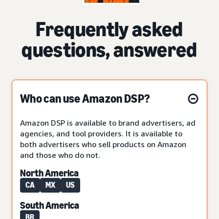
Frequently asked
questions, answered
Who can use Amazon DSP?
Amazon DSP is available to brand advertisers, ad
agencies, and tool providers. It is available to
both advertisers who sell products on Amazon
and those who do not.
North America
CA
MX
US
South America
BR