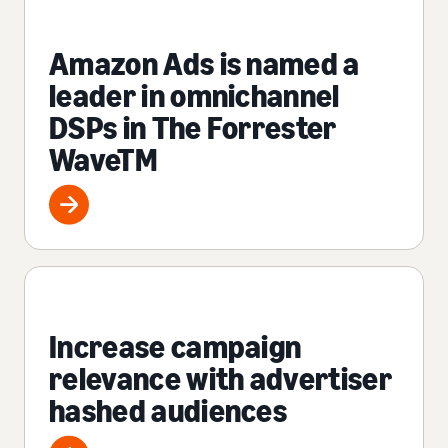
Amazon Ads is named a
leader in omnichannel
DSPs in The Forrester
WaveTM
Increase campaign
relevance with advertiser
hashed audiences