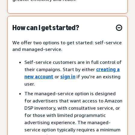
How can I get started?
We offer two options to get started: self-service
and managed-service.
Self-service customers are in full control of
their campaigns. Start by either
creating a
new account
or
sign in
if you’re an existing
user.
The managed-service option is designed
for advertisers that want access to Amazon
DSP inventory, with consultative service, or
for those with limited programmatic
advertising experience. The managed-
service option typically requires a minimum