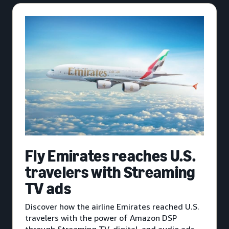
Fly Emirates reaches U.S.
travelers with Streaming
TV ads
Discover how the airline Emirates reached U.S.
travelers with the power of Amazon DSP