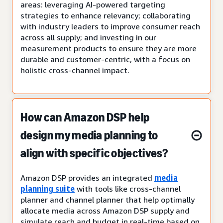
areas: leveraging AI-powered targeting
strategies to enhance relevancy; collaborating
with industry leaders to improve consumer reach
across all supply; and investing in our
measurement products to ensure they are more
durable and customer-centric, with a focus on
holistic cross-channel impact.
How can Amazon DSP help
design my media planning to
align with specific objectives?
Amazon DSP provides an integrated
media
planning suite
with tools like cross-channel
planner and channel planner that help optimally
allocate media across Amazon DSP supply and
simulate reach and budget in real-time based on