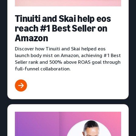
Tinuiti and Skai help eos
reach #1 Best Seller on
Amazon
Discover how Tinuiti and Skai helped eos
launch body mist on Amazon, achieving #1 Best
Seller rank and 500% above ROAS goal through
full-funnel collaboration.