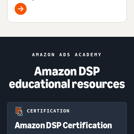
AMAZON ADS ACADEMY
Amazon DSP
educational resources
CERTIFICATION
Amazon DSP Certification