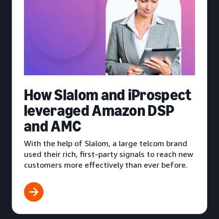
How Slalom and iProspect
leveraged Amazon DSP
and AMC
With the help of Slalom, a large telcom brand
used their rich, first-party signals to reach new
customers more effectively than ever before.