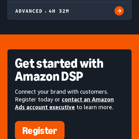
ADVANCED
4H 32M
Get started
with
Amazon DSP
Connect your brand with customers.
Register today or
contact an Amazon
Ads account executive
to learn more.
Register