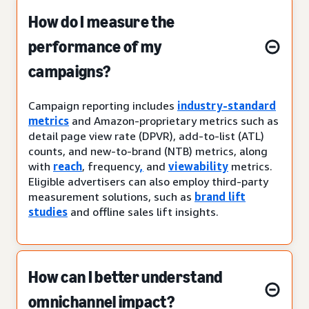
How do I measure the
performance of my
campaigns?
Campaign reporting includes
industry-standard
metrics
and Amazon-proprietary metrics such as
detail page view rate (DPVR), add-to-list (ATL)
counts, and new-to-brand (NTB) metrics, along
with
reach
, frequency
,
and
viewability
metrics.
Eligible advertisers can also employ third-party
measurement solutions, such as
brand lift
studies
and offline sales lift insights.
How can I better understand
omnichannel impact?