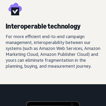
Interoperable technology
For more efficient end-to-end campaign
management, interoperability between our
systems (such as Amazon Web Services, Amazon
Marketing Cloud, Amazon Publisher Cloud) and
yours can eliminate fragmentation in the
planning, buying, and measurement journey.