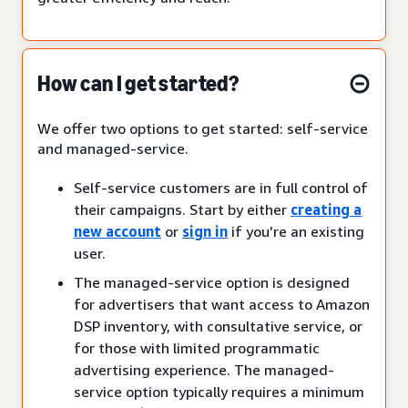
How can I get started?
We offer two options to get started: self-service
and managed-service.
Self-service customers are in full control of
their campaigns. Start by either
creating a
new account
or
sign in
if you’re an existing
user.
The managed-service option is designed
for advertisers that want access to Amazon
DSP inventory, with consultative service, or
for those with limited programmatic
advertising experience. The managed-
service option typically requires a minimum