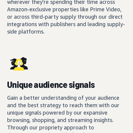
wherever they’re spending their time across
Amazon-exclusive properties like Prime Video,
or across third-party supply through our direct
integrations with publishers and leading supply-
side platforms.
Unique audience signals
Gain a better understanding of your audience
and the best strategy to reach them with our
unique signals powered by our expansive
browsing, shopping, and streaming insights.
Through our propriety approach to