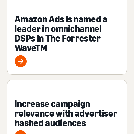
Amazon Ads is named a
leader in omnichannel
DSPs in The Forrester
WaveTM
Increase campaign
relevance with advertiser
hashed audiences