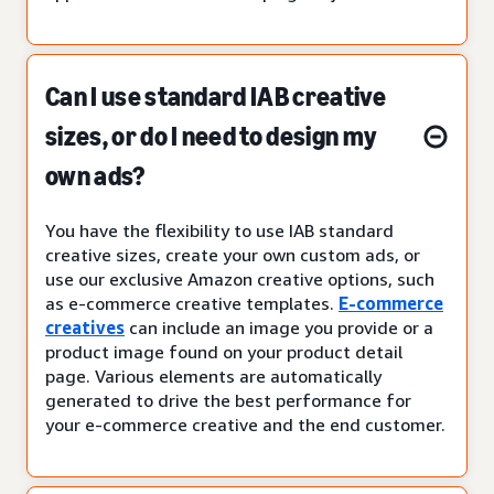
Can I use standard IAB creative
sizes, or do I need to design my
own ads?
You have the flexibility to use IAB standard
creative sizes, create your own custom ads, or
use our exclusive Amazon creative options, such
as e-commerce creative templates.
E-commerce
creatives
can include an image you provide or a
product image found on your product detail
page. Various elements are automatically
generated to drive the best performance for
your e-commerce creative and the end customer.