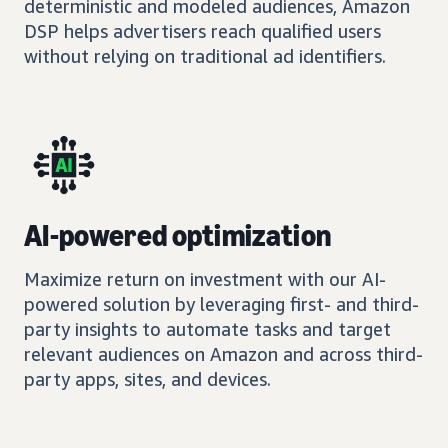
deterministic and modeled audiences, Amazon
DSP helps advertisers reach qualified users
without relying on traditional ad identifiers.
AI-powered optimization
Maximize return on investment with our AI-
powered solution by leveraging first- and third-
party insights to automate tasks and target
relevant audiences on Amazon and across third-
party apps, sites, and devices.