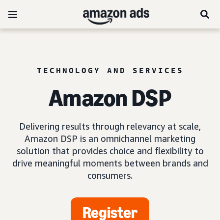
TECHNOLOGY AND SERVICES
Amazon DSP
Delivering results through relevancy at scale,
Amazon DSP is an omnichannel marketing
solution that provides choice and flexibility to
drive meaningful moments between brands and
consumers.
Register