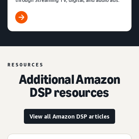
through Streaming TV, digital, and audio ads.
RESOURCES
Additional Amazon
DSP resources
View all Amazon DSP articles