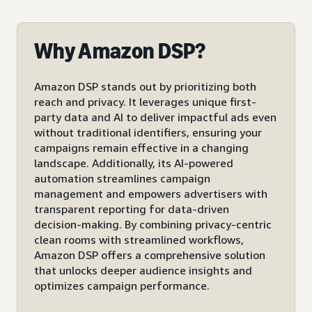
Why Amazon DSP?
Amazon DSP stands out by prioritizing both
reach and privacy. It leverages unique first-
party data and AI to deliver impactful ads even
without traditional identifiers, ensuring your
campaigns remain effective in a changing
landscape. Additionally, its AI-powered
automation streamlines campaign
management and empowers advertisers with
transparent reporting for data-driven
decision-making. By combining privacy-centric
clean rooms with streamlined workflows,
Amazon DSP offers a comprehensive solution
that unlocks deeper audience insights and
optimizes campaign performance.