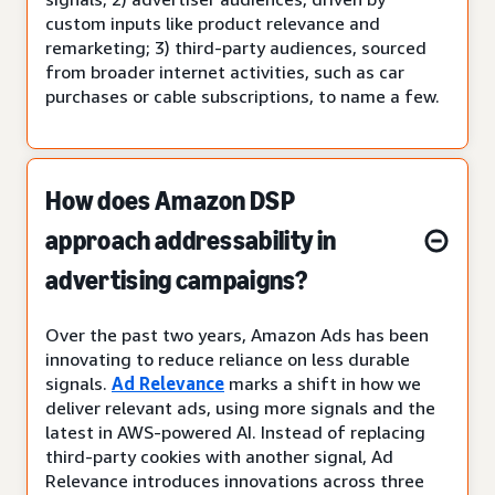
custom inputs like product relevance and
remarketing; 3) third-party audiences, sourced
from broader internet activities, such as car
purchases or cable subscriptions, to name a few.
How does Amazon DSP
approach addressability in
advertising campaigns?
Over the past two years, Amazon Ads has been
innovating to reduce reliance on less durable
signals.
Ad Relevance
marks a shift in how we
deliver relevant ads, using more signals and the
latest in AWS-powered AI. Instead of replacing
third-party cookies with another signal, Ad
Relevance introduces innovations across three