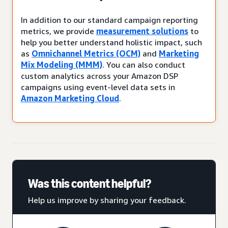
In addition to our standard campaign reporting
metrics, we provide
measurement solutions
to
help you better understand holistic impact, such
as
Omnichannel Metrics (OCM)
and
Marketing
Mix Modeling (MMM)
. You can also conduct
custom analytics across your Amazon DSP
campaigns using event-level data sets in
Amazon Marketing Cloud
.
Was this content helpful?
Help us improve by sharing your feedback.