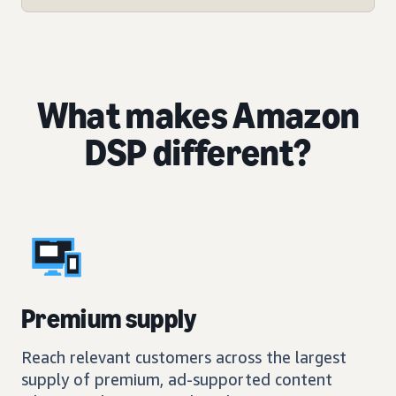
What makes Amazon
DSP different?
Premium supply
Reach relevant customers across the largest
supply of premium, ad-supported content