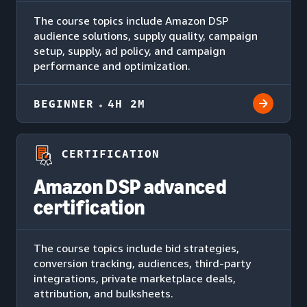
The course topics include Amazon DSP
audience solutions, supply quality, campaign
setup, supply, ad policy, and campaign
performance and optimization.
BEGINNER
4H 2M
CERTIFICATION
Amazon DSP advanced
certification
The course topics include bid strategies,
conversion tracking, audiences, third-party
integrations, private marketplace deals,
attribution, and bulksheets.