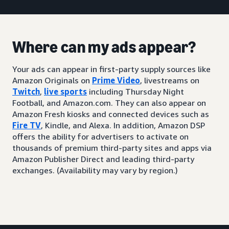
Where can my ads appear?
Your ads can appear in first-party supply sources like
Amazon Originals on
Prime Video
, livestreams on
Twitch
,
live sports
including Thursday Night
Football, and Amazon.com. They can also appear on
Amazon Fresh kiosks and connected devices such as
Fire TV
, Kindle, and Alexa. In addition, Amazon DSP
offers the ability for advertisers to activate on
thousands of premium third-party sites and apps via
Amazon Publisher Direct and leading third-party
exchanges. (Availability may vary by region.)