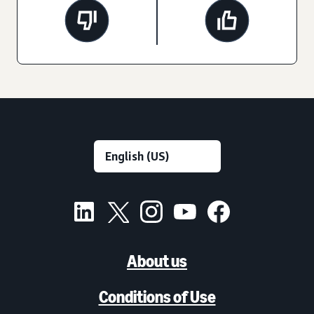
About us
Conditions of Use