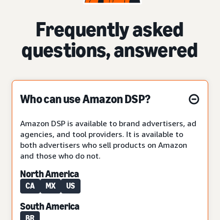
Frequently asked
questions, answered
Who can use Amazon DSP?
Amazon DSP is available to brand advertisers, ad
agencies, and tool providers. It is available to
both advertisers who sell products on Amazon
and those who do not.
North America
CA
MX
US
South America
BR