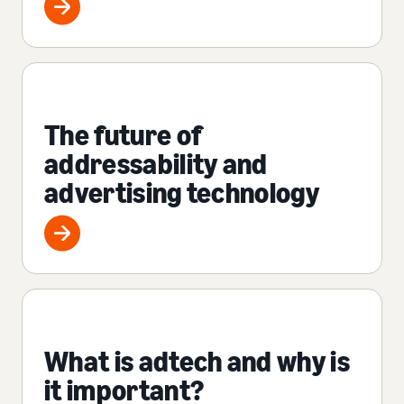
The future of
addressability and
advertising technology
What is adtech and why is
it important?