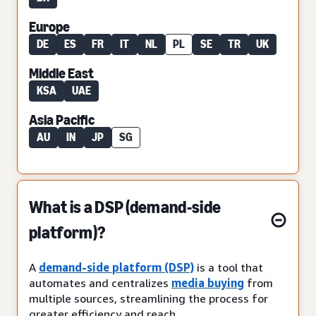
Europe
DE
ES
FR
IT
NL
PL
SE
TR
UK
Middle East
KSA
UAE
Asia Pacific
AU
IN
JP
SG
What is a DSP (demand-side
platform)?
A
demand-side platform (DSP)
is a tool that
automates and centralizes
media buying
from
multiple sources, streamlining the process for
greater efficiency and reach.