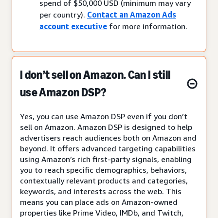
spend of $50,000 USD (minimum may vary
per country).
Contact an Amazon Ads
account executive
for more information.
I don’t sell on Amazon. Can I still
use Amazon DSP?
Yes, you can use Amazon DSP even if you don’t
sell on Amazon. Amazon DSP is designed to help
advertisers reach audiences both on Amazon and
beyond. It offers advanced targeting capabilities
using Amazon’s rich first-party signals, enabling
you to reach specific demographics, behaviors,
contextually relevant products and categories,
keywords, and interests across the web. This
means you can place ads on Amazon-owned
properties like Prime Video, IMDb, and Twitch,