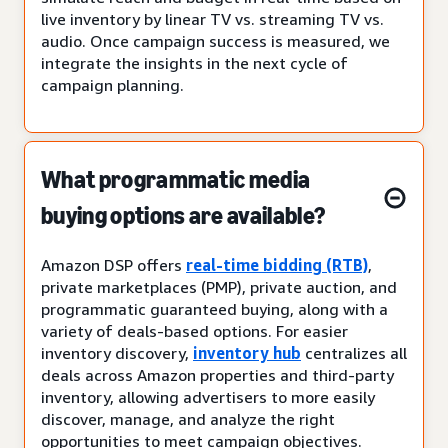
live inventory by linear TV vs. streaming TV vs.
audio. Once campaign success is measured, we
integrate the insights in the next cycle of
campaign planning.
What programmatic media
buying options are available?
Amazon DSP offers
real-time bidding (RTB)
,
private marketplaces (PMP), private auction, and
programmatic guaranteed buying, along with a
variety of deals-based options. For easier
inventory discovery,
inventory hub
centralizes all
deals across Amazon properties and third-party
inventory, allowing advertisers to more easily
discover, manage, and analyze the right
opportunities to meet campaign objectives.