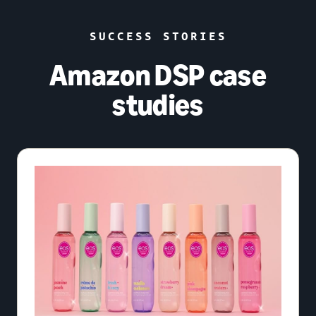
SUCCESS STORIES
Amazon DSP case
studies