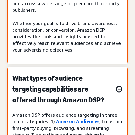
and across a wide range of premium third-party
publishers.
Whether your goal is to drive brand awareness,
consideration, or conversion, Amazon DSP
provides the tools and insights needed to
effectively reach relevant audiences and achieve
your advertising objectives.
What types of audience
targeting capabilities are
offered through Amazon DSP?
Amazon DSP offers audience targeting in three
main categories: 1)
Amazon Audiences
, based on
first-party buying, browsing, and streaming
signals; 2) advertiser audiences, driven by