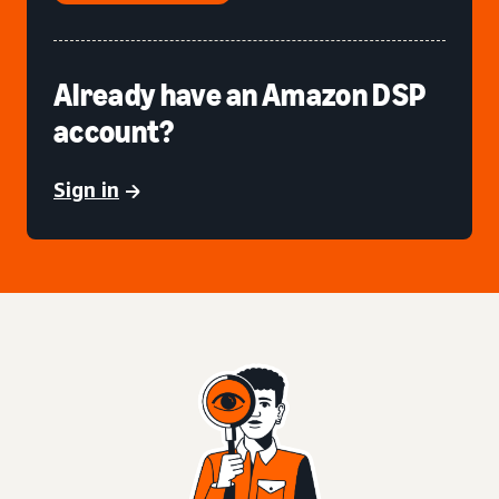
Already have an Amazon DSP
account?
Sign in