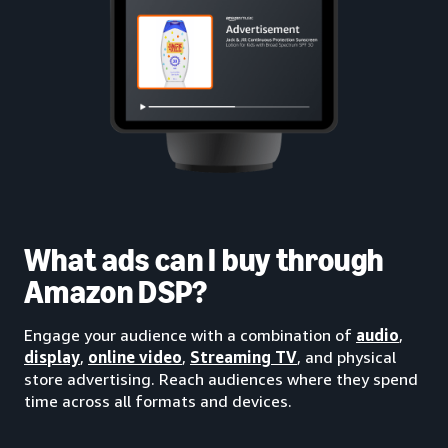
What ads can I buy through
Amazon DSP?
Engage your audience with a combination of
audio
,
display
,
online video
,
Streaming TV
, and physical
store advertising. Reach audiences where they spend
time across all formats and devices.