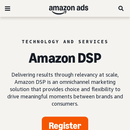
TECHNOLOGY AND SERVICES
Amazon DSP
Delivering results through relevancy at scale,
Amazon DSP is an omnichannel marketing
solution that provides choice and flexibility to
drive meaningful moments between brands and
consumers.
Register