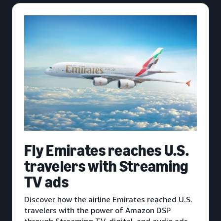
Fly Emirates reaches U.S.
travelers with Streaming
TV ads
Discover how the airline Emirates reached U.S.
travelers with the power of Amazon DSP