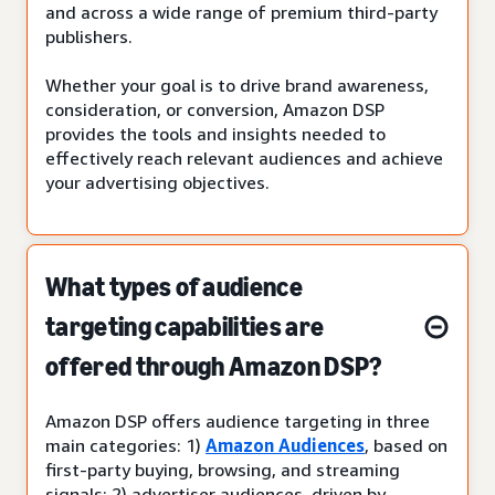
and across a wide range of premium third-party
publishers.
Whether your goal is to drive brand awareness,
consideration, or conversion, Amazon DSP
provides the tools and insights needed to
effectively reach relevant audiences and achieve
your advertising objectives.
What types of audience
targeting capabilities are
offered through Amazon DSP?
Amazon DSP offers audience targeting in three
main categories: 1)
Amazon Audiences
, based on
first-party buying, browsing, and streaming
signals; 2) advertiser audiences, driven by