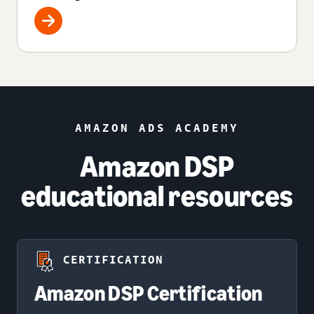
AMAZON ADS ACADEMY
Amazon DSP
educational resources
CERTIFICATION
Amazon DSP Certification