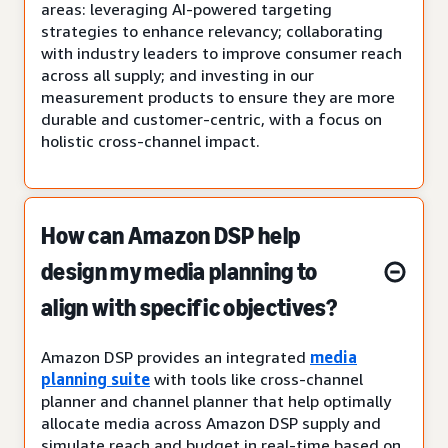
areas: leveraging AI-powered targeting
strategies to enhance relevancy; collaborating
with industry leaders to improve consumer reach
across all supply; and investing in our
measurement products to ensure they are more
durable and customer-centric, with a focus on
holistic cross-channel impact.
How can Amazon DSP help
design my media planning to
align with specific objectives?
Amazon DSP provides an integrated
media
planning suite
with tools like cross-channel
planner and channel planner that help optimally
allocate media across Amazon DSP supply and
simulate reach and budget in real-time based on