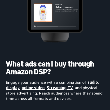
What ads can I buy through
Amazon DSP?
Engage your audience with a combination of
audio
,
display
,
online video
,
Streaming TV
, and physical
store advertising. Reach audiences where they spend
time across all formats and devices.