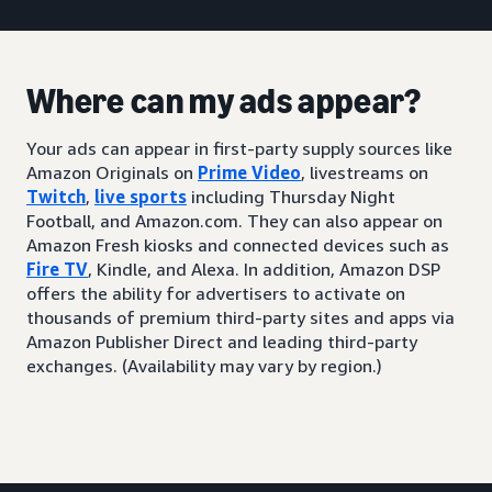
Where can my ads appear?
Your ads can appear in first-party supply sources like
Amazon Originals on
Prime Video
, livestreams on
Twitch
,
live sports
including Thursday Night
Football, and Amazon.com. They can also appear on
Amazon Fresh kiosks and connected devices such as
Fire TV
, Kindle, and Alexa. In addition, Amazon DSP
offers the ability for advertisers to activate on
thousands of premium third-party sites and apps via
Amazon Publisher Direct and leading third-party
exchanges. (Availability may vary by region.)