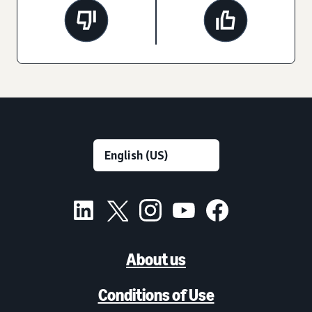
About us
Conditions of Use