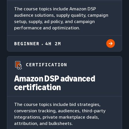
The course topics include Amazon DSP
audience solutions, supply quality, campaign
setup, supply, ad policy, and campaign
performance and optimization.
BEGINNER
4H 2M
CERTIFICATION
Amazon DSP advanced
certification
The course topics include bid strategies,
conversion tracking, audiences, third-party
integrations, private marketplace deals,
attribution, and bulksheets.