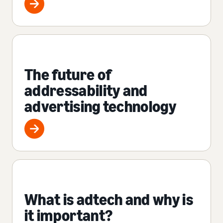
The future of
addressability and
advertising technology
What is adtech and why is
it important?