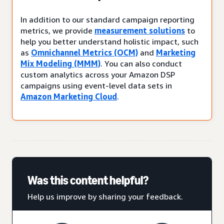
In addition to our standard campaign reporting
metrics, we provide
measurement solutions
to
help you better understand holistic impact, such
as
Omnichannel Metrics (OCM)
and
Marketing
Mix Modeling (MMM)
. You can also conduct
custom analytics across your Amazon DSP
campaigns using event-level data sets in
Amazon Marketing Cloud
.
Was this content helpful?
Help us improve by sharing your feedback.