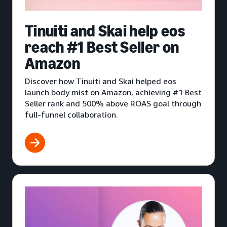
Tinuiti and Skai help eos
reach #1 Best Seller on
Amazon
Discover how Tinuiti and Skai helped eos
launch body mist on Amazon, achieving #1 Best
Seller rank and 500% above ROAS goal through
full-funnel collaboration.