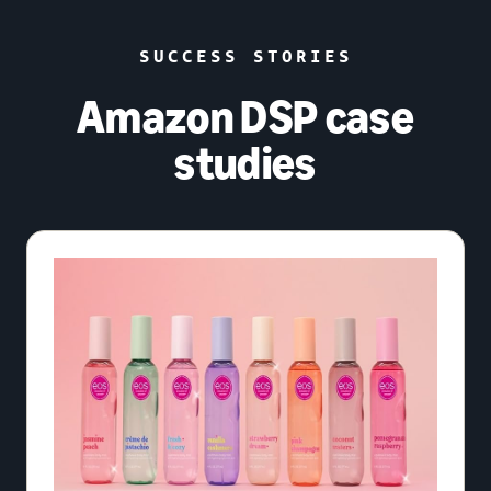
SUCCESS STORIES
Amazon DSP case
studies