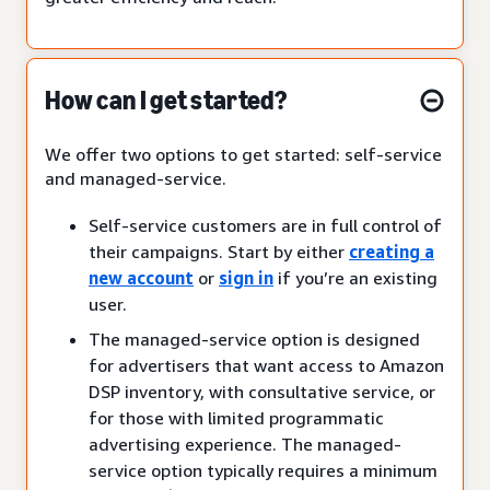
How can I get started?
We offer two options to get started: self-service
and managed-service.
Self-service customers are in full control of
their campaigns. Start by either
creating a
new account
or
sign in
if you’re an existing
user.
The managed-service option is designed
for advertisers that want access to Amazon
DSP inventory, with consultative service, or
for those with limited programmatic
advertising experience. The managed-
service option typically requires a minimum