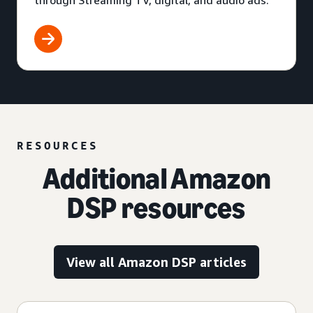
through Streaming TV, digital, and audio ads.
RESOURCES
Additional Amazon
DSP resources
View all Amazon DSP articles