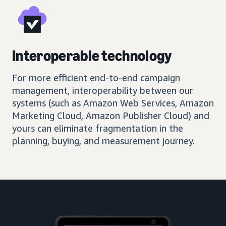
Interoperable technology
For more efficient end-to-end campaign
management, interoperability between our
systems (such as Amazon Web Services, Amazon
Marketing Cloud, Amazon Publisher Cloud) and
yours can eliminate fragmentation in the
planning, buying, and measurement journey.