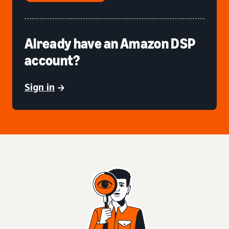
Already have an Amazon DSP
account?
Sign in