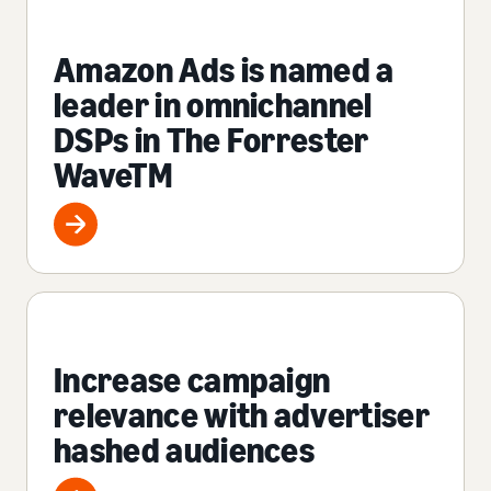
Amazon Ads is named a
leader in omnichannel
DSPs in The Forrester
WaveTM
Increase campaign
relevance with advertiser
hashed audiences