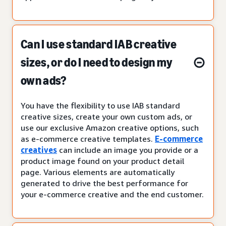
Can I use standard IAB creative
sizes, or do I need to design my
own ads?
You have the flexibility to use IAB standard
creative sizes, create your own custom ads, or
use our exclusive Amazon creative options, such
as e-commerce creative templates.
E-commerce
creatives
can include an image you provide or a
product image found on your product detail
page. Various elements are automatically
generated to drive the best performance for
your e-commerce creative and the end customer.