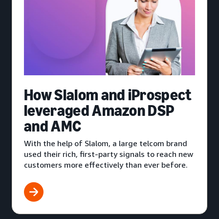
How Slalom and iProspect
leveraged Amazon DSP
and AMC
With the help of Slalom, a large telcom brand
used their rich, first-party signals to reach new
customers more effectively than ever before.