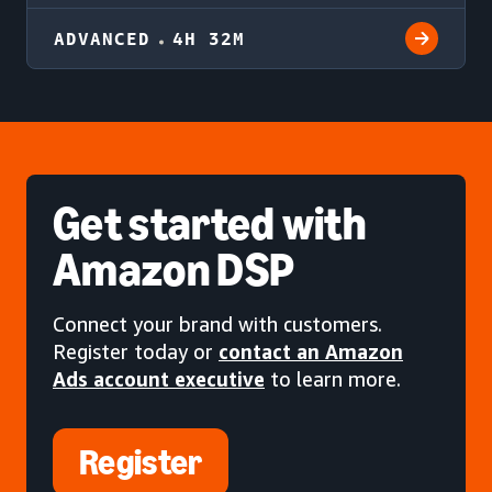
ADVANCED
4H 32M
Get started
with
Amazon DSP
Connect your brand with customers.
Register today or
contact an Amazon
Ads account executive
to learn more.
Register