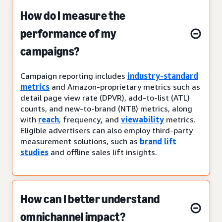
How do I measure the
performance of my
campaigns?
Campaign reporting includes
industry-standard
metrics
and Amazon-proprietary metrics such as
detail page view rate (DPVR), add-to-list (ATL)
counts, and new-to-brand (NTB) metrics, along
with
reach
, frequency
,
and
viewability
metrics.
Eligible advertisers can also employ third-party
measurement solutions, such as
brand lift
studies
and offline sales lift insights.
How can I better understand
omnichannel impact?