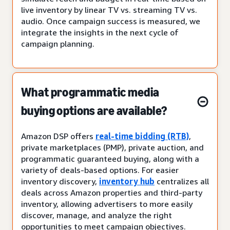
live inventory by linear TV vs. streaming TV vs.
audio. Once campaign success is measured, we
integrate the insights in the next cycle of
campaign planning.
What programmatic media
buying options are available?
Amazon DSP offers
real-time bidding (RTB)
,
private marketplaces (PMP), private auction, and
programmatic guaranteed buying, along with a
variety of deals-based options. For easier
inventory discovery,
inventory hub
centralizes all
deals across Amazon properties and third-party
inventory, allowing advertisers to more easily
discover, manage, and analyze the right
opportunities to meet campaign objectives.