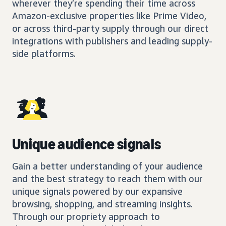
wherever they’re spending their time across
Amazon-exclusive properties like Prime Video,
or across third-party supply through our direct
integrations with publishers and leading supply-
side platforms.
Unique audience signals
Gain a better understanding of your audience
and the best strategy to reach them with our
unique signals powered by our expansive
browsing, shopping, and streaming insights.
Through our propriety approach to