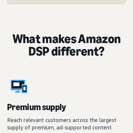
What makes Amazon
DSP different?
Premium supply
Reach relevant customers across the largest
supply of premium, ad-supported content