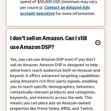
spend of $50,000 USD (minimum may vary
per country).
Contact an Amazon Ads
account executive
for more information.
I don’t sell on Amazon. Can I still
use Amazon DSP?
Yes, you can use Amazon DSP even if you don’t
sell on Amazon. Amazon DSP is designed to help
advertisers reach audiences both on Amazon and
beyond. It offers advanced targeting capabilities
using Amazon’s rich first-party signals, enabling
you to reach specific demographics, behaviors,
contextually relevant products and categories,
keywords, and interests across the web. This
means you can place ads on Amazon-owned
properties like Prime Video, IMDb, and Twitch,