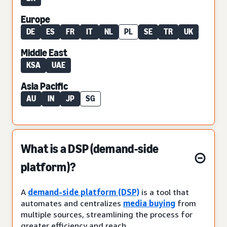
Europe
DE
ES
FR
IT
NL
PL
SE
TR
UK
Middle East
KSA
UAE
Asia Pacific
AU
IN
JP
SG
What is a DSP (demand-side
platform)?
A
demand-side platform (DSP)
is a tool that
automates and centralizes
media buying
from
multiple sources, streamlining the process for
greater efficiency and reach.