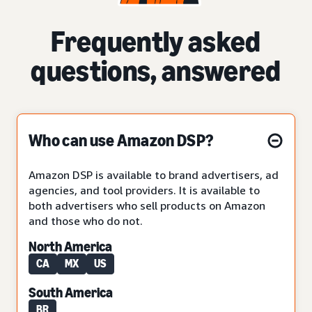
Frequently asked
questions, answered
Who can use Amazon DSP?
Amazon DSP is available to brand advertisers, ad
agencies, and tool providers. It is available to
both advertisers who sell products on Amazon
and those who do not.
North America
CA
MX
US
South America
BR