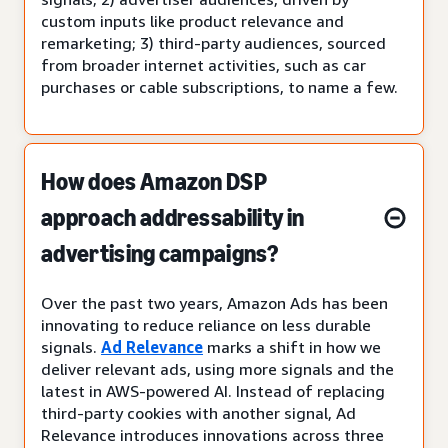
custom inputs like product relevance and
remarketing; 3) third-party audiences, sourced
from broader internet activities, such as car
purchases or cable subscriptions, to name a few.
How does Amazon DSP
approach addressability in
advertising campaigns?
Over the past two years, Amazon Ads has been
innovating to reduce reliance on less durable
signals.
Ad Relevance
marks a shift in how we
deliver relevant ads, using more signals and the
latest in AWS-powered AI. Instead of replacing
third-party cookies with another signal, Ad
Relevance introduces innovations across three