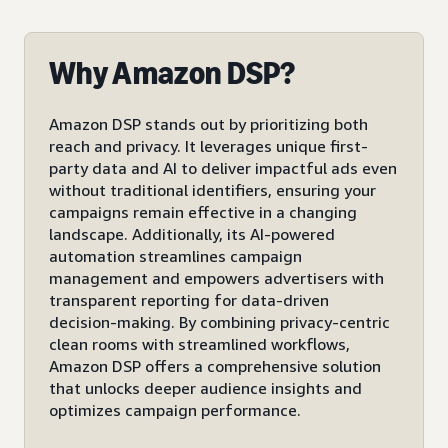
Why Amazon DSP?
Amazon DSP stands out by prioritizing both
reach and privacy. It leverages unique first-
party data and AI to deliver impactful ads even
without traditional identifiers, ensuring your
campaigns remain effective in a changing
landscape. Additionally, its AI-powered
automation streamlines campaign
management and empowers advertisers with
transparent reporting for data-driven
decision-making. By combining privacy-centric
clean rooms with streamlined workflows,
Amazon DSP offers a comprehensive solution
that unlocks deeper audience insights and
optimizes campaign performance.