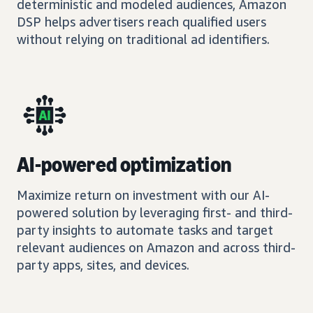
deterministic and modeled audiences, Amazon
DSP helps advertisers reach qualified users
without relying on traditional ad identifiers.
AI-powered optimization
Maximize return on investment with our AI-
powered solution by leveraging first- and third-
party insights to automate tasks and target
relevant audiences on Amazon and across third-
party apps, sites, and devices.