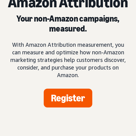
Amazon Attribution
Your non-Amazon campaigns,
measured.
With Amazon Attribution measurement, you
can measure and optimize how non-Amazon
marketing strategies help customers discover,
consider, and purchase your products on
Amazon.
Register