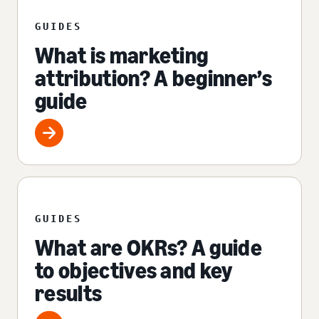
GUIDES
What is marketing
attribution? A beginner’s
guide
GUIDES
What are OKRs? A guide
to objectives and key
results