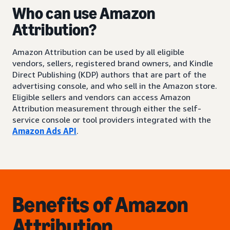
Who can use Amazon
Attribution?
Amazon Attribution can be used by all eligible
vendors, sellers, registered brand owners, and Kindle
Direct Publishing (KDP) authors that are part of the
advertising console, and who sell in the Amazon store.
Eligible sellers and vendors can access Amazon
Attribution measurement through either the self-
service console or tool providers integrated with the
Amazon Ads API
.
Benefits of Amazon
Attribution