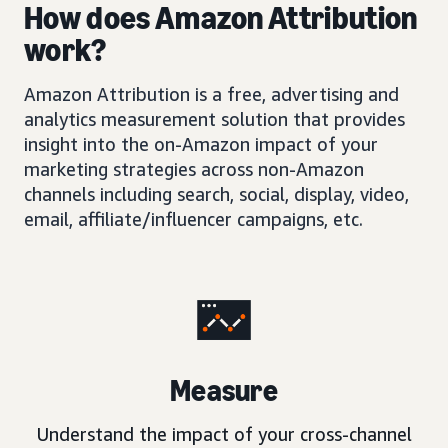
How does Amazon Attribution
work?
Amazon Attribution is a free, advertising and
analytics measurement solution that provides
insight into the on-Amazon impact of your
marketing strategies across non-Amazon
channels including search, social, display, video,
email, affiliate/influencer campaigns, etc.
Measure
Understand the impact of your cross-channel