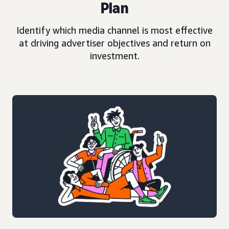
Plan
Identify which media channel is most effective
at driving advertiser objectives and return on
investment.