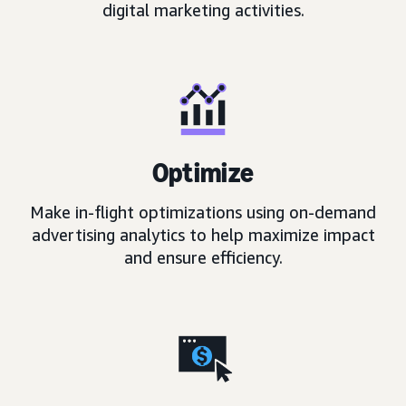
digital marketing activities.
Optimize
Make in-flight optimizations using on-demand
advertising analytics to help maximize impact
and ensure efficiency.