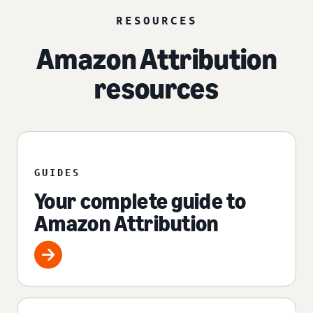
RESOURCES
Amazon Attribution
resources
GUIDES
Your complete guide to
Amazon Attribution