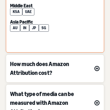
Middle East
KSA
UAE
Asia Pacific
AU
IN
JP
SG
How much does Amazon
Attribution cost?
What type of media can be
measured with Amazon