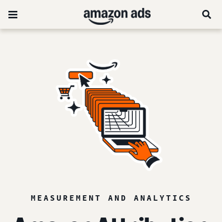
MEASUREMENT AND ANALYTICS