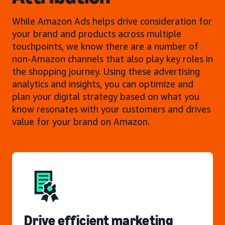
While Amazon Ads helps drive consideration for
your brand and products across multiple
touchpoints, we know there are a number of
non-Amazon channels that also play key roles in
the shopping journey. Using these advertising
analytics and insights, you can optimize and
plan your digital strategy based on what you
know resonates with your customers and drives
value for your brand on Amazon.
Drive efficient marketing