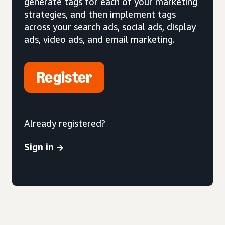
generate tags for each of your marketing
strategies, and then implement tags
across your search ads, social ads, display
ads, video ads, and email marketing.
Register
Already registered?
Sign in