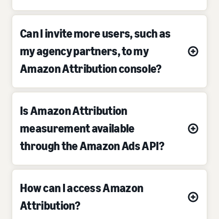
Can I invite more users, such as
my agency partners, to my
Amazon Attribution console?
Is Amazon Attribution
measurement available
through the Amazon Ads API?
How can I access Amazon
Attribution?