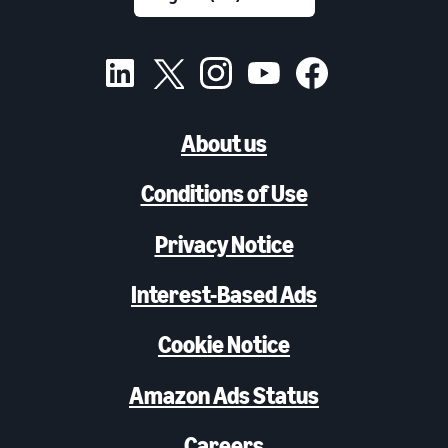
About us
Conditions of Use
Privacy Notice
Interest-Based Ads
Cookie Notice
Amazon Ads Status
Careers