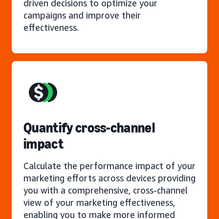
driven decisions to optimize your
campaigns and improve their
effectiveness.
Quantify cross-channel
impact
Calculate the performance impact of your
marketing efforts across devices providing
you with a comprehensive, cross-channel
view of your marketing effectiveness,
enabling you to make more informed