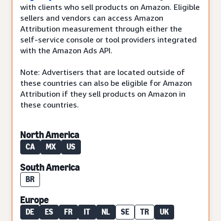
with clients who sell products on Amazon. Eligible
sellers and vendors can access Amazon
Attribution measurement through either the
self-service console or tool providers integrated
with the Amazon Ads API.
Note: Advertisers that are located outside of
these countries can also be eligible for Amazon
Attribution if they sell products on Amazon in
these countries.
North America
CA
MX
US
South America
BR
Europe
DE
ES
FR
IT
NL
SE
TR
UK