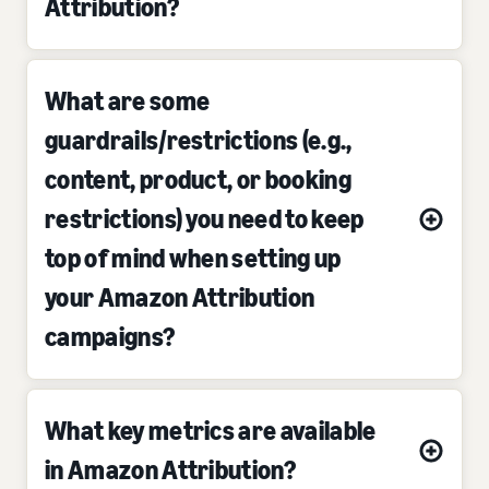
Attribution?
What are some
guardrails/restrictions (e.g.,
content, product, or booking
restrictions) you need to keep
top of mind when setting up
your Amazon Attribution
campaigns?
What key metrics are available
in Amazon Attribution?