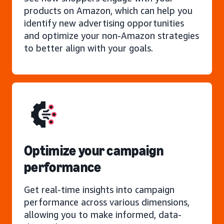
products on Amazon, which can help you
identify new advertising opportunities
and optimize your non-Amazon strategies
to better align with your goals.
Optimize your campaign
performance
Get real-time insights into campaign
performance across various dimensions,
allowing you to make informed, data-