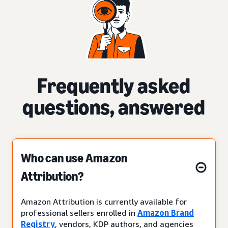
Frequently asked
questions, answered
Who can use Amazon
Attribution?
Amazon Attribution is currently available for
professional sellers enrolled in
Amazon Brand
Registry
, vendors, KDP authors, and agencies