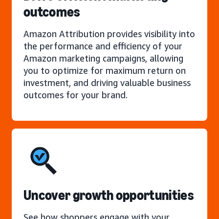
outcomes
Amazon Attribution provides visibility into
the performance and efficiency of your
Amazon marketing campaigns, allowing
you to optimize for maximum return on
investment, and driving valuable business
outcomes for your brand.
Uncover growth opportunities
See how shoppers engage with your