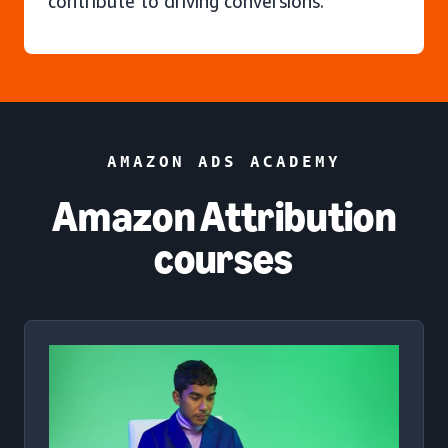
contribute to driving conversions.
AMAZON ADS ACADEMY
Amazon Attribution
courses