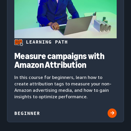
LEARNING PATH
Measure campaigns with
Amazon Attribution
In this course for beginners, learn how to
create attribution tags to measure your non-
Amazon advertising media, and how to gain
insights to optimize performance.
BEGINNER