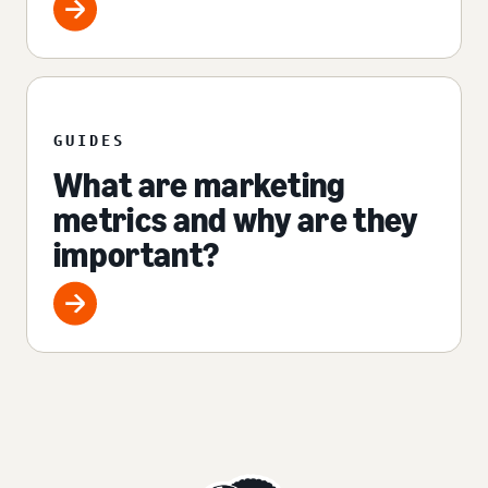
GUIDES
What are marketing
metrics and why are they
important?