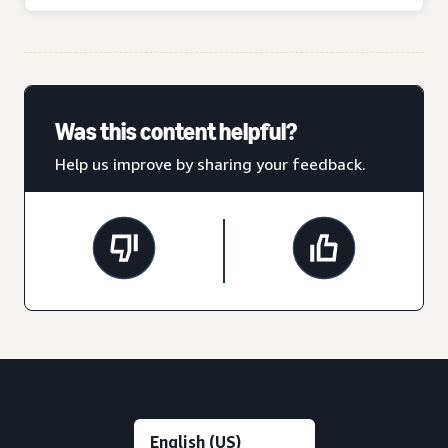
Was this content helpful?
Help us improve by sharing your feedback.