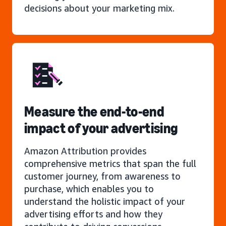
decisions about your marketing mix.
Measure the end-to-end
impact of your advertising
Amazon Attribution provides
comprehensive metrics that span the full
customer journey, from awareness to
purchase, which enables you to
understand the holistic impact of your
advertising efforts and how they