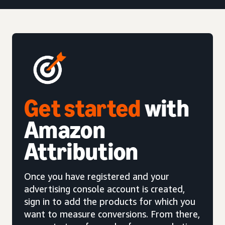
Get started
with
Amazon
Attribution
Once you have registered and your
advertising console account is created,
sign in to add the products for which you
want to measure conversions. From there,