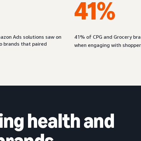
41%
azon Ads solutions saw on
41% of CPG and Grocery bran
 brands that paired
when engaging with shopper
ing health and
 brands