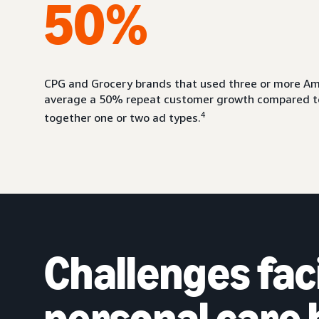
50%
CPG and Grocery brands that used three or more Am
average a 50% repeat customer growth compared to
4
together one or two ad types.
Challenges fac
personal care