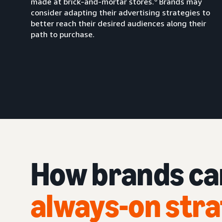
made at brick-and-mortar stores.
Brands may
consider adapting their advertising strategies to
better reach their desired audiences along their
path to purchase.
How brands c
always-on str