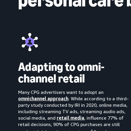
Adapting to omni-
channel retail
Many CPG advertisers want to adopt an
omnichannel approach
. While according to a third-
party study conducted by IRI in 2020, online media,
including streaming TV ads, streaming audio ads,
social media, and
retail media
, influence 77% of
retail decisions, 90% of CPG purchases are still
6