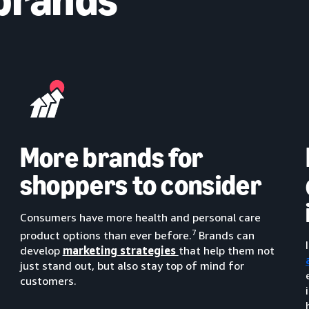
More brands for
shoppers to consider
Consumers have more health and personal care
7
product options than ever before.
Brands can
develop
marketing strategies
that help them not
just stand out, but also stay top of mind for
customers.