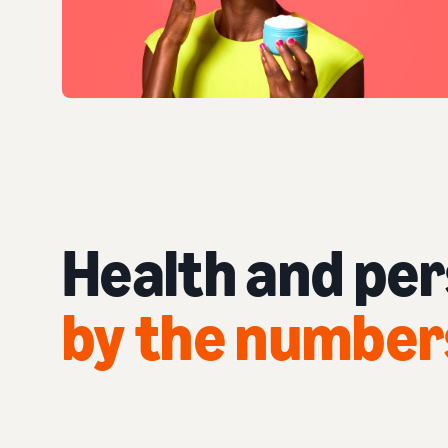
Health and pe
by the number