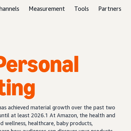
hannels
Measurement
Tools
Partners
Personal
ting
has achieved material growth over the past two
until at least 2026.1 At Amazon, the health and
nd wellness, healthcare, baby products,