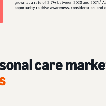
2
grown at a rate of 2.7% between 2020 and 2021.
As
opportunity to drive awareness, consideration, and 
rsonal care marke
s