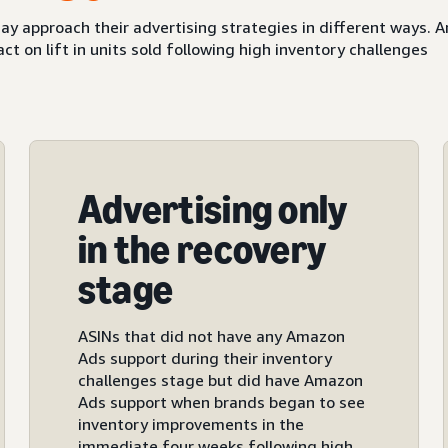
ay approach their advertising strategies in different ways.
 on lift in units sold following high inventory challenges
Advertising only
in the recovery
stage
ASINs that did not have any Amazon
Ads support during their inventory
challenges stage but did have Amazon
Ads support when brands began to see
inventory improvements in the
immediate four weeks following high