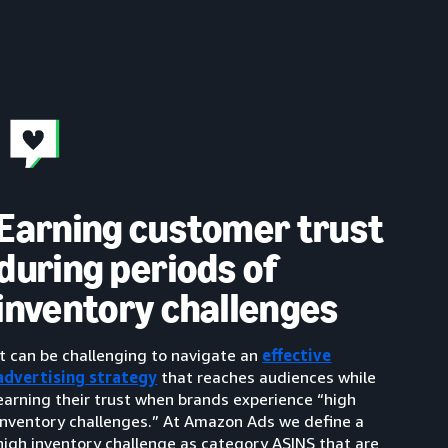
Earning customer trust
during periods of
inventory challenges
It can be challenging to navigate an
effective
advertising strategy
that reaches audiences while
earning their trust when brands experience “high
inventory challenges.” At Amazon Ads we define a
high inventory challenge as category ASINS that are