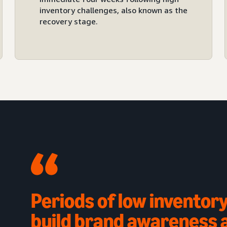
inventory challenges, also known as the
recovery stage.
Periods of low inventory
build brand awareness