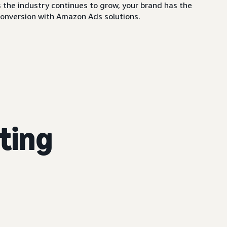
 the industry continues to grow, your brand has the
conversion with Amazon Ads solutions.
ting