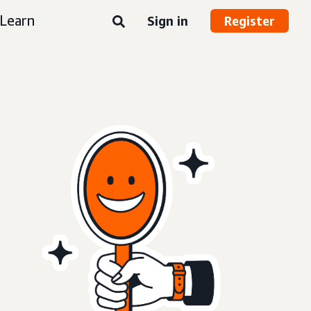
Learn
Sign in
Register