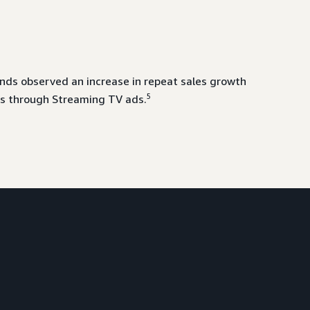
ds observed an increase in repeat sales growth
5
s through Streaming TV ads.