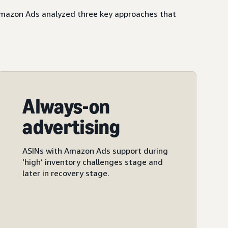
 Amazon Ads analyzed three key approaches that
Always-on
advertising
ASINs with Amazon Ads support during
‘high’ inventory challenges stage and
later in recovery stage.