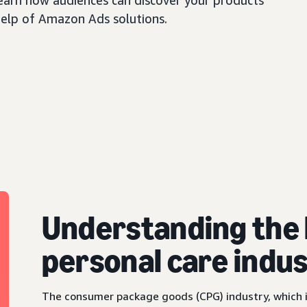
earn how audiences can discover your products
help of Amazon Ads solutions.
Understanding the 
personal care indu
The consumer package goods (CPG) industry, which i