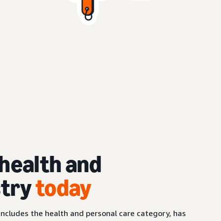
health and
stry
today
ncludes the health and personal care category, has