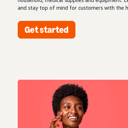
household, medical supplies and equipment. L
and stay top of mind for customers with the 
Get started