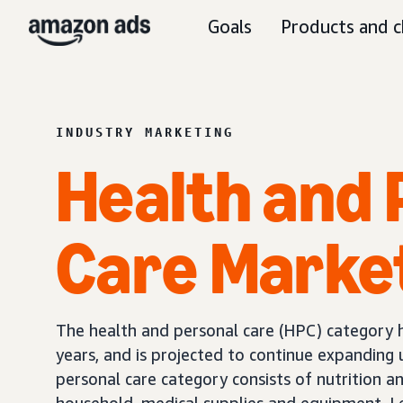
Goals
Products and c
INDUSTRY MARKETING
Health and 
Care Marke
The health and personal care (HPC) category 
years, and is projected to continue expanding 
personal care category consists of nutrition a