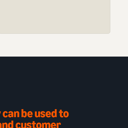
 can be used to
 and customer