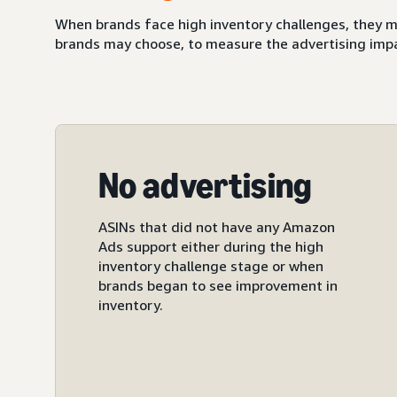
When brands face high inventory challenges, they m
brands may choose, to measure the advertising impact
No advertising
ASINs that did not have any Amazon
Ads support either during the high
inventory challenge stage or when
brands began to see improvement in
inventory.