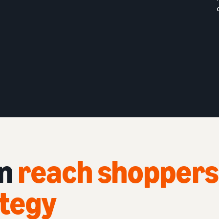
an
reach shoppers
ategy