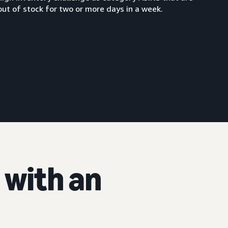
out of stock for two or more days in a week.
with an