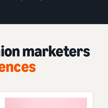
hion marketers
iences