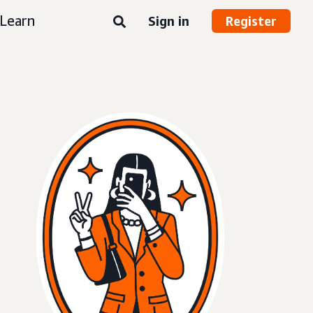
Learn
Sign in
Register