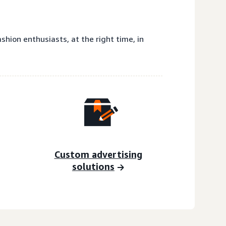
hion enthusiasts, at the right time, in
Custom advertising
solutions