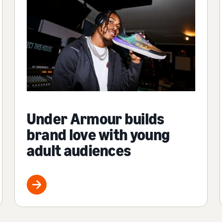
Under Armour builds
brand love with young
adult audiences