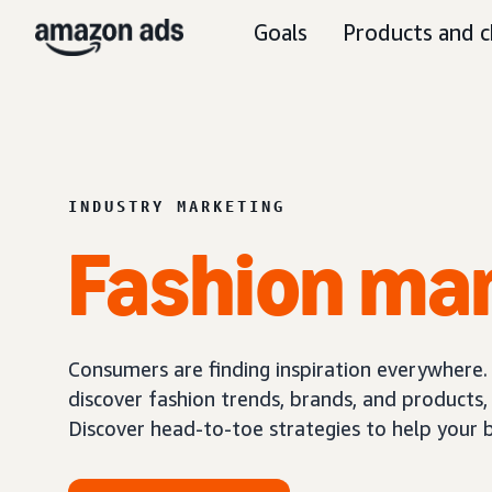
Goals
Products and c
INDUSTRY MARKETING
Fashion ma
Consumers are finding inspiration everywhere.
discover fashion trends, brands, and products
Discover head-to-toe strategies to help your 