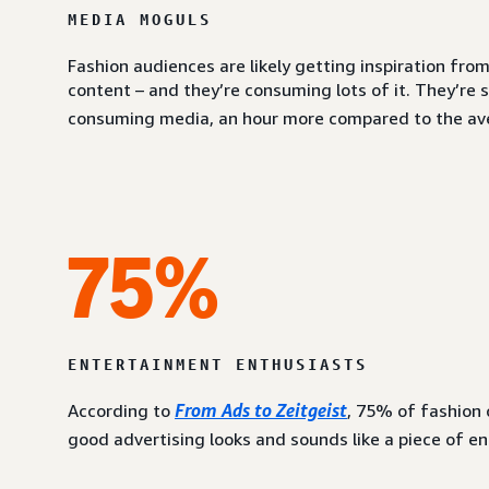
MEDIA MOGULS
Fashion audiences are likely getting inspiration fr
content – and they’re consuming lots of it. They’re 
consuming media, an hour more compared to the av
75%
ENTERTAINMENT ENTHUSIASTS
According to
From Ads to Zeitgeist
, 75% of fashion
good advertising looks and sounds like a piece of e