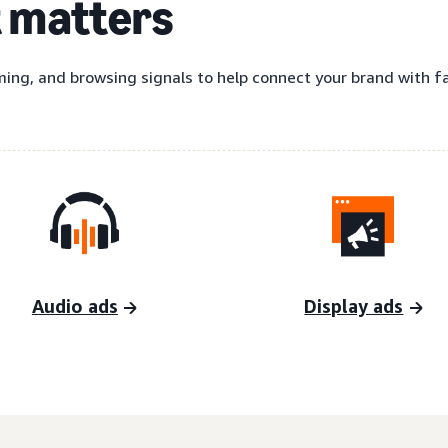
t matters
ing, and browsing signals to help connect your brand with fas
Audio ads
Display ads