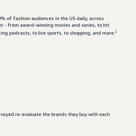
% of fashion audiences in the US daily, across
- from award-winning movies and series, to hit
2
ing podcasts, to live sports, to shopping, and more.
veyed re-evaluate the brands they buy with each