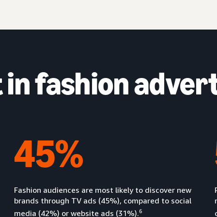
in fashion advert
45%
Fashion audiences are most likely to discover new
brands through TV ads (45%), compared to social
6
media (42%) or website ads (31%).