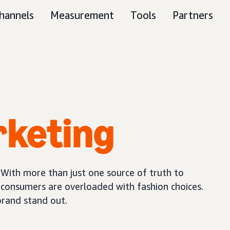
hannels
Measurement
Tools
Partners
rketing
 With more than just one source of truth to
, consumers are overloaded with fashion choices.
brand stand out.