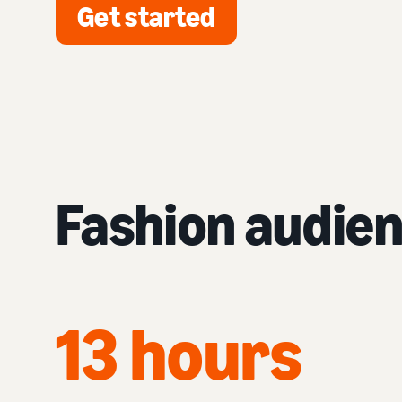
Get started
Fashion audie
13 hours