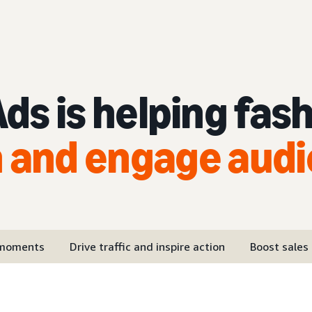
s is helping fas
 and engage aud
 moments
Drive traffic and inspire action
Boost sales