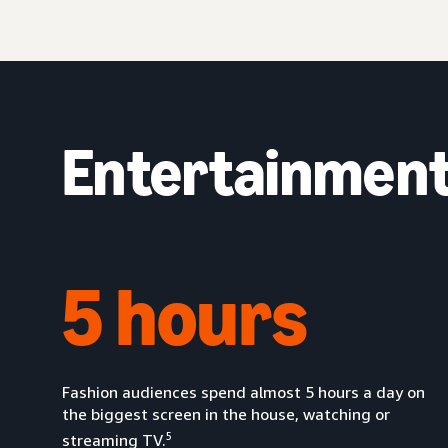
Entertainment 
5 hours
Fashion audiences spend almost 5 hours a day on
the biggest screen in the house, watching or
5
streaming TV.