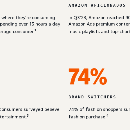
AMAZON AFICIONADOS
om where they’re consuming
In Q3'23, Amazon reached 90
spending over 13 hours a day
Amazon Ads premium content 
1
erage consumer.
music playlists and top-chart
74%
BRAND SWITCHERS
 consumers surveyed believe
74% of fashion shoppers sur
3
4
ntertainment.
fashion purchase.