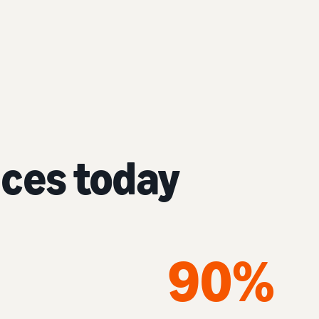
nces today
90%