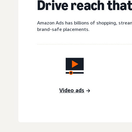
Drive reach tha
Amazon Ads has billions of shopping, stream
brand-safe placements.
Video ads