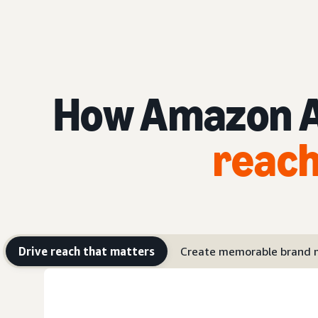
How Amazon Ad
reach
Drive reach that matters
Create memorable brand