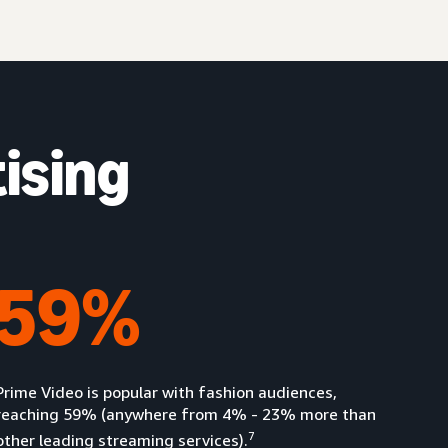
ising
59%
Prime Video is popular with fashion audiences,
reaching 59% (anywhere from 4% - 23% more than
7
other leading streaming services).