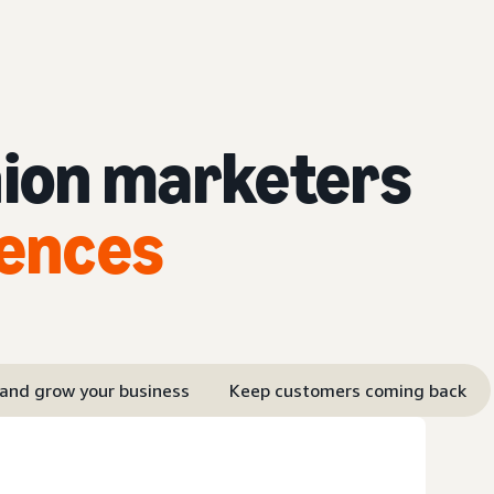
hion marketers
iences
 and grow your business
Keep customers coming back