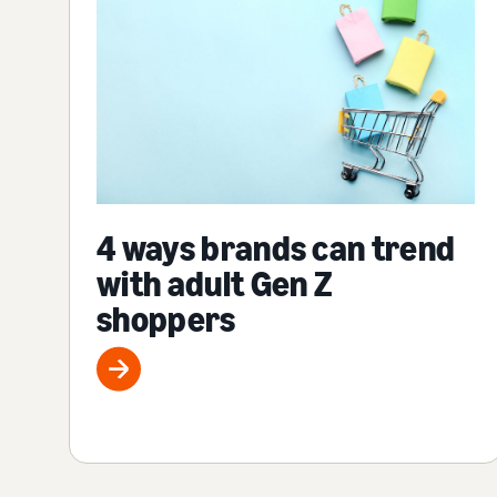
4 ways brands can trend
with adult Gen Z
shoppers