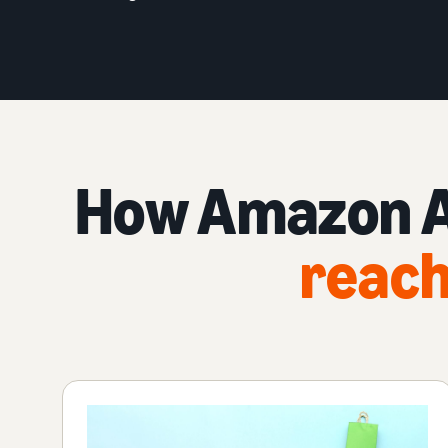
How Amazon Ad
reach