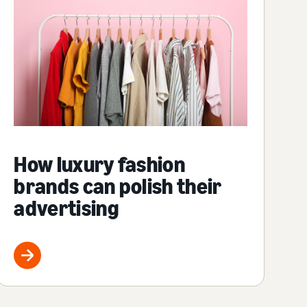
How luxury fashion
brands can polish their
advertising