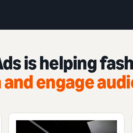
s is helping fas
 and engage aud