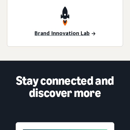
Brand Innovation Lab
Stay connected and
discover more