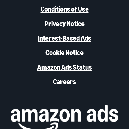
Conditions of Use
Privacy Notice
Interest-Based Ads
Cookie Notice
Amazon Ads Status
Careers