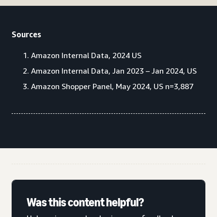
Sources
Amazon Internal Data, 2024 US
Amazon Internal Data, Jan 2023 – Jan 2024, US
Amazon Shopper Panel, May 2024, US n=3,887
Was this content helpful?