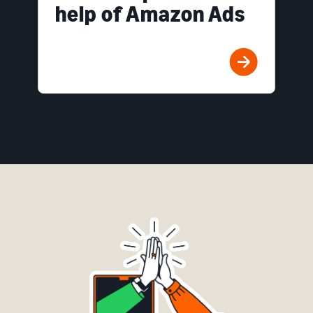
help of Amazon Ads