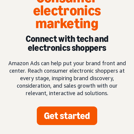
electronics
marketing
Connect with tech and
electronics shoppers
Amazon Ads can help put your brand front and
center. Reach consumer electronic shoppers at
every stage, inspiring brand discovery,
consideration, and sales growth with our
relevant, interactive ad solutions.
Get started