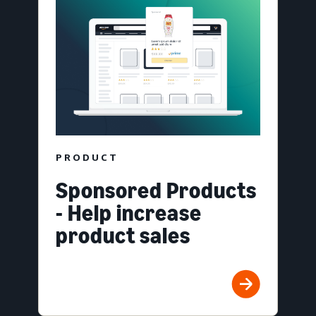
PRODUCT
Sponsored Products
- Help increase
product sales