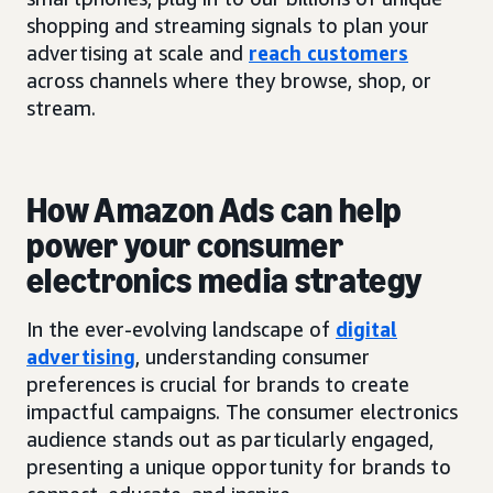
shopping and streaming signals to plan your
advertising at scale and
reach customers
across channels where they browse, shop, or
stream.
How Amazon Ads can help
power your consumer
electronics media strategy
In the ever-evolving landscape of
digital
advertising
, understanding consumer
preferences is crucial for brands to create
impactful campaigns. The consumer electronics
audience stands out as particularly engaged,
presenting a unique opportunity for brands to