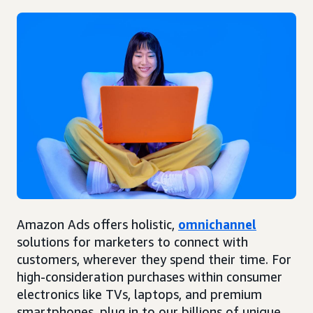
Amazon Ads offers holistic,
omnichannel
solutions for marketers to connect with
customers, wherever they spend their time. For
high-consideration purchases within consumer
electronics like TVs, laptops, and premium
smartphones, plug in to our billions of unique