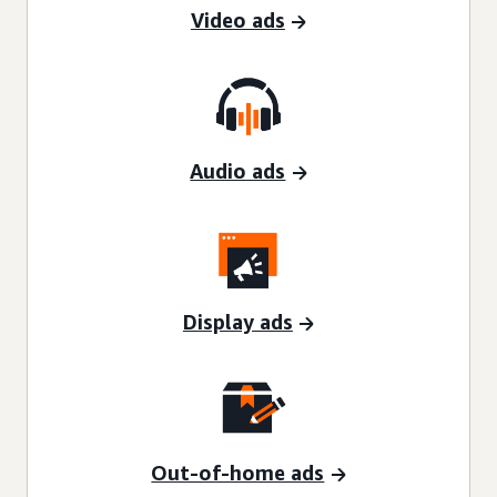
Video ads
Audio ads
Display ads
Out-of-home ads