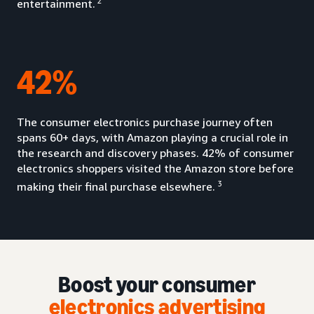
2
entertainment.
42%
The consumer electronics purchase journey often
spans 60+ days, with Amazon playing a crucial role in
the research and discovery phases. 42% of consumer
electronics shoppers visited the Amazon store before
3
making their final purchase elsewhere.
Boost your consumer
electronics advertising