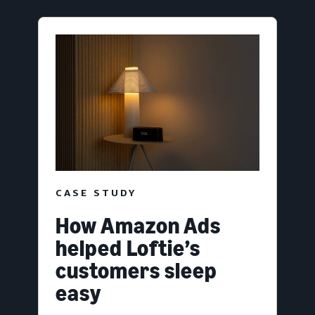
CASE STUDY
How Amazon Ads
helped Loftie’s
customers sleep
easy