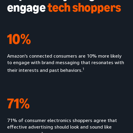
engage
tech shoppers
10%
Amazon's connected consumers are 10% more likely
to engage with brand messaging that resonates with
1
their interests and past behaviors.
71%
71% of consumer electronics shoppers agree that
effective advertising should look and sound like