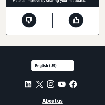
Help us improve by sharing your feedback.
About us