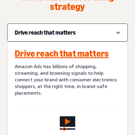
strategy
Drive reach that matters
Drive reach that matters
Amazon Ads has billions of shopping,
streaming, and browsing signals to help
connect your brand with consumer electronics
shoppers, at the right time, in brand-safe
placements.