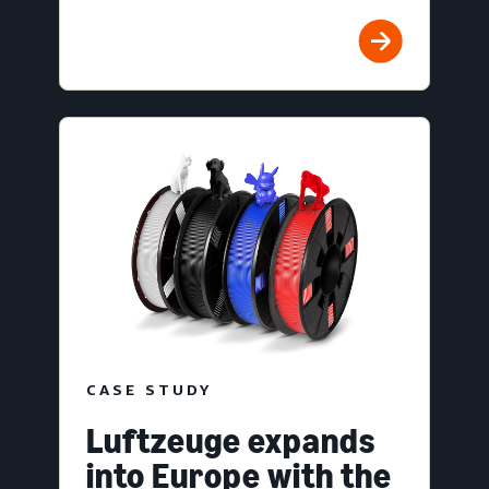
CASE STUDY
Luftzeuge expands
into Europe with the