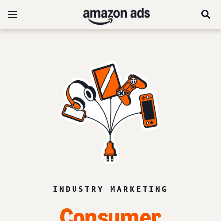
INDUSTRY MARKETING
Consumer