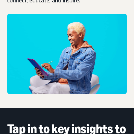
connect, educate, and inspire.
Tap in to
key insights
to