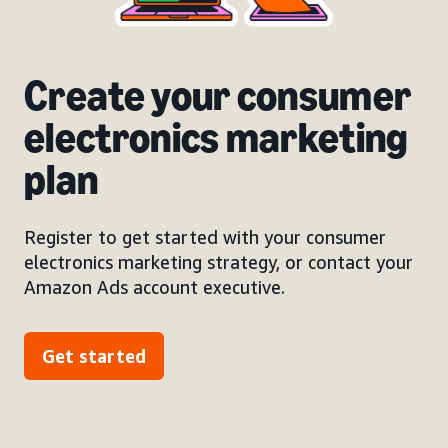
Create your consumer
electronics marketing
plan
Register to get started with your consumer
electronics marketing strategy, or contact your
Amazon Ads account executive.
Get started