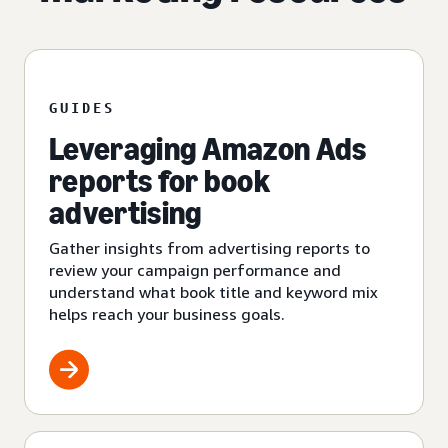
GUIDES
Leveraging Amazon Ads
reports for book
advertising
Gather insights from advertising reports to
review your campaign performance and
understand what book title and keyword mix
helps reach your business goals.