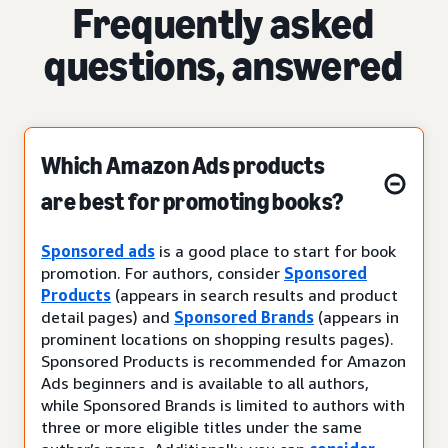
Frequently asked
questions, answered
Which Amazon Ads products
are best for promoting books?
Sponsored ads
is a good place to start for book
promotion. For authors, consider
Sponsored
Products
(appears in search results and product
detail pages) and
Sponsored Brands
(appears in
prominent locations on shopping results pages).
Sponsored Products is recommended for Amazon
Ads beginners and is available to all authors,
while Sponsored Brands is limited to authors with
three or more eligible titles under the same