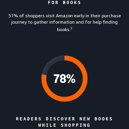
FOR BOOKS
51% of shoppers visit Amazon early in their purchase
journey to gather information and for help finding
3
books.
READERS DISCOVER NEW BOOKS
WHILE SHOPPING