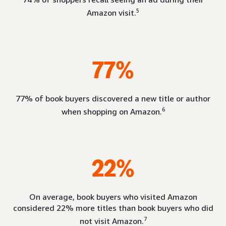
5
Amazon visit.
77%
77% of book buyers discovered a new title or author
6
when shopping on Amazon.
22%
On average, book buyers who visited Amazon
considered 22% more titles than book buyers who did
7
not visit Amazon.