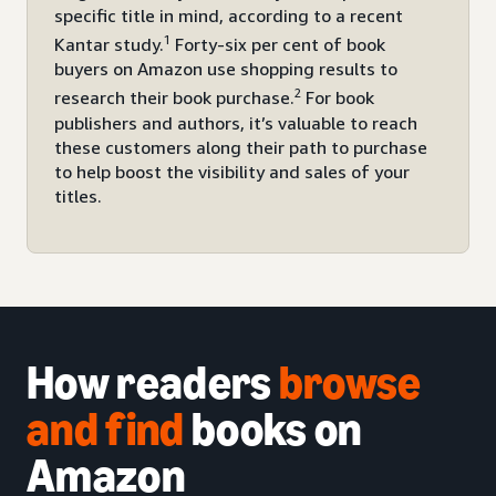
specific title in mind, according to a recent
1
Kantar study.
Forty-six per cent of book
buyers on Amazon use shopping results to
2
research their book purchase.
For book
publishers and authors, it’s valuable to reach
these customers along their path to purchase
to help boost the visibility and sales of your
titles.
How readers
browse
and
find
books on
Amazon