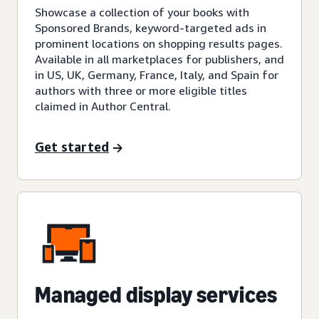
Showcase a collection of your books with
Sponsored Brands, keyword-targeted ads in
prominent locations on shopping results pages.
Available in all marketplaces for publishers, and
in US, UK, Germany, France, Italy, and Spain for
authors with three or more eligible titles
claimed in Author Central.
Get started
Managed display services