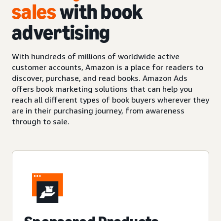
sales
with book
advertising
With hundreds of millions of worldwide active
customer accounts, Amazon is a place for readers to
discover, purchase, and read books. Amazon Ads
offers book marketing solutions that can help you
reach all different types of book buyers wherever they
are in their purchasing journey, from awareness
through to sale.