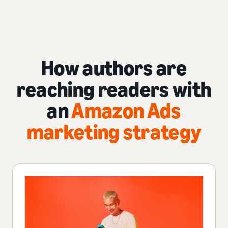
How authors are
reaching readers with
an
Amazon Ads
marketing strategy