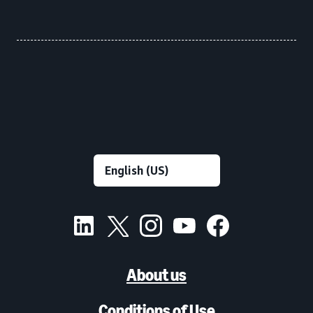
About us
Conditions of Use