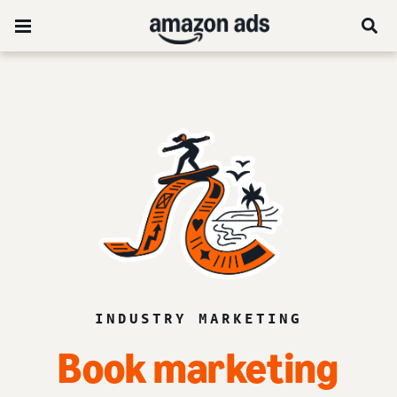
INDUSTRY MARKETING
Book
marketing