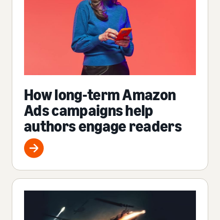
How long-term Amazon
Ads campaigns help
authors engage readers