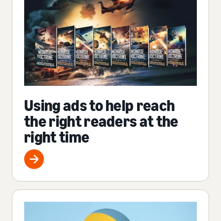
Using ads to help reach
the right readers at the
right time