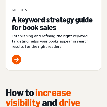
GUIDES
A keyword strategy guide
for book sales
Establishing and refining the right keyword
targeting helps your books appear in search
results for the right readers.
How to
increase
visibility
and
drive