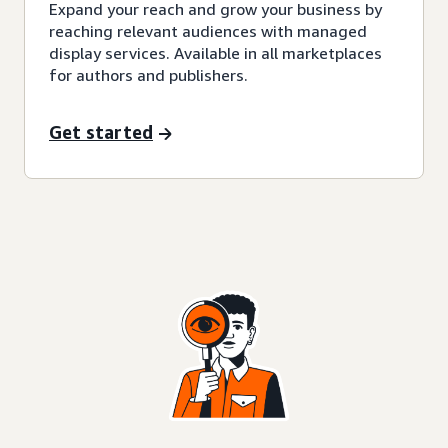
Expand your reach and grow your business by
reaching relevant audiences with managed
display services. Available in all marketplaces
for authors and publishers.
Get started