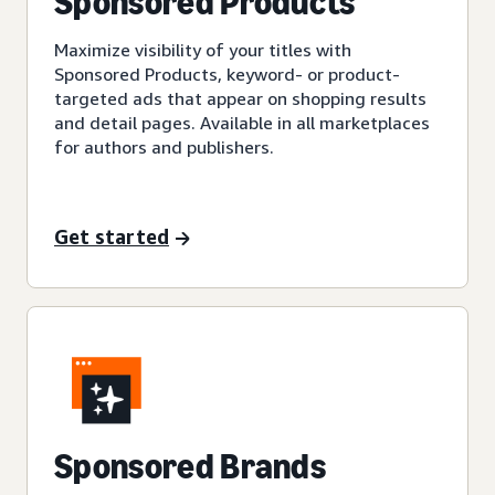
Sponsored Products
Maximize visibility of your titles with
Sponsored Products, keyword- or product-
targeted ads that appear on shopping results
and detail pages. Available in all marketplaces
for authors and publishers.
Get started
Sponsored Brands