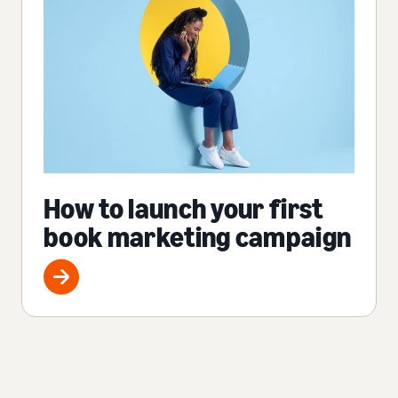
How to launch your first
book marketing campaign