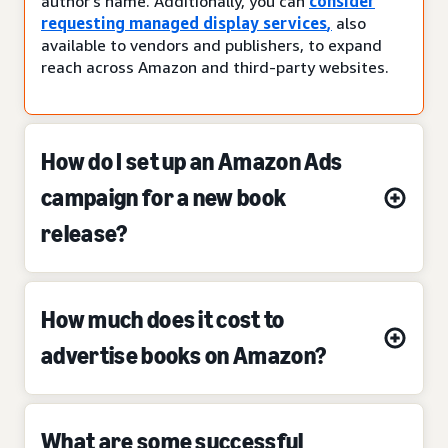
author’s name. Additionally, you can
consider
requesting managed display services
,
also
available to vendors and publishers, to expand
reach across Amazon and third-party websites.
How do I set up an Amazon Ads
campaign for a new book
release?
How much does it cost to
advertise books on Amazon?
What are some successful