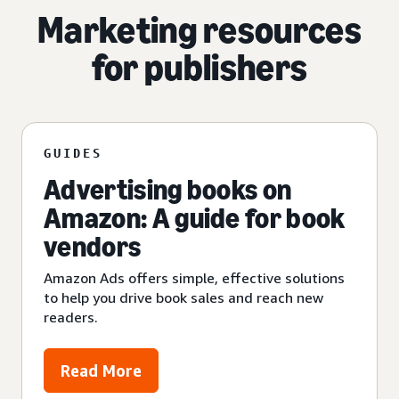
Marketing resources
for publishers
GUIDES
Advertising books on
Amazon: A guide for book
vendors
Amazon Ads offers simple, effective solutions
to help you drive book sales and reach new
readers.
Read More