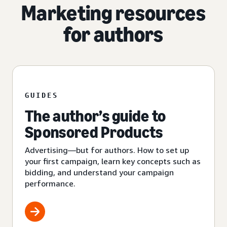
Marketing resources
for authors
GUIDES
The author’s guide to
Sponsored Products
Advertising—but for authors. How to set up
your first campaign, learn key concepts such as
bidding, and understand your campaign
performance.