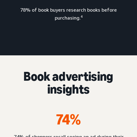
78% of book buyers research books before
4
purchasing.
Book advertising
insights
74%
74% of shoppers recall seeing an ad during their