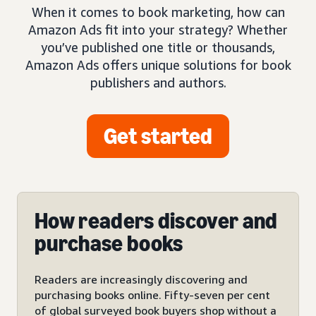
When it comes to book marketing, how can
Amazon Ads fit into your strategy? Whether
you’ve published one title or thousands,
Amazon Ads offers unique solutions for book
publishers and authors.
Get started
How readers discover and
purchase books
Readers are increasingly discovering and
purchasing books online. Fifty-seven per cent
of global surveyed book buyers shop without a