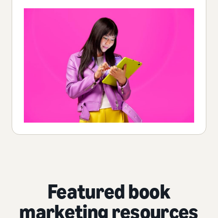
Featured book
marketing resources