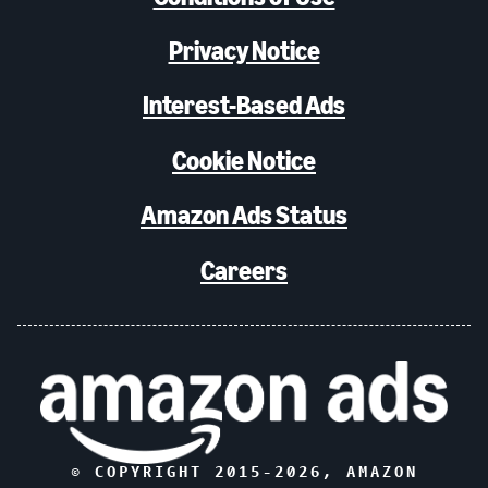
Privacy Notice
Interest-Based Ads
Cookie Notice
Amazon Ads Status
Careers
© COPYRIGHT 2015-
2026
, AMAZON