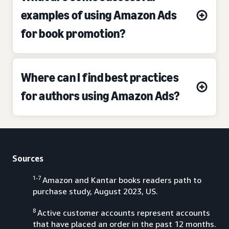
examples of using Amazon Ads
for book promotion?
Where can I find best practices
for authors using Amazon Ads?
Sources
1-7
Amazon and Kantar books readers path to
purchase study, August 2023, US.
8
Active customer accounts represent accounts
that have placed an order in the past 12 months.