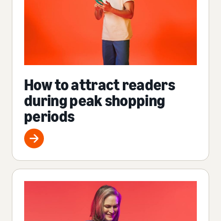
How to attract readers
during peak shopping
periods