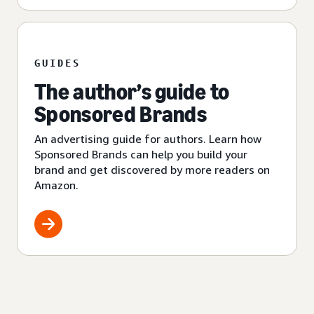
GUIDES
The author’s guide to
Sponsored Brands
An advertising guide for authors. Learn how
Sponsored Brands can help you build your
brand and get discovered by more readers on
Amazon.