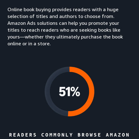
Online book buying provides readers with a huge
selection of titles and authors to choose from.
Amazon Ads solutions can help you promote your
titles to reach readers who are seeking books like
yours—whether they ultimately purchase the book
online or in a store.
READERS COMMONLY BROWSE AMAZON