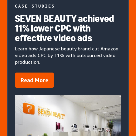
CASE STUDIES
SEVEN BEAUTY achieved
11% lower CPC with
effective video ads
Learn how Japanese beauty brand cut Amazon
video ads CPC by 11% with outsourced video
production.
Read More