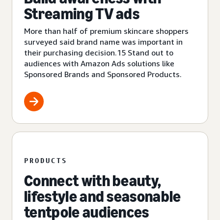
Streaming TV ads
More than half of premium skincare shoppers
surveyed said brand name was important in
their purchasing decision.15 Stand out to
audiences with Amazon Ads solutions like
Sponsored Brands and Sponsored Products.
PRODUCTS
Connect with beauty,
lifestyle and seasonable
tentpole audiences