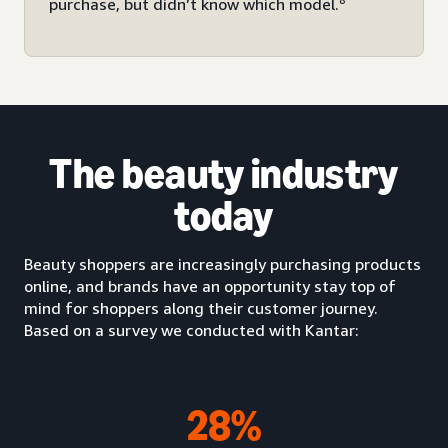
purchase, but didn’t know which model.
The beauty industry
today
Beauty shoppers are increasingly purchasing products
online, and brands have an opportunity stay top of
mind for shoppers along their customer journey.
Based on a survey we conducted with Kantar:
28%