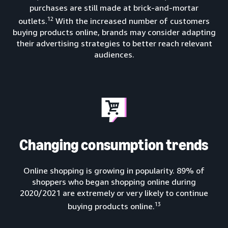
purchases are still made at brick-and-mortar
12
outlets.
With the increased number of customers
buying products online, brands may consider adapting
their advertising strategies to better reach relevant
audiences.
Changing consumption trends
Online shopping is growing in popularity. 89% of
shoppers who began shopping online during
2020/2021 are extremely or very likely to continue
13
buying products online.