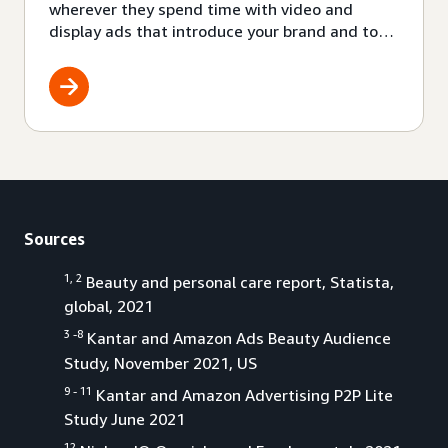
wherever they spend time with video and
display ads that introduce your brand and top
products to audiences where they already are.
Also, with Amazon audio ads you can be a part
of a growing channel filled with engaged
audiences.
Sources
1, 2
Beauty and personal care report, Statista,
global, 2021
3 -8
Kantar and Amazon Ads Beauty Audience
Study, November 2021, US
9 - 11
Kantar and Amazon Advertising P2P Lite
Study June 2021
12