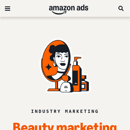
INDUSTRY MARKETING
Beauty marketing