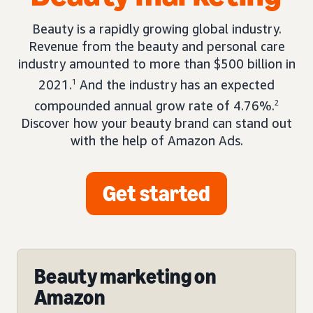
Beauty is a rapidly growing global industry.
Revenue from the beauty and personal care
industry amounted to more than $500 billion in
2021.
1
And the industry has an expected
compounded annual grow rate of 4.76%.
2
Discover how your beauty brand can stand out
with the help of Amazon Ads.
Get started
Beauty marketing on
Amazon