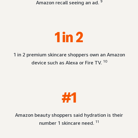
9
Amazon recall seeing an ad.
1 in 2
1 in 2 premium skincare shoppers own an Amazon
10
device such as Alexa or Fire TV.
#1
Amazon beauty shoppers said hydration is their
11
number 1 skincare need.