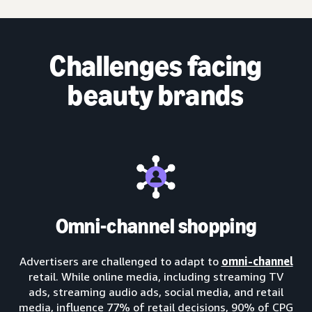
Challenges facing
beauty brands
Omni-channel shopping
Advertisers are challenged to adapt to
omni-channel
retail. While online media, including streaming TV
ads, streaming audio ads, social media, and retail
media, influence 77% of retail decisions, 90% of CPG