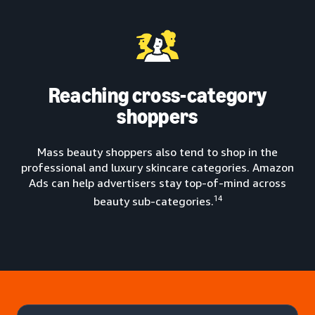
Reaching cross-category
shoppers
Mass beauty shoppers also tend to shop in the
professional and luxury skincare categories. Amazon
Ads can help advertisers stay top-of-mind across
14
beauty sub-categories.