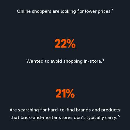
3
Online shoppers are looking for lower prices.
22%
4
Wanted to avoid shopping in-store.
21%
Are searching for hard-to-find brands and products
5
that brick-and-mortar stores don’t typically carry.