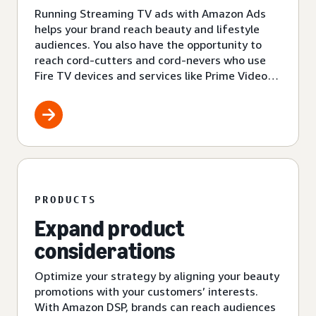
Running Streaming TV ads with Amazon Ads
helps your brand reach beauty and lifestyle
audiences. You also have the opportunity to
reach cord-cutters and cord-nevers who use
Fire TV devices and services like Prime Video
and Amazon Freevee.
PRODUCTS
Expand product
considerations
Optimize your strategy by aligning your beauty
promotions with your customers’ interests.
With Amazon DSP, brands can reach audiences