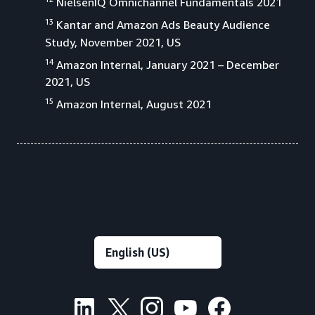
NielsenIQ Omnichannel Fundamentals 2021
13
Kantar and Amazon Ads Beauty Audience
Study, November 2021, US
14
Amazon Internal, January 2021 – December
2021, US
15
Amazon Internal, August 2021