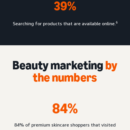
39%
6
Searching for products that are available online.
Beauty marketing
by
the numbers
84%
84% of premium skincare shoppers that visited