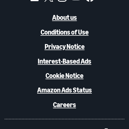
About us
Conditions of Use
Privacy Notice
Interest-Based Ads
Cookie Notice
Amazon Ads Status
Careers