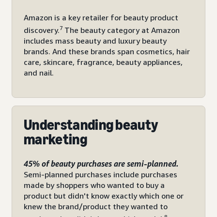
Amazon is a key retailer for beauty product
7
discovery.
The beauty category at Amazon
includes mass beauty and luxury beauty
brands. And these brands span cosmetics, hair
care, skincare, fragrance, beauty appliances,
and nail.
Understanding beauty
marketing
45% of beauty purchases are semi-planned.
Semi-planned purchases include purchases
made by shoppers who wanted to buy a
product but didn't know exactly which one or
knew the brand/product they wanted to
8