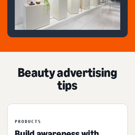
Beauty advertising
tips
PRODUCTS
Build awareness with