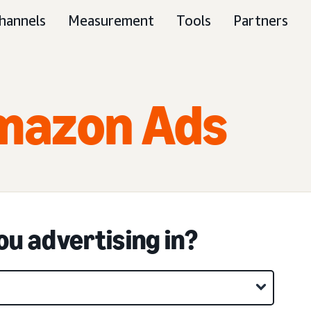
hannels
Measurement
Tools
Partners
mazon Ads
u advertising in?