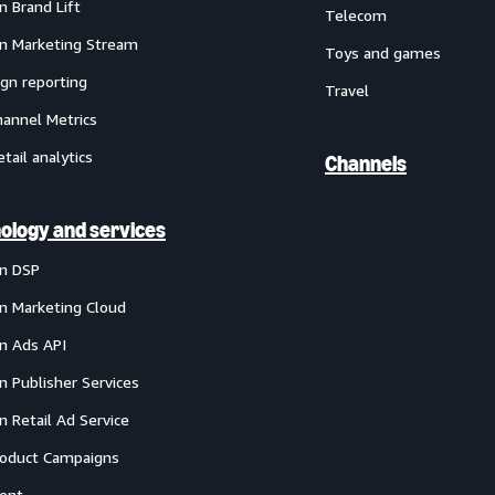
 Brand Lift
Telecom
 Marketing Stream
Toys and games
gn reporting
Travel
annel Metrics
etail analytics
Channels
ology and services
n DSP
 Marketing Cloud
 Ads API
 Publisher Services
 Retail Ad Service
oduct Campaigns
ent