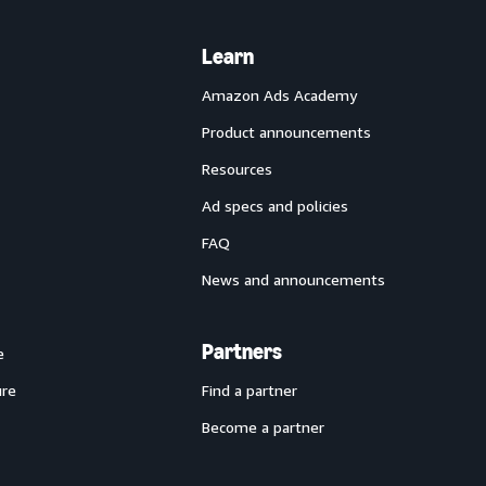
Learn
Amazon Ads Academy
Product announcements
Resources
Ad specs and policies
FAQ
News and announcements
Partners
e
ure
Find a partner
Become a partner