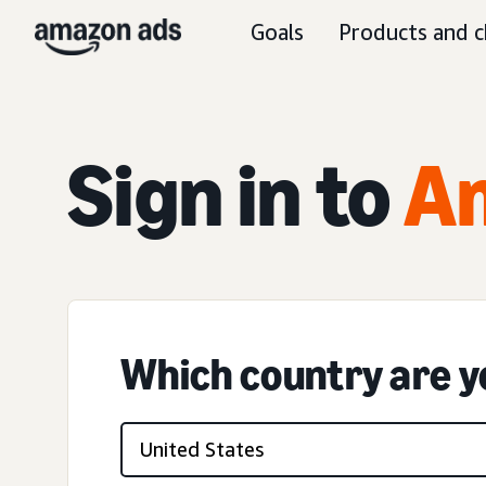
Goals
Products and c
Sign in to
A
Which country are yo