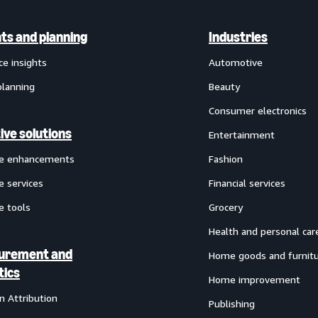
hts and planning
Industries
ce insights
Automotive
planning
Beauty
Consumer electronics
ive solutions
Entertainment
ve enhancements
Fashion
e services
Financial services
e tools
Grocery
Health and personal car
urement and
Home goods and furnit
tics
Home improvement
 Attribution
Publishing