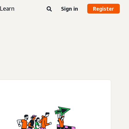
Learn
Sign in
Register