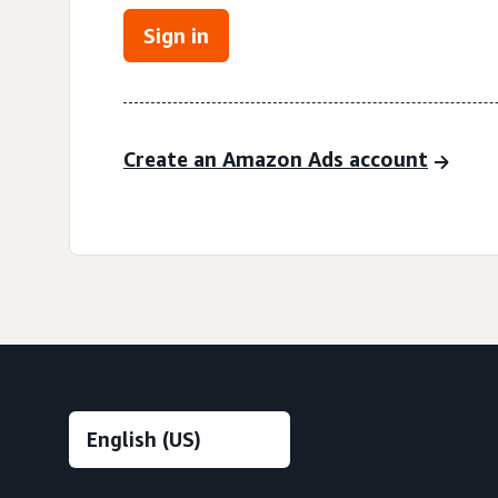
Sign in
Create an Amazon Ads account