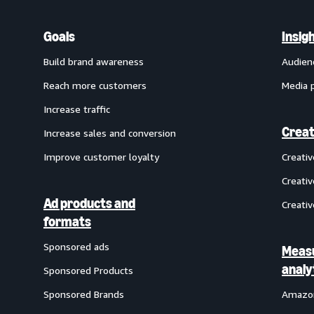
Goals
Insig
Build brand awareness
Audien
Reach more customers
Media 
Increase traffic
Creat
Increase sales and conversion
Improve customer loyalty
Creati
Creativ
Ad products and
Creativ
formats
Sponsored ads
Meas
analy
Sponsored Products
Sponsored Brands
Amazon