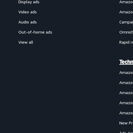
Display ads
Amazon
Video ads
Amazon
Audio ads
Campai
Out-of-home ads
Omnich
View all
Rapid r
Techn
Amazo
Amazon
Amazon
Amazon
Amazon
New Pr
Ads Ag