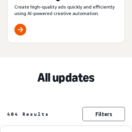
Create high-quality ads quickly and efficiently
using AI-powered creative automation.
All updates
Filters
404 Results