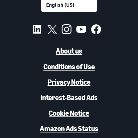
About us
Conditions of Use
Privacy Notice
Interest-Based Ads
Cookie Notice
Amazon Ads Status