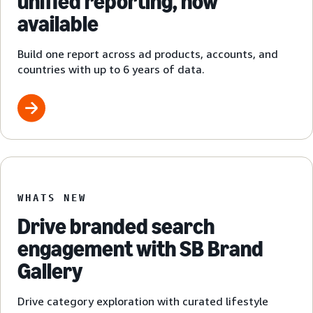
unified reporting, now
available
Build one report across ad products, accounts, and
countries with up to 6 years of data.
WHATS NEW
Drive branded search
engagement with SB Brand
Gallery
Drive category exploration with curated lifestyle