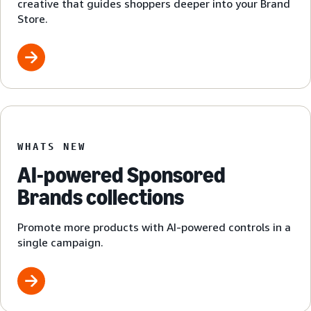
creative that guides shoppers deeper into your Brand
Store.
WHATS NEW
AI-powered Sponsored
Brands collections
Promote more products with AI-powered controls in a
single campaign.