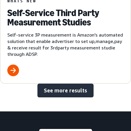
WHATS NEW
Self-Service Third Party
Measurement Studies
Self-service 3P measurement is Amazon's automated
solution that enable advertiser to set up,manage,pay
& receive result for 3rdparty measurement studie
through ADSP.
See more results