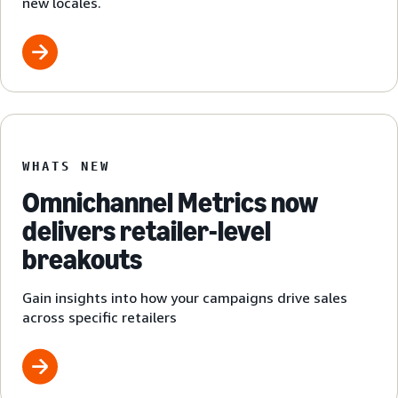
new locales.
WHATS NEW
Omnichannel Metrics now
delivers retailer-level
breakouts
Gain insights into how your campaigns drive sales
across specific retailers