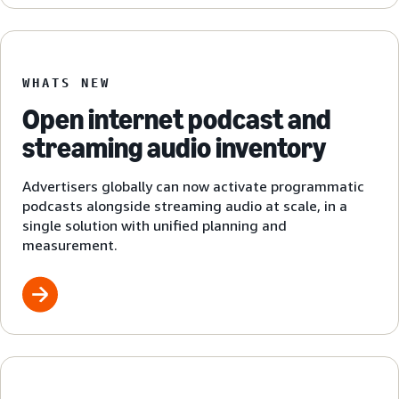
WHATS NEW
Open internet podcast and
streaming audio inventory
Advertisers globally can now activate programmatic
podcasts alongside streaming audio at scale, in a
single solution with unified planning and
measurement.