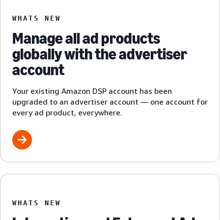
WHATS NEW
Manage all ad products
globally with the advertiser
account
Your existing Amazon DSP account has been
upgraded to an advertiser account — one account for
every ad product, everywhere.
WHATS NEW