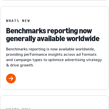
WHATS NEW
Benchmarks reporting now
generally available worldwide
Benchmarks reporting is now available worldwide,
providing performance insights across ad formats
and campaign types to optimize advertising strategy
& drive growth.