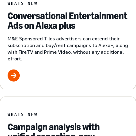
WHATS NEW
Conversational Entertainment
Ads on Alexa plus
M&E Sponsored Tiles advertisers can extend their
subscription and buy/rent campaigns to Alexa+, along
with FireTV and Prime Video, without any additional
effort.
WHATS NEW
Campaign analysis with