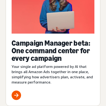
Campaign Manager beta:
One command center for
every campaign
Your single ad platform powered by AI that
brings all Amazon Ads together in one place,
simplifying how advertisers plan, activate, and
measure performance.