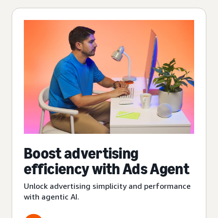
Boost advertising
efficiency with Ads Agent
Unlock advertising simplicity and performance
with agentic AI.