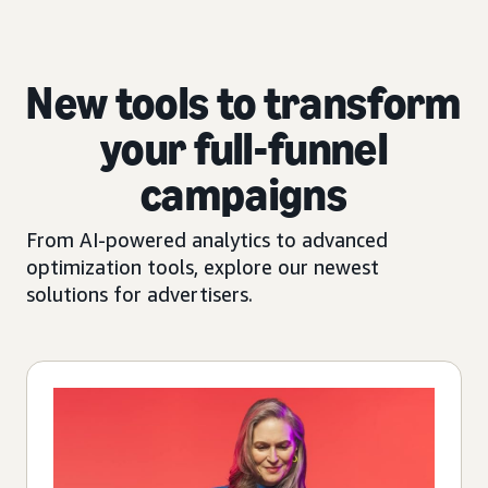
New tools to transform
your full-funnel
campaigns
From AI-powered analytics to advanced
optimization tools, explore our newest
solutions for advertisers.