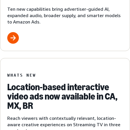
Ten new capabilities bring advertiser-guided AI,
expanded audio, broader supply, and smarter models
to Amazon Ads.
WHATS NEW
Location-based interactive
video ads now available in CA,
MX, BR
Reach viewers with contextually relevant, location-
aware creative experiences on Streaming TV in three