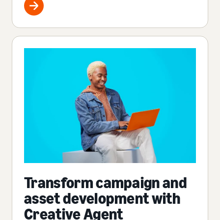
Transform campaign and
asset development with
Creative Agent