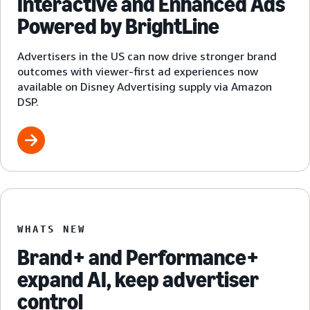
Interactive and Enhanced Ads
Powered by BrightLine
Advertisers in the US can now drive stronger brand
outcomes with viewer-first ad experiences now
available on Disney Advertising supply via Amazon
DSP.
WHATS NEW
Brand+ and Performance+
expand AI, keep advertiser
control