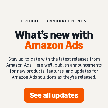
PRODUCT ANNOUNCEMENTS
What’s new with
Amazon Ads
Stay up to date with the latest releases from
Amazon Ads. Here we'll publish announcements
for new products, features, and updates for
Amazon Ads solutions as they're released.
See all updates