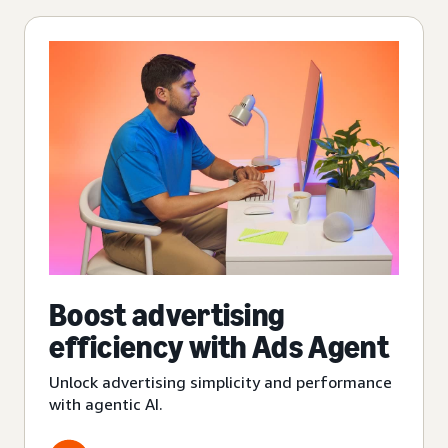
Boost advertising
efficiency with Ads Agent
Unlock advertising simplicity and performance
with agentic AI.