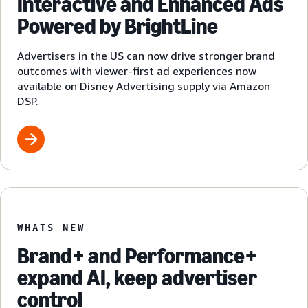
Interactive and Enhanced Ads
Powered by BrightLine
Advertisers in the US can now drive stronger brand
outcomes with viewer-first ad experiences now
available on Disney Advertising supply via Amazon
DSP.
WHATS NEW
Brand+ and Performance+
expand AI, keep advertiser
control