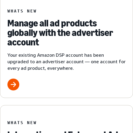
WHATS NEW
Manage all ad products
globally with the advertiser
account
Your existing Amazon DSP account has been
upgraded to an advertiser account — one account for
every ad product, everywhere.
WHATS NEW