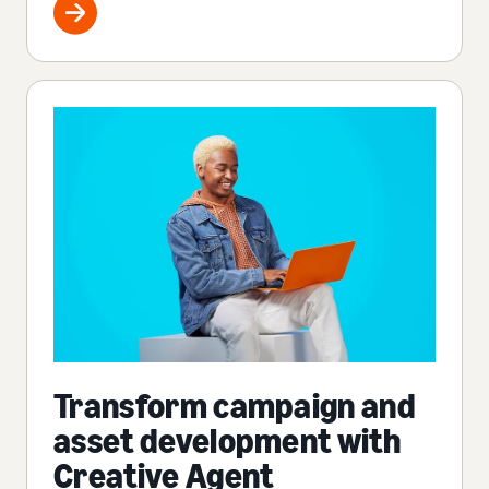
Transform campaign and
asset development with
Creative Agent