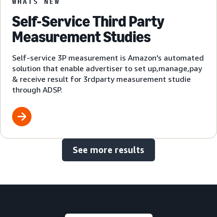
WHATS NEW
Self-Service Third Party
Measurement Studies
Self-service 3P measurement is Amazon's automated
solution that enable advertiser to set up,manage,pay
& receive result for 3rdparty measurement studie
through ADSP.
See more results