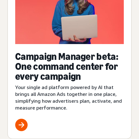
Campaign Manager beta:
One command center for
every campaign
Your single ad platform powered by AI that
brings all Amazon Ads together in one place,
simplifying how advertisers plan, activate, and
measure performance.