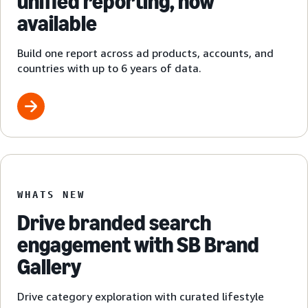
unified reporting, now
available
Build one report across ad products, accounts, and
countries with up to 6 years of data.
WHATS NEW
Drive branded search
engagement with SB Brand
Gallery
Drive category exploration with curated lifestyle