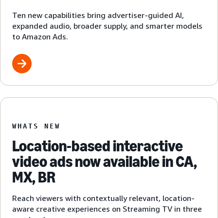
Ten new capabilities bring advertiser-guided AI,
expanded audio, broader supply, and smarter models
to Amazon Ads.
WHATS NEW
Location-based interactive
video ads now available in CA,
MX, BR
Reach viewers with contextually relevant, location-
aware creative experiences on Streaming TV in three