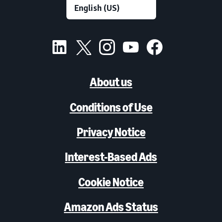
About us
Conditions of Use
Privacy Notice
Interest-Based Ads
Cookie Notice
Amazon Ads Status