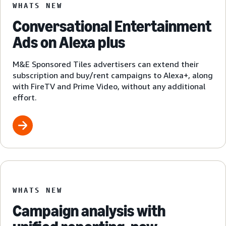
WHATS NEW
Conversational Entertainment
Ads on Alexa plus
M&E Sponsored Tiles advertisers can extend their
subscription and buy/rent campaigns to Alexa+, along
with FireTV and Prime Video, without any additional
effort.
WHATS NEW
Campaign analysis with