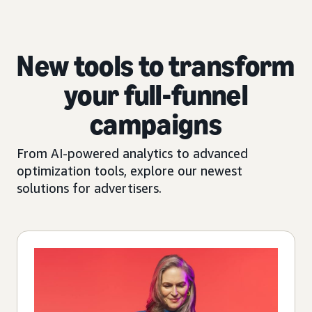
New tools to transform
your full-funnel
campaigns
From AI-powered analytics to advanced
optimization tools, explore our newest
solutions for advertisers.