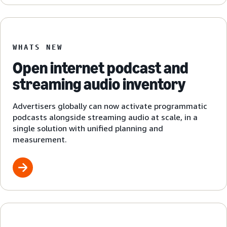
WHATS NEW
Open internet podcast and
streaming audio inventory
Advertisers globally can now activate programmatic
podcasts alongside streaming audio at scale, in a
single solution with unified planning and
measurement.