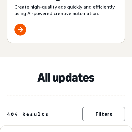
Create high-quality ads quickly and efficiently
using AI-powered creative automation.
All updates
Filters
404 Results