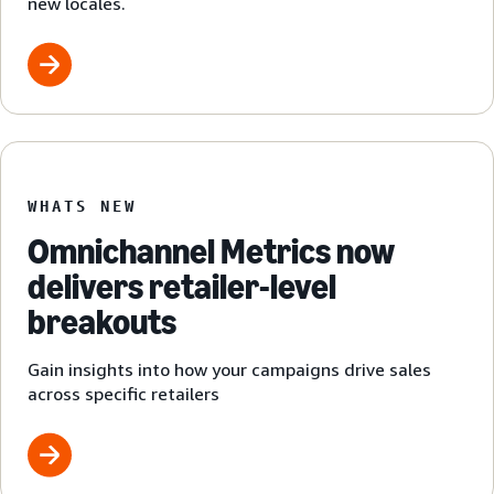
new locales.
WHATS NEW
Omnichannel Metrics now
delivers retailer-level
breakouts
Gain insights into how your campaigns drive sales
across specific retailers