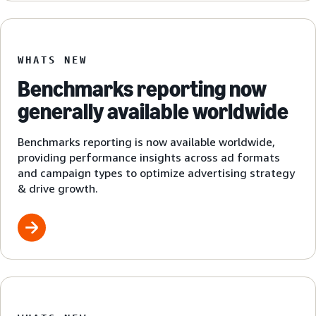
WHATS NEW
Benchmarks reporting now
generally available worldwide
Benchmarks reporting is now available worldwide,
providing performance insights across ad formats
and campaign types to optimize advertising strategy
& drive growth.