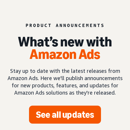
PRODUCT ANNOUNCEMENTS
What’s new with
Amazon Ads
Stay up to date with the latest releases from
Amazon Ads. Here we'll publish announcements
for new products, features, and updates for
Amazon Ads solutions as they're released.
See all updates