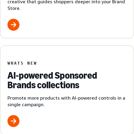
creative that guides shoppers deeper into your Brand
Store.
WHATS NEW
AI-powered Sponsored
Brands collections
Promote more products with AI-powered controls in a
single campaign.