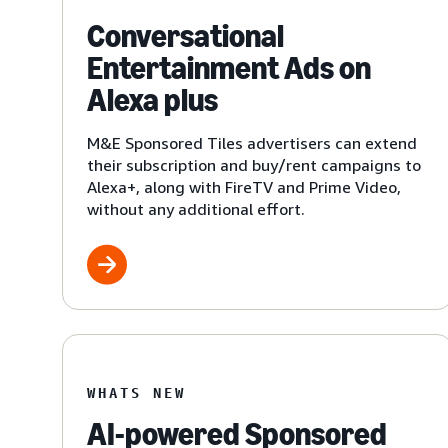
Conversational
Entertainment Ads on
Alexa plus
M&E Sponsored Tiles advertisers can extend
their subscription and buy/rent campaigns to
Alexa+, along with FireTV and Prime Video,
without any additional effort.
WHATS NEW
AI-powered Sponsored