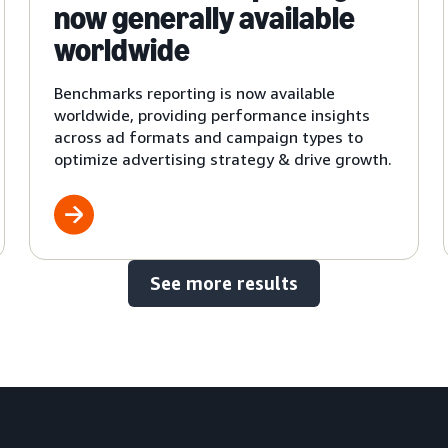
now generally available
worldwide
Benchmarks reporting is now available
worldwide, providing performance insights
across ad formats and campaign types to
optimize advertising strategy & drive growth.
See more results