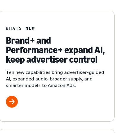
WHATS NEW
Brand+ and
Performance+ expand AI,
keep advertiser control
Ten new capabilities bring advertiser-guided
AI, expanded audio, broader supply, and
smarter models to Amazon Ads.