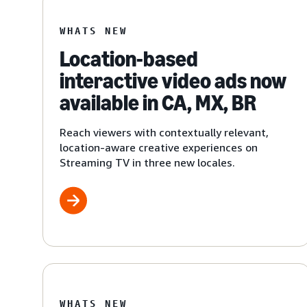
WHATS NEW
Location-based
interactive video ads now
available in CA, MX, BR
Reach viewers with contextually relevant,
location-aware creative experiences on
Streaming TV in three new locales.
WHATS NEW