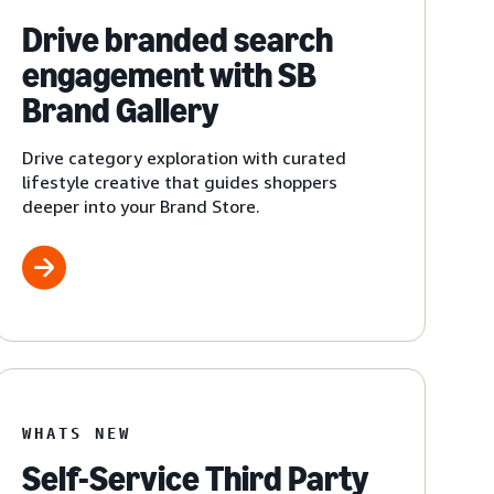
Drive branded search
engagement with SB
Brand Gallery
Drive category exploration with curated
lifestyle creative that guides shoppers
deeper into your Brand Store.
WHATS NEW
Self-Service Third Party