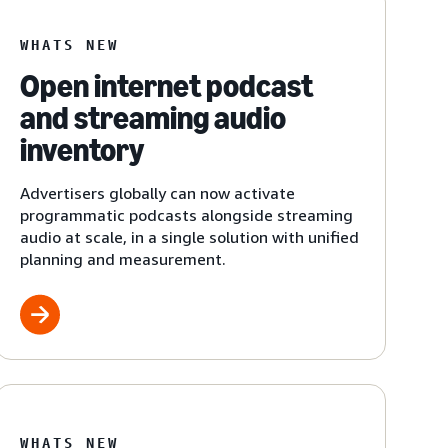
WHATS NEW
Open internet podcast
and streaming audio
inventory
Advertisers globally can now activate
programmatic podcasts alongside streaming
audio at scale, in a single solution with unified
planning and measurement.
WHATS NEW