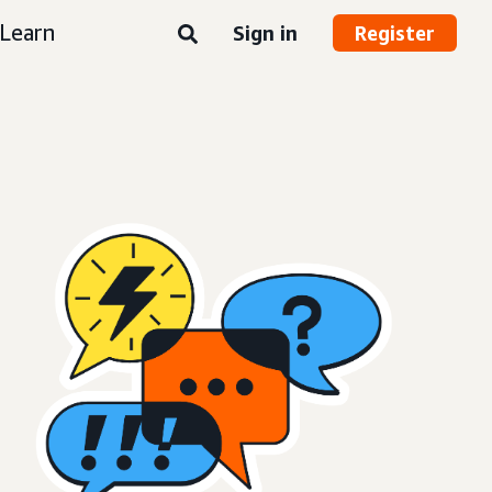
Learn
Sign in
Register