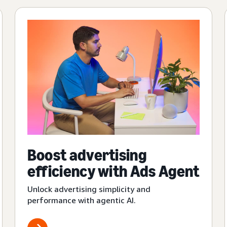
Boost advertising
efficiency with Ads Agent
Unlock advertising simplicity and
performance with agentic AI.