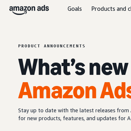
Goals
Products and c
PRODUCT ANNOUNCEMENTS
What’s new
Amazon Ad
Stay up to date with the latest releases fro
for new products, features, and updates for A