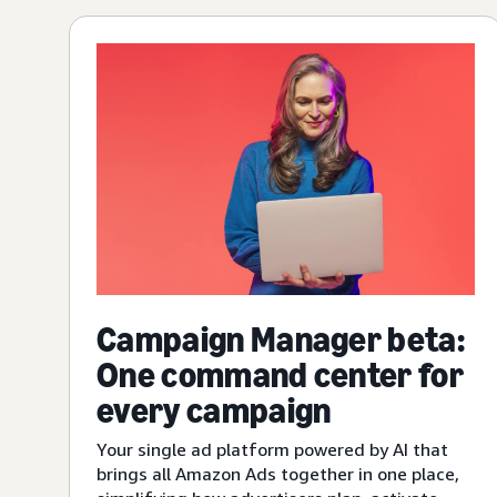
Campaign Manager beta:
One command center for
every campaign
Your single ad platform powered by AI that
brings all Amazon Ads together in one place,