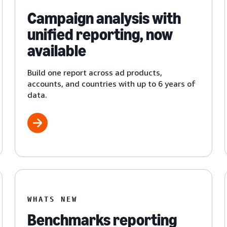
Campaign analysis with
unified reporting, now
available
Build one report across ad products,
accounts, and countries with up to 6 years of
data.
WHATS NEW
Benchmarks reporting