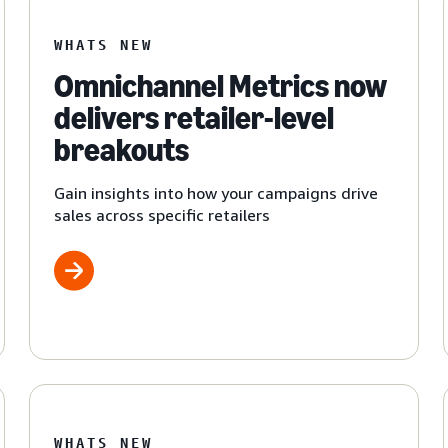
WHATS NEW
Omnichannel Metrics now
delivers retailer-level
breakouts
Gain insights into how your campaigns drive
sales across specific retailers
WHATS NEW