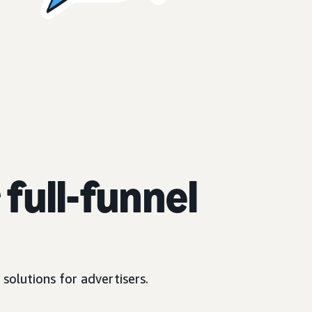
full-funnel
solutions for advertisers.