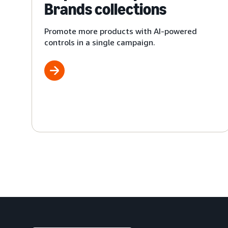
Brands collections
Promote more products with AI-powered
controls in a single campaign.