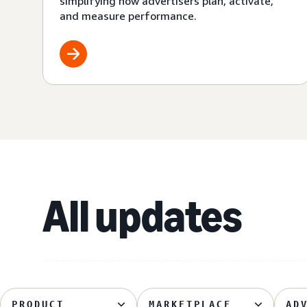
simplifying how advertisers plan, activate,
and measure performance.
All updates
PRODUCT
MARKETPLACE
AD