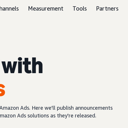
hannels
Measurement
Tools
Partners
 with
s
m Amazon Ads. Here we'll publish announcements
mazon Ads solutions as they're released.