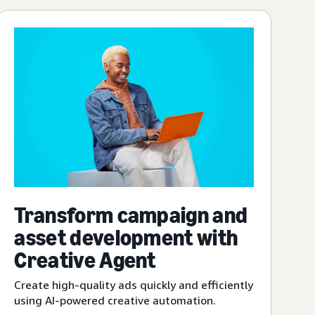
Transform campaign and
asset development with
Creative Agent
Create high-quality ads quickly and efficiently
using AI-powered creative automation.