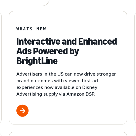
WHATS NEW
Interactive and Enhanced
Ads Powered by
BrightLine
Advertisers in the US can now drive stronger
brand outcomes with viewer-first ad
experiences now available on Disney
Advertising supply via Amazon DSP.