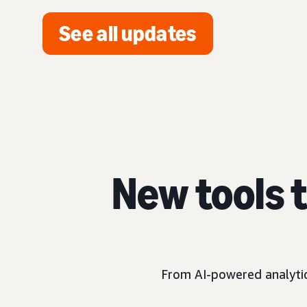
See all updates
New tools 
From AI-powered analytics