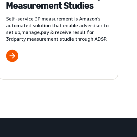
Measurement Studies
Self-service 3P measurement is Amazon's
automated solution that enable advertiser to
set up,manage,pay & receive result for
3rdparty measurement studie through ADSP.