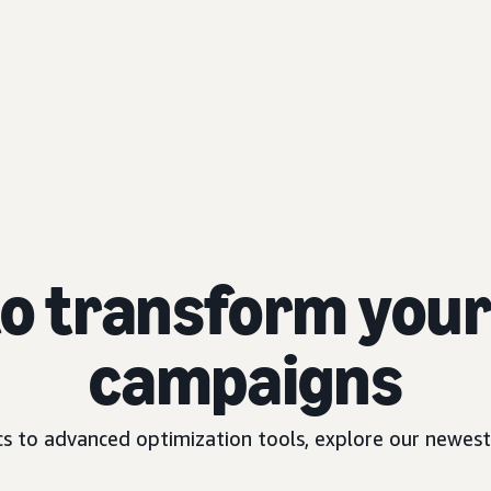
to transform your 
campaigns
 to advanced optimization tools, explore our newest 