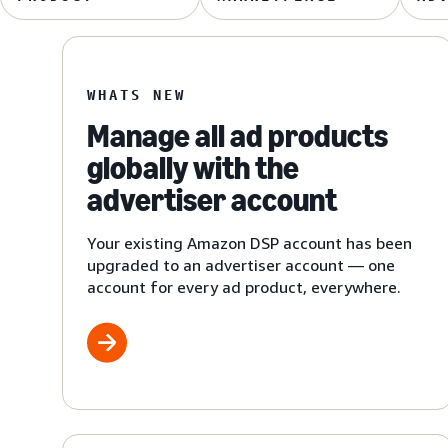
WHATS NEW
Manage all ad products
globally with the
advertiser account
Your existing Amazon DSP account has been
upgraded to an advertiser account — one
account for every ad product, everywhere.