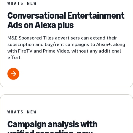
WHATS NEW
Conversational Entertainment
Ads on Alexa plus
M&E Sponsored Tiles advertisers can extend their
subscription and buy/rent campaigns to Alexa+, along
with FireTV and Prime Video, without any additional
effort.
WHATS NEW
Campaign analysis with