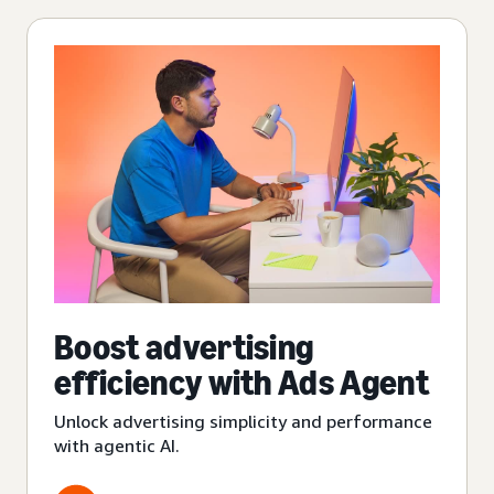
Boost advertising
efficiency with Ads Agent
Unlock advertising simplicity and performance
with agentic AI.