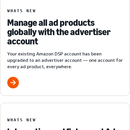
WHATS NEW
Manage all ad products
globally with the advertiser
account
Your existing Amazon DSP account has been
upgraded to an advertiser account — one account for
every ad product, everywhere.
WHATS NEW