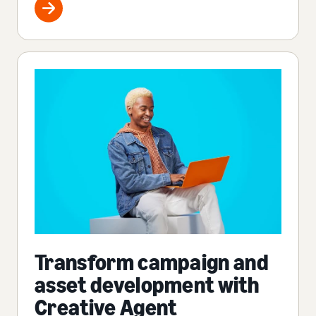
Transform campaign and
asset development with
Creative Agent