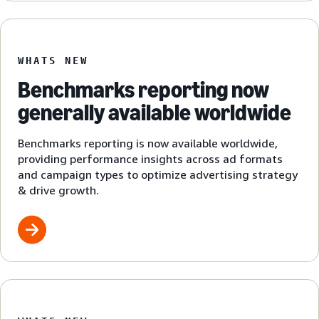
WHATS NEW
Benchmarks reporting now
generally available worldwide
Benchmarks reporting is now available worldwide,
providing performance insights across ad formats
and campaign types to optimize advertising strategy
& drive growth.