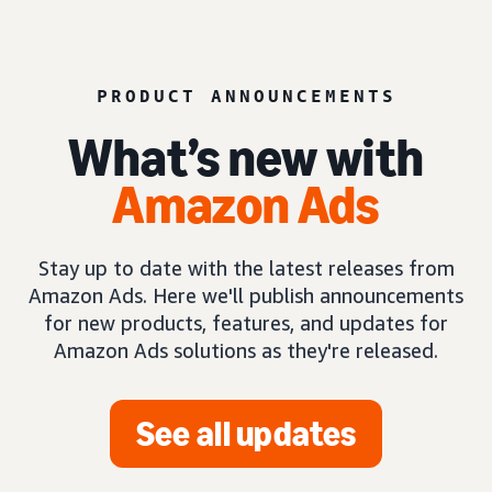
PRODUCT ANNOUNCEMENTS
What’s new with
Amazon Ads
Stay up to date with the latest releases from
Amazon Ads. Here we'll publish announcements
for new products, features, and updates for
Amazon Ads solutions as they're released.
See all updates