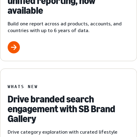
unified reporting, now
available
Build one report across ad products, accounts, and
countries with up to 6 years of data.
WHATS NEW
Drive branded search
engagement with SB Brand
Gallery
Drive category exploration with curated lifestyle