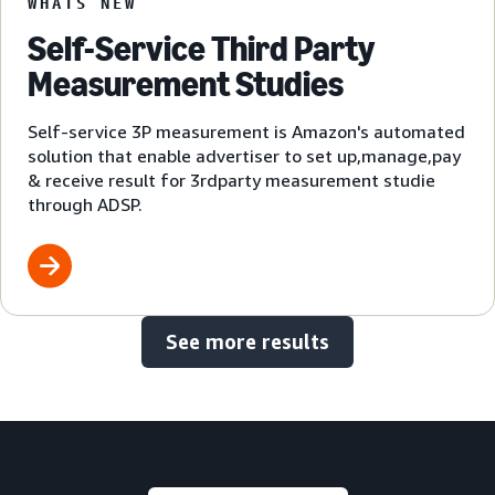
WHATS NEW
Self-Service Third Party
Measurement Studies
Self-service 3P measurement is Amazon's automated
solution that enable advertiser to set up,manage,pay
& receive result for 3rdparty measurement studie
through ADSP.
See more results