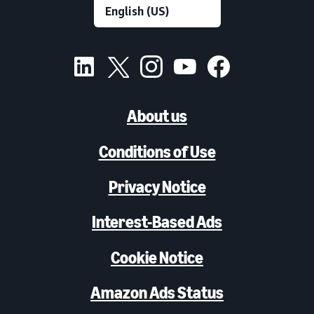
About us
Conditions of Use
Privacy Notice
Interest-Based Ads
Cookie Notice
Amazon Ads Status