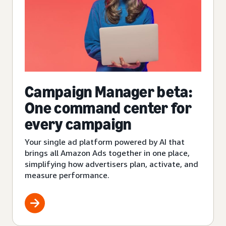
Campaign Manager beta:
One command center for
every campaign
Your single ad platform powered by AI that
brings all Amazon Ads together in one place,
simplifying how advertisers plan, activate, and
measure performance.