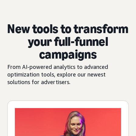
New tools to transform
your full-funnel
campaigns
From AI-powered analytics to advanced
optimization tools, explore our newest
solutions for advertisers.