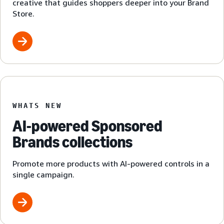
creative that guides shoppers deeper into your Brand
Store.
WHATS NEW
AI-powered Sponsored
Brands collections
Promote more products with AI-powered controls in a
single campaign.