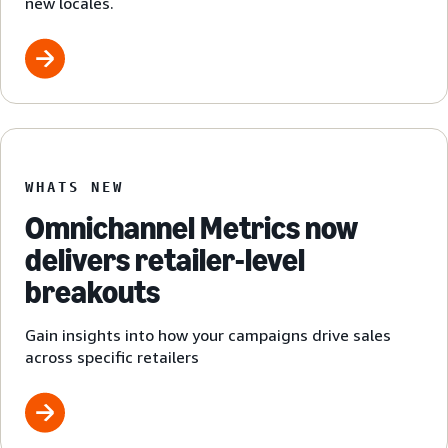
new locales.
WHATS NEW
Omnichannel Metrics now
delivers retailer-level
breakouts
Gain insights into how your campaigns drive sales
across specific retailers