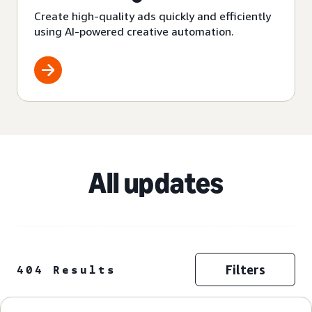
Create high-quality ads quickly and efficiently
using AI-powered creative automation.
All updates
Filters
404 Results