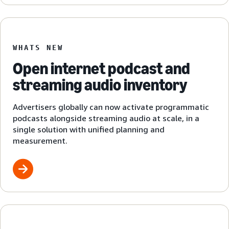
WHATS NEW
Open internet podcast and
streaming audio inventory
Advertisers globally can now activate programmatic
podcasts alongside streaming audio at scale, in a
single solution with unified planning and
measurement.