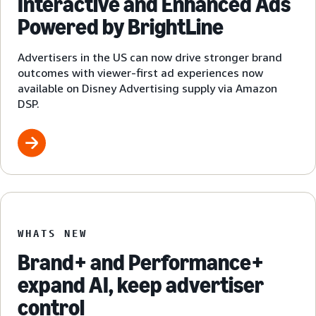
Interactive and Enhanced Ads
Powered by BrightLine
Advertisers in the US can now drive stronger brand
outcomes with viewer-first ad experiences now
available on Disney Advertising supply via Amazon
DSP.
WHATS NEW
Brand+ and Performance+
expand AI, keep advertiser
control