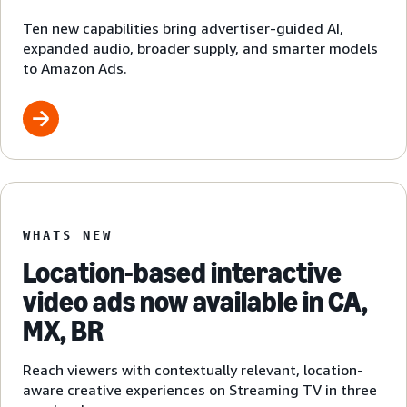
Ten new capabilities bring advertiser-guided AI,
expanded audio, broader supply, and smarter models
to Amazon Ads.
WHATS NEW
Location-based interactive
video ads now available in CA,
MX, BR
Reach viewers with contextually relevant, location-
aware creative experiences on Streaming TV in three