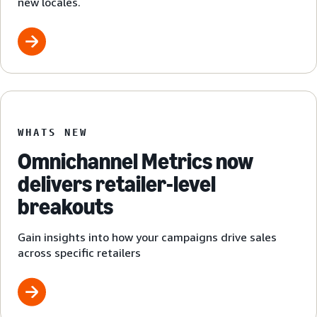
new locales.
WHATS NEW
Omnichannel Metrics now
delivers retailer-level
breakouts
Gain insights into how your campaigns drive sales
across specific retailers