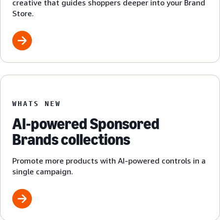
creative that guides shoppers deeper into your Brand
Store.
WHATS NEW
AI-powered Sponsored
Brands collections
Promote more products with AI-powered controls in a
single campaign.