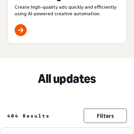
Create high-quality ads quickly and efficiently
using AI-powered creative automation.
All updates
Filters
404 Results