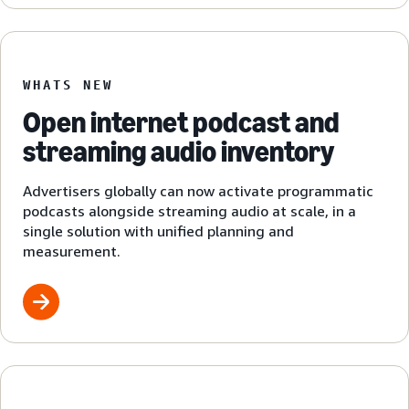
WHATS NEW
Open internet podcast and
streaming audio inventory
Advertisers globally can now activate programmatic
podcasts alongside streaming audio at scale, in a
single solution with unified planning and
measurement.