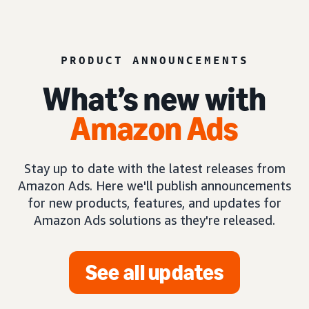
PRODUCT ANNOUNCEMENTS
What’s new with
Amazon Ads
Stay up to date with the latest releases from
Amazon Ads. Here we'll publish announcements
for new products, features, and updates for
Amazon Ads solutions as they're released.
See all updates