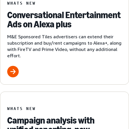
WHATS NEW
Conversational Entertainment
Ads on Alexa plus
M&E Sponsored Tiles advertisers can extend their
subscription and buy/rent campaigns to Alexa+, along
with FireTV and Prime Video, without any additional
effort.
WHATS NEW
Campaign analysis with