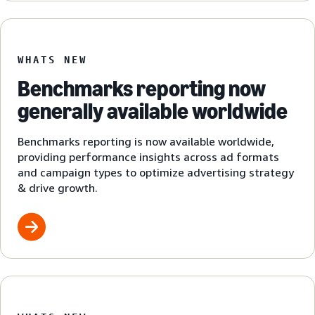
WHATS NEW
Benchmarks reporting now
generally available worldwide
Benchmarks reporting is now available worldwide,
providing performance insights across ad formats
and campaign types to optimize advertising strategy
& drive growth.