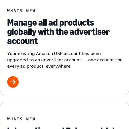
WHATS NEW
Manage all ad products
globally with the advertiser
account
Your existing Amazon DSP account has been
upgraded to an advertiser account — one account for
every ad product, everywhere.
WHATS NEW