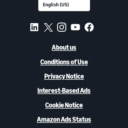
About us
Conditions of Use
Privacy Notice
Interest-Based Ads
Cookie Notice
Amazon Ads Status