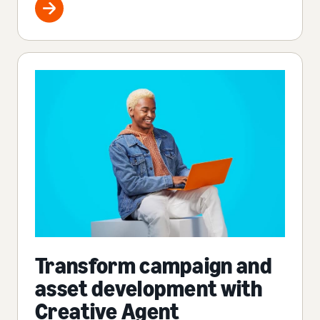
Transform campaign and
asset development with
Creative Agent