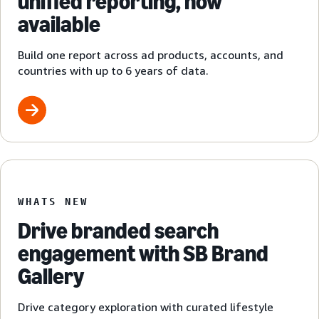
unified reporting, now
available
Build one report across ad products, accounts, and
countries with up to 6 years of data.
WHATS NEW
Drive branded search
engagement with SB Brand
Gallery
Drive category exploration with curated lifestyle