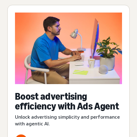
Boost advertising
efficiency with Ads Agent
Unlock advertising simplicity and performance
with agentic AI.