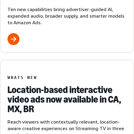
Ten new capabilities bring advertiser-guided AI,
expanded audio, broader supply, and smarter models
to Amazon Ads.
WHATS NEW
Location-based interactive
video ads now available in CA,
MX, BR
Reach viewers with contextually relevant, location-
aware creative experiences on Streaming TV in three