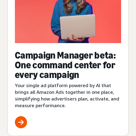
Campaign Manager beta:
One command center for
every campaign
Your single ad platform powered by AI that
brings all Amazon Ads together in one place,
simplifying how advertisers plan, activate, and
measure performance.