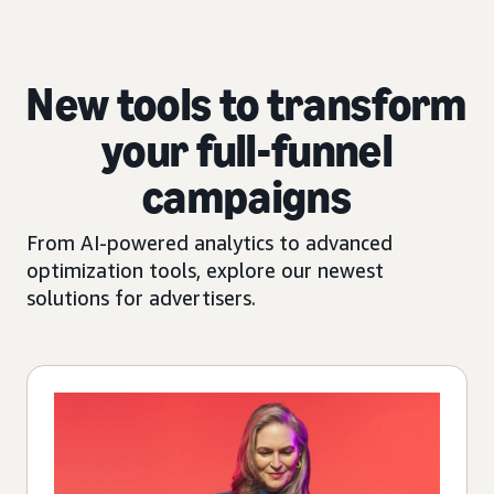
New tools to transform
your full-funnel
campaigns
From AI-powered analytics to advanced
optimization tools, explore our newest
solutions for advertisers.