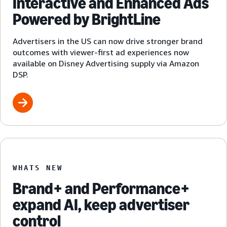
Interactive and Enhanced Ads
Powered by BrightLine
Advertisers in the US can now drive stronger brand
outcomes with viewer-first ad experiences now
available on Disney Advertising supply via Amazon
DSP.
WHATS NEW
Brand+ and Performance+
expand AI, keep advertiser
control