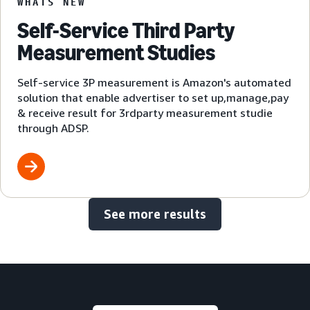
WHATS NEW
Self-Service Third Party
Measurement Studies
Self-service 3P measurement is Amazon's automated
solution that enable advertiser to set up,manage,pay
& receive result for 3rdparty measurement studie
through ADSP.
See more results