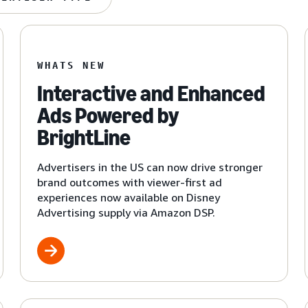
WHATS NEW
Interactive and Enhanced
Ads Powered by
BrightLine
Advertisers in the US can now drive stronger
brand outcomes with viewer-first ad
experiences now available on Disney
Advertising supply via Amazon DSP.