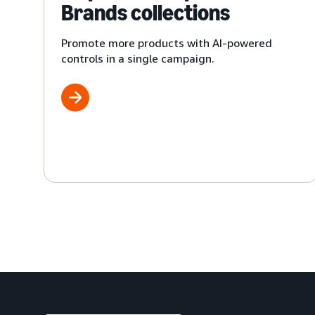
Brands collections
Promote more products with AI-powered
controls in a single campaign.