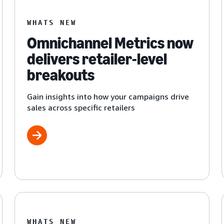
WHATS NEW
Omnichannel Metrics now
delivers retailer-level
breakouts
Gain insights into how your campaigns drive
sales across specific retailers
WHATS NEW