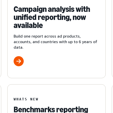
Campaign analysis with
unified reporting, now
available
Build one report across ad products,
accounts, and countries with up to 6 years of
data.
WHATS NEW
Benchmarks reporting