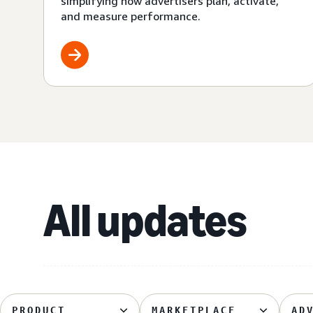
simplifying how advertisers plan, activate,
and measure performance.
All updates
PRODUCT
MARKETPLACE
AD