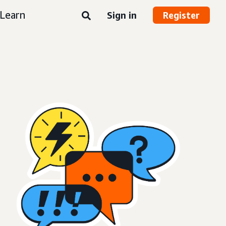
Learn
Sign in
Register