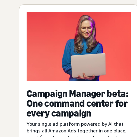
Campaign Manager beta:
One command center for
every campaign
Your single ad platform powered by AI that
brings all Amazon Ads together in one place,