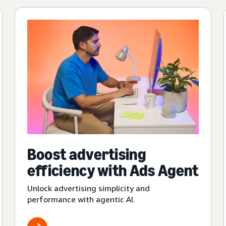
Boost advertising
efficiency with Ads Agent
Unlock advertising simplicity and
performance with agentic AI.