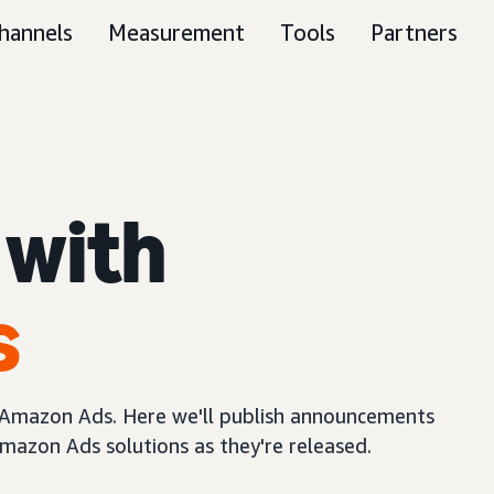
hannels
Measurement
Tools
Partners
 with
s
m Amazon Ads. Here we'll publish announcements
mazon Ads solutions as they're released.