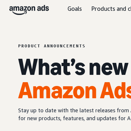
Goals
Products and c
PRODUCT ANNOUNCEMENTS
What’s new
Amazon Ad
Stay up to date with the latest releases fro
for new products, features, and updates for A