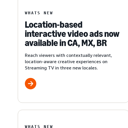
WHATS NEW
Location-based
interactive video ads now
available in CA, MX, BR
Reach viewers with contextually relevant,
location-aware creative experiences on
Streaming TV in three new locales.
WHATS NEW