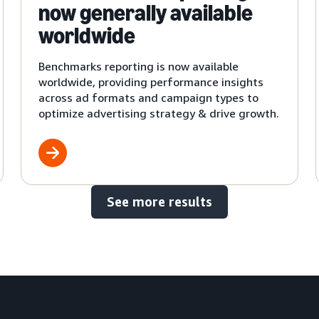
now generally available
worldwide
Benchmarks reporting is now available
worldwide, providing performance insights
across ad formats and campaign types to
optimize advertising strategy & drive growth.
See more results