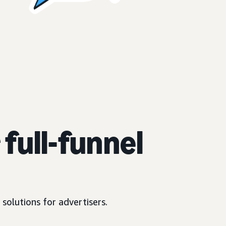
full-funnel
solutions for advertisers.