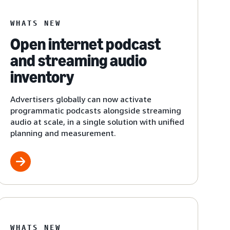
WHATS NEW
Open internet podcast
and streaming audio
inventory
Advertisers globally can now activate
programmatic podcasts alongside streaming
audio at scale, in a single solution with unified
planning and measurement.
WHATS NEW