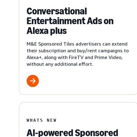
Conversational
Entertainment Ads on
Alexa plus
M&E Sponsored Tiles advertisers can extend
their subscription and buy/rent campaigns to
Alexa+, along with FireTV and Prime Video,
without any additional effort.
WHATS NEW
AI-powered Sponsored