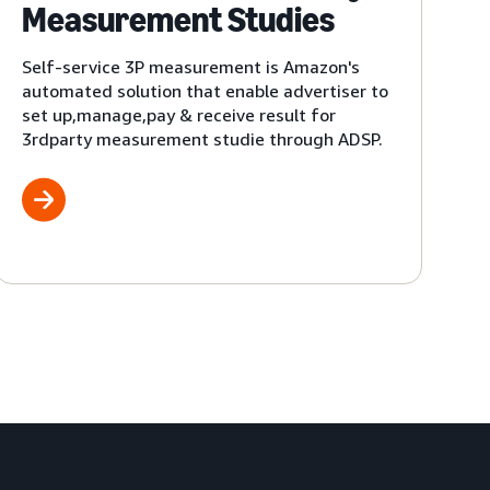
Measurement Studies
Self-service 3P measurement is Amazon's
automated solution that enable advertiser to
set up,manage,pay & receive result for
3rdparty measurement studie through ADSP.