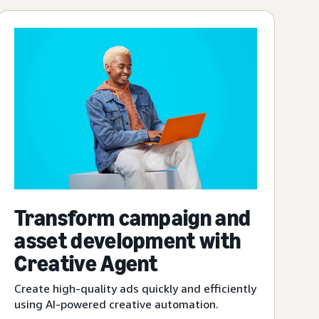
Transform campaign and
asset development with
Creative Agent
Create high-quality ads quickly and efficiently
using AI-powered creative automation.