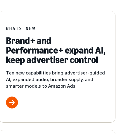
WHATS NEW
Brand+ and
Performance+ expand AI,
keep advertiser control
Ten new capabilities bring advertiser-guided
AI, expanded audio, broader supply, and
smarter models to Amazon Ads.