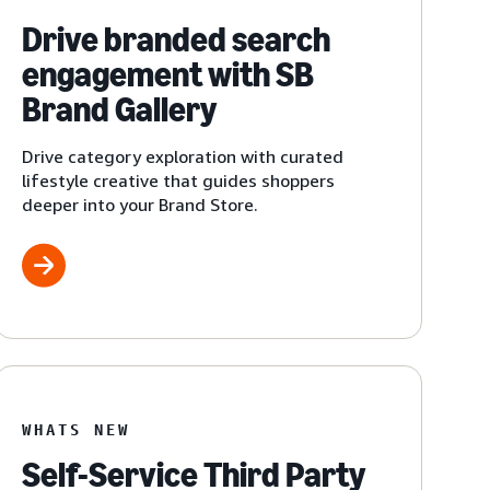
Drive branded search
engagement with SB
Brand Gallery
Drive category exploration with curated
lifestyle creative that guides shoppers
deeper into your Brand Store.
WHATS NEW
Self-Service Third Party