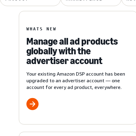
WHATS NEW
Manage all ad products
globally with the
advertiser account
Your existing Amazon DSP account has been
upgraded to an advertiser account — one
account for every ad product, everywhere.