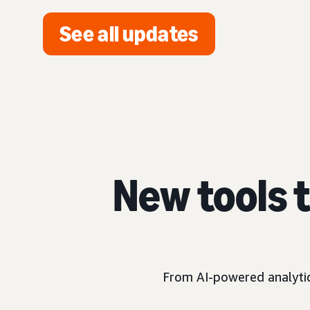
See all updates
New tools 
From AI-powered analytics