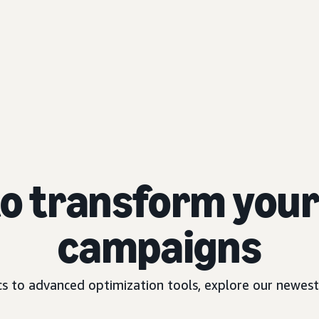
to transform your 
campaigns
 to advanced optimization tools, explore our newest 