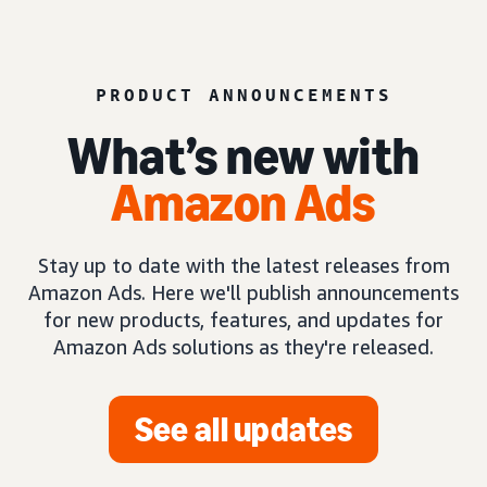
PRODUCT ANNOUNCEMENTS
What’s new with
Amazon Ads
Stay up to date with the latest releases from
Amazon Ads. Here we'll publish announcements
for new products, features, and updates for
Amazon Ads solutions as they're released.
See all updates