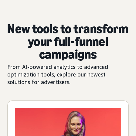
New tools to transform
your full-funnel
campaigns
From AI-powered analytics to advanced
optimization tools, explore our newest
solutions for advertisers.