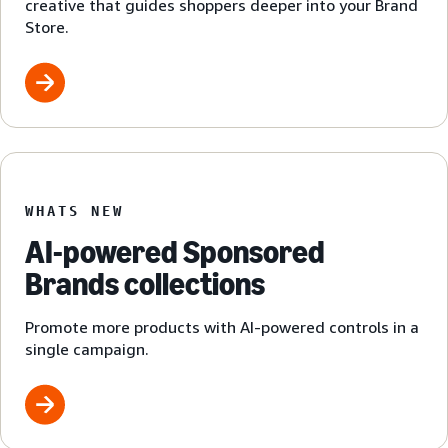
creative that guides shoppers deeper into your Brand
Store.
WHATS NEW
AI-powered Sponsored
Brands collections
Promote more products with AI-powered controls in a
single campaign.