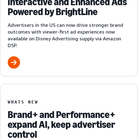
Interactive and Enhanced Ads
Powered by BrightLine
Advertisers in the US can now drive stronger brand
outcomes with viewer-first ad experiences now
available on Disney Advertising supply via Amazon
DSP.
WHATS NEW
Brand+ and Performance+
expand AI, keep advertiser
control