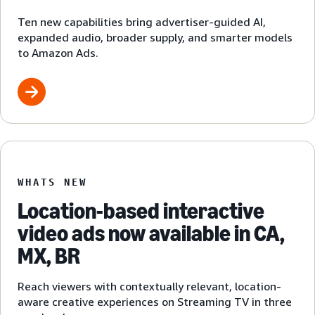
Ten new capabilities bring advertiser-guided AI,
expanded audio, broader supply, and smarter models
to Amazon Ads.
WHATS NEW
Location-based interactive
video ads now available in CA,
MX, BR
Reach viewers with contextually relevant, location-
aware creative experiences on Streaming TV in three