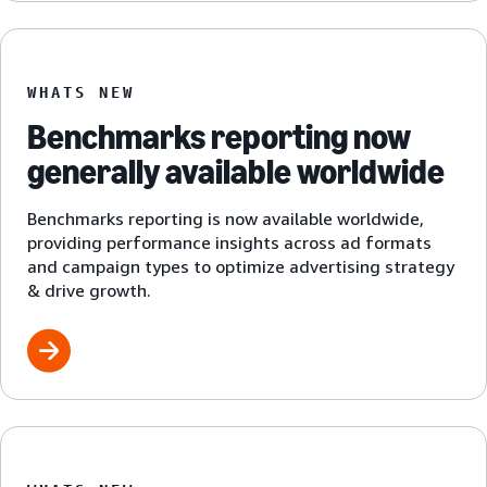
WHATS NEW
Benchmarks reporting now
generally available worldwide
Benchmarks reporting is now available worldwide,
providing performance insights across ad formats
and campaign types to optimize advertising strategy
& drive growth.