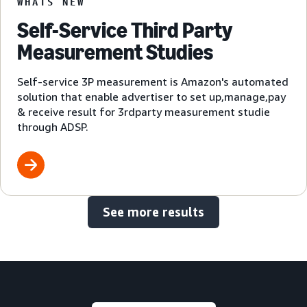
WHATS NEW
Self-Service Third Party
Measurement Studies
Self-service 3P measurement is Amazon's automated
solution that enable advertiser to set up,manage,pay
& receive result for 3rdparty measurement studie
through ADSP.
See more results