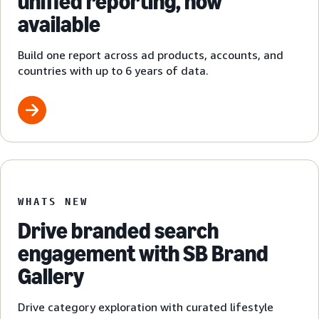
unified reporting, now
available
Build one report across ad products, accounts, and
countries with up to 6 years of data.
WHATS NEW
Drive branded search
engagement with SB Brand
Gallery
Drive category exploration with curated lifestyle