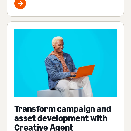
Transform campaign and
asset development with
Creative Agent