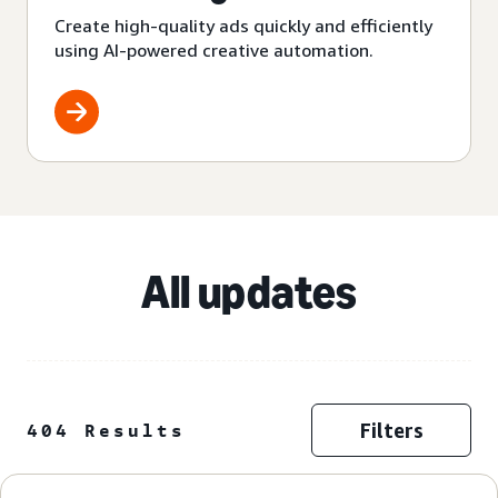
Create high-quality ads quickly and efficiently
using AI-powered creative automation.
All updates
Filters
404 Results