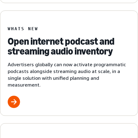
WHATS NEW
Open internet podcast and
streaming audio inventory
Advertisers globally can now activate programmatic
podcasts alongside streaming audio at scale, in a
single solution with unified planning and
measurement.