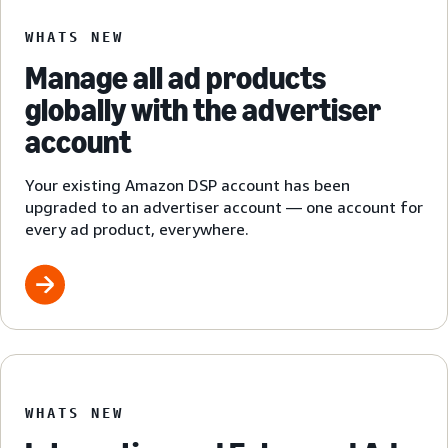
WHATS NEW
Manage all ad products
globally with the advertiser
account
Your existing Amazon DSP account has been
upgraded to an advertiser account — one account for
every ad product, everywhere.
WHATS NEW