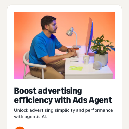
Boost advertising
efficiency with Ads Agent
Unlock advertising simplicity and performance
with agentic AI.