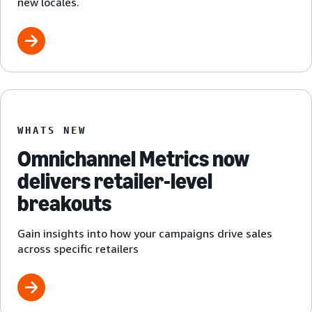
new locales.
WHATS NEW
Omnichannel Metrics now
delivers retailer-level
breakouts
Gain insights into how your campaigns drive sales
across specific retailers