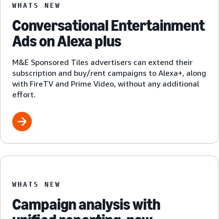
WHATS NEW
Conversational Entertainment
Ads on Alexa plus
M&E Sponsored Tiles advertisers can extend their
subscription and buy/rent campaigns to Alexa+, along
with FireTV and Prime Video, without any additional
effort.
WHATS NEW
Campaign analysis with