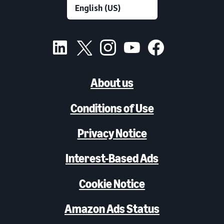
About us
Conditions of Use
Privacy Notice
Interest-Based Ads
Cookie Notice
Amazon Ads Status