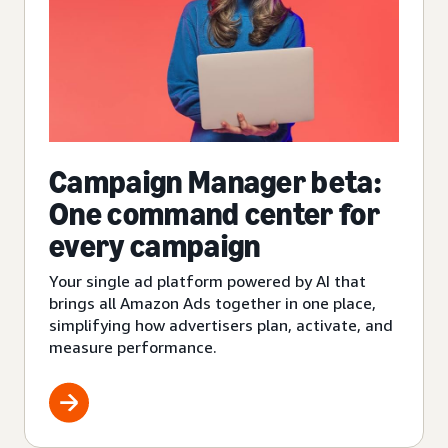
Campaign Manager beta:
One command center for
every campaign
Your single ad platform powered by AI that
brings all Amazon Ads together in one place,
simplifying how advertisers plan, activate, and
measure performance.