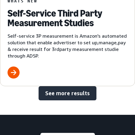
WHATS NEW
Self-Service Third Party
Measurement Studies
Self-service 3P measurement is Amazon's automated
solution that enable advertiser to set up,manage,pay
& receive result for 3rdparty measurement studie
through ADSP.
See more results