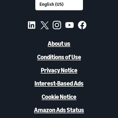
About us
Conditions of Use
Privacy Notice
Interest-Based Ads
Cookie Notice
Amazon Ads Status