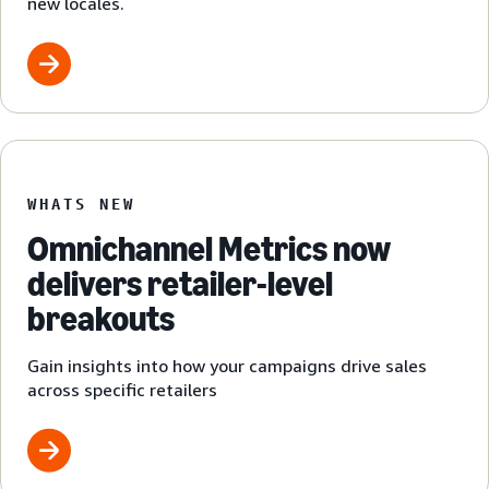
new locales.
WHATS NEW
Omnichannel Metrics now
delivers retailer-level
breakouts
Gain insights into how your campaigns drive sales
across specific retailers