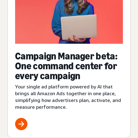
Campaign Manager beta:
One command center for
every campaign
Your single ad platform powered by AI that
brings all Amazon Ads together in one place,
simplifying how advertisers plan, activate, and
measure performance.