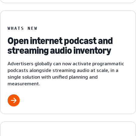
WHATS NEW
Open internet podcast and
streaming audio inventory
Advertisers globally can now activate programmatic
podcasts alongside streaming audio at scale, in a
single solution with unified planning and
measurement.