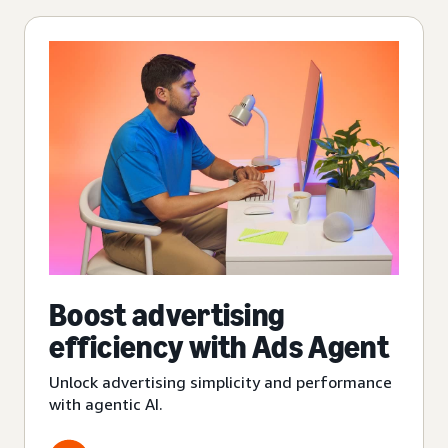
Boost advertising
efficiency with Ads Agent
Unlock advertising simplicity and performance
with agentic AI.