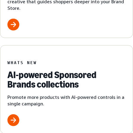
creative that guides shoppers deeper into your Brand
Store.
WHATS NEW
AI-powered Sponsored
Brands collections
Promote more products with AI-powered controls in a
single campaign.