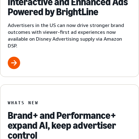
Interactive and Enhanced Ads
Powered by BrightLine
Advertisers in the US can now drive stronger brand
outcomes with viewer-first ad experiences now
available on Disney Advertising supply via Amazon
DSP.
WHATS NEW
Brand+ and Performance+
expand AI, keep advertiser
control