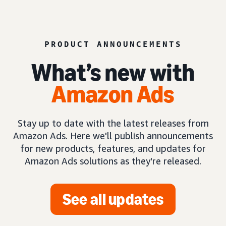
PRODUCT ANNOUNCEMENTS
What’s new with
Amazon Ads
Stay up to date with the latest releases from
Amazon Ads. Here we'll publish announcements
for new products, features, and updates for
Amazon Ads solutions as they're released.
See all updates