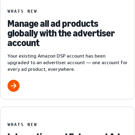
WHATS NEW
Manage all ad products
globally with the advertiser
account
Your existing Amazon DSP account has been
upgraded to an advertiser account — one account for
every ad product, everywhere.
WHATS NEW