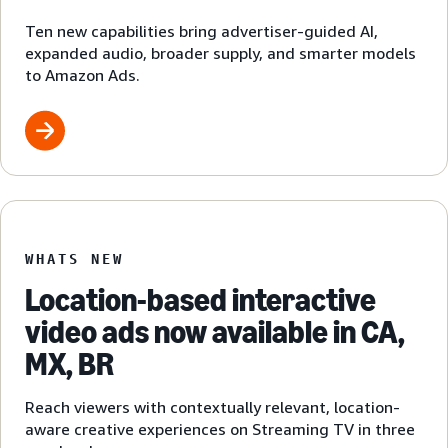
Ten new capabilities bring advertiser-guided AI,
expanded audio, broader supply, and smarter models
to Amazon Ads.
WHATS NEW
Location-based interactive
video ads now available in CA,
MX, BR
Reach viewers with contextually relevant, location-
aware creative experiences on Streaming TV in three