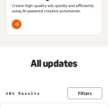
Create high-quality ads quickly and efficiently
using AI-powered creative automation.
All updates
Filters
404 Results