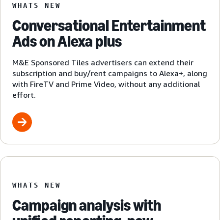
WHATS NEW
Conversational Entertainment
Ads on Alexa plus
M&E Sponsored Tiles advertisers can extend their
subscription and buy/rent campaigns to Alexa+, along
with FireTV and Prime Video, without any additional
effort.
WHATS NEW
Campaign analysis with