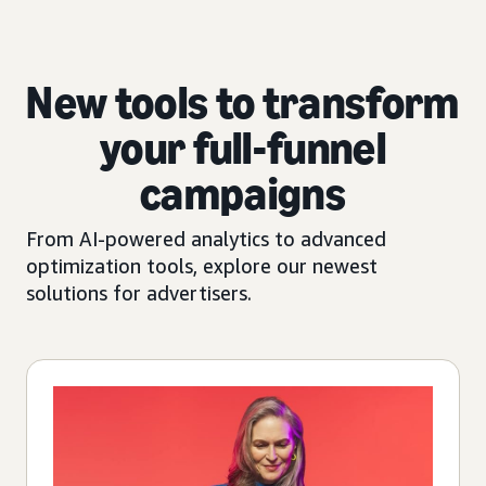
New tools to transform
your full-funnel
campaigns
From AI-powered analytics to advanced
optimization tools, explore our newest
solutions for advertisers.