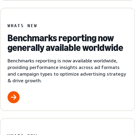
WHATS NEW
Benchmarks reporting now
generally available worldwide
Benchmarks reporting is now available worldwide,
providing performance insights across ad formats
and campaign types to optimize advertising strategy
& drive growth.