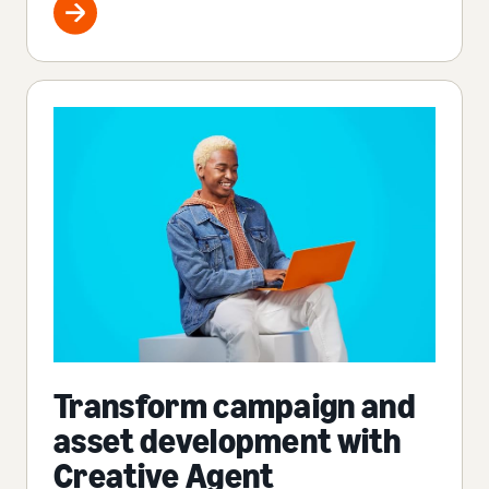
Transform campaign and
asset development with
Creative Agent