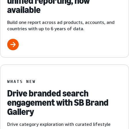
unified reporting, now
available
Build one report across ad products, accounts, and
countries with up to 6 years of data.
WHATS NEW
Drive branded search
engagement with SB Brand
Gallery
Drive category exploration with curated lifestyle