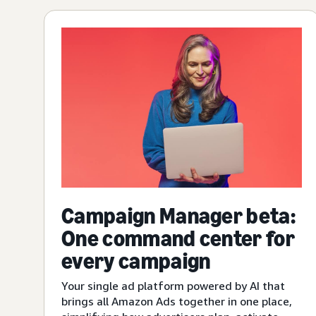
Campaign Manager beta:
One command center for
every campaign
Your single ad platform powered by AI that
brings all Amazon Ads together in one place,