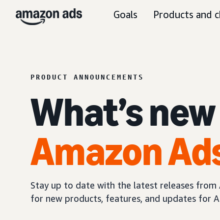
Goals
Products and c
PRODUCT ANNOUNCEMENTS
What’s new
Amazon Ad
Stay up to date with the latest releases fro
for new products, features, and updates for A