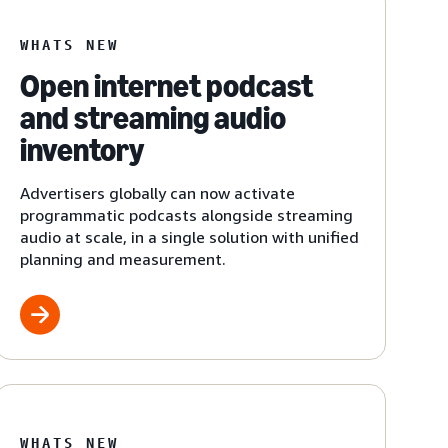
WHATS NEW
Open internet podcast
and streaming audio
inventory
Advertisers globally can now activate
programmatic podcasts alongside streaming
audio at scale, in a single solution with unified
planning and measurement.
WHATS NEW