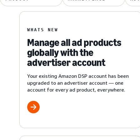
WHATS NEW
Manage all ad products
globally with the
advertiser account
Your existing Amazon DSP account has been
upgraded to an advertiser account — one
account for every ad product, everywhere.