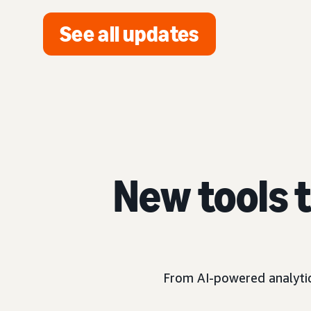
See all updates
New tools 
From AI-powered analytics