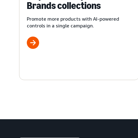
Brands collections
Promote more products with AI-powered
controls in a single campaign.