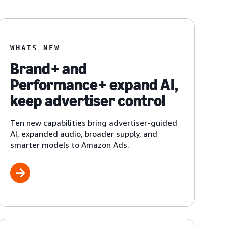
WHATS NEW
Brand+ and
Performance+ expand AI,
keep advertiser control
Ten new capabilities bring advertiser-guided
AI, expanded audio, broader supply, and
smarter models to Amazon Ads.