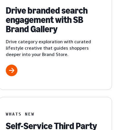
Drive branded search
engagement with SB
Brand Gallery
Drive category exploration with curated
lifestyle creative that guides shoppers
deeper into your Brand Store.
WHATS NEW
Self-Service Third Party