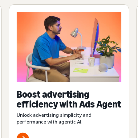
Boost advertising
efficiency with Ads Agent
Unlock advertising simplicity and
performance with agentic AI.