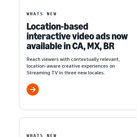
WHATS NEW
Location-based
interactive video ads now
available in CA, MX, BR
Reach viewers with contextually relevant,
location-aware creative experiences on
Streaming TV in three new locales.
WHATS NEW