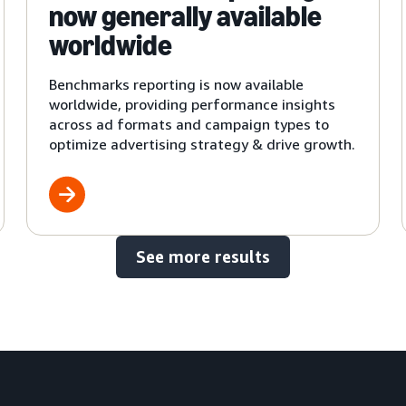
now generally available
worldwide
Benchmarks reporting is now available
worldwide, providing performance insights
across ad formats and campaign types to
optimize advertising strategy & drive growth.
See more results