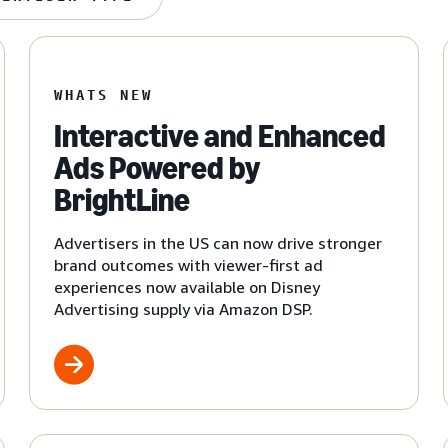
WHATS NEW
Interactive and Enhanced
Ads Powered by
BrightLine
Advertisers in the US can now drive stronger
brand outcomes with viewer-first ad
experiences now available on Disney
Advertising supply via Amazon DSP.