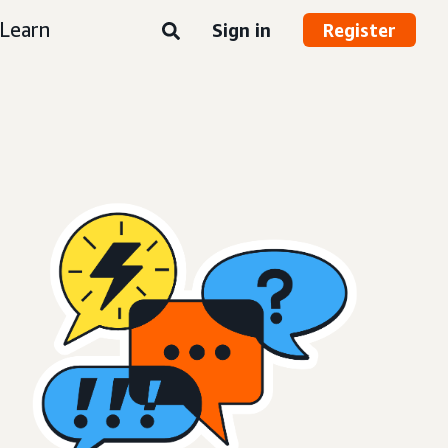
Learn
Sign in
Register