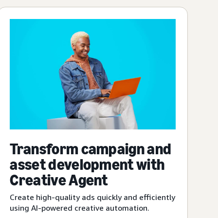
Transform campaign and
asset development with
Creative Agent
Create high-quality ads quickly and efficiently
using AI-powered creative automation.