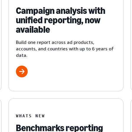
Campaign analysis with
unified reporting, now
available
Build one report across ad products,
accounts, and countries with up to 6 years of
data.
WHATS NEW
Benchmarks reporting