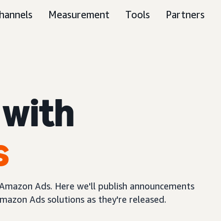
hannels
Measurement
Tools
Partners
 with
s
m Amazon Ads. Here we'll publish announcements
mazon Ads solutions as they're released.