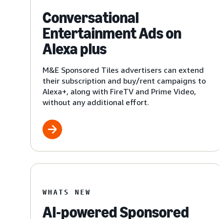
Conversational
Entertainment Ads on
Alexa plus
M&E Sponsored Tiles advertisers can extend
their subscription and buy/rent campaigns to
Alexa+, along with FireTV and Prime Video,
without any additional effort.
WHATS NEW
AI-powered Sponsored