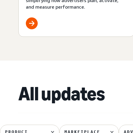
simplifying how advertisers plan, activate,
and measure performance.
All updates
PRODUCT
MARKETPLACE
AD