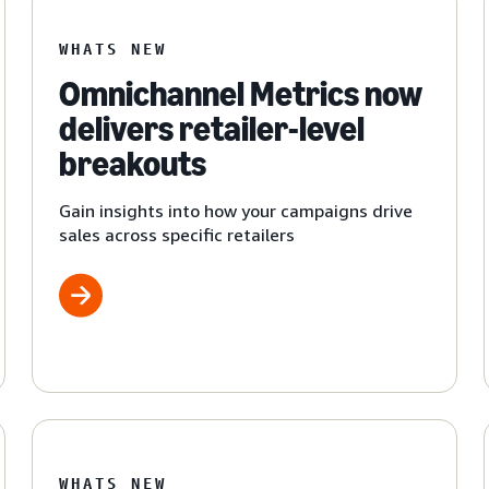
WHATS NEW
Omnichannel Metrics now
delivers retailer-level
breakouts
Gain insights into how your campaigns drive
sales across specific retailers
WHATS NEW