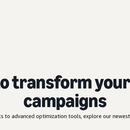
to transform your 
campaigns
 to advanced optimization tools, explore our newest 