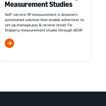
Measurement Studies
Self-service 3P measurement is Amazon's
automated solution that enable advertiser to
set up,manage,pay & receive result for
3rdparty measurement studie through ADSP.