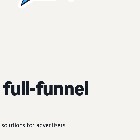
full-funnel
solutions for advertisers.