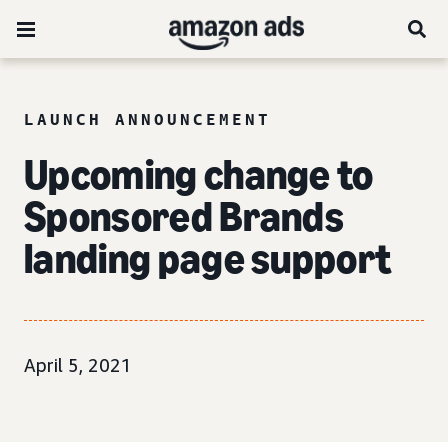
LAUNCH ANNOUNCEMENT
Upcoming change to
Sponsored Brands
landing page support
April 5, 2021