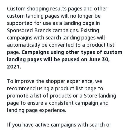
Custom shopping results pages and other
custom landing pages will no longer be
supported for use as a landing page in
Sponsored Brands campaigns. Existing
campaigns with search landing pages will
automatically be converted to a product list
page.
Campaigns using other types of custom
landing pages will be paused on June 30,
2021.
To improve the shopper experience, we
recommend using a product list page to
promote a list of products or a Store landing
page to ensure a consistent campaign and
landing page experience.
If you have active campaigns with search or