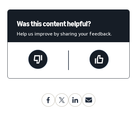
Was this content helpful?
Help us improve by sharing your feedback.