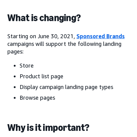
What is changing?
Starting on June 30, 2021,
Sponsored Brands
campaigns will support the following landing
pages:
Store
Product list page
Display campaign landing page types
Browse pages
Why is it important?