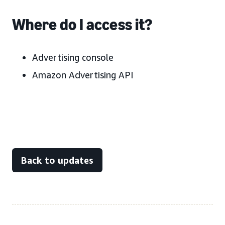
Where do I access it?
Advertising console
Amazon Advertising API
Back to updates