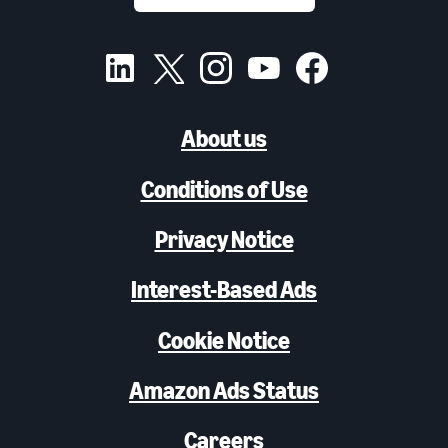
About us
Conditions of Use
Privacy Notice
Interest-Based Ads
Cookie Notice
Amazon Ads Status
Careers