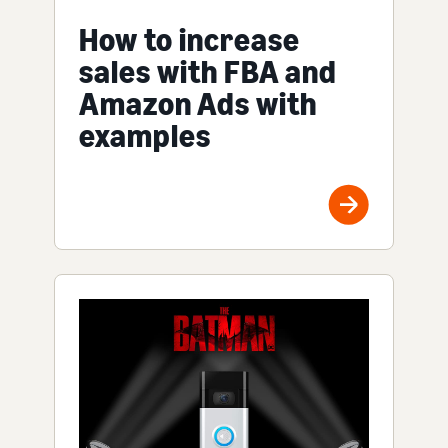
How to increase
sales with FBA and
Amazon Ads with
examples