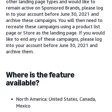
other landing page types and would like to
remain active on Sponsored Brands, please log
in to your account before June 30, 2021 and
archive these campaigns. You will then need to
recreate these campaigns using a product list
page or Store as the landing page. If you would
like to end any of these campaigns, please log
into your account before June 30, 2021 and
archive them.
Where is the feature
available?
North America:
United States, Canada,
Mexico