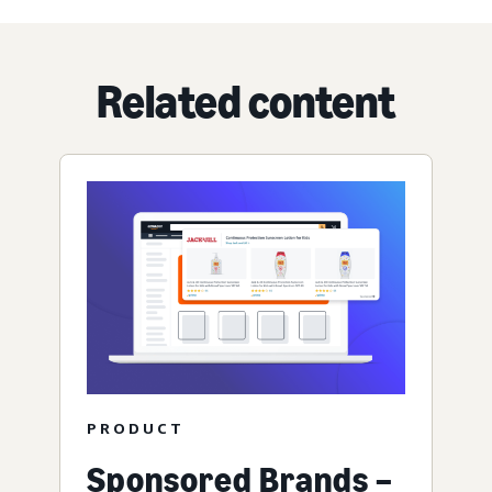
Related content
PRODUCT
Sponsored Brands –