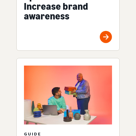
Increase brand
awareness
GUIDE