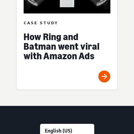
CASE STUDY
How Ring and
Batman went viral
with Amazon Ads