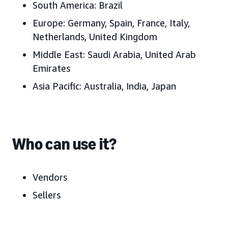
South America:
Brazil
Europe:
Germany, Spain, France, Italy,
Netherlands, United Kingdom
Middle East:
Saudi Arabia, United Arab
Emirates
Asia Pacific:
Australia, India, Japan
Who can use it?
Vendors
Sellers