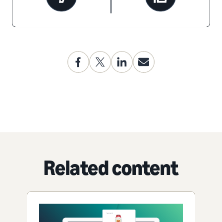
Related content