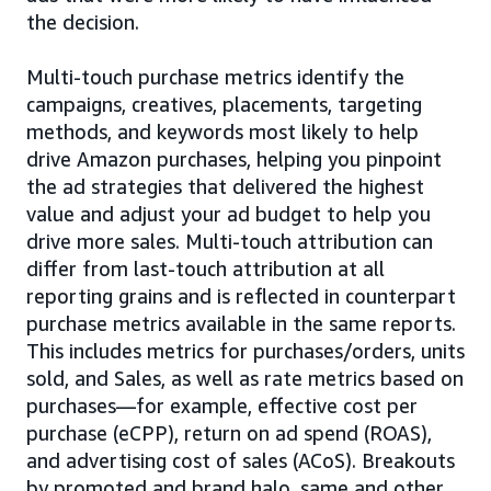
the decision.
Multi-touch purchase metrics identify the
campaigns, creatives, placements, targeting
methods, and keywords most likely to help
drive Amazon purchases, helping you pinpoint
the ad strategies that delivered the highest
value and adjust your ad budget to help you
drive more sales. Multi-touch attribution can
differ from last-touch attribution at all
reporting grains and is reflected in counterpart
purchase metrics available in the same reports.
This includes metrics for purchases/orders, units
sold, and Sales, as well as rate metrics based on
purchases—for example, effective cost per
purchase (eCPP), return on ad spend (ROAS),
and advertising cost of sales (ACoS). Breakouts
by promoted and brand halo, same and other