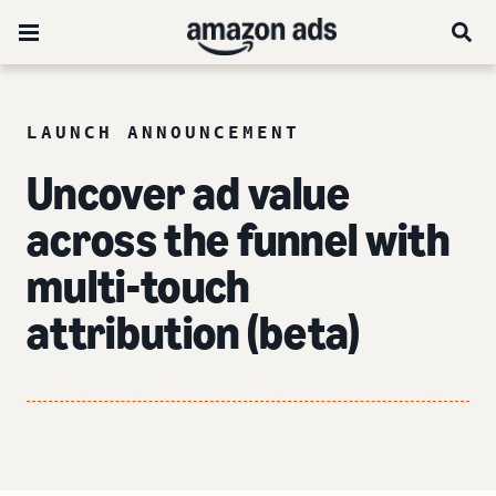
LAUNCH ANNOUNCEMENT
Uncover ad value
across the funnel
with
multi-touch
attribution (beta)