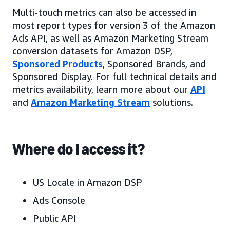
Multi-touch metrics can also be accessed in
most report types for version 3 of the Amazon
Ads API, as well as Amazon Marketing Stream
conversion datasets for Amazon DSP,
Sponsored Products
, Sponsored Brands, and
Sponsored Display. For full technical details and
metrics availability, learn more about our
API
and
Amazon Marketing Stream
solutions.
Where do I access it?
US Locale in Amazon DSP
Ads Console
Public API