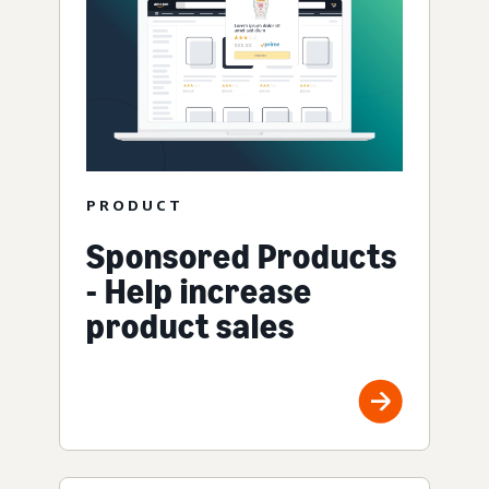
PRODUCT
Sponsored Products
- Help increase
product sales