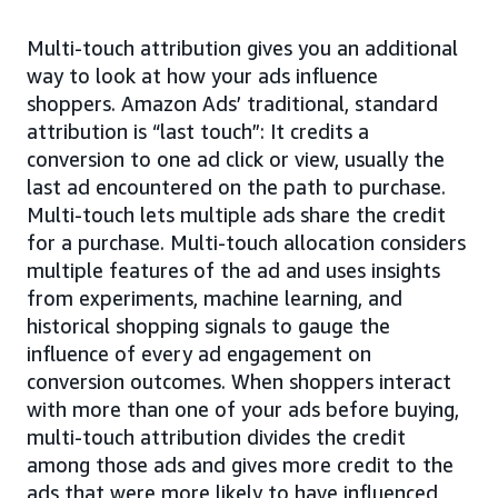
Multi-touch attribution gives you an additional
way to look at how your ads influence
shoppers. Amazon Ads’ traditional, standard
attribution is “last touch”: It credits a
conversion to one ad click or view, usually the
last ad encountered on the path to purchase.
Multi-touch lets multiple ads share the credit
for a purchase. Multi-touch allocation considers
multiple features of the ad and uses insights
from experiments, machine learning, and
historical shopping signals to gauge the
influence of every ad engagement on
conversion outcomes. When shoppers interact
with more than one of your ads before buying,
multi-touch attribution divides the credit
among those ads and gives more credit to the
ads that were more likely to have influenced