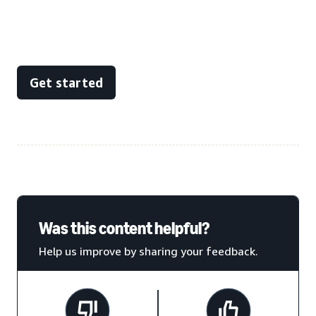
Get started
Was this content helpful?
Help us improve by sharing your feedback.