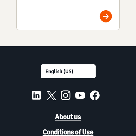
About us
Conditions of Use