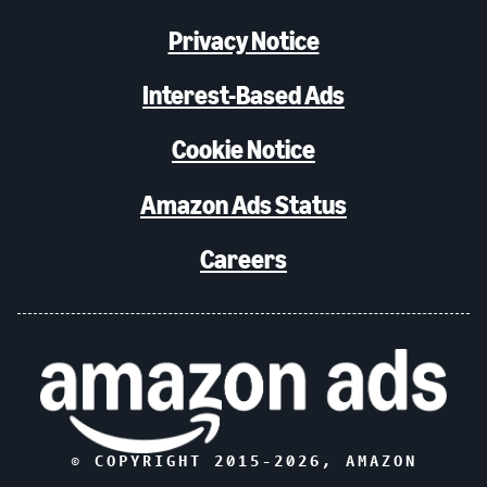
Privacy Notice
Interest-Based Ads
Cookie Notice
Amazon Ads Status
Careers
© COPYRIGHT 2015-
2026
, AMAZON