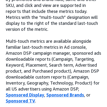
SKU, and click and view are supported in
reports that include these metrics today.
Metrics with the “multi-touch” designation will
display to the right of the standard last-touch
version of the metric.
Multi-touch metrics are available alongside
familiar last-touch metrics in Ad console,
Amazon DSP campaign manager, sponsored ads
downloadable reports (Campaign, Targeting,
Keyword, Placement, Search term, Advertised
product, and Purchased product), Amazon DSP
downloadable custom reports (Campaign,
Inventory, Geography, Technology, Product) for
all US advertisers using Amazon DSP,
Sponsored Display
,
Sponsored Brands
, or
Sponsored TV
.