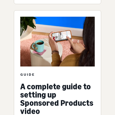
GUIDE
A complete guide to
setting up
Sponsored Products
video