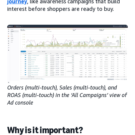
journey
, like awareness campaigns that build
interest before shoppers are ready to buy.
Orders (multi-touch), Sales (multi-touch), and
ROAS (multi-touch) in the ‘All Campaigns’ view of
Ad console
Why is it important?