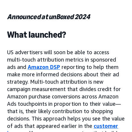
Announced at unBoxed 2024
What launched?
US advertisers will soon be able to access
multi-touch attribution metrics in sponsored
ads and
Amazon DSP
reporting to help them
make more informed decisions about their ad
strategy. Multi-touch attribution is new
campaign measurement that divides credit for
Amazon purchase conversions across Amazon
Ads touchpoints in proportion to their value—
that is, their likely contribution to shopping
decisions. This approach helps you see the value
of ads that appeared earlier in the
customer