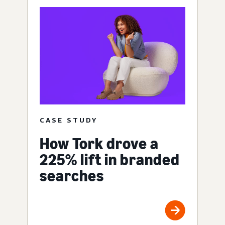
CASE STUDY
How Tork drove a
225% lift in branded
searches