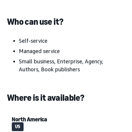
Who can use it?
Self-service
Managed service
Small business, Enterprise, Agency,
Authors, Book publishers
Where is it available?
North America
US