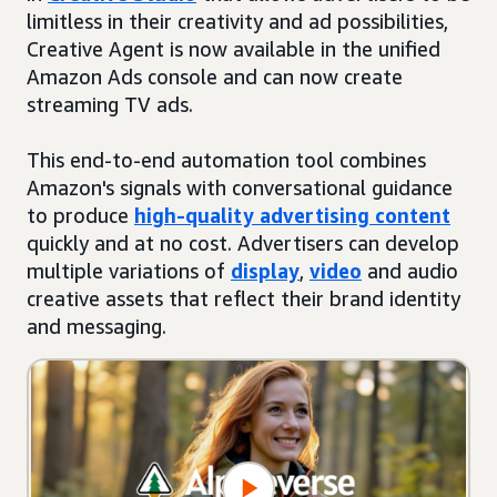
limitless in their creativity and ad possibilities,
Creative Agent is now available in the unified
Amazon Ads console and can now create
streaming TV ads.
This end-to-end automation tool combines
Amazon's signals with conversational guidance
to produce
high-quality advertising content
quickly and at no cost. Advertisers can develop
multiple variations of
display
,
video
and audio
creative assets that reflect their brand identity
and messaging.