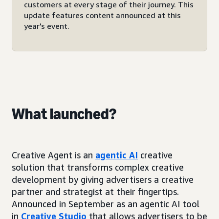
customers at every stage of their journey. This
update features content announced at this
year's event.
What launched?
Creative Agent is an
agentic AI
creative
solution that transforms complex creative
development by giving advertisers a creative
partner and strategist at their fingertips.
Announced in September as an agentic AI tool
in
Creative Studio
that allows advertisers to be