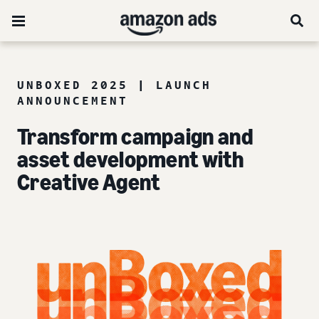
UNBOXED 2025 | LAUNCH
ANNOUNCEMENT
Transform campaign and
asset development with
Creative Agent