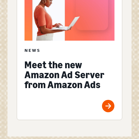
NEWS
Meet the new
Amazon Ad Server
from Amazon Ads