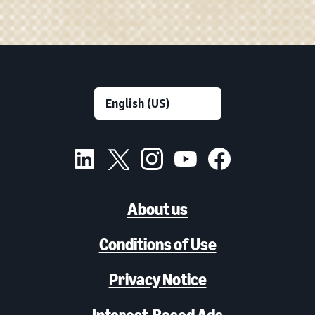
About us
Conditions of Use
Privacy Notice