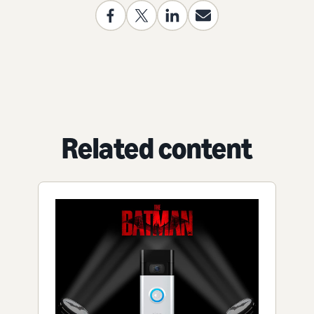
Related content