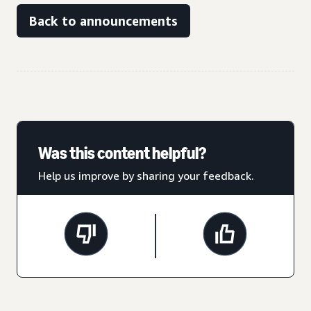
Back to announcements
Was this content helpful?
Help us improve by sharing your feedback.