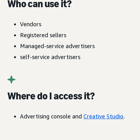
Who can use it?
Vendors
Registered sellers
Managed-service advertisers
self-service advertisers
Where do I access it?
Advertising console and
Creative Studio
.