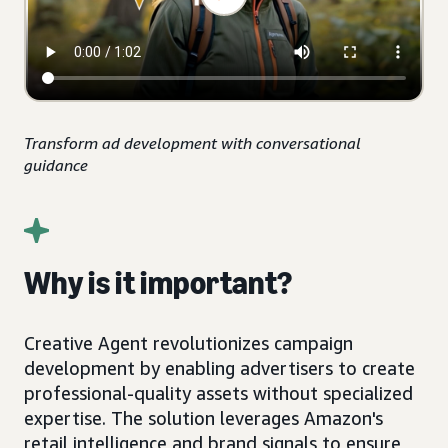
Transform ad development with conversational
guidance
Why is it important?
Creative Agent revolutionizes campaign
development by enabling advertisers to create
professional-quality assets without specialized
expertise. The solution leverages Amazon's
retail intelligence and brand signals to ensure