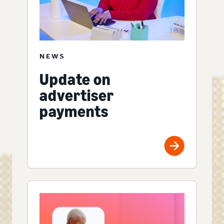
NEWS
Update on
advertiser
payments