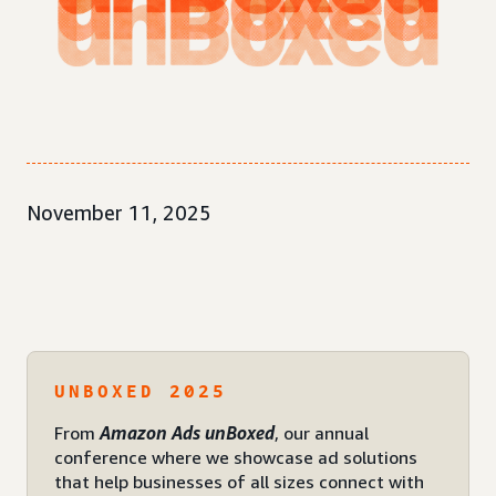
November 11, 2025
UNBOXED 2025
From
Amazon Ads unBoxed
, our annual
conference where we showcase ad solutions
that help businesses of all sizes connect with