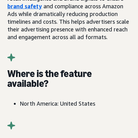
brand safety
and compliance across Amazon
Ads while dramatically reducing production
timelines and costs. This helps advertisers scale
their advertising presence with enhanced reach
and engagement across all ad formats.
Where is the feature
available?
North America: United States