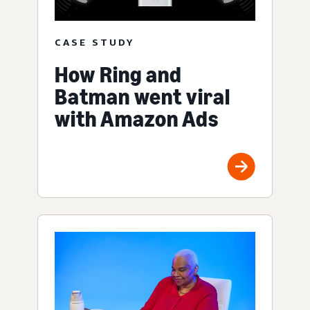
CASE STUDY
How Ring and
Batman went viral
with Amazon Ads