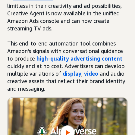
limitless in their creativity and ad possibilities,
Creative Agent is now available in the unified
Amazon Ads console and can now create
streaming TV ads.
This end-to-end automation tool combines
Amazon's signals with conversational guidance
to produce
high-quality advertising content
quickly and at no cost. Advertisers can develop
multiple variations of
display
,
video
and audio
creative assets that reflect their brand identity
and messaging.