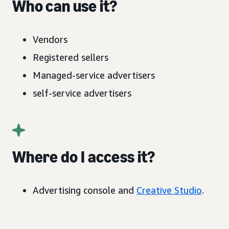
Who can use it?
Vendors
Registered sellers
Managed-service advertisers
self-service advertisers
Where do I access it?
Advertising console and
Creative Studio
.