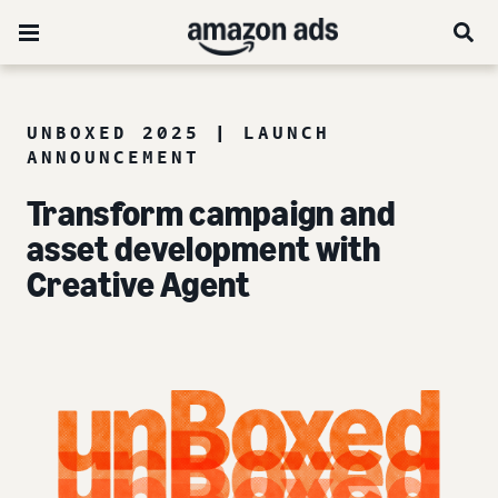
UNBOXED 2025 | LAUNCH
ANNOUNCEMENT
Transform campaign and
asset development with
Creative Agent