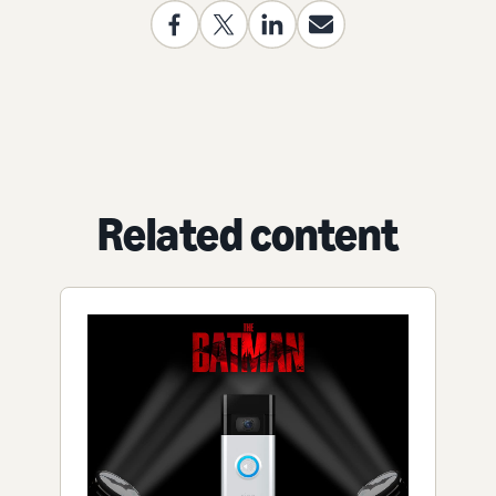
Related content