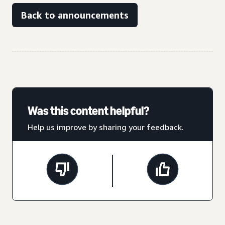
Back to announcements
Was this content helpful?
Help us improve by sharing your feedback.