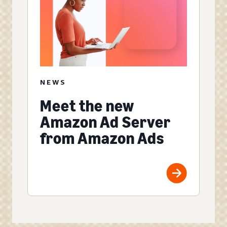
NEWS
Meet the new
Amazon Ad Server
from Amazon Ads