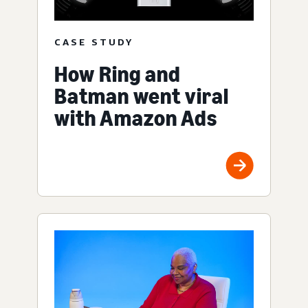
CASE STUDY
How Ring and
Batman went viral
with Amazon Ads