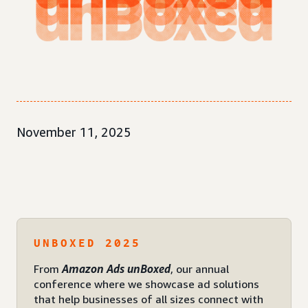
November 11, 2025
UNBOXED 2025
From
Amazon Ads unBoxed
, our annual
conference where we showcase ad solutions
that help businesses of all sizes connect with