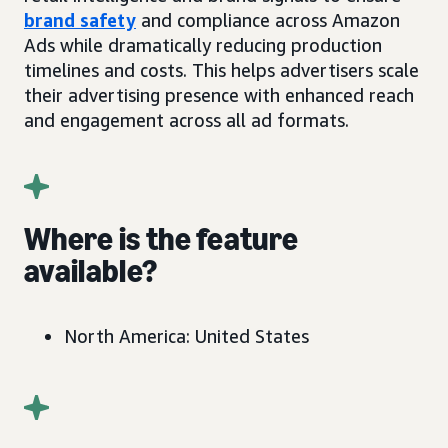
brand safety
and compliance across Amazon
Ads while dramatically reducing production
timelines and costs. This helps advertisers scale
their advertising presence with enhanced reach
and engagement across all ad formats.
Where is the feature
available?
North America: United States