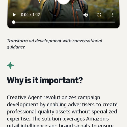
Transform ad development with conversational
guidance
Why is it important?
Creative Agent revolutionizes campaign
development by enabling advertisers to create
professional-quality assets without specialized
expertise. The solution leverages Amazon's
retail intelligence and brand signals to ensure