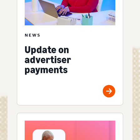
NEWS
Update on
advertiser
payments