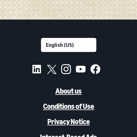
About us
Conditions of Use
Privacy Notice