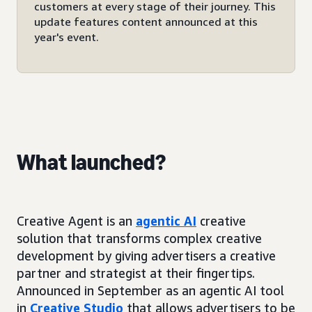
customers at every stage of their journey. This
update features content announced at this
year's event.
What launched?
Creative Agent is an
agentic AI
creative
solution that transforms complex creative
development by giving advertisers a creative
partner and strategist at their fingertips.
Announced in September as an agentic AI tool
in
Creative Studio
that allows advertisers to be