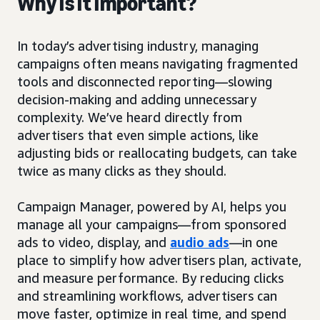
Why is it important?
In today’s advertising industry, managing
campaigns often means navigating fragmented
tools and disconnected reporting—slowing
decision-making and adding unnecessary
complexity. We’ve heard directly from
advertisers that even simple actions, like
adjusting bids or reallocating budgets, can take
twice as many clicks as they should.
Campaign Manager, powered by AI, helps you
manage all your campaigns—from sponsored
ads to video, display, and
audio ads
—in one
place to simplify how advertisers plan, activate,
and measure performance. By reducing clicks
and streamlining workflows, advertisers can
move faster, optimize in real time, and spend