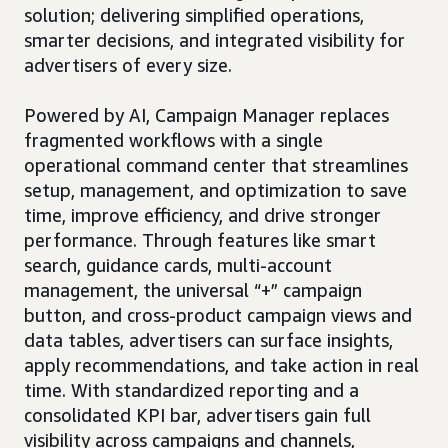
solution; delivering simplified operations,
smarter decisions, and integrated visibility for
advertisers of every size.
Powered by AI, Campaign Manager replaces
fragmented workflows with a single
operational command center that streamlines
setup, management, and optimization to save
time, improve efficiency, and drive stronger
performance. Through features like smart
search, guidance cards, multi-account
management, the universal “+” campaign
button, and cross-product campaign views and
data tables, advertisers can surface insights,
apply recommendations, and take action in real
time. With standardized reporting and a
consolidated KPI bar, advertisers gain full
visibility across campaigns and channels,