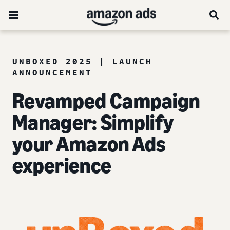
UNBOXED 2025 | LAUNCH
ANNOUNCEMENT
Revamped Campaign
Manager: Simplify
your Amazon Ads
experience