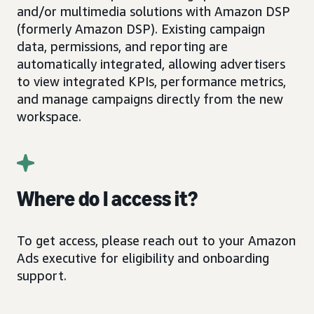
and/or multimedia solutions with Amazon DSP
(formerly Amazon DSP). Existing campaign
data, permissions, and reporting are
automatically integrated, allowing advertisers
to view integrated KPIs, performance metrics,
and manage campaigns directly from the new
workspace.
Where do I access it?
To get access, please reach out to your Amazon
Ads executive for eligibility and onboarding
support.