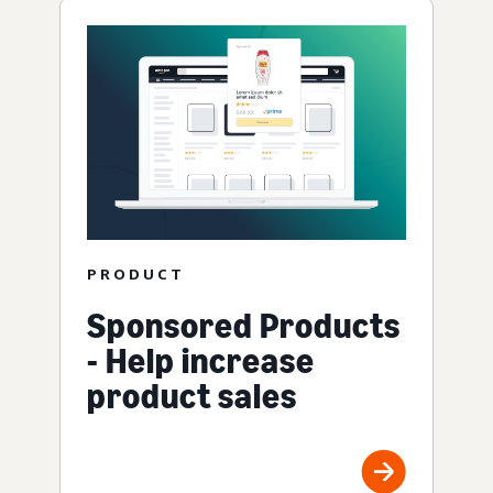
PRODUCT
Sponsored Products
- Help increase
product sales