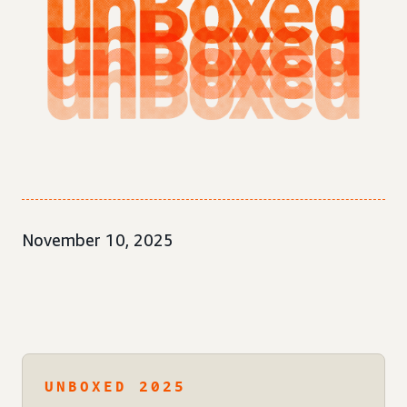
November 10, 2025
UNBOXED 2025