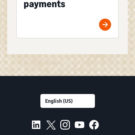
payments