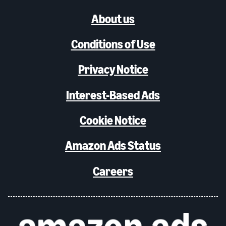
About us
Conditions of Use
Privacy Notice
Interest-Based Ads
Cookie Notice
Amazon Ads Status
Careers