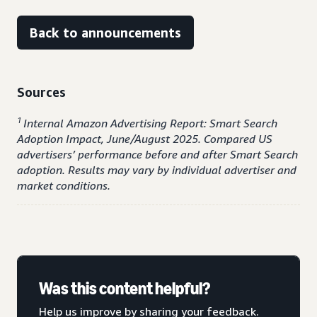
Back to announcements
Sources
1
Internal Amazon Advertising Report: Smart Search
Adoption Impact, June/August 2025. Compared US
advertisers’ performance before and after Smart Search
adoption. Results may vary by individual advertiser and
market conditions.
Was this content helpful?
Help us improve by sharing your feedback.