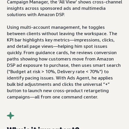
Campaign Manager, the ‘All View’ shows cross-channel
insights across sponsored ads and multimedia
solutions with Amazon DSP.
Using multi-account management, he toggles
between clients without leaving the workspace. The
KPI bar highlights key metrics—impressions, clicks,
and detail page views—helping him spot issues
quickly. From guidance cards, he reviews conversion
paths showing how customers move from Amazon
DSP ad exposure to purchase, then uses smart search
(“Budget at risk > 10%, Delivery rate < 70%”) to
identify pacing issues. With Ads Agent, he applies
bulk bid adjustments and clicks the universal “+”
button to launch new cross-product retargeting
campaigns—all from one command center.