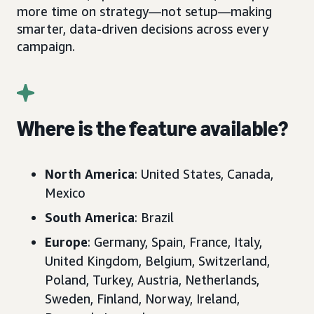
more time on strategy—not setup—making
smarter, data-driven decisions across every
campaign.
Where is the feature available?
North America
: United States, Canada,
Mexico
South America
: Brazil
Europe
: Germany, Spain, France, Italy,
United Kingdom, Belgium, Switzerland,
Poland, Turkey, Austria, Netherlands,
Sweden, Finland, Norway, Ireland,