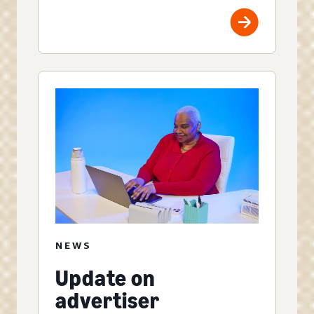
NEWS
Update on
advertiser