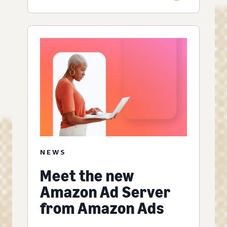
NEWS
Meet the new
Amazon Ad Server
from Amazon Ads