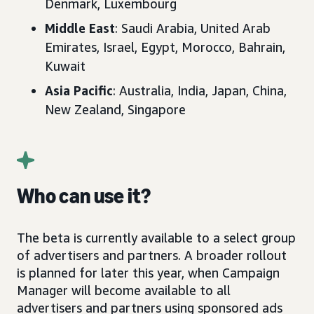
Denmark, Luxembourg
Middle East
: Saudi Arabia, United Arab
Emirates, Israel, Egypt, Morocco, Bahrain,
Kuwait
Asia Pacific
: Australia, India, Japan, China,
New Zealand, Singapore
Who can use it?
The beta is currently available to a select group
of advertisers and partners. A broader rollout
is planned for later this year, when Campaign
Manager will become available to all
advertisers and partners using sponsored ads