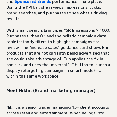
and
Sponsored Brands
performance in one place.
Using the KPI bar, she reviews impressions, clicks,
brand searches, and purchases to see what’s driving
results.
With smart search, Erin types “SP, Impressions > 1000,
Purchases > than 0,” and the holistic campaign data
table instantly filters to highlight campaigns for
review. The "increase sales" guidance card shows Erin
products that are not currently being advertised that
she could take advantage of. Erin applies the fix in
one click and uses the universal “+” button to launch a
display retargeting campaign (in smart mode)—all
within the same workspace.
Meet Nikhil (Brand marketing manager)
Nikhil is a senior trader managing 15+ client accounts
across retail and entertainment. When he logs into