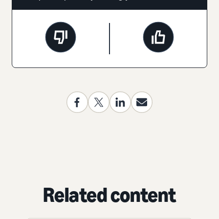
Related content