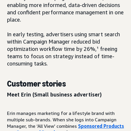
enabling more informed, data-driven decisions
and confident performance management in one
place.
In early testing, advertisers using smart search
within Campaign Manager reduced bid
optimization workflow time by 26%,¹ freeing
teams to focus on strategy instead of time-
consuming tasks.
Customer stories
Meet Erin
(Small business advertiser)
Erin manages marketing for a lifestyle brand with
multiple sub-brands. When she logs into Campaign
Manager, the ‘All View’ combines
Sponsored Products