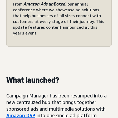
From
Amazon Ads unBoxed
, our annual
conference where we showcase ad solutions
that help businesses of all sizes connect with
customers at every stage of their journey. This
update features content announced at this
year's event.
What launched?
Campaign Manager has been revamped into a
new centralized hub that brings together
sponsored ads and multimedia solutions with
Amazon DSP
into one single ad platform