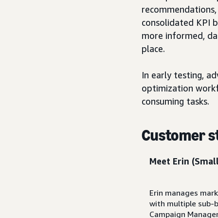
recommendations, a
consolidated KPI ba
more informed, da
place.
In early testing, 
optimization workf
consuming tasks.
Customer s
Meet Erin
(Small
Erin manages marke
with multiple sub-
Campaign Manager, 