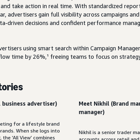
nd take action in real time. With standardized repor
r, advertisers gain full visibility across campaigns and
ta-driven decisions and confident performance mana
advertisers using smart search within Campaign Manage
low time by 26%,¹ freeing teams to focus on strategy
tories
 business advertiser)
Meet Nikhil (Brand ma
manager)
ting for a lifestyle brand
brands. When she logs into
Nikhil is a senior trader m
the ‘All View’ combines
accounts across retail an