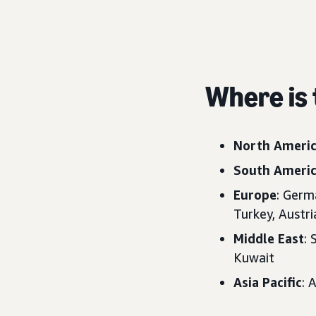
Where is 
North Ameri
South Ameri
Europe
: Germ
Turkey, Austr
Middle East
: 
Kuwait
Asia Pacific
: 