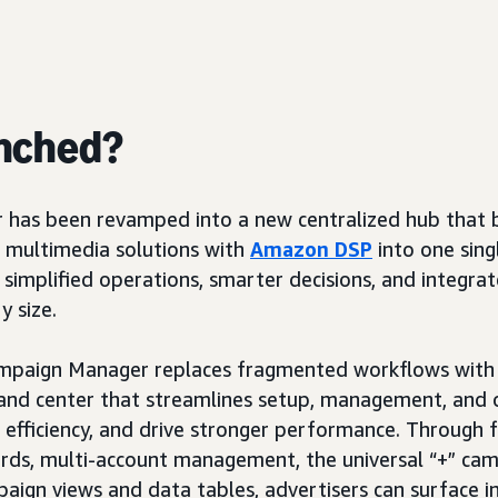
nched?
has been revamped into a new centralized hub that b
 multimedia solutions with
Amazon DSP
into one sing
g simplified operations, smarter decisions, and integrate
y size.
mpaign Manager replaces fragmented workflows with 
nd center that streamlines setup, management, and 
 efficiency, and drive stronger performance. Through f
ards, multi-account management, the universal “+” ca
aign views and data tables, advertisers can surface in