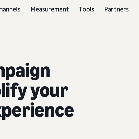
hannels
Measurement
Tools
Partners
mpaign
ify your
xperience