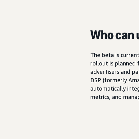
Who can u
The beta is current
rollout is planned
advertisers and p
DSP (formerly Amaz
automatically inte
metrics, and mana