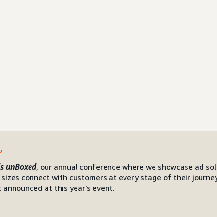
5
s unBoxed
, our annual conference where we showcase ad sol
l sizes connect with customers at every stage of their journe
 announced at this year's event.