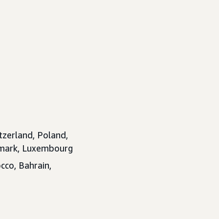
tzerland, Poland,
enmark, Luxembourg
cco, Bahrain,