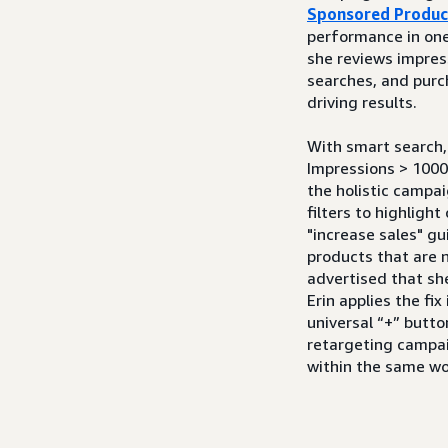
Sponsored Produc
performance in one 
she reviews impress
searches, and purc
driving results.
With smart search, 
Impressions > 1000
the holistic campai
filters to highligh
"increase sales" g
products that are n
advertised that sh
Erin applies the fix
universal “+” butto
retargeting campa
within the same w