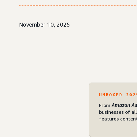
November 10, 2025
UNBOXED 202
From
Amazon Ad
businesses of al
features content