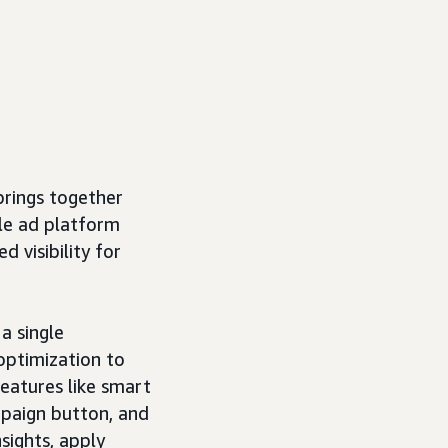
rings together
le ad platform
d visibility for
a single
optimization to
eatures like smart
mpaign button, and
sights, apply