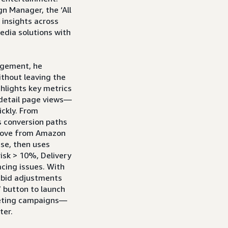
n Manager, the ‘All
 insights across
dia solutions with
agement, he
ithout leaving the
hlights key metrics
 detail page views—
ickly. From
s conversion paths
move from Amazon
se, then uses
isk > 10%, Delivery
acing issues. With
k bid adjustments
” button to launch
geting campaigns—
ter.