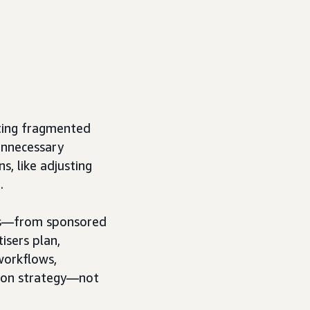
ating fragmented
unnecessary
s, like adjusting
.
ns—from sponsored
isers plan,
workflows,
e on strategy—not