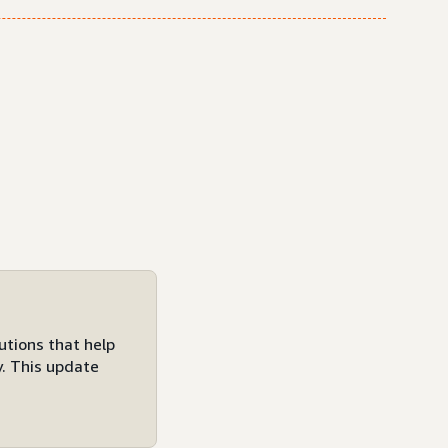
utions that help
y. This update