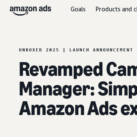
Goals
Products and c
UNBOXED 2025 | LAUNCH ANNOUNCEMENT
Revamped Ca
Manager: Simpl
Amazon Ads e