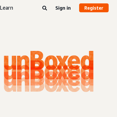
Learn
Sign in
Register