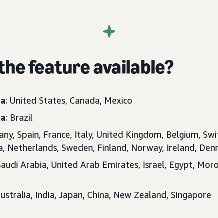
the feature available?
ca
: United States, Canada, Mexico
ca
: Brazil
any, Spain, France, Italy, United Kingdom, Belgium, Swi
ia, Netherlands, Sweden, Finland, Norway, Ireland, D
Saudi Arabia, United Arab Emirates, Israel, Egypt, Moro
Australia, India, Japan, China, New Zealand, Singapore