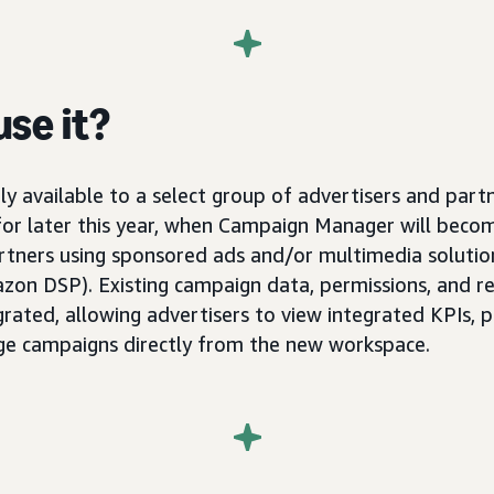
se it?
ly available to a select group of advertisers and part
 for later this year, when Campaign Manager will becom
artners using sponsored ads and/or multimedia soluti
on DSP). Existing campaign data, permissions, and re
grated, allowing advertisers to view integrated KPIs,
ge campaigns directly from the new workspace.