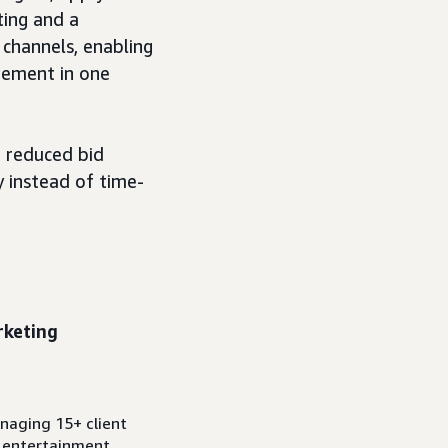
ting and a
 channels, enabling
gement in one
r reduced bid
 instead of time-
rketing
anaging 15+ client
d entertainment.