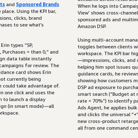
ts
and
Sponsored Brands
When he logs into Campaig
place. Using the KPI bar,
View’ shows cross-channel
ions, clicks, brand
sponsored ads and multime
hases to see what’s
Amazon DSP.
Using multi-account man
Erin types “SP,
toggles between clients w
, Purchases > than 0,” and
workspace. The KPI bar hig
gn data table instantly
—impressions, clicks, and
t campaigns for review. The
helping him spot issues qu
uidance card shows Erin
guidance cards, he review
ot currently being
showing how customers 
e could take advantage of.
DSP ad exposure to purcha
 in one click and uses the
smart search (“Budget at r
n to launch a display
rate < 70%”) to identify p
ign (in smart mode)—all
Ads Agent, he applies bul
orkspace.
and clicks the universal “+
new cross-product retar
all from one command cen