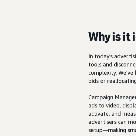
Why is it
In today’s adverti
tools and disconn
complexity. We’ve h
bids or reallocatin
Campaign Manager,
ads to video, displ
activate, and meas
advertisers can mo
setup—making smar