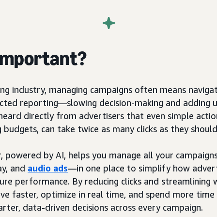
 important?
sing industry, managing campaigns often means navig
ected reporting—slowing decision-making and adding 
eard directly from advertisers that even simple action
g budgets, can take twice as many clicks as they should
 powered by AI, helps you manage all your campaig
ay, and
audio ads
—in one place to simplify how advert
ure performance. By reducing clicks and streamlining 
ve faster, optimize in real time, and spend more tim
ter, data-driven decisions across every campaign.