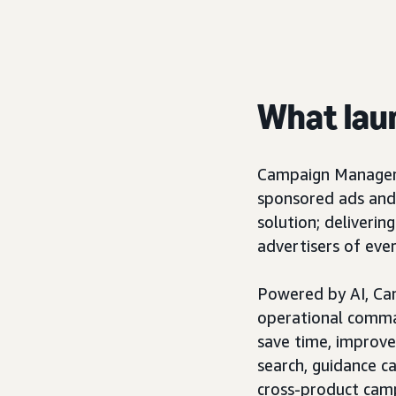
What lau
Campaign Manager 
sponsored ads and
solution; deliverin
advertisers of ever
Powered by AI, Ca
operational comma
save time, improve
search, guidance c
cross-product camp