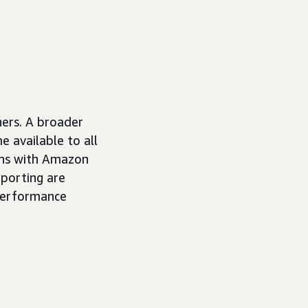
ners. A broader
e available to all
ons with Amazon
porting are
 performance