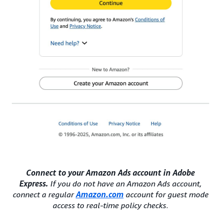
Connect to your Amazon Ads account in Adobe
Express.
If you do not have an Amazon Ads account,
connect a regular
Amazon.com
account for guest mode
access to real-time policy checks
.