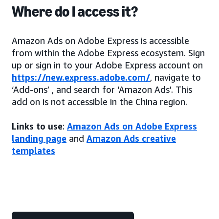
Where do I access it?
Amazon Ads on Adobe Express is accessible
from within the Adobe Express ecosystem. Sign
up or sign in to your Adobe Express account on
https://new.express.adobe.com/
, navigate to
‘Add-ons’ , and search for ‘Amazon Ads’. This
add on is not accessible in the China region.
Links to use
:
Amazon Ads on Adobe Express
landing page
and
Amazon Ads creative
templates