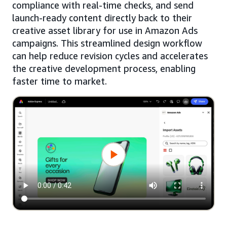
compliance with real-time checks, and send
launch-ready content directly back to their
creative asset library for use in Amazon Ads
campaigns. This streamlined design workflow
can help reduce revision cycles and accelerates
the creative development process, enabling
faster time to market.