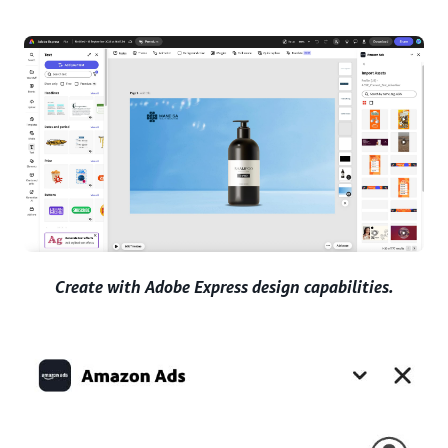
Create with Adobe Express design capabilities.