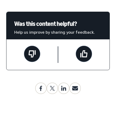
Was this content helpful?
Help us improve by sharing your feedback.