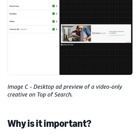
Image C - Desktop ad preview of a video-only
creative on Top of Search.
Why is it important?