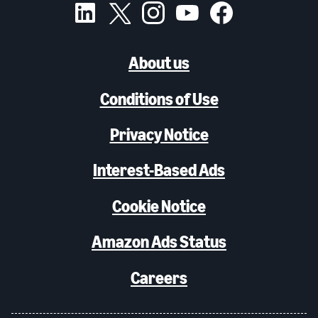
About us
Conditions of Use
Privacy Notice
Interest-Based Ads
Cookie Notice
Amazon Ads Status
Careers