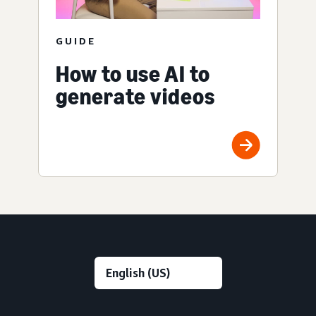
GUIDE
How to use AI to
generate videos