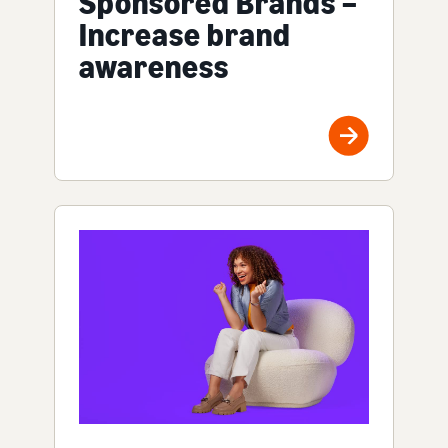
Sponsored Brands –
Increase brand
awareness