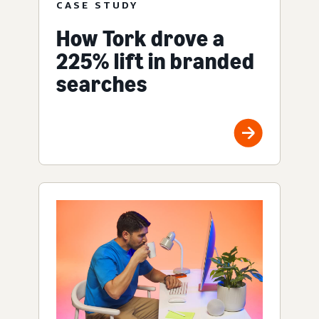
CASE STUDY
How Tork drove a
225% lift in branded
searches