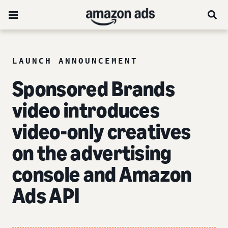
LAUNCH ANNOUNCEMENT
Sponsored Brands
video introduces
video-only creatives
on the advertising
console and Amazon
Ads API