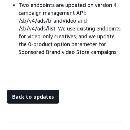
Two endpoints are updated on version 4
campaign management API:
/sb/v4/ads/brandVideo and
/sb/v4/ads/list. We use existing endpoints
for video-only creatives, and we update
the 0-product option parameter for
Sponsored Brand video Store campaigns.
Back to updates