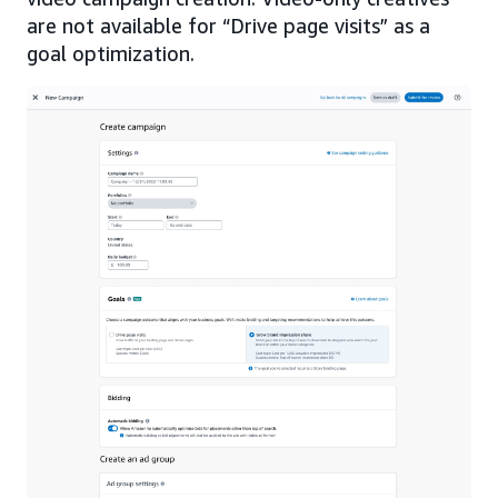
are not available for “Drive page visits” as a
goal optimization.