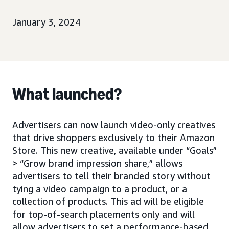
January 3, 2024
What launched?
Advertisers can now launch video-only creatives
that drive shoppers exclusively to their Amazon
Store. This new creative, available under “Goals”
> “Grow brand impression share,” allows
advertisers to tell their branded story without
tying a video campaign to a product, or a
collection of products. This ad will be eligible
for top-of-search placements only and will
allow advertisers to set a performance-based