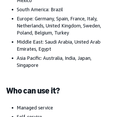
Mexico
South America:
Brazil
Europe:
Germany, Spain, France, Italy,
Netherlands, United Kingdom, Sweden,
Poland,
Belgium, Turkey
Middle East:
Saudi Arabia, United Arab
Emirates
, Egypt
Asia Pacific:
Australia, India, Japan
,
Singapore
Who can use it?
Managed service
Self-service