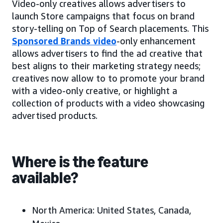
Video-only creatives allows advertisers to
launch Store campaigns that focus on brand
story-telling on Top of Search placements. This
Sponsored Brands video
-only enhancement
allows advertisers to find the ad creative that
best aligns to their marketing strategy needs;
creatives now allow to to promote your brand
with a video-only creative, or highlight a
collection of products with a video showcasing
advertised products.
Where is the feature
available?
North America:
United States, Canada,