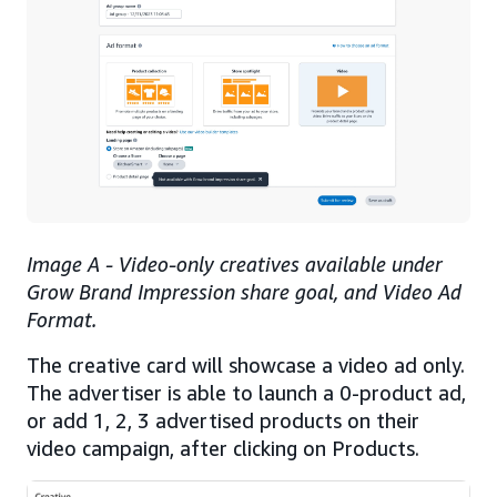
Image A - Video-only creatives available under
Grow Brand Impression share goal, and Video Ad
Format.
The creative card will showcase a video ad only.
The advertiser is able to launch a 0-product ad,
or add 1, 2, 3 advertised products on their
video campaign, after clicking on Products.