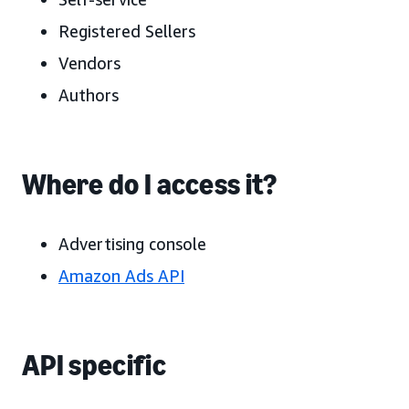
Registered Sellers
Vendors
Authors
Where do I access it?
Advertising console
Amazon Ads API
API specific