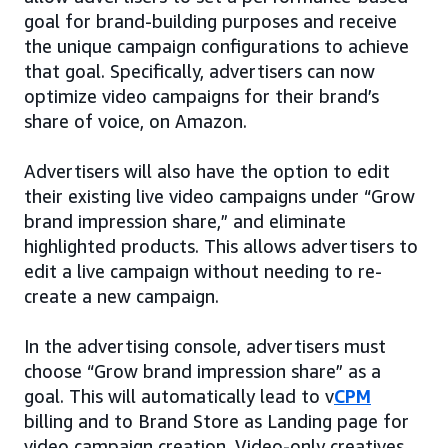
goal for brand-building purposes and receive
the unique campaign configurations to achieve
that goal. Specifically, advertisers can now
optimize video campaigns for their brand’s
share of voice, on Amazon.
Advertisers will also have the option to edit
their existing live video campaigns under “Grow
brand impression share,” and eliminate
highlighted products. This allows advertisers to
edit a live campaign without needing to re-
create a new campaign.
In the advertising console, advertisers must
choose “Grow brand impression share” as a
goal. This will automatically lead to v
CPM
billing and to Brand Store as Landing page for
video campaign creation. Video-only creatives