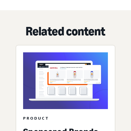
Related content
PRODUCT