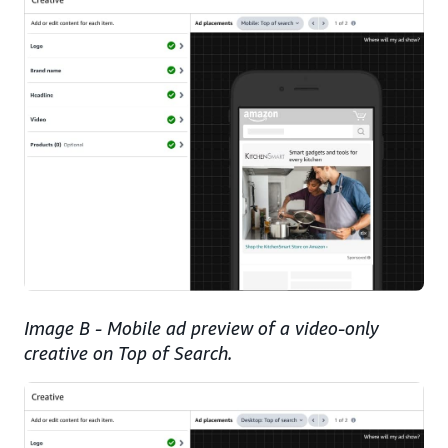
Image B - Mobile ad preview of a video-only
creative on Top of Search.