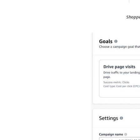
Shoppe