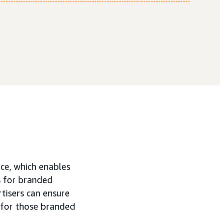
ice, which enables
s for branded
tisers can ensure
 for those branded