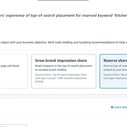
rs' experience of top-of-search placement for reserved keyword "kitche