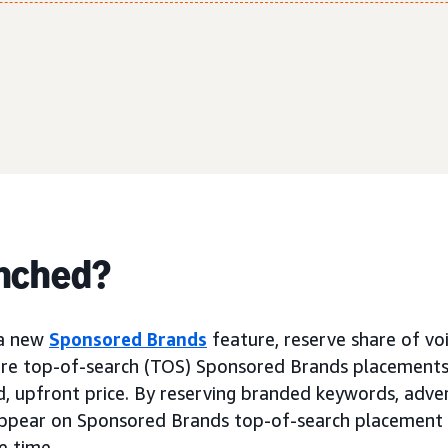
nched?
a new
Sponsored Brands
feature, reserve share of vo
cure top-of-search (TOS) Sponsored Brands placement
d, upfront price. By reserving branded keywords, adver
 appear on Sponsored Brands top-of-search placement
e time.