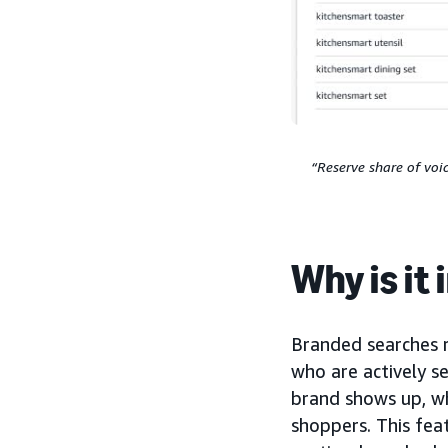
“Reserve share of voi
Why is it
Branded searches 
who are actively se
brand shows up, wh
shoppers. This fea