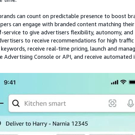
 brands can count on predictable presence to boost bran
pers can engage with branded content matching their
elf-service to give advertisers flexibility, autonomy, an
dvertisers to receive recommendations for high traffi
 keywords, receive real-time pricing, launch and man
he Advertising Console or API, and receive automated i