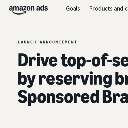
Goals
Products and c
LAUNCH ANNOUNCEMENT
Drive top-of-s
by reserving b
Sponsored Br