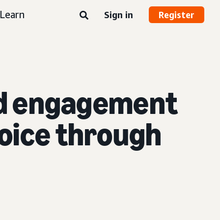
Learn
Sign in
Register
and engagement
voice through