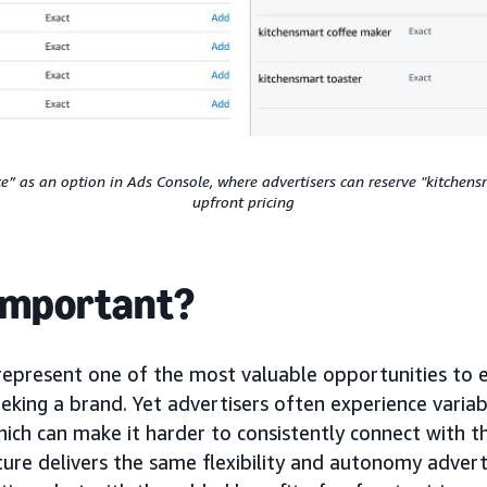
ce” as an option in Ads Console, where advertisers can reserve "kitchen
upfront pricing
 important?
represent one of the most valuable opportunities to
eking a brand. Yet advertisers often experience variabi
ich can make it harder to consistently connect with t
ture delivers the same flexibility and autonomy adver