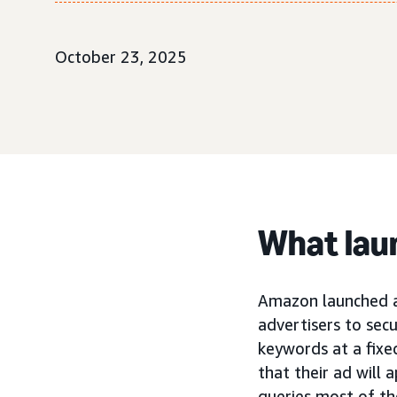
October 23, 2025
What lau
Amazon launched 
advertisers to se
keywords at a fixe
that their ad will
queries most of th