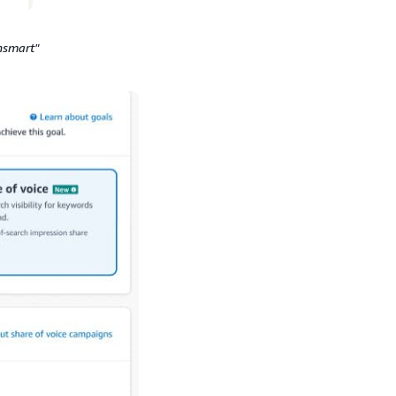
nsmart"