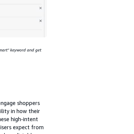
smart" keyword and get
 engage shoppers
lity in how their
hese high-intent
tisers expect from