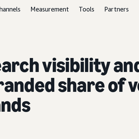
hannels
Measurement
Tools
Partners
earch visibility 
randed share of 
ands