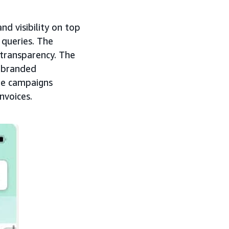
d visibility on top
 queries. The
d transparency. The
c branded
age campaigns
nvoices.