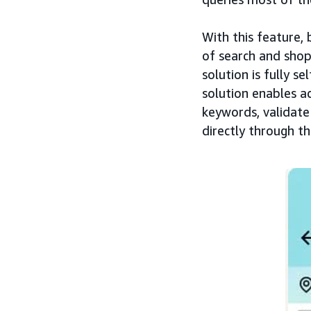
With this feature,
of search and shop
solution is fully s
solution enables a
keywords, validate
directly through t