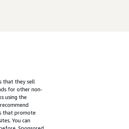
that they sell
ads for other non-
s using the
we recommend
ds that promote
ites. You can
d before. Sponsored