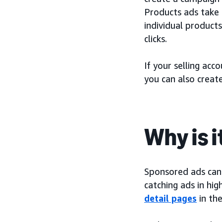
Products ads take 
individual product
clicks.
If your selling acc
you can also creat
Why is 
Sponsored ads can h
catching ads in hig
detail pages
in th