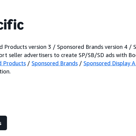
ific
 Products version 3 / Sponsored Brands version 4 / 
rt seller advertisers to create SP/SB/SD ads with Bo
d Products
/
Sponsored Brands
/
Sponsored Display A
ion.
s