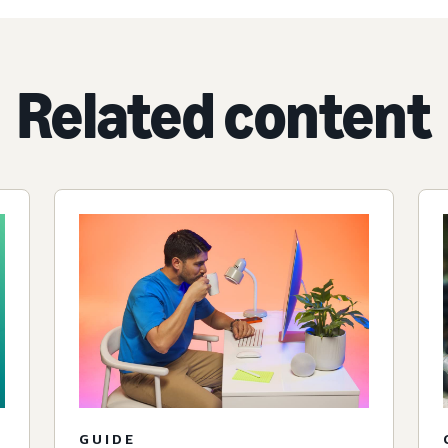
Related content
GUIDE