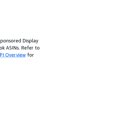
Sponsored Display
ok ASINs. Refer to
PI Overview
for