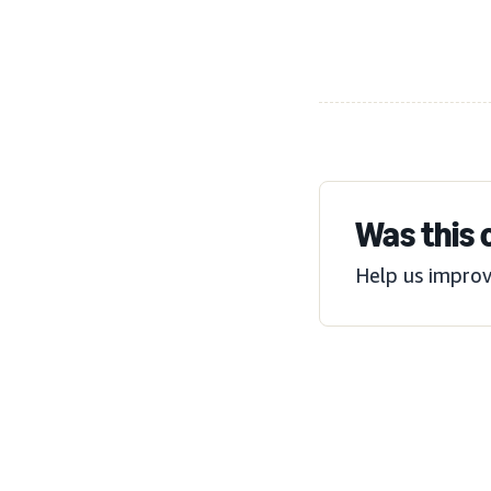
Was this 
Help us improv