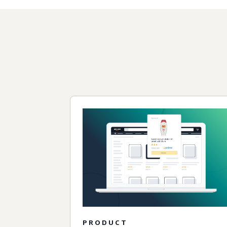
PRODUCT