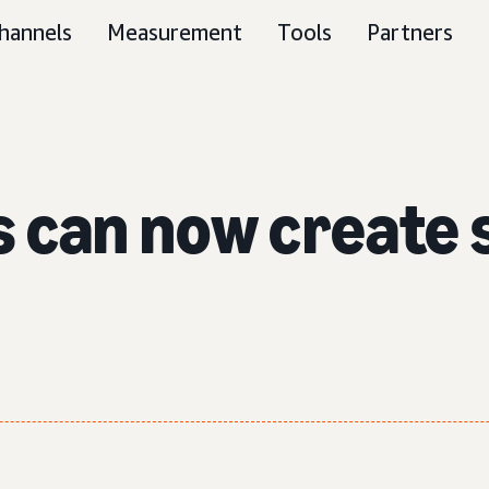
hannels
Measurement
Tools
Partners
s can now create