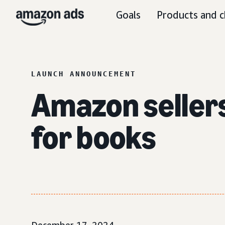
Goals
Products and c
LAUNCH ANNOUNCEMENT
Amazon seller
for books