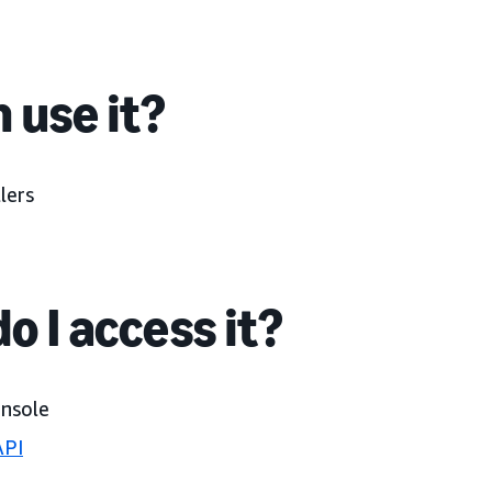
 use it?
lers
o I access it?
onsole
API