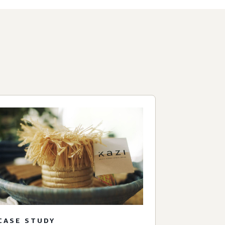
CASE STUDY