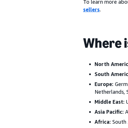
To learn more abo
sellers
.
Where i
North Americ
South Americ
Europe:
Germa
Netherlands,
Middle East:
U
Asia Pacific:
A
Africa:
South 