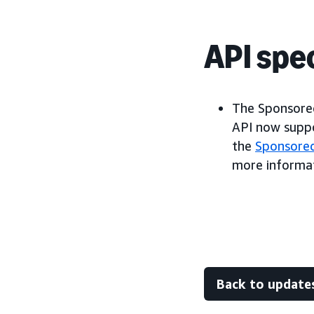
API spec
The Sponsored
API now suppo
the
Sponsore
more informat
Back to update