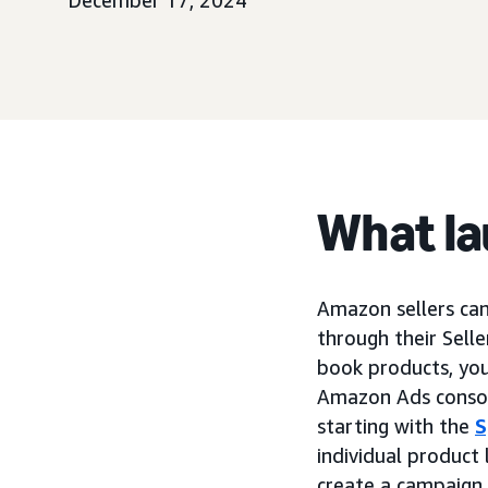
December 17, 2024
What l
Amazon sellers ca
through their Sell
book products, yo
Amazon Ads console
starting with the
S
individual product
create a campaign 