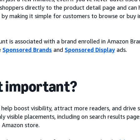
shoppers directly to the product detail page and can 
s by making it simple for customers to browse or buy i
ount is associated with a brand enrolled in Amazon Bra
e
Sponsored Brands
and
Sponsored Display
ads.
it important?
elp boost visibility, attract more readers, and drive 
hly visible placements, including on search results pag
e Amazon store.