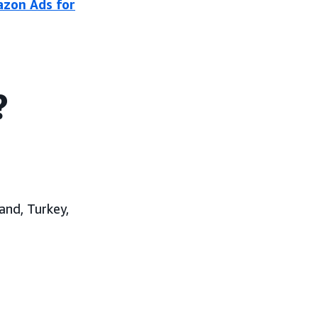
azon Ads for
?
and, Turkey,