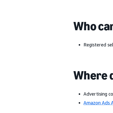
Who can
Registered sel
Where d
Advertising c
Amazon Ads 