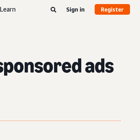
Learn
Sign in
Register
 sponsored ads