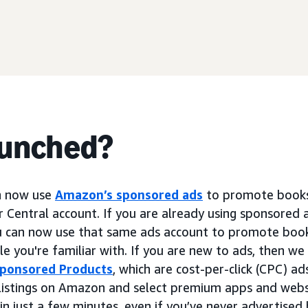
aunched?
n now use
Amazon’s sponsored ads
to promote books 
er Central account. If you are already using sponsored 
u can now use that same ads account to promote book
 you're familiar with. If you are new to ads, then 
ponsored Products
, which are cost-per-click (CPC) a
 listings on Amazon and select premium apps and webs
in just a few minutes, even if you’ve never advertise