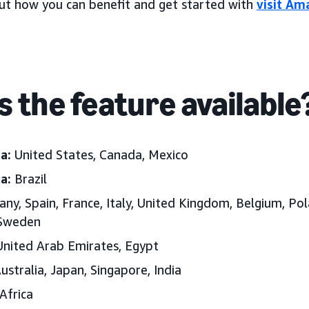
ut how you can benefit and get started with
visit Am
s the feature available
a:
United States, Canada, Mexico
a:
Brazil
ny, Spain, France, Italy, United Kingdom, Belgium, Pol
 Sweden
nited Arab Emirates
, Egypt
ustralia, Japan
, Singapore, India
Africa