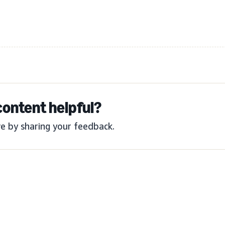
content helpful?
e by sharing your feedback.