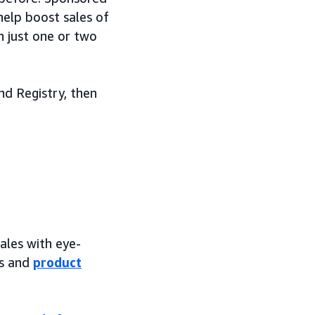
help boost sales of
n just one or two
nd Registry, then
sales with eye-
es and
product