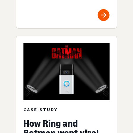
CASE STUDY
How Ring and