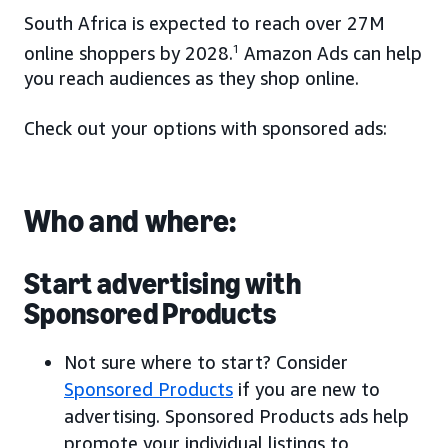
South Africa is expected to reach over 27M
online shoppers by 2028.
1
Amazon Ads can help
you reach audiences as they shop online.
Check out your options with sponsored ads:
Who and where:
Start advertising with
Sponsored Products
Not sure where to start? Consider
Sponsored Products
if you are new to
advertising. Sponsored Products ads help
promote your individual listings to