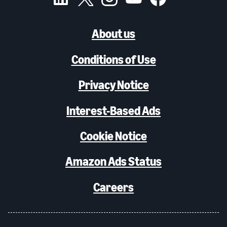
About us
Conditions of Use
Privacy Notice
Interest-Based Ads
Cookie Notice
Amazon Ads Status
Careers