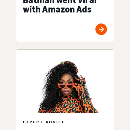
Batman went viral
with Amazon Ads
EXPERT ADVICE