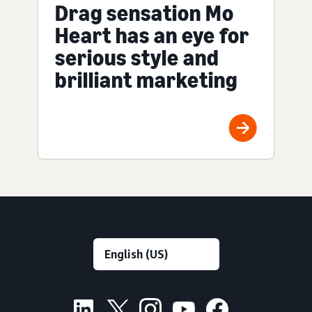
Drag sensation Mo
Heart has an eye for
serious style and
brilliant marketing