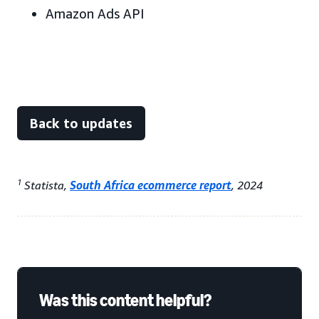
Amazon Ads API
Back to updates
1
Statista,
South Africa ecommerce report
, 2024
Was this content helpful?