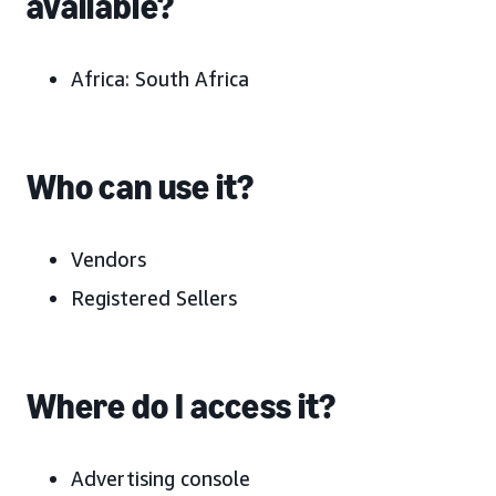
available?
Africa: South Africa
Who can use it?
Vendors
Registered Sellers
Where do I access it?
Advertising console