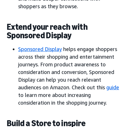
shoppers as they browse.
Extend your reach with
Sponsored Display
Sponsored Display
helps engage shoppers
across their shopping and entertainment
journeys. From product awareness to
consideration and conversion, Sponsored
Display can help you reach relevant
audiences on Amazon. Check out this
guide
to learn more about increasing
consideration in the shopping journey.
Build a Store to inspire