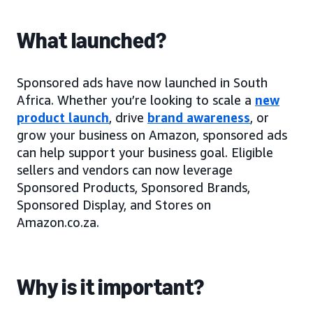
What launched?
Sponsored ads have now launched in South
Africa. Whether you’re looking to scale a
new
product launch
, drive
brand awareness
, or
grow your business on Amazon, sponsored ads
can help support your business goal. Eligible
sellers and vendors can now leverage
Sponsored Products, Sponsored Brands,
Sponsored Display, and Stores on
Amazon.co.za.
Why is it important?