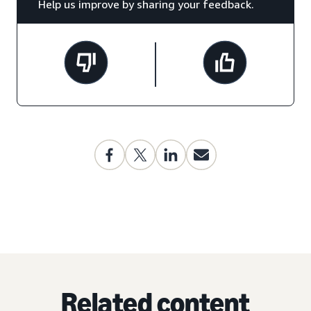
Help us improve by sharing your feedback.
Related content