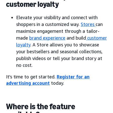
customer loyalty
Elevate your visibility and connect with
shoppers in a customized way.
Stores
can
maximize engagement through a tailor-
made
brand experience
and build
customer
loyalty
. A Store allows you to showcase
your bestsellers and seasonal collections,
publish videos or tell your brand story at
no cost.
It’s time to get started.
Register for an
advertising account
today.
Where is the feature