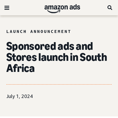
LAUNCH ANNOUNCEMENT
Sponsored ads and
Stores launch in South
Africa
July 1, 2024