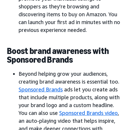
shoppers as they’re browsing and
discovering items to buy on Amazon. You
can launch your first ad in minutes with no
previous experience needed.
Boost brand awareness with
Sponsored Brands
Beyond helping grow your audiences,
creating brand awareness is essential too.
Sponsored Brands
ads let you create ads
that include multiple products, along with
your brand logo and a custom headline.
You can also use
Sponsored Brands video
,
an auto-playing video that helps inspire,
and make deeper connections with