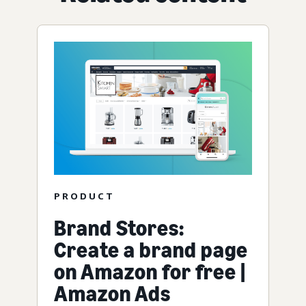
PRODUCT
Brand Stores:
Create a brand page
on Amazon for free |
Amazon Ads