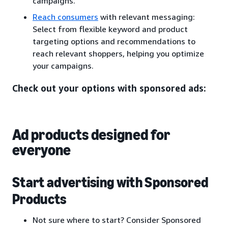
campaigns.
Reach consumers
with relevant messaging:
Select from flexible keyword and product
targeting options and recommendations to
reach relevant shoppers, helping you optimize
your campaigns.
Check out your options with sponsored ads:
Ad products designed for
everyone
Start advertising with Sponsored
Products
Not sure where to start? Consider Sponsored