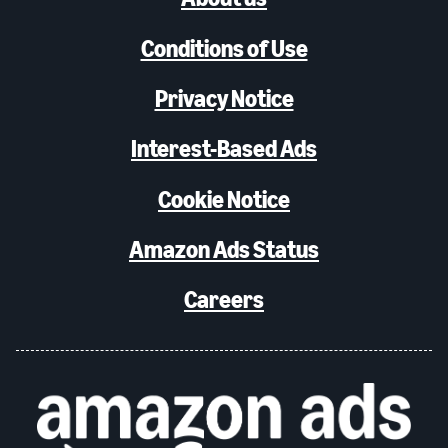
Conditions of Use
Privacy Notice
Interest-Based Ads
Cookie Notice
Amazon Ads Status
Careers