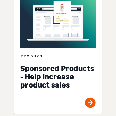
PRODUCT
Sponsored Products
- Help increase
product sales