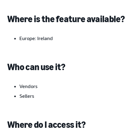
Where is the feature available?
Europe:
Ireland
Who can use it?
Vendors
Sellers
Where do I access it?