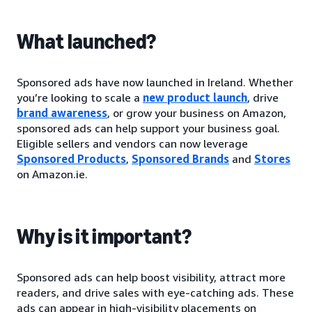
What launched?
Sponsored ads have now launched in Ireland. Whether
you’re looking to scale a
new product launch
, drive
brand awareness
, or grow your business on Amazon,
sponsored ads can help support your business goal.
Eligible sellers and vendors can now leverage
Sponsored Products
,
Sponsored Brands
and
Stores
on Amazon.ie.
Why is it important?
Sponsored ads can help boost visibility, attract more
readers, and drive sales with eye-catching ads. These
ads can appear in high-visibility placements on