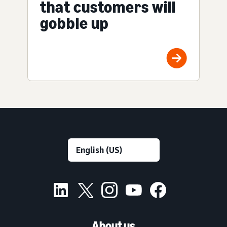
that customers will
gobble up
About us