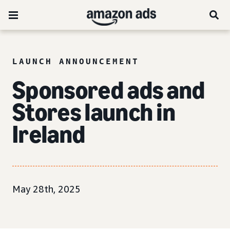
LAUNCH ANNOUNCEMENT
Sponsored ads and
Stores launch in
Ireland
May 28th, 2025