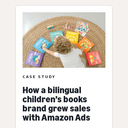
CASE STUDY
How a bilingual
children’s books
brand grew sales
with Amazon Ads