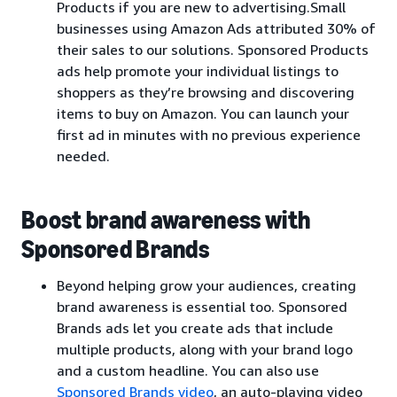
Products if you are new to advertising.Small
businesses using Amazon Ads attributed 30% of
their sales to our solutions. Sponsored Products
ads help promote your individual listings to
shoppers as they’re browsing and discovering
items to buy on Amazon. You can launch your
first ad in minutes with no previous experience
needed.
Boost brand awareness with
Sponsored Brands
Beyond helping grow your audiences, creating
brand awareness is essential too. Sponsored
Brands ads let you create ads that include
multiple products, along with your brand logo
and a custom headline. You can also use
Sponsored Brands video
, an auto-playing video