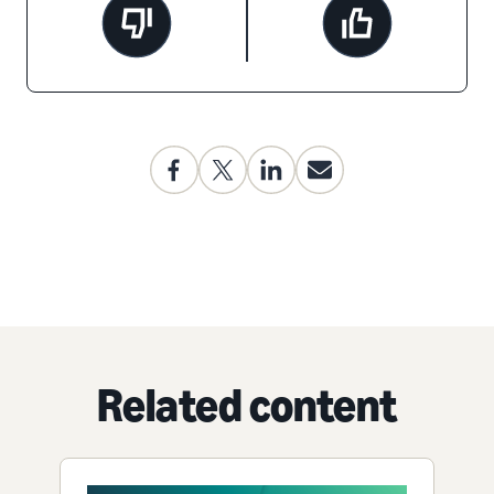
Related content