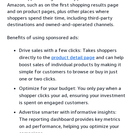
Amazon, such as on the first shopping results page
and on product pages, plus other places where
shoppers spend their time, including third-party
destinations and owned-and-operated channels.
Benefits of using sponsored ads:
Drive sales with a few clicks: Takes shoppers
directly to the
product detail page
and can help
boost sales of individual products by making it
simple for customers to browse or buy in just
one or two clicks.
Optimize for your budget: You only pay when a
shopper clicks your ad, ensuring your investment
is spent on engaged customers.
Advertise smarter with informative insights:
The reporting dashboard provides key metrics
on ad performance, helping you optimize your