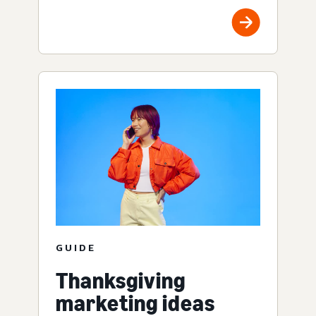
GUIDE
Thanksgiving
marketing ideas