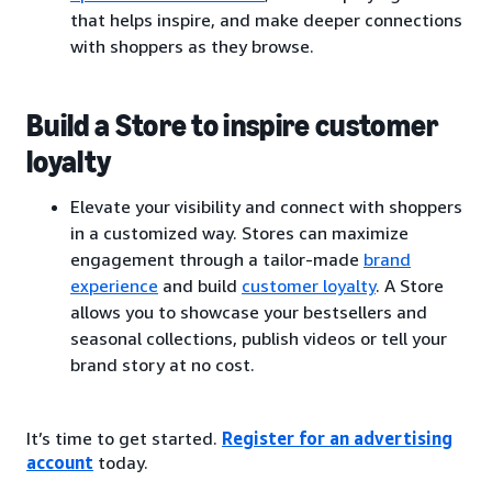
that helps inspire, and make deeper connections
with shoppers as they browse.
Build a Store to inspire customer
loyalty
Elevate your visibility and connect with shoppers
in a customized way. Stores can maximize
engagement through a tailor-made
brand
experience
and build
customer loyalty
. A Store
allows you to showcase your bestsellers and
seasonal collections, publish videos or tell your
brand story at no cost.
It’s time to get started.
Register for an advertising
account
today.