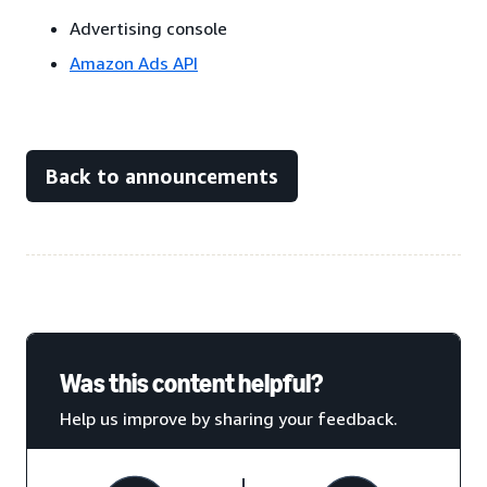
Advertising console
Amazon Ads API
Back to announcements
Was this content helpful?
Help us improve by sharing your feedback.