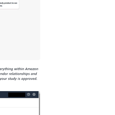
verything within Amazon
endor relationships and
our study is approved.