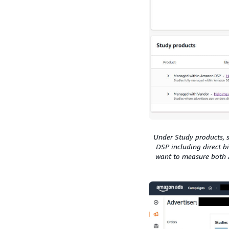
Under Study products, 
DSP including direct b
want to measure both 