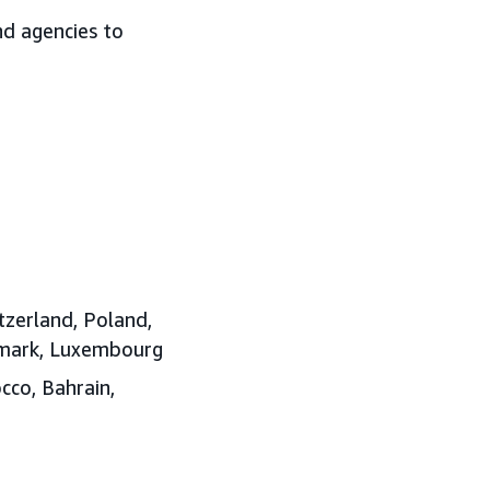
nd agencies to
tzerland, Poland,
enmark, Luxembourg
cco, Bahrain,