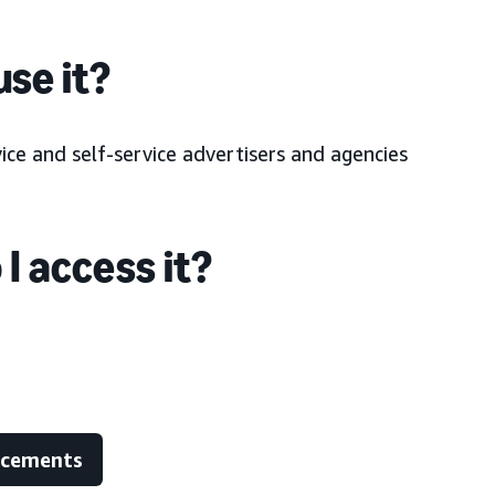
se it?
ce and self-service advertisers and agencies
I access it?
ncements