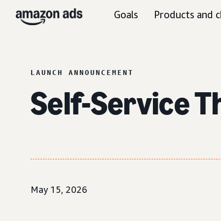
Goals
Products and c
LAUNCH ANNOUNCEMENT
Self-Service 
May 15, 2026