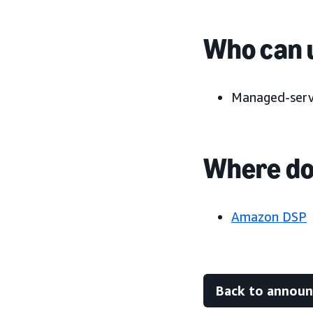
Who can u
Managed-servi
Where do 
Amazon DSP
Back to annou