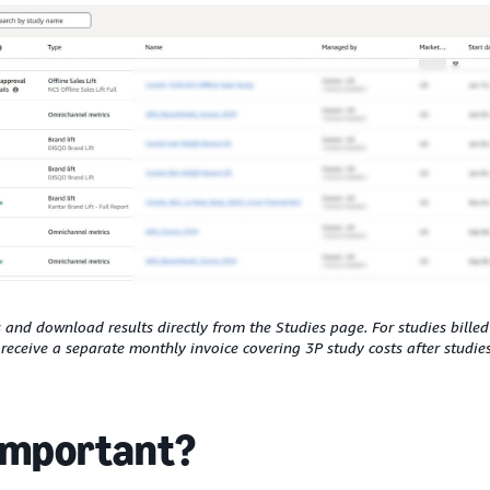
and download results directly from the Studies page. For studies billed
l receive a separate monthly invoice covering 3P study costs after studie
 important?