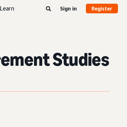
Learn
Sign in
Register
rement Studies