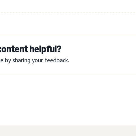
content helpful?
e by sharing your feedback.