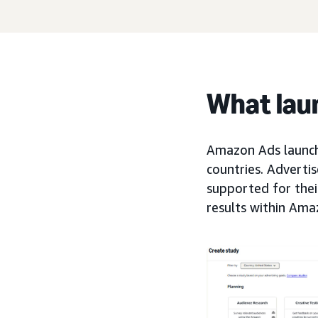
What lau
Amazon Ads launche
countries. Adverti
supported for the
results within Ama