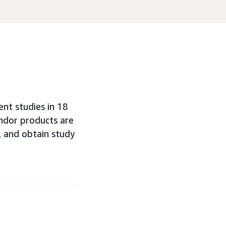
nt studies in 18
endor products are
 and obtain study