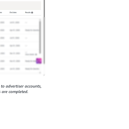
 to advertiser accounts,
s are completed.