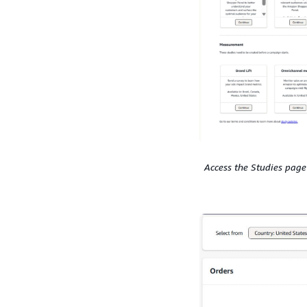
Access the Studies page