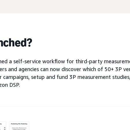
nched?
d a self-service workflow for third-party measureme
sers and agencies can now discover which of 50+ 3P v
ir campaigns, setup and fund 3P measurement studies,
zon DSP.