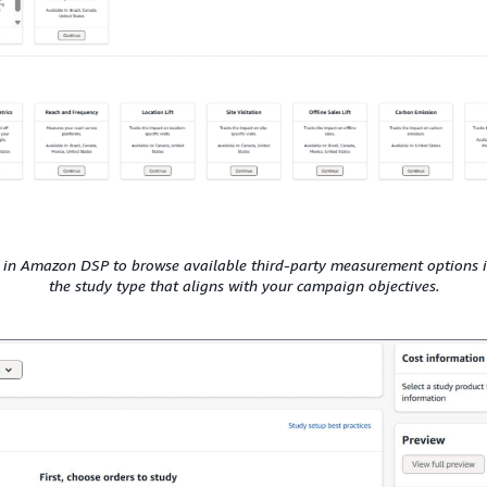
 in Amazon DSP to browse available third-party measurement options i
the study type that aligns with your campaign objectives.