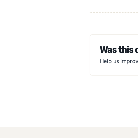
Was this 
Help us improv