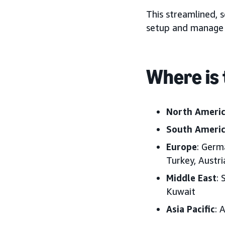
This streamlined, s
setup and manage 
Where is 
North Ameri
South Ameri
Europe
: Germ
Turkey, Austr
Middle East
: 
Kuwait
Asia Pacific
: 