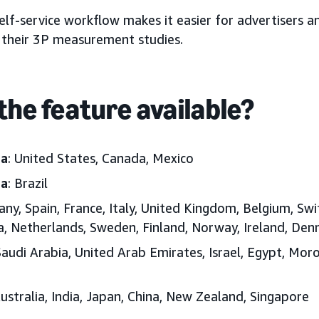
elf-service workflow makes it easier for advertisers a
their 3P measurement studies.
the feature available?
ca
: United States, Canada, Mexico
ca
: Brazil
any, Spain, France, Italy, United Kingdom, Belgium, Swi
ia, Netherlands, Sweden, Finland, Norway, Ireland, D
Saudi Arabia, United Arab Emirates, Israel, Egypt, Moro
Australia, India, Japan, China, New Zealand, Singapore