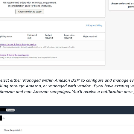
select either ‘Managed within Amazon DSP' to configure and manage e
illing through Amazon, or 'Managed with Vendor' if you have existing v
Amazon and non-Amazon campaigns. You'll receive a notification once y