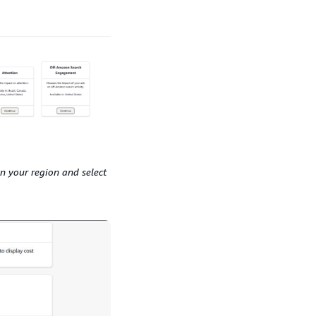
n your region and select