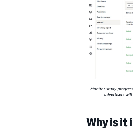
Monitor study progress 
advertisers wil
Why is it