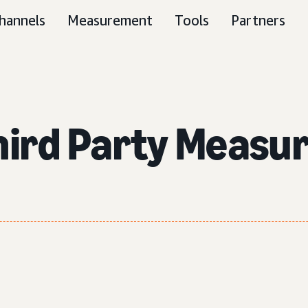
hannels
Measurement
Tools
Partners
Third Party Measu