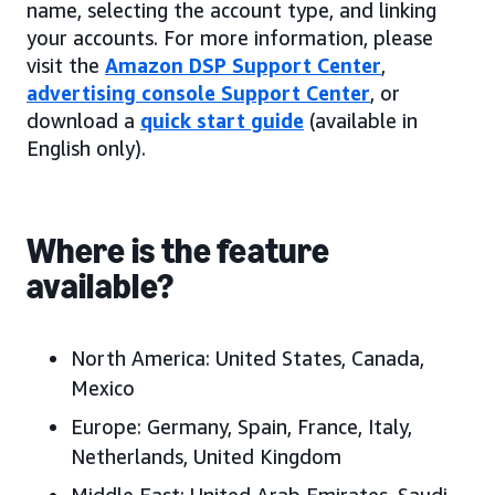
name, selecting the account type, and linking
your accounts. For more information, please
visit the
Amazon DSP Support Center
,
advertising console Support Center
, or
download a
quick start guide
(available in
English only).
Where is the feature
available?
North America:
United States, Canada
,
Mexico
Europe:
Germany, Spain, France, Italy,
Netherlands, United Kingdom