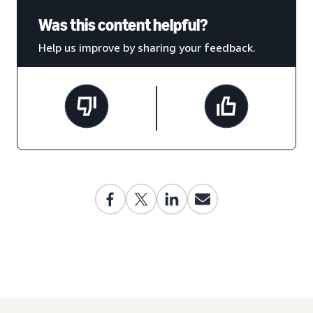
Was this content helpful?
Help us improve by sharing your feedback.