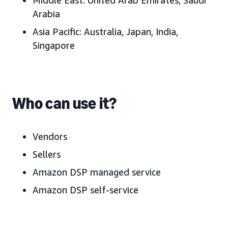
Middle East:
United Arab Emirates
, Saudi
Arabia
Asia Pacific:
Australia, J
apan, India,
Singapore
Who can use it?
Vendors
Sellers
Amazon DSP managed service
Amazon DSP self-service