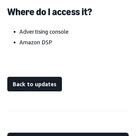
Where do I access it?
Advertising console
Amazon DSP
Back to updates