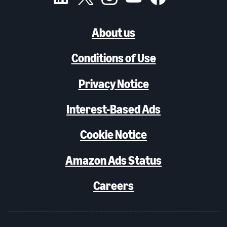
About us
Conditions of Use
Privacy Notice
Interest-Based Ads
Cookie Notice
Amazon Ads Status
Careers