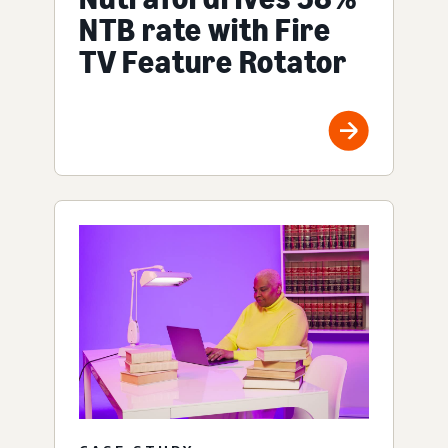
NTB rate with Fire
TV Feature Rotator