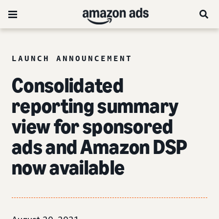
LAUNCH ANNOUNCEMENT
Consolidated
reporting summary
view for sponsored
ads and Amazon DSP
now available