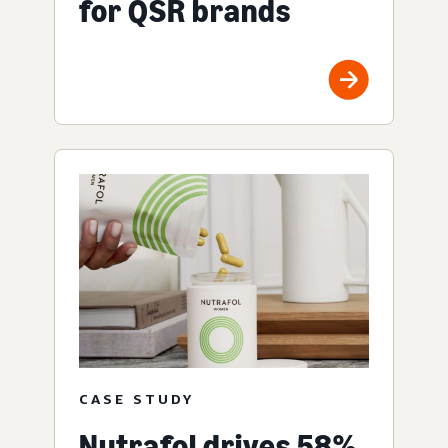
for QSR brands
CASE STUDY
Nutrafol drives 58%