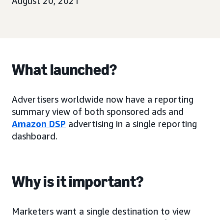
August 20, 2021
What launched?
Advertisers worldwide now have a reporting
summary view of both sponsored ads and
Amazon DSP
advertising in a single reporting
dashboard.
Why is it important?
Marketers want a single destination to view