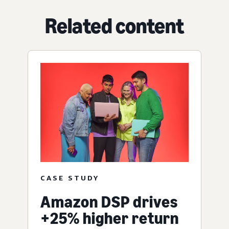
Related content
CASE STUDY
Amazon DSP drives
+25% higher return