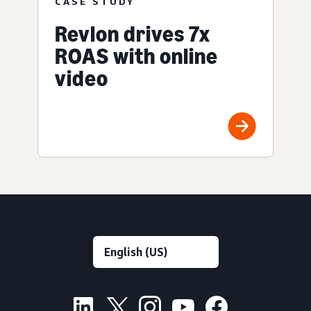
CASE STUDY
Revlon drives 7x
ROAS with online
video