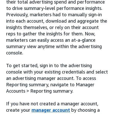
their total advertising spend and performance
to drive summary-level performance insights.
Previously, marketers had to manually sign-in
into each account, download and aggregate the
insights themselves, or rely on their account
reps to gather the insights for them. Now,
marketers can easily access an at-a-glance
summary view anytime within the advertising
console.
To get started, sign in to the advertising
console with your existing credentials and select
an advertising manager account. To access
Reporting summary, navigate to Manager
Accounts > Reporting summary.
If you have not created a manager account,
create your
manager account
by choosing a