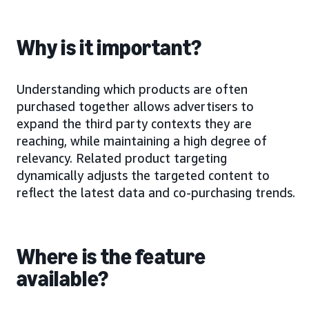
Why is it important?
Understanding which products are often
purchased together allows advertisers to
expand the third party contexts they are
reaching, while maintaining a high degree of
relevancy. Related product targeting
dynamically adjusts the targeted content to
reflect the latest data and co-purchasing trends.
Where is the feature
available?