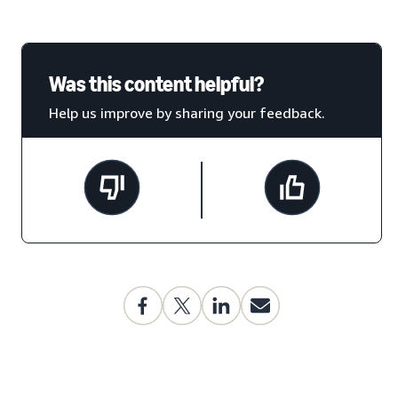
Was this content helpful?
Help us improve by sharing your feedback.