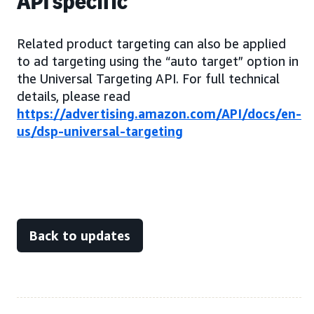
API specific
Related product targeting can also be applied
to ad targeting using the “auto target” option in
the Universal Targeting API. For full technical
details, please read
https://advertising.amazon.com/API/docs/en-
us/dsp-universal-targeting
Back to updates