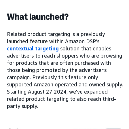
What launched?
Related product targeting is a previously
launched feature within Amazon DSP’s
contextual targeting
solution that enables
advertisers to reach shoppers who are browsing
for products that are often purchased with
those being promoted by the advertiser’s
campaign. Previously this feature only
supported Amazon operated and owned supply.
Starting August 27 2024, we’ve expanded
related product targeting to also reach third-
party supply.