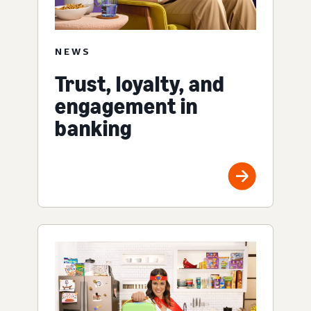
NEWS
Trust, loyalty, and
engagement in
banking