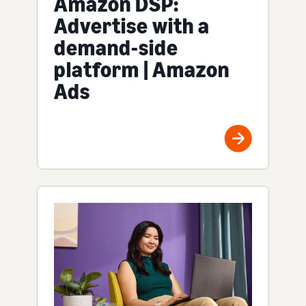
Amazon DSP:
Advertise with a
demand-side
platform | Amazon
Ads