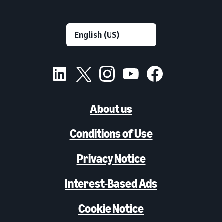
About us
Conditions of Use
Privacy Notice
Interest-Based Ads
Cookie Notice