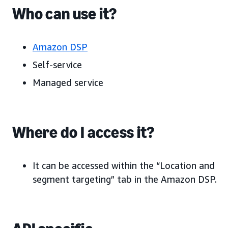
Who can use it?
Amazon DSP
Self-service
Managed service
Where do I access it?
It can be accessed within the “Location and
segment targeting” tab in the Amazon DSP.