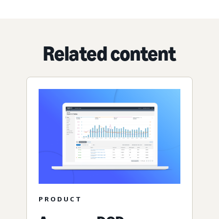
Related content
PRODUCT