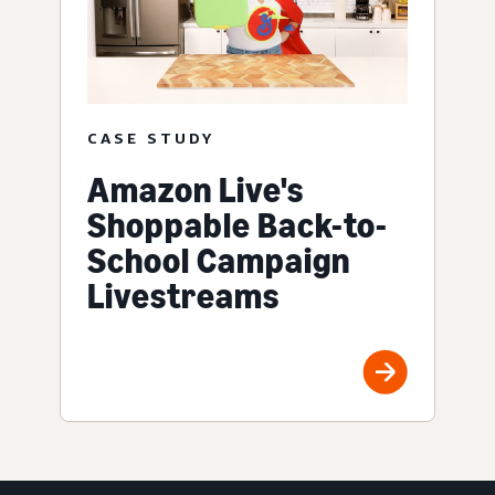
CASE STUDY
Amazon Live's
Shoppable Back-to-
School Campaign
Livestreams