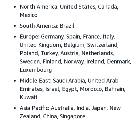
North America: United States, Canada,
Mexico
South America: Brazil
Europe: Germany, Spain, France, Italy,
United Kingdom, Belgium, Switzerland,
Poland, Turkey, Austria, Netherlands,
Sweden, Finland, Norway, Ireland, Denmark,
Luxembourg
Middle East: Saudi Arabia, United Arab
Emirates, Israel, Egypt, Morocco, Bahrain,
Kuwait
Asia Pacific: Australia, India, Japan, New
Zealand, China, Singapore