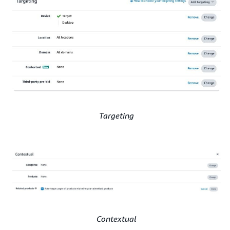
Targeting
Contextual