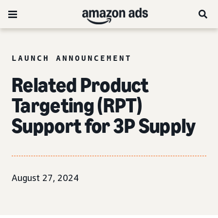
LAUNCH ANNOUNCEMENT
Related Product
Targeting (RPT)
Support for 3P Supply
August 27, 2024