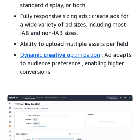
standard display, or both
Fully responsive sizing ads : create ads for
a wide variety of ad sizes, including most
IAB and non-IAB sizes.
Ability to upload multiple assets per field
Dynamic
creative o
ptimization
: Ad adapts
to audience preference , enabling higher
conversions