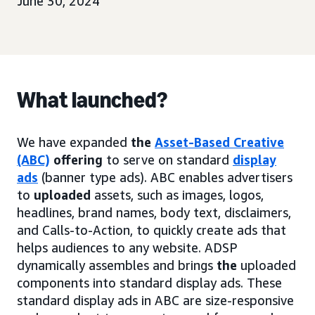
June 30, 2024
What launched?
We have expanded
the
Asset-Based Creative
(ABC)
offering
to serve on standard
display
ads
(banner type ads). ABC enables advertisers
to
uploaded
assets, such as images, logos,
headlines, brand names, body text, disclaimers,
and Calls-to-Action, to quickly create ads that
helps audiences to any website. ADSP
dynamically assembles and brings
the
uploaded
components into standard display ads. These
standard display ads in ABC are size-responsive