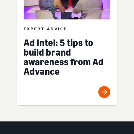
EXPERT ADVICE
Ad Intel: 5 tips to
build brand
awareness from Ad
Advance