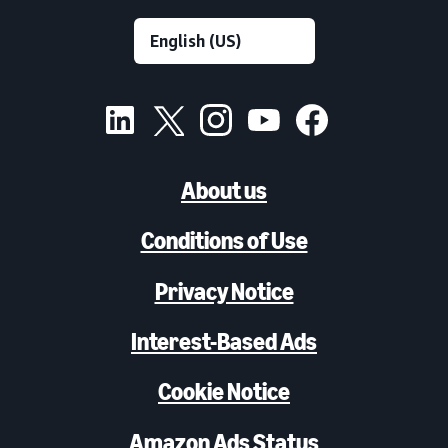
About us
Conditions of Use
Privacy Notice
Interest-Based Ads
Cookie Notice
Amazon Ads Status