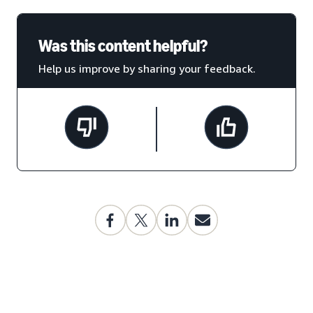
Was this content helpful?
Help us improve by sharing your feedback.