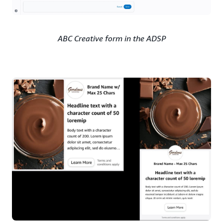
ABC Creative form in the ADSP