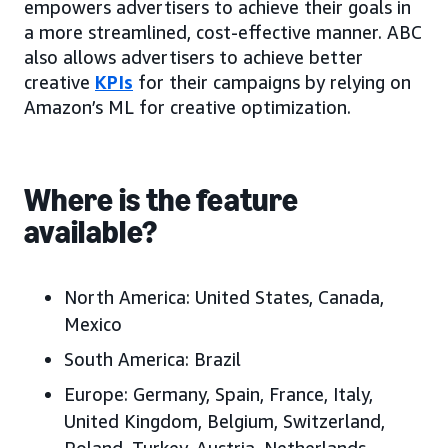
empowers advertisers to achieve their goals in
a more streamlined, cost-effective manner. ABC
also allows advertisers to achieve better
creative
KPIs
for their campaigns by relying on
Amazon’s ML for creative optimization.
Where is the feature
available?
North America:
United States, Canada,
Mexico
South America:
Brazil
Europe:
Germany, Spain, France, Italy,
United Kingdom, Belgium, Switzerland,
Poland, Turkey, Austria, Netherlands,