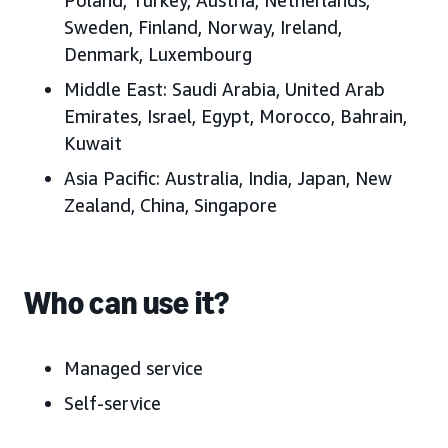
Sweden, Finland, Norway, Ireland,
Denmark, Luxembourg
Middle East:
Saudi Arabia, United Arab
Emirates, Israel, Egypt, Morocco, Bahrain,
Kuwait
Asia Pacific:
Australia, India, Japan, New
Zealand, China, Singapore
Who can use it?
Managed service
Self-service