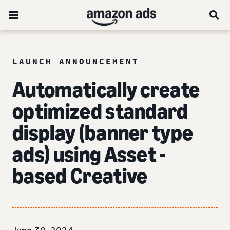
LAUNCH ANNOUNCEMENT
Automatically create
optimized standard
display (banner type
ads) using Asset -
based Creative