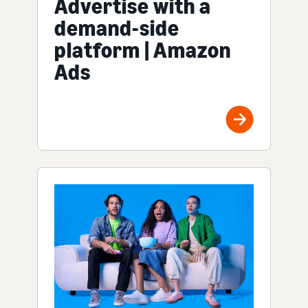
Advertise with a
demand-side
platform | Amazon
Ads