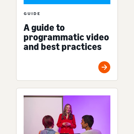
GUIDE
A guide to
programmatic video
and best practices