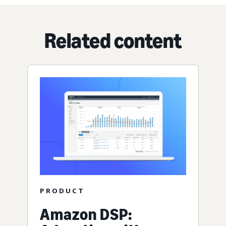
Related content
PRODUCT
Amazon DSP: