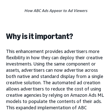
How ABC Ads Appear to Ad Viewers
Why is it important?
This enhancement provides advertisers more
flexibility in how they can deploy their creative
investments. Using the same component or
assets, advertisers can now advertise across
both native and standard display from a single
creative solution. The automated ad creation
allows advertisers to reduce the cost of using
creative agencies by relying on Amazon Ads ML
models to populate the contents of their ads.
This expanded implementation of ABC