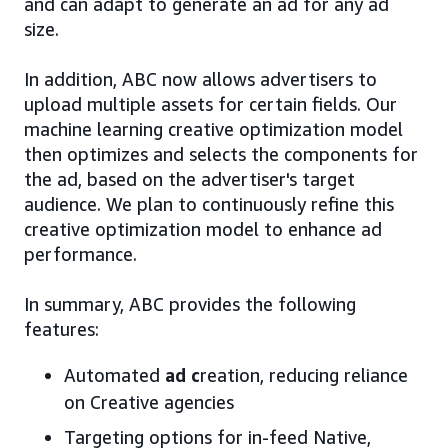
and can adapt to generate an ad for any ad
size.
In addition, ABC now allows advertisers to
upload multiple assets for certain fields. Our
machine learning creative optimization model
then optimizes and selects the components for
the ad, based on the advertiser's target
audience. We plan to continuously refine this
creative optimization model to enhance ad
performance.
In summary, ABC provides the following
features:
Automated
ad c
reation, reducing reliance
on Creative agencies
Targeting options for in-feed Native,