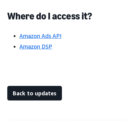
Where do I access it?
Amazon Ads API
Amazon DSP
Back to updates