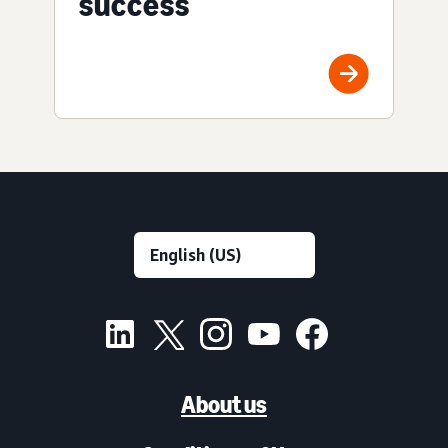
success
About us