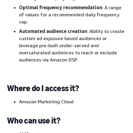
Optimal frequency recommendation
: A range
of values for a recommended daily frequency
cap.
Automated audience creation
: Ability to create
custom ad exposure based audiences or
leverage pre-built under-served and
oversaturated audiences to reach or exclude
audiences via Amazon DSP.
Where do I access it?
Amazon Marketing Cloud
Who can use it?