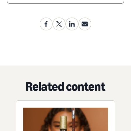
Related content