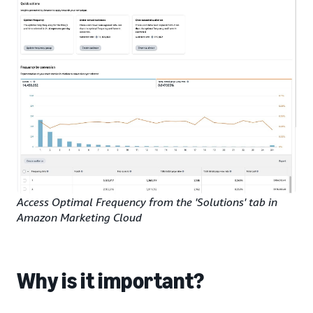
Access Optimal Frequency from the 'Solutions' tab in
Amazon Marketing Cloud
Why is it important?