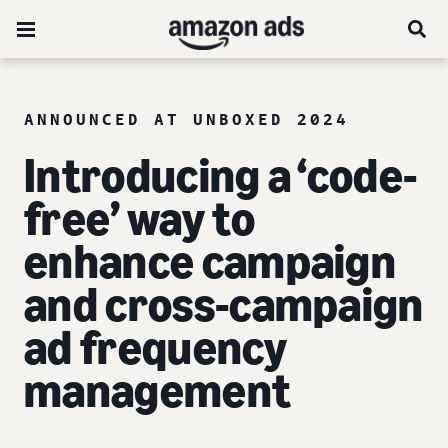
ANNOUNCED AT UNBOXED 2024
Introducing a ‘code-
free’ way to
enhance campaign
and cross-campaign
ad frequency
management