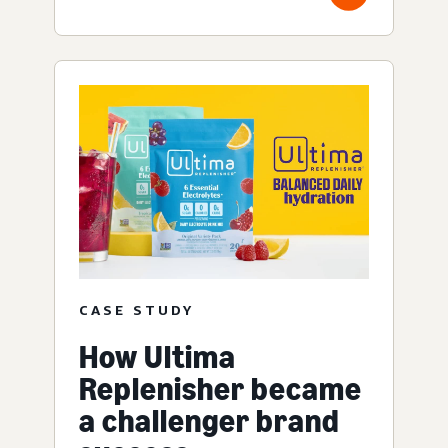
CASE STUDY
How Ultima
Replenisher became
a challenger brand