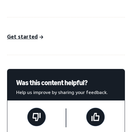
Get started
Was this content helpful?
Help us improve by sharing your feedback.