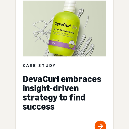
CASE STUDY
DevaCurl embraces
insight-driven
strategy to find
success