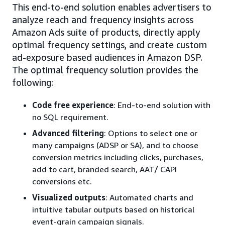
This end-to-end solution enables advertisers to
analyze reach and frequency insights across
Amazon Ads suite of products, directly apply
optimal frequency settings, and create custom
ad-exposure based audiences in Amazon DSP.
The optimal frequency solution provides the
following:
Code free experience
: End-to-end solution with
no SQL requirement.
Advanced filtering
: Options to select one or
many campaigns (ADSP or SA), and to choose
conversion metrics including clicks, purchases,
add to cart, branded search, AAT/ CAPI
conversions etc.
Visualized outputs
: Automated charts and
intuitive tabular outputs based on historical
event-grain campaign signals.