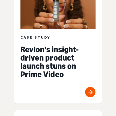
CASE STUDY
Revlon’s insight-
driven product
launch stuns on
Prime Video