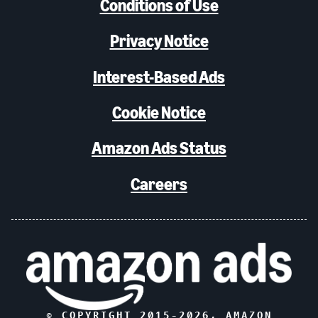
Conditions of Use
Privacy Notice
Interest-Based Ads
Cookie Notice
Amazon Ads Status
Careers
© COPYRIGHT 2015-
2026
, AMAZON