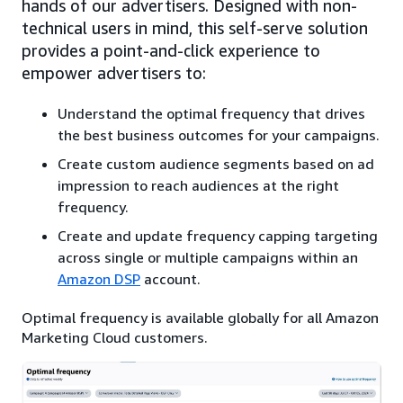
hands of our advertisers. Designed with non-
technical users in mind, this self-serve solution
provides a point-and-click experience to
empower advertisers to:
Understand the optimal frequency that drives
the best business outcomes for your campaigns.
Create custom audience segments based on ad
impression to reach audiences at the right
frequency.
Create and update frequency capping targeting
across single or multiple campaigns within an
Amazon DSP
account.
Optimal frequency is available globally for all Amazon
Marketing Cloud customers.