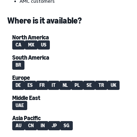
AMC customers
Where is it available?
North America
CA
MX
US
South America
BR
Europe
DE
ES
FR
IT
NL
PL
SE
TR
UK
Middle East
UAE
Asia Pacific
AU
CN
IN
JP
SG