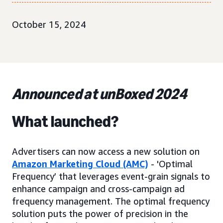
October 15, 2024
Announced at unBoxed 2024
What launched?
Advertisers can now access a new solution on
Amazon Marketing Cloud (AMC)
- 'Optimal
Frequency’ that leverages event-grain signals to
enhance campaign and cross-campaign ad
frequency management. The optimal frequency
solution puts the power of precision in the