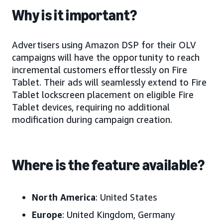
Why is it important?
Advertisers using Amazon DSP for their OLV
campaigns will have the opportunity to reach
incremental customers effortlessly on Fire
Tablet. Their ads will seamlessly extend to Fire
Tablet lockscreen placement on eligible Fire
Tablet devices, requiring no additional
modification during campaign creation.
Where is the feature available?
North America
: United States
Europe
: United Kingdom, Germany