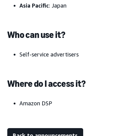
Asia Pacific
: Japan
Who can use it?
Self-service advertisers
Where do I access it?
Amazon DSP
Back to announcements