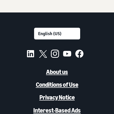
About us
Conditions of Use
Privacy Notice
Interest-Based Ads