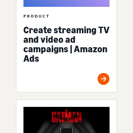
PRODUCT
Create streaming TV
and video ad
campaigns | Amazon
Ads