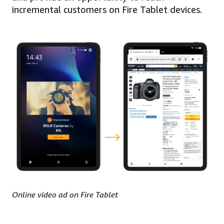
incremental customers on Fire Tablet devices.
Online video ad on Fire Tablet