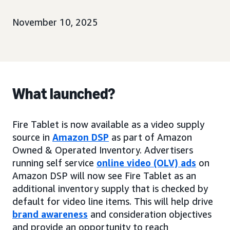
November 10, 2025
What launched?
Fire Tablet is now available as a video supply
source in
Amazon DSP
as part of Amazon
Owned & Operated Inventory. Advertisers
running self service
online video (OLV) ads
on
Amazon DSP will now see Fire Tablet as an
additional inventory supply that is checked by
default for video line items. This will help drive
brand awareness
and consideration objectives
and provide an opportunity to reach