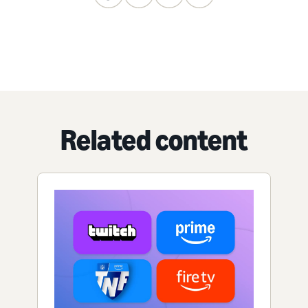
Related content