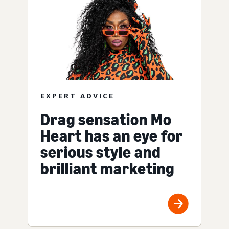
EXPERT ADVICE
Drag sensation Mo
Heart has an eye for
serious style and
brilliant marketing