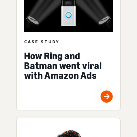
CASE STUDY
How Ring and
Batman went viral
with Amazon Ads