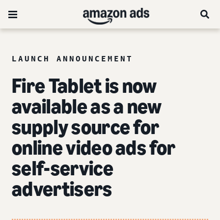
LAUNCH ANNOUNCEMENT
Fire Tablet is now
available as a new
supply source for
online video ads for
self-service
advertisers