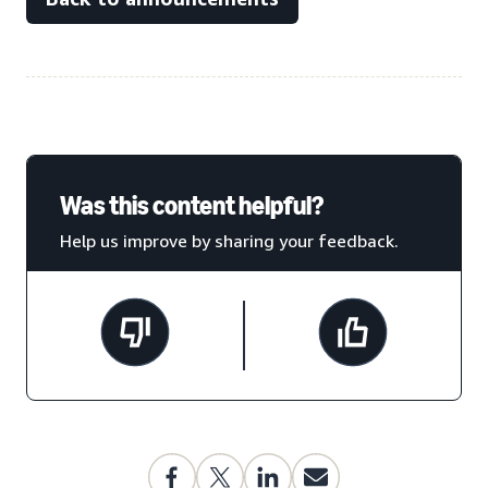
Was this content helpful?
Help us improve by sharing your feedback.