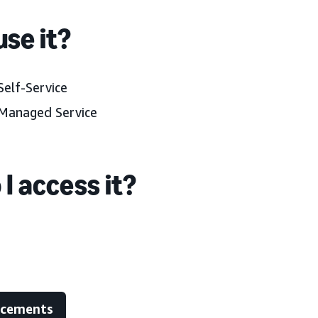
se it?
elf-Service
Managed Service
I access it?
ncements