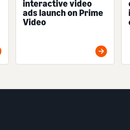
interactive video
ads launch on Prime
Video