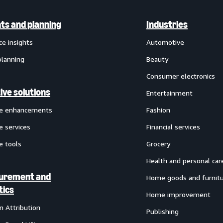
hts and planning
Industries
ce insights
Automotive
planning
Beauty
Consumer electronics
ive solutions
Entertainment
ve enhancements
Fashion
e services
Financial services
e tools
Grocery
Health and personal car
urement and
Home goods and furnit
tics
Home improvement
 Attribution
Publishing