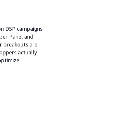
azon DSP campaigns
pper Panel and
r breakouts are
oppers actually
 optimize