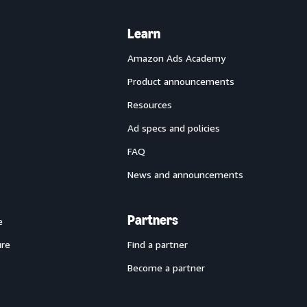
Learn
Amazon Ads Academy
Product announcements
Resources
Ad specs and policies
FAQ
News and announcements
Partners
e
ure
Find a partner
Become a partner