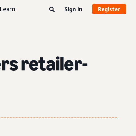
Learn
Sign in
Register
s retailer-