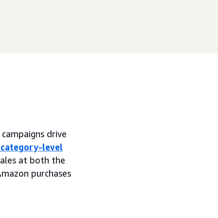
 campaigns drive
 category-level
sales at both the
-Amazon purchases