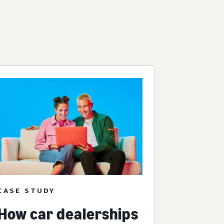
CASE STUDY
How car dealerships