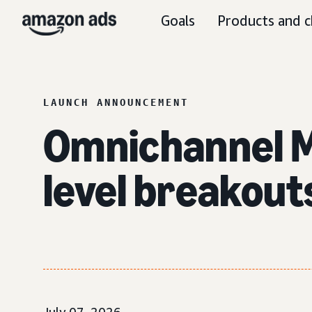
Goals
Products and c
LAUNCH ANNOUNCEMENT
Omnichannel Me
level breakout