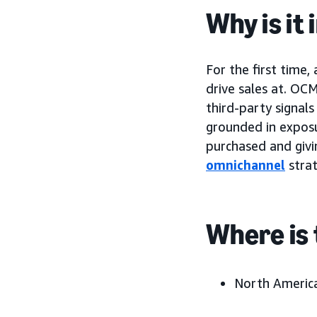
Why is it
For the first time,
drive sales at. OC
third-party signal
grounded in exposu
purchased and givin
omnichannel
strat
Where is 
North America