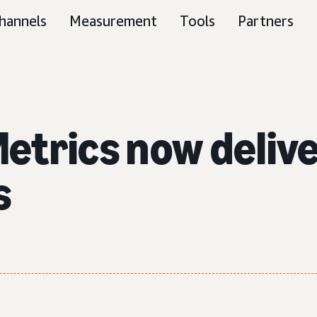
hannels
Measurement
Tools
Partners
trics now deliver
s