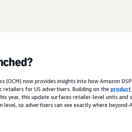
nched?
cs (OCM) now provides insights into how Amazon DSP
ic retailers for US advertisers. Building on the
product
this year, this update surfaces retailer-level units and 
n level, so advertisers can see exactly where beyond