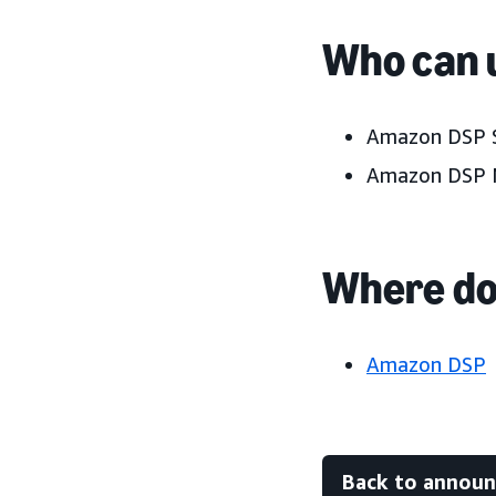
Who can u
Amazon DSP S
Amazon DSP 
Where do 
Amazon DSP
Back to annou