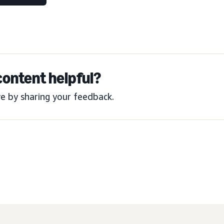
content helpful?
e by sharing your feedback.