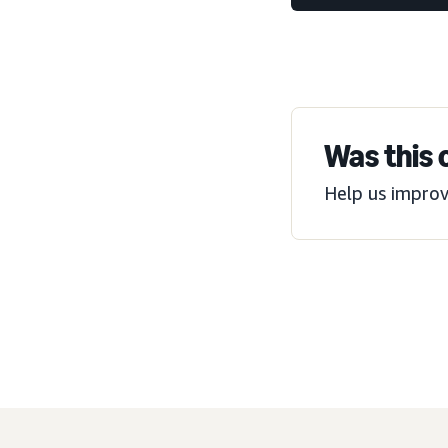
Was this 
Help us improv