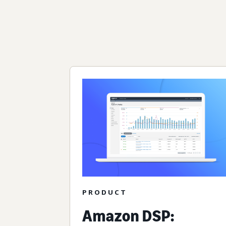
PRODUCT
Amazon DSP: