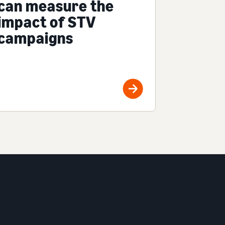
can measure the
impact of STV
campaigns