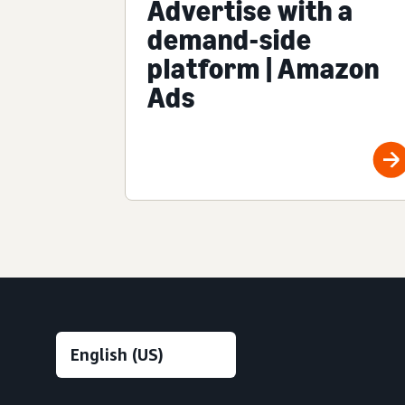
Advertise with a
demand-side
platform | Amazon
Ads