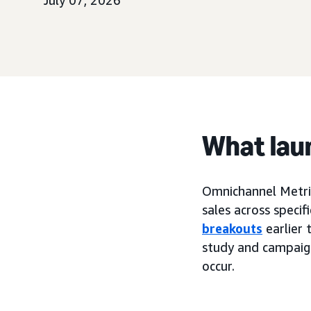
July 07, 2026
What lau
Omnichannel Metri
sales across specif
breakouts
earlier 
study and campaig
occur.