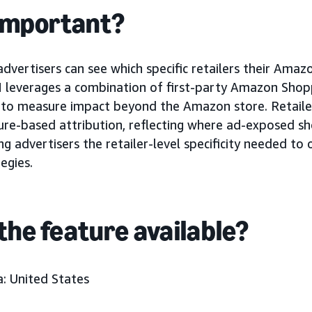
 important?
 advertisers can see which specific retailers their Am
M leverages a combination of first-party Amazon Sho
s to measure impact beyond the Amazon store. Retaile
re-based attribution, reflecting where ad-exposed sh
g advertisers the retailer-level specificity needed to
egies.
the feature available?
: United States