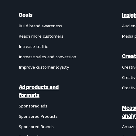
Goals
Insig
Build brand awareness
Audien
Reach more customers
Media 
Increase traffic
Creat
Increase sales and conversion
Improve customer loyalty
Creati
Creativ
Ad products and
Creativ
formats
Sponsored ads
Meas
analy
Sponsored Products
Sponsored Brands
Amazon