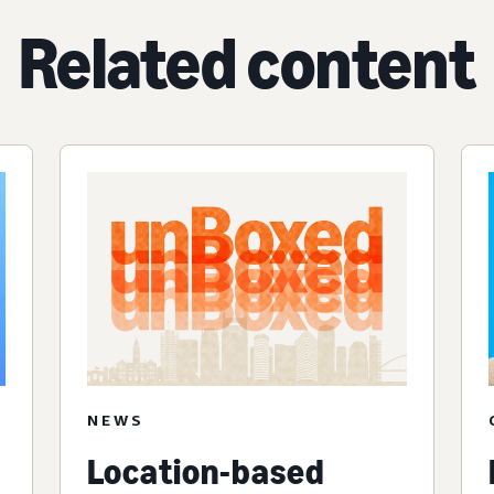
Related content
NEWS
Location-based