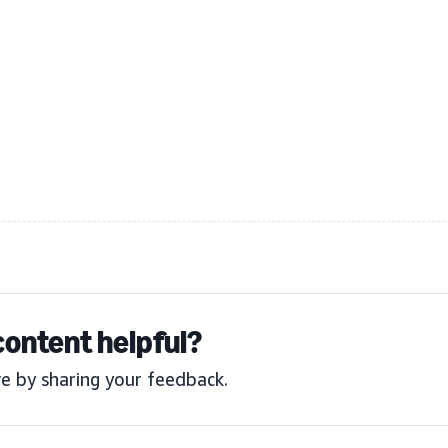
content helpful?
e by sharing your feedback.