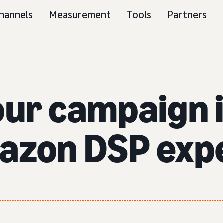
hannels
Measurement
Tools
Partners
our campaign 
azon DSP exp