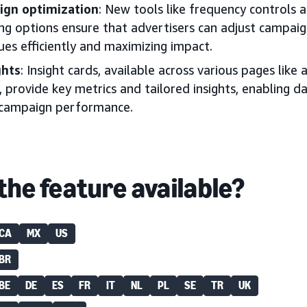
ign optimization
: New tools like frequency controls 
g options ensure that advertisers can adjust campaign
ues efficiently and maximizing impact.
ghts
: Insight cards, available across various pages like
, provide key metrics and tailored insights, enabling d
 campaign performance.
the feature available?
CA
MX
US
BR
BE
DE
ES
FR
IT
NL
PL
SE
TR
UK