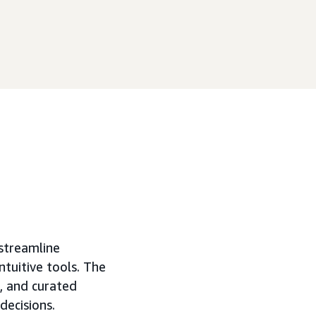
streamline
tuitive tools. The
s, and curated
decisions.