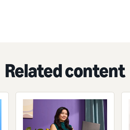
Related content