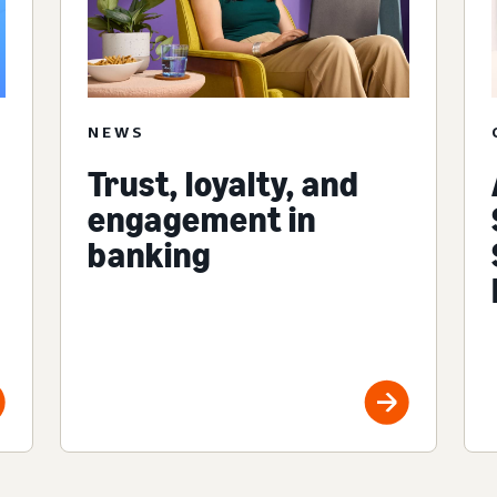
NEWS
Trust, loyalty, and
engagement in
banking