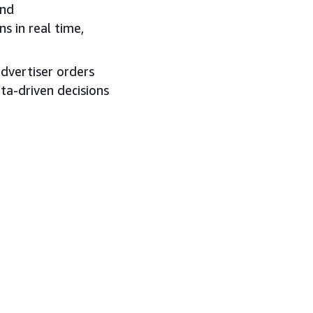
and
s in real time,
 advertiser orders
ata-driven decisions