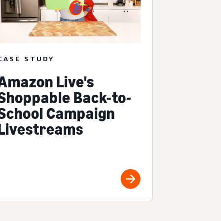
CASE STUDY
Amazon Live's
Shoppable Back-to-
School Campaign
Livestreams