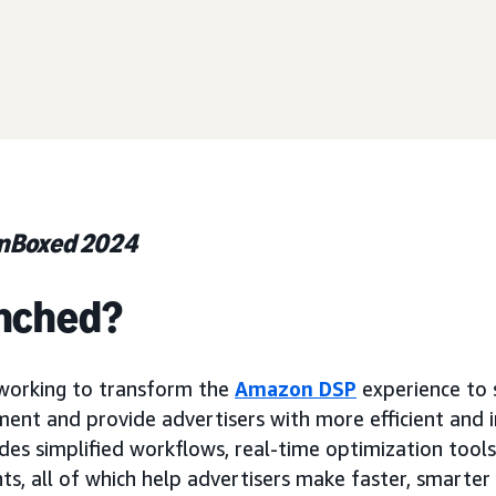
unBoxed 2024
nched?
orking to transform the
Amazon DSP
experience to 
t and provide advertisers with more efficient and in
udes simplified workflows, real-time optimization tool
s, all of which help advertisers make faster, smarter 