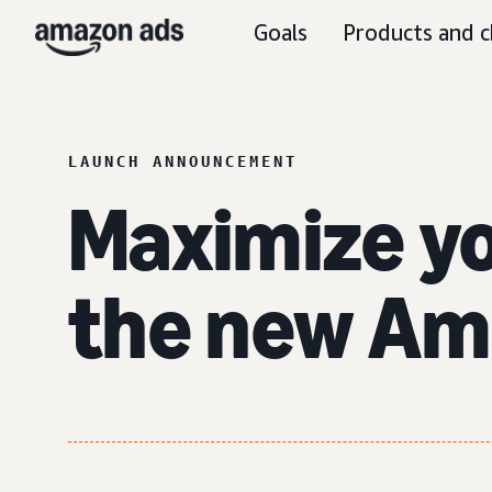
Goals
Products and c
LAUNCH ANNOUNCEMENT
Maximize y
the new Am