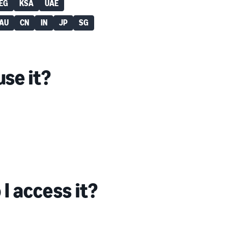
EG
KSA
UAE
AU
CN
IN
JP
SG
se it?
I access it?