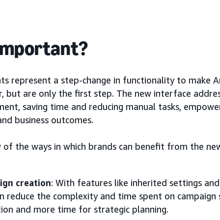
 important?
s represent a step-change in functionality to make 
, but are only the first step. The new interface addres
nt, saving time and reducing manual tasks, empoweri
and business outcomes.
ew of the ways in which brands can benefit from the 
ign creation
: With features like inherited settings an
an reduce the complexity and time spent on campaign s
tion and more time for strategic planning.