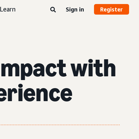
Learn
Sign in
Register
impact with
erience