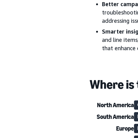
Better campa
troubleshootin
addressing iss
Smarter insi
and line items
that enhance
Where is 
North America
South America
Europe