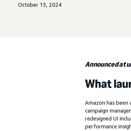
October 15, 2024
Announced at 
What lau
Amazon has been w
campaign managemen
redesigned UI incl
performance insight