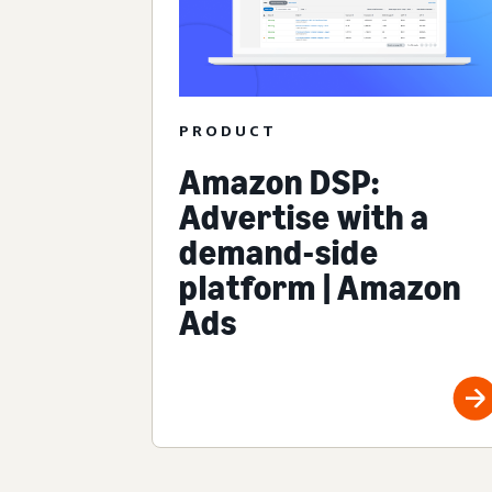
PRODUCT
Amazon DSP:
Advertise with a
demand-side
platform | Amazon
Ads