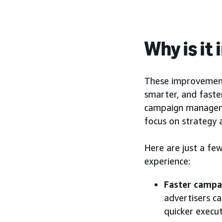
Why is it
These improvement
smarter, and faster
campaign manageme
focus on strategy 
Here are just a f
experience:
Faster campa
advertisers c
quicker execu