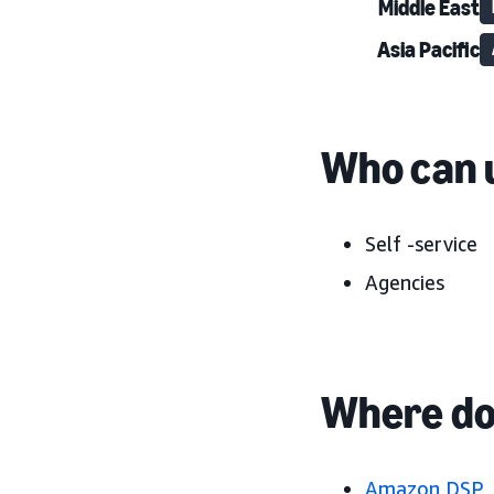
Middle East
Asia Pacific
Who can u
Self -service
Agencies
Where do 
Amazon DSP