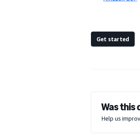
Get started
Was this 
Help us improv