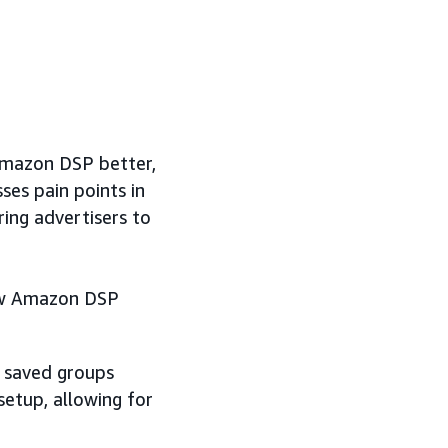
Amazon DSP better,
ses pain points in
ng advertisers to
new Amazon DSP
d saved groups
etup, allowing for