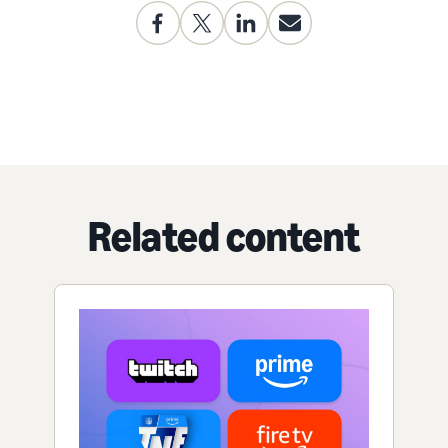
Related content