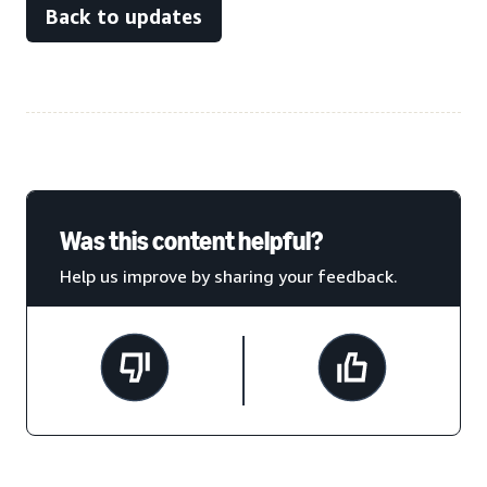
Back to updates
Was this content helpful?
Help us improve by sharing your feedback.