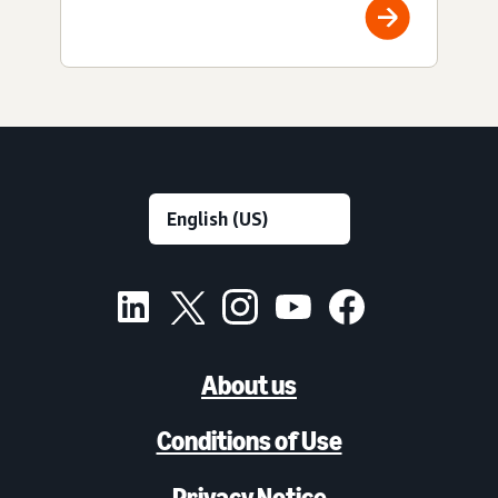
About us
Conditions of Use
Privacy Notice