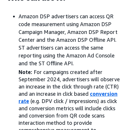
Amazon DSP advertisers can access QR
code measurement using Amazon DSP
Campaign Manager, Amazon DSP Report
Center and the Amazon DSP Offline API.
ST advertisers can access the same
reporting using the Amazon Ad Console
and the ST Offline API.
Note:
For campaigns created after
September 2024, advertisers will observe
an increase in the click through rate (CTR)
and an increase in click based
conversion
rate
(e.g. DPV click / impressions) as click
and conversion metrics will include clicks
and conversion from QR code scans
interaction method to provide
comprehensive measurement to