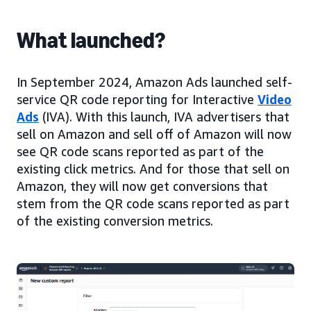
What launched?
In September 2024, Amazon Ads launched self-
service QR code reporting for Interactive
Video
Ads
(IVA). With this launch, IVA advertisers that
sell on Amazon and sell off of Amazon will now
see QR code scans reported as part of the
existing click metrics. And for those that sell on
Amazon, they will now get conversions that
stem from the QR code scans reported as part
of the existing conversion metrics.