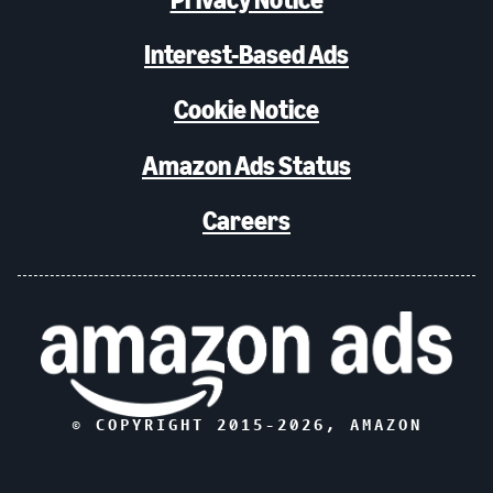
Interest-Based Ads
Cookie Notice
Amazon Ads Status
Careers
© COPYRIGHT 2015-
2026
, AMAZON