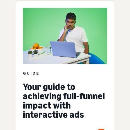
GUIDE
Your guide to
achieving full-funnel
impact with
interactive ads