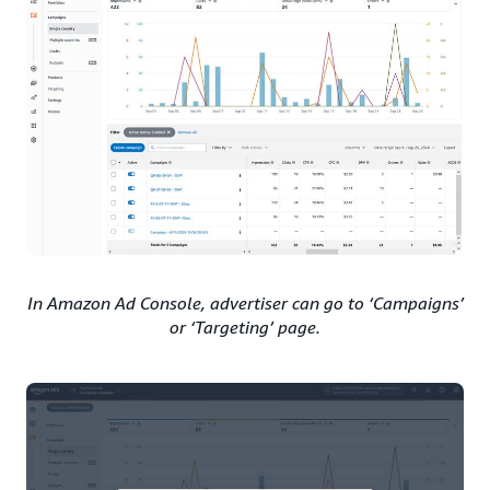
In Amazon Ad Console, advertiser can go to ‘Campaigns’
or ‘Targeting’ page.