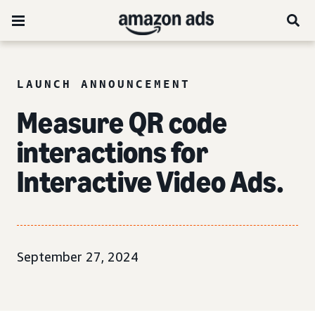
LAUNCH ANNOUNCEMENT
Measure QR code
interactions for
Interactive Video Ads.
September 27, 2024