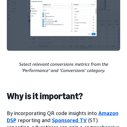
Select relevant conversions metrics from the
‘Performance’ and ‘Conversions’ category.
Why is it important?
By incorporating QR code insights into
Amazon
DSP
reporting and
Sponsored TV
(ST)