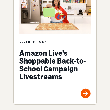
CASE STUDY
Amazon Live's
Shoppable Back-to-
School Campaign
Livestreams