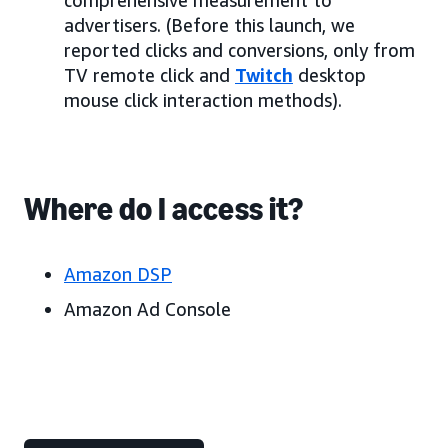
advertisers. (Before this launch, we
reported clicks and conversions, only from
TV remote click and
Twitch
desktop
mouse click interaction methods).
Where do I access it?
Amazon DSP
Amazon Ad Console