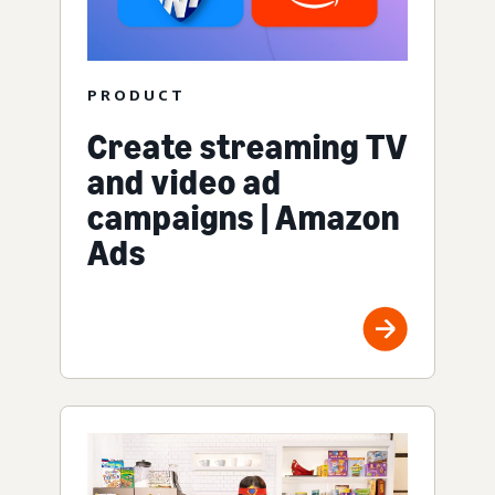
PRODUCT
Create streaming TV
and video ad
campaigns | Amazon
Ads