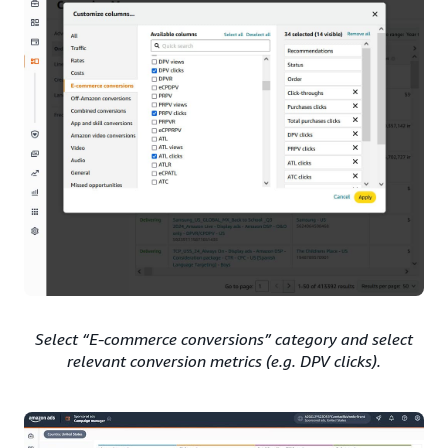
Select “E-commerce conversions” category and select
relevant conversion metrics (e.g. DPV clicks).