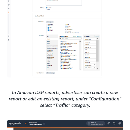
In Amazon DSP reports, advertiser can create a new
report or edit an existing report, under “Configuration”
select “Traffic” category.