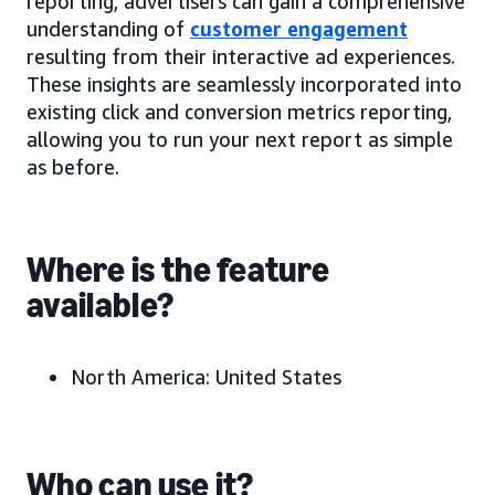
reporting, advertisers can gain a comprehensive
understanding of
customer engagement
resulting from their interactive ad experiences.
These insights are seamlessly incorporated into
existing click and conversion metrics reporting,
allowing you to run your next report as simple
as before.
Where is the feature
available?
North America: United States
Who can use it?