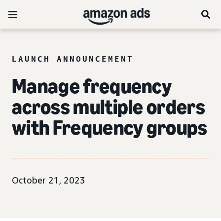
LAUNCH ANNOUNCEMENT
Manage frequency
across multiple orders
with Frequency groups
October 21, 2023