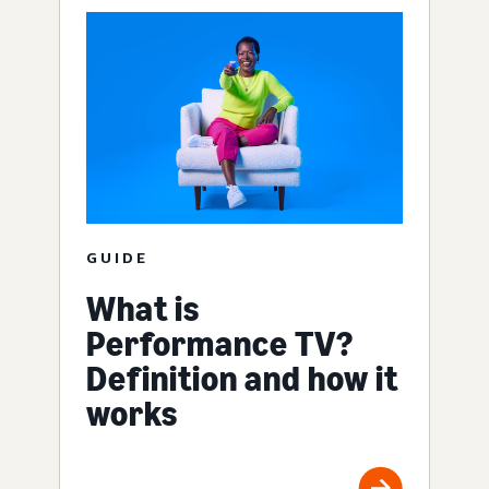
GUIDE
What is
Performance TV?
Definition and how it
works