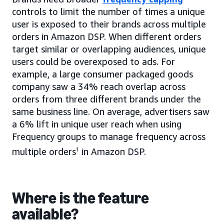
controls to limit the number of times a unique
user is exposed to their brands across multiple
orders in Amazon DSP. When different orders
target similar or overlapping audiences, unique
users could be overexposed to ads. For
example, a large consumer packaged goods
company saw a 34% reach overlap across
orders from three different brands under the
same business line. On average, advertisers saw
a 6% lift in unique user reach when using
Frequency groups to manage frequency across
multiple orders
1
in Amazon DSP.
Where is the feature
available?