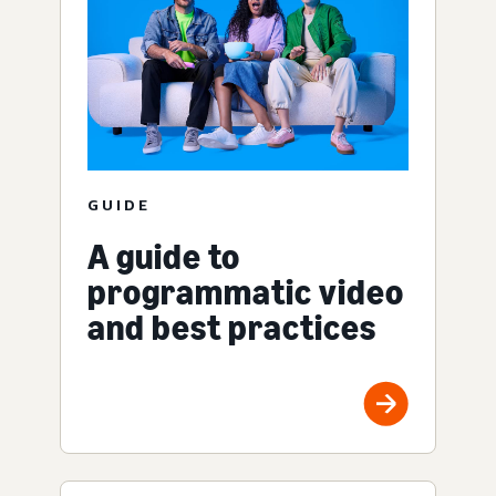
GUIDE
A guide to
programmatic video
and best practices