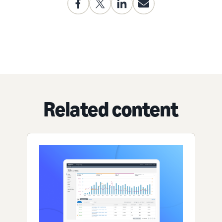
Related content