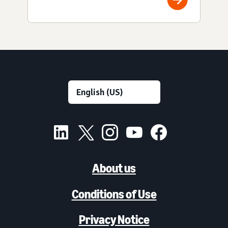
About us
Conditions of Use
Privacy Notice