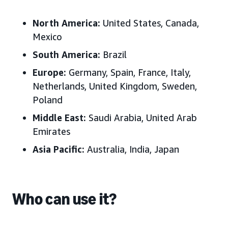
North America:
United States, Canada,
Mexico
South America:
Brazil
Europe:
Germany, Spain, France, Italy,
Netherlands, United Kingdom, Sweden,
Poland
Middle East:
Saudi Arabia, United Arab
Emirates
Asia Pacific:
Australia, India, Japan
Who can use it?