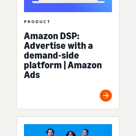
PRODUCT
Amazon DSP:
Advertise with a
demand-side
platform | Amazon
Ads