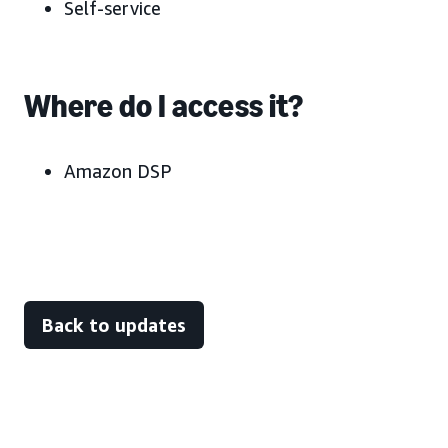
Self-service
Where do I access it?
Amazon DSP
Back to updates