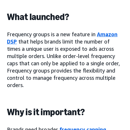
What launched?
Frequency groups is a new feature in
Amazon
DSP
that helps brands limit the number of
times a unique user is exposed to ads across
multiple orders. Unlike order-level frequency
caps that can only be applied to a single order,
Frequency groups provides the flexibility and
control to manage frequency across multiple
orders.
Why is it important?
Brands need broader
frequency capping