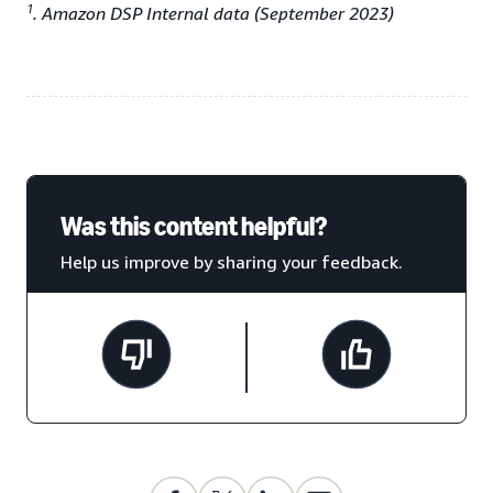
1
. Amazon DSP Internal data (September 2023)
Was this content helpful?
Help us improve by sharing your feedback.