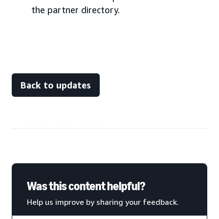
the partner directory.
Back to updates
Was this content helpful?
Help us improve by sharing your feedback.