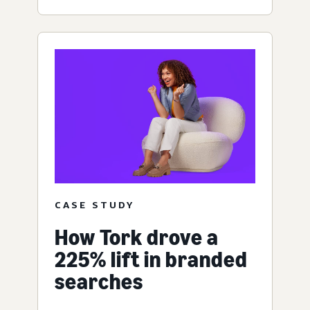
CASE STUDY
How Tork drove a
225% lift in branded
searches