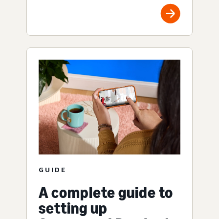
GUIDE
A complete guide to
setting up