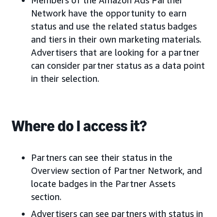
Members of the Amazon Ads Partner
Network have the opportunity to earn
status and use the related status badges
and tiers in their own marketing materials.
Advertisers that are looking for a partner
can consider partner status as a data point
in their selection.
Where do I access it?
Partners can see their status in the
Overview section of Partner Network, and
locate badges in the Partner Assets
section.
Advertisers can see partners with status in