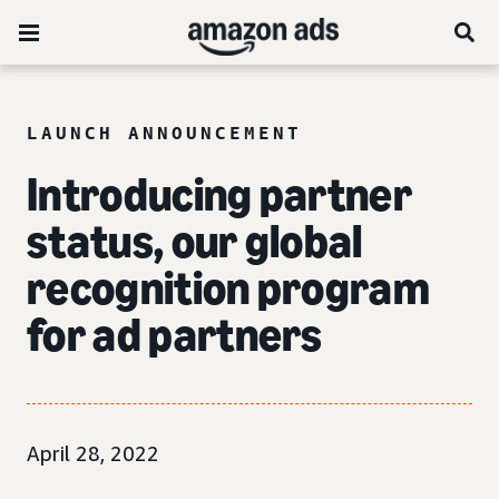
LAUNCH ANNOUNCEMENT
Introducing partner
status, our global
recognition program
for ad partners
April 28, 2022