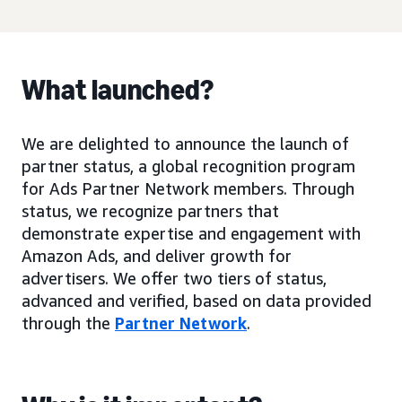
What launched?
We are delighted to announce the launch of
partner status, a global recognition program
for Ads Partner Network members. Through
status, we recognize partners that
demonstrate expertise and engagement with
Amazon Ads, and deliver growth for
advertisers. We offer two tiers of status,
advanced and verified, based on data provided
through the
Partner Network
.