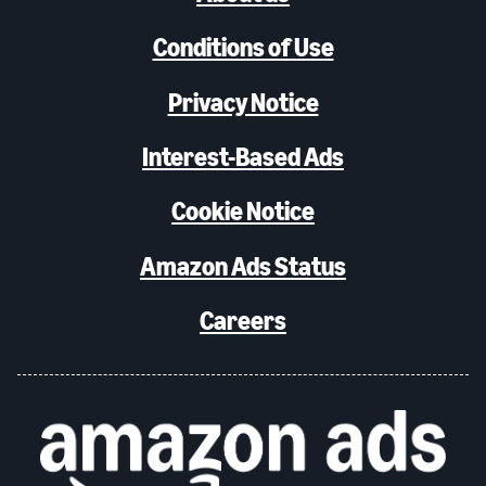
Conditions of Use
Privacy Notice
Interest-Based Ads
Cookie Notice
Amazon Ads Status
Careers