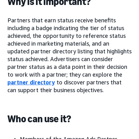
Why is it important?
Partners that earn status receive benefits
including a badge indicating the tier of status
achieved, the opportunity to reference status
achieved in marketing materials, and an
updated partner directory listing that highlights
status achieved. Advertisers can consider
partner status as a data point in their decision
to work with a partner; they can explore the
partner directory
to discover partners that
can support their business objectives.
Who can use it?