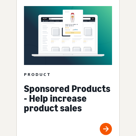
PRODUCT
Sponsored Products
- Help increase
product sales