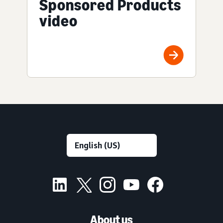
Sponsored Products
video
About us