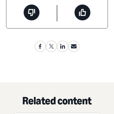
Related content