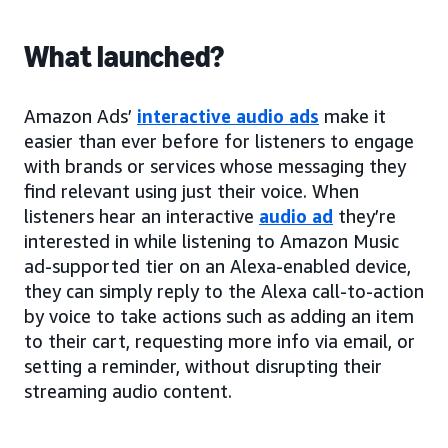
What launched?
Amazon Ads’
interactive audio ads
make it
easier than ever before for listeners to engage
with brands or services whose messaging they
find relevant using just their voice. When
listeners hear an interactive
audio ad
they’re
interested in while listening to Amazon Music
ad-supported tier on an Alexa-enabled device,
they can simply reply to the Alexa call-to-action
by voice to take actions such as adding an item
to their cart, requesting more info via email, or
setting a reminder, without disrupting their
streaming audio content.