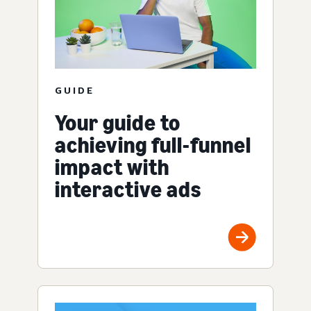
GUIDE
Your guide to
achieving full-funnel
impact with
interactive ads