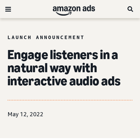
LAUNCH ANNOUNCEMENT
Engage listeners in a
natural way with
interactive audio ads
May 12, 2022