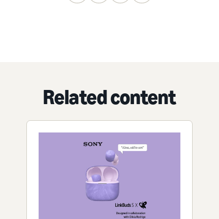
Related content