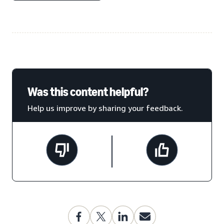
Was this content helpful?
Help us improve by sharing your feedback.