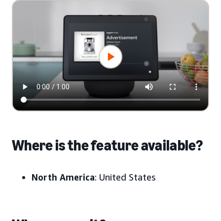
Where is the feature available?
North America
: United States