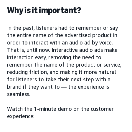
Why is it important?
In the past, listeners had to remember or say
the entire name of the advertised product in
order to interact with an audio ad by voice.
That is, until now. Interactive audio ads make
interaction easy, removing the need to
remember the name of the product or service,
reducing friction, and making it more natural
for listeners to take their next step with a
brand if they want to — the experience is
seamless.
Watch the 1-minute demo on the customer
experience: