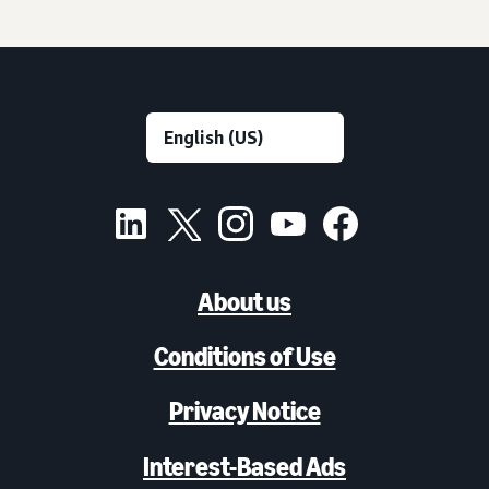
About us
Conditions of Use
Privacy Notice
Interest-Based Ads