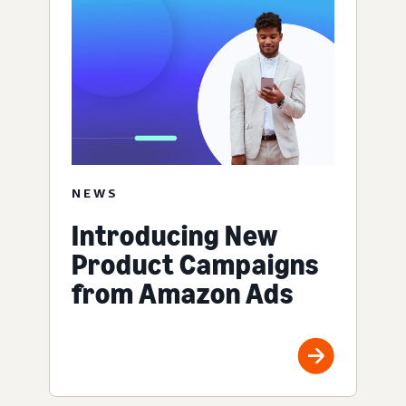
NEWS
Introducing New
Product Campaigns
from Amazon Ads