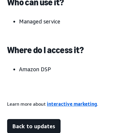
Who can use it?
Managed service
Where do I access it?
Amazon DSP
Learn more about
interactive marketing
.
Back to updates