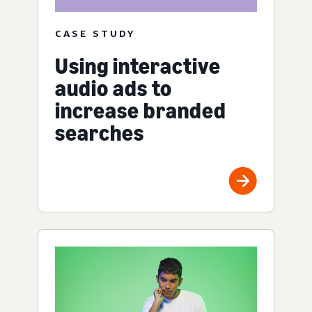
CASE STUDY
Using interactive
audio ads to
increase branded
searches