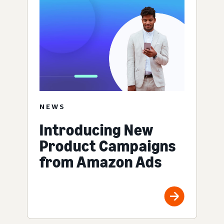
NEWS
Introducing New
Product Campaigns
from Amazon Ads