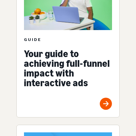
GUIDE
Your guide to
achieving full-funnel
impact with
interactive ads