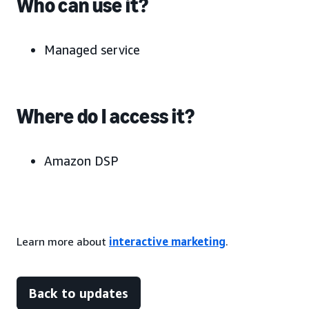
Who can use it?
Managed service
Where do I access it?
Amazon DSP
Learn more about
interactive marketing
.
Back to updates