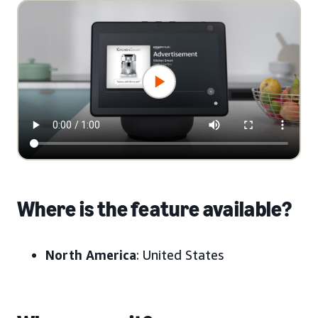
Where is the feature available?
North America
: United States