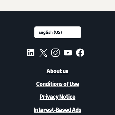
About us
Conditions of Use
Privacy Notice
Interest-Based Ads