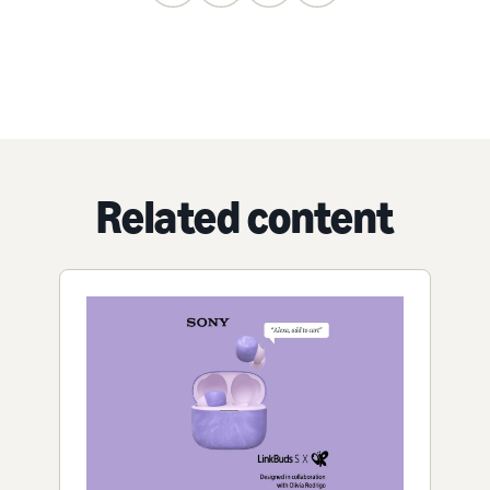
Related content