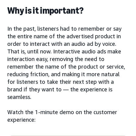
Why is it important?
In the past, listeners had to remember or say
the entire name of the advertised product in
order to interact with an audio ad by voice.
That is, until now. Interactive audio ads make
interaction easy, removing the need to
remember the name of the product or service,
reducing friction, and making it more natural
for listeners to take their next step with a
brand if they want to — the experience is
seamless.
Watch the 1-minute demo on the customer
experience: