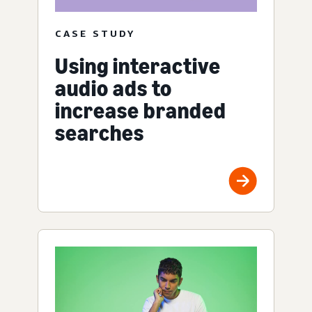
CASE STUDY
Using interactive
audio ads to
increase branded
searches