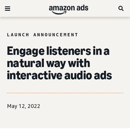
LAUNCH ANNOUNCEMENT
Engage listeners in a
natural way with
interactive audio ads
May 12, 2022