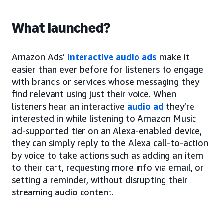
What launched?
Amazon Ads’
interactive audio ads
make it
easier than ever before for listeners to engage
with brands or services whose messaging they
find relevant using just their voice. When
listeners hear an interactive
audio ad
they’re
interested in while listening to Amazon Music
ad-supported tier on an Alexa-enabled device,
they can simply reply to the Alexa call-to-action
by voice to take actions such as adding an item
to their cart, requesting more info via email, or
setting a reminder, without disrupting their
streaming audio content.