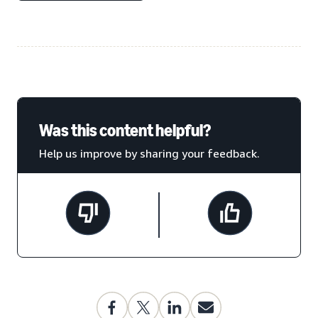
Was this content helpful?
Help us improve by sharing your feedback.