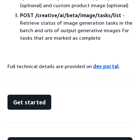
(optional) and custom product image (optional)
POST /creative/ai/beta/image/tasks/list
-
Retrieve status of image generation tasks in the
batch and urls of output generative images for
tasks that are marked as complete
Full technical details are provided on
dev portal
.
Get started