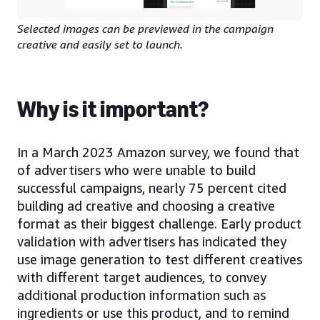
Selected images can be previewed in the campaign
creative and easily set to launch.
Why is it important?
In a March 2023 Amazon survey, we found that
of advertisers who were unable to build
successful campaigns, nearly 75 percent cited
building ad creative and choosing a creative
format as their biggest challenge. Early product
validation with advertisers has indicated they
use image generation to test different creatives
with different target audiences, to convey
additional production information such as
ingredients or use this product, and to remind