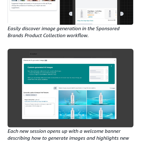
Easily discover image generation in the Sponsored
Brands Product Collection workflow.
Each new session opens up with a welcome banner
describing how to generate images and highlights new