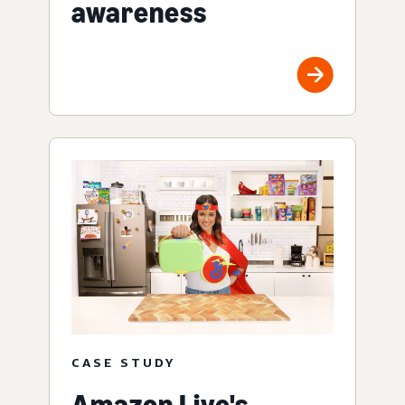
awareness
CASE STUDY