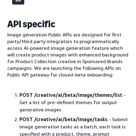
API specific
Image generation Public APIs are designed for first
party/third party integrators to programmatically
access AI-powered image generation feature which
will create product images with enhanced background
for Product Collection creative in Sponsored Brands
campaigns. We are launching the following APIs on
Public API gateway for closed-beta onboarding:
POST /creative/ai/beta/image/themes/list
-
Get a list of pre-defined themes for output
generative images
POST /creative/ai/beta/image/tasks
- Submit
image generation tasks as a batch, each task is
specified with a product, theme, prompt