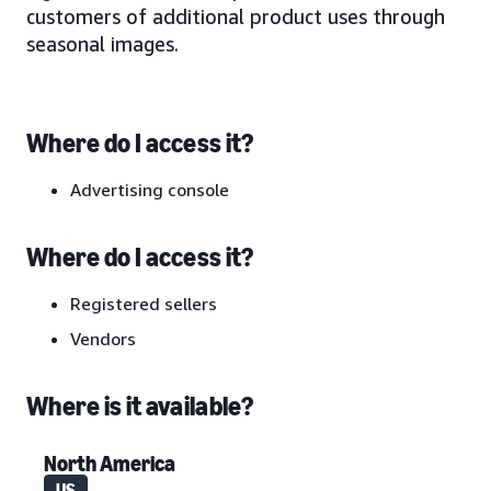
customers of additional product uses through
seasonal images.
Where do I access it?
Advertising console
Where do I access it?
Registered sellers
Vendors
Where is it available?
North America
US