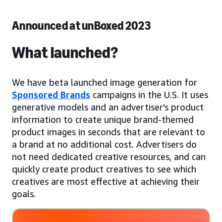
Announced at unBoxed 2023
What launched?
We have beta launched image generation for
Sponsored Brands
campaigns in the U.S. It uses
generative models and an advertiser's product
information to create unique brand-themed
product images in seconds that are relevant to
a brand at no additional cost. Advertisers do
not need dedicated creative resources, and can
quickly create product creatives to see which
creatives are most effective at achieving their
goals.