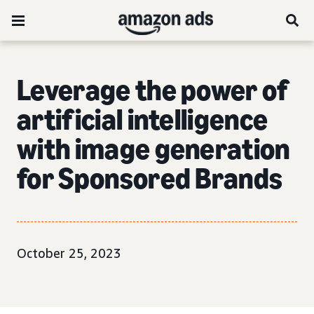
Leverage the power of
artificial intelligence
with image generation
for Sponsored Brands
October 25, 2023