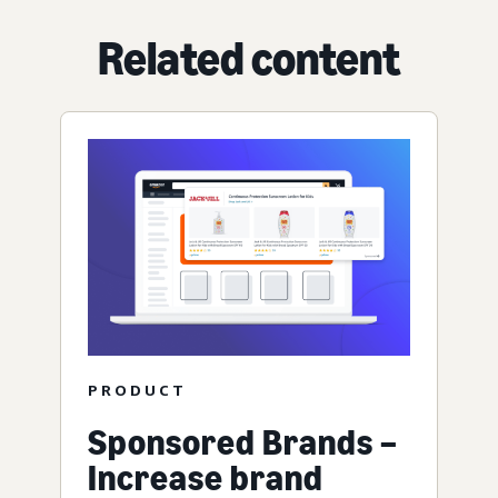
Related content
PRODUCT
Sponsored Brands –
Increase brand