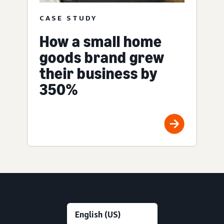
CASE STUDY
How a small home
goods brand grew
their business by
350%