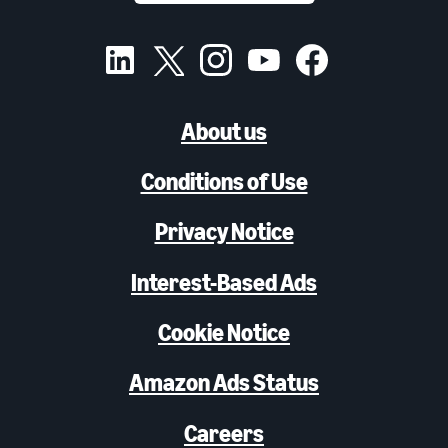
About us
Conditions of Use
Privacy Notice
Interest-Based Ads
Cookie Notice
Amazon Ads Status
Careers