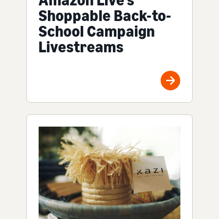
Amazon Live's
Shoppable Back-to-
School Campaign
Livestreams