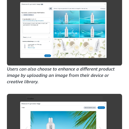
Users can also choose to enhance a different product
image by uploading an image from their device or
creative library.