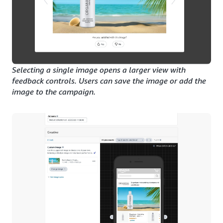
Selecting a single image opens a larger view with
feedback controls. Users can save the image or add the
image to the campaign.