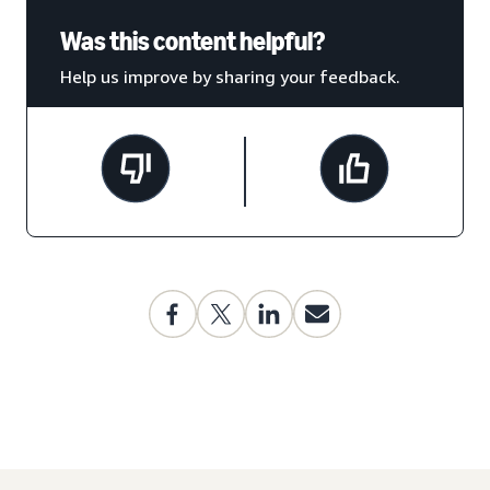
Was this content helpful?
Help us improve by sharing your feedback.