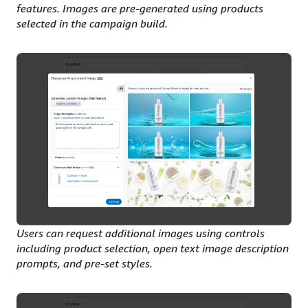
features. Images are pre-generated using products
selected in the campaign build.
Users can request additional images using controls
including product selection, open text image description
prompts, and pre-set styles.